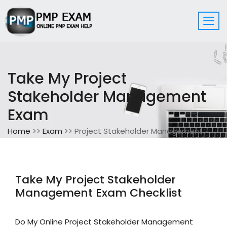
Take My Project
Stakeholder Management
Exam
Home
>>
Exam
>> Project Stakeholder Management
Take My Project Stakeholder
Management Exam Checklist
Do My Online Project Stakeholder Management