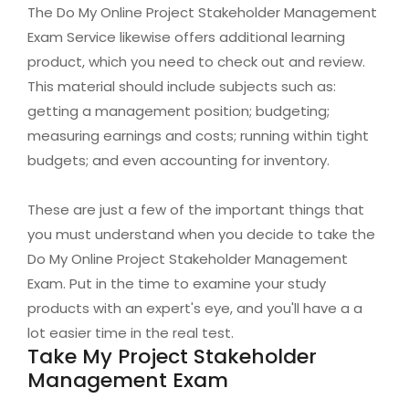
The Do My Online Project Stakeholder Management
Exam Service likewise offers additional learning
product, which you need to check out and review.
This material should include subjects such as:
getting a management position; budgeting;
measuring earnings and costs; running within tight
budgets; and even accounting for inventory.
These are just a few of the important things that
you must understand when you decide to take the
Do My Online Project Stakeholder Management
Exam. Put in the time to examine your study
products with an expert's eye, and you'll have a a
lot easier time in the real test.
Take My Project Stakeholder
Management Exam