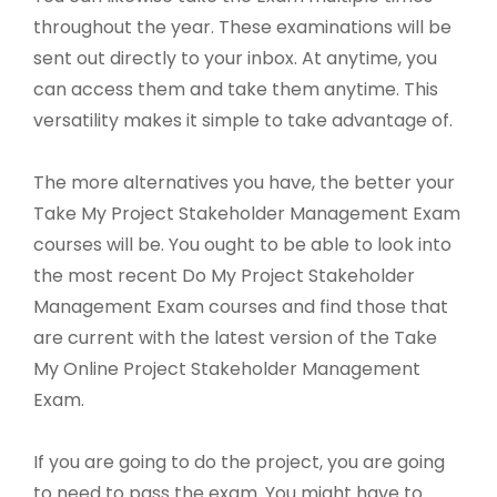
throughout the year. These examinations will be
sent out directly to your inbox. At anytime, you
can access them and take them anytime. This
versatility makes it simple to take advantage of.
The more alternatives you have, the better your
Take My Project Stakeholder Management Exam
courses will be. You ought to be able to look into
the most recent Do My Project Stakeholder
Management Exam courses and find those that
are current with the latest version of the Take
My Online Project Stakeholder Management
Exam.
If you are going to do the project, you are going
to need to pass the exam. You might have to