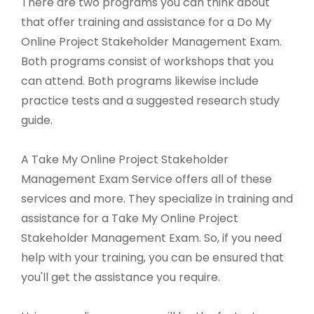
There are two programs you can think about
that offer training and assistance for a Do My
Online Project Stakeholder Management Exam.
Both programs consist of workshops that you
can attend. Both programs likewise include
practice tests and a suggested research study
guide.
A Take My Online Project Stakeholder
Management Exam Service offers all of these
services and more. They specialize in training and
assistance for a Take My Online Project
Stakeholder Management Exam. So, if you need
help with your training, you can be ensured that
you'll get the assistance you require.