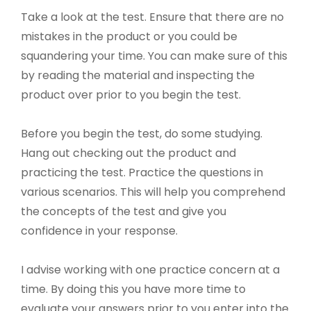
Take a look at the test. Ensure that there are no
mistakes in the product or you could be
squandering your time. You can make sure of this
by reading the material and inspecting the
product over prior to you begin the test.
Before you begin the test, do some studying.
Hang out checking out the product and
practicing the test. Practice the questions in
various scenarios. This will help you comprehend
the concepts of the test and give you
confidence in your response.
I advise working with one practice concern at a
time. By doing this you have more time to
evaluate your answers prior to you enter into the