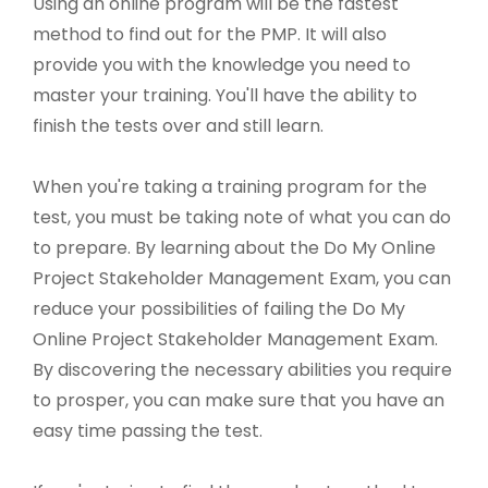
Using an online program will be the fastest
method to find out for the PMP. It will also
provide you with the knowledge you need to
master your training. You'll have the ability to
finish the tests over and still learn.
When you're taking a training program for the
test, you must be taking note of what you can do
to prepare. By learning about the Do My Online
Project Stakeholder Management Exam, you can
reduce your possibilities of failing the Do My
Online Project Stakeholder Management Exam.
By discovering the necessary abilities you require
to prosper, you can make sure that you have an
easy time passing the test.