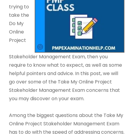
trying to
take the
Do My
Online
Project
Stakeholder Management Exam, then you
require to know what to expect, as well as some
helpful pointers and advice. In this post, we will
go over some of the Take My Online Project
Stakeholder Management Exam concerns that
you may discover on your exam.
Among the biggest questions about the Take My
Online Project Stakeholder Management Exam
has to do with the speed of addressing concerns.