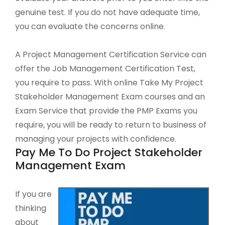
genuine test. If you do not have adequate time,
you can evaluate the concerns online.
A Project Management Certification Service can
offer the Job Management Certification Test,
you require to pass. With online Take My Project
Stakeholder Management Exam courses and an
Exam Service that provide the PMP Exams you
require, you will be ready to return to business of
managing your projects with confidence.
Pay Me To Do Project Stakeholder
Management Exam
If you are
thinking
about