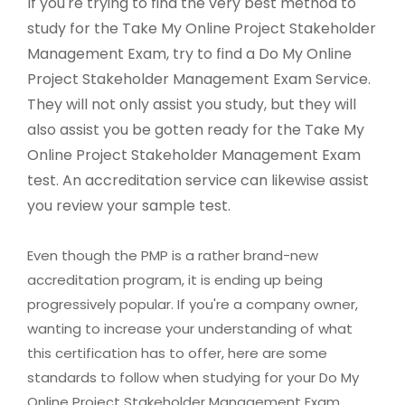
If you're trying to find the very best method to
study for the Take My Online Project Stakeholder
Management Exam, try to find a Do My Online
Project Stakeholder Management Exam Service.
They will not only assist you study, but they will
also assist you be gotten ready for the Take My
Online Project Stakeholder Management Exam
test. An accreditation service can likewise assist
you review your sample test.
Even though the PMP is a rather brand-new
accreditation program, it is ending up being
progressively popular. If you're a company owner,
wanting to increase your understanding of what
this certification has to offer, here are some
standards to follow when studying for your Do My
Online Project Stakeholder Management Exam.