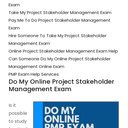
Exam
Take My Project Stakeholder Management Exam
Pay Me To Do Project Stakeholder Management
Exam
Hire Someone To Take My Project Stakeholder
Management Exam
Online Project Stakeholder Management Exam Help
Can Someone Do My Online Project Stakeholder
Management Online Exam
PMP Exam Help Services
Do My Online Project Stakeholder
Management Exam
Is it
possible
to study