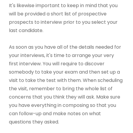
It's likewise important to keep in mind that you
will be provided a short list of prospective
prospects to interview prior to you select your
last candidate.
As soon as you have all of the details needed for
your interviews, it's time to arrange your very
first interview. You will require to discover
somebody to take your exam and then set up a
visit to take the test with them. When scheduling
the visit, remember to bring the whole list of
concerns that you think they will ask. Make sure
you have everything in composing so that you
can follow-up and make notes on what
questions they asked.