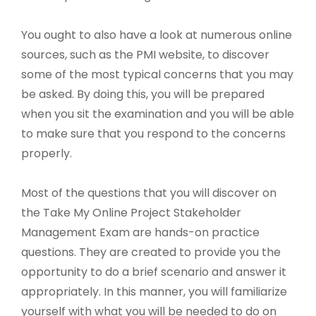
You ought to also have a look at numerous online
sources, such as the PMI website, to discover
some of the most typical concerns that you may
be asked. By doing this, you will be prepared
when you sit the examination and you will be able
to make sure that you respond to the concerns
properly.
Most of the questions that you will discover on
the Take My Online Project Stakeholder
Management Exam are hands-on practice
questions. They are created to provide you the
opportunity to do a brief scenario and answer it
appropriately. In this manner, you will familiarize
yourself with what you will be needed to do on