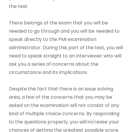
the test.
There belongs of the exam that you will be
needed to go through and you will be needed to
speak directly to the PMI examination
administrator. During this part of the test, you will
need to speak straight to an interviewer who will
ask you a series of concerns about the
circumstance and its implications.
Despite the fact that there is an issue solving
area, a few of the concerns that you may be
asked on the examination will not consist of any
kind of multiple choice concerns. By responding
to the questions properly, you will increase your
chances of getting the greatest possible score.