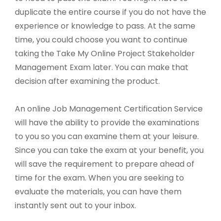
duplicate the entire course if you do not have the
experience or knowledge to pass. At the same
time, you could choose you want to continue
taking the Take My Online Project Stakeholder
Management Exam later. You can make that
decision after examining the product.
An online Job Management Certification Service
will have the ability to provide the examinations
to you so you can examine them at your leisure.
Since you can take the exam at your benefit, you
will save the requirement to prepare ahead of
time for the exam. When you are seeking to
evaluate the materials, you can have them
instantly sent out to your inbox.