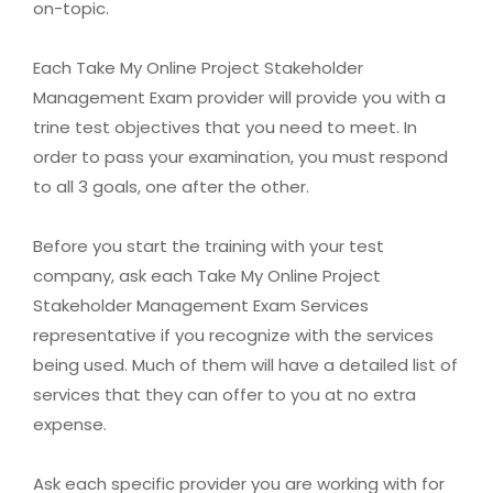
on-topic.
Each Take My Online Project Stakeholder
Management Exam provider will provide you with a
trine test objectives that you need to meet. In
order to pass your examination, you must respond
to all 3 goals, one after the other.
Before you start the training with your test
company, ask each Take My Online Project
Stakeholder Management Exam Services
representative if you recognize with the services
being used. Much of them will have a detailed list of
services that they can offer to you at no extra
expense.
Ask each specific provider you are working with for