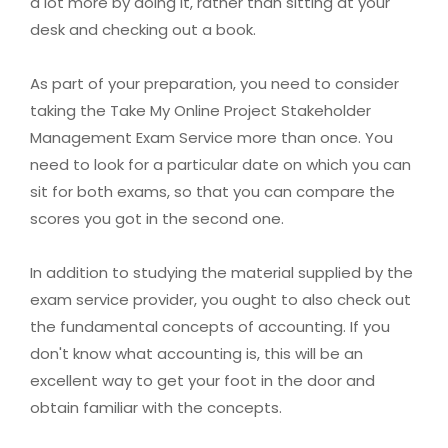
a lot more by doing it, rather than sitting at your
desk and checking out a book.
As part of your preparation, you need to consider
taking the Take My Online Project Stakeholder
Management Exam Service more than once. You
need to look for a particular date on which you can
sit for both exams, so that you can compare the
scores you got in the second one.
In addition to studying the material supplied by the
exam service provider, you ought to also check out
the fundamental concepts of accounting. If you
don't know what accounting is, this will be an
excellent way to get your foot in the door and
obtain familiar with the concepts.