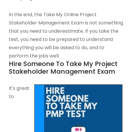
In the end, the Take My Online Project
Stakeholder Management Exam is not something
that you need to underestimate. If you take the
test, you need to be prepared to understand
everything you will be asked to do, and to
perform the jobs well.
Hire Someone To Take My Project
Stakeholder Management Exam
It's great
to