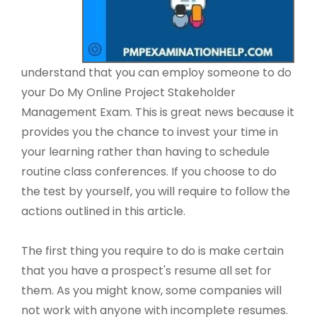
understand that you can employ someone to do
your Do My Online Project Stakeholder
Management Exam. This is great news because it
provides you the chance to invest your time in
your learning rather than having to schedule
routine class conferences. If you choose to do
the test by yourself, you will require to follow the
actions outlined in this article.
The first thing you require to do is make certain
that you have a prospect's resume all set for
them. As you might know, some companies will
not work with anyone with incomplete resumes.