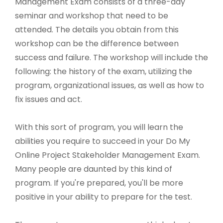
Management Exam consists of a three-day
seminar and workshop that need to be
attended. The details you obtain from this
workshop can be the difference between
success and failure. The workshop will include the
following: the history of the exam, utilizing the
program, organizational issues, as well as how to
fix issues and act.
With this sort of program, you will learn the
abilities you require to succeed in your Do My
Online Project Stakeholder Management Exam.
Many people are daunted by this kind of
program. If you're prepared, you'll be more
positive in your ability to prepare for the test.