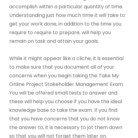
accomplish within a particular quantity of time.
Understanding just how much time it will take to
get your work done, in addition to the time you
require to require to prepare, will help you
remain on task and attain your goals.
While it might appear like a cliche, it is essential
to make sure that you document all of your
concerns when you begin taking the Take My
Online Project Stakeholder Management Exam.
You will be offered small tests to answer and
these will help you choose if you have the ideal
knowledge base to take the exam. If you find
that you have concerns that you do not know
the answer to, it is necessary to jot them down
so that you will not forget them later on.