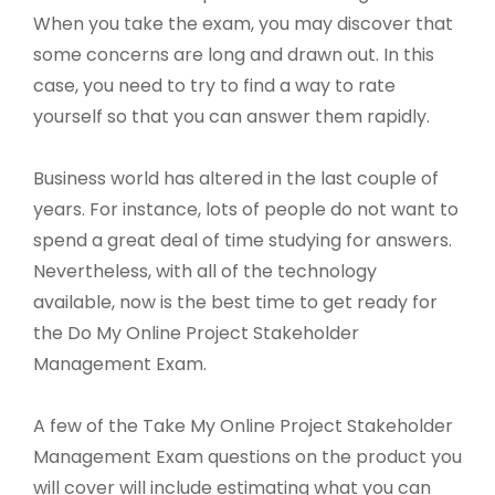
When you take the exam, you may discover that
some concerns are long and drawn out. In this
case, you need to try to find a way to rate
yourself so that you can answer them rapidly.
Business world has altered in the last couple of
years. For instance, lots of people do not want to
spend a great deal of time studying for answers.
Nevertheless, with all of the technology
available, now is the best time to get ready for
the Do My Online Project Stakeholder
Management Exam.
A few of the Take My Online Project Stakeholder
Management Exam questions on the product you
will cover will include estimating what you can