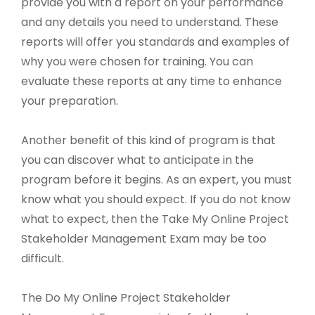
provide you with a report on your performance
and any details you need to understand. These
reports will offer you standards and examples of
why you were chosen for training. You can
evaluate these reports at any time to enhance
your preparation.
Another benefit of this kind of program is that
you can discover what to anticipate in the
program before it begins. As an expert, you must
know what you should expect. If you do not know
what to expect, then the Take My Online Project
Stakeholder Management Exam may be too
difficult.
The Do My Online Project Stakeholder