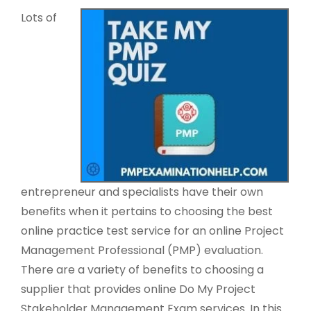
Lots of
entrepreneur and specialists have their own
benefits when it pertains to choosing the best
online practice test service for an online Project
Management Professional (PMP) evaluation.
There are a variety of benefits to choosing a
supplier that provides online Do My Project
Stakeholder Management Exam services. In this