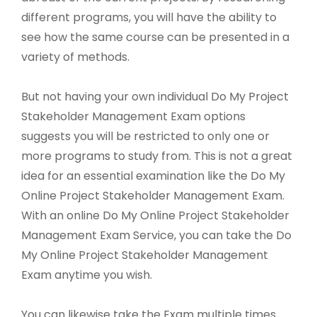
different programs, you will have the ability to
see how the same course can be presented in a
variety of methods.
But not having your own individual Do My Project
Stakeholder Management Exam options
suggests you will be restricted to only one or
more programs to study from. This is not a great
idea for an essential examination like the Do My
Online Project Stakeholder Management Exam.
With an online Do My Online Project Stakeholder
Management Exam Service, you can take the Do
My Online Project Stakeholder Management
Exam anytime you wish.
You can likewise take the Exam multiple times