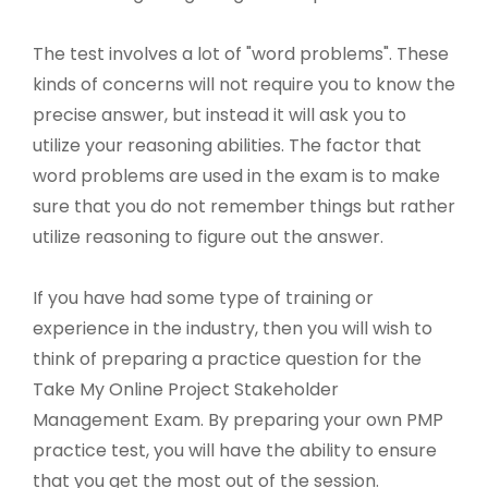
The test involves a lot of "word problems". These
kinds of concerns will not require you to know the
precise answer, but instead it will ask you to
utilize your reasoning abilities. The factor that
word problems are used in the exam is to make
sure that you do not remember things but rather
utilize reasoning to figure out the answer.
If you have had some type of training or
experience in the industry, then you will wish to
think of preparing a practice question for the
Take My Online Project Stakeholder
Management Exam. By preparing your own PMP
practice test, you will have the ability to ensure
that you get the most out of the session.