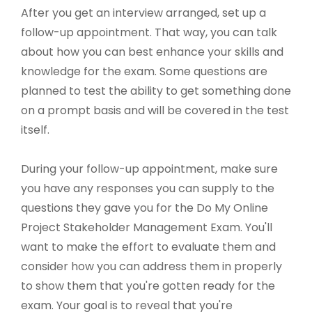
After you get an interview arranged, set up a
follow-up appointment. That way, you can talk
about how you can best enhance your skills and
knowledge for the exam. Some questions are
planned to test the ability to get something done
on a prompt basis and will be covered in the test
itself.
During your follow-up appointment, make sure
you have any responses you can supply to the
questions they gave you for the Do My Online
Project Stakeholder Management Exam. You'll
want to make the effort to evaluate them and
consider how you can address them in properly
to show them that you're gotten ready for the
exam. Your goal is to reveal that you're