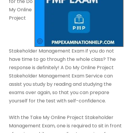
for the Do
My Online
Project
Stakeholder Management Exam if you do not
have time to go through the whole class? The
response is definitely! A Do My Online Project
Stakeholder Management Exam Service can
assist you study by reading and studying the
exams over again, so that you can prepare
yourself for the test with self-confidence.
With the Take My Online Project Stakeholder
Management Exam, one is required to sit in front