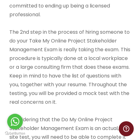
committed to ending up being a licensed
professional.
The 2nd step in the process of hiring someone to
do your Take My Online Project Stakeholder
Management Exam is really taking the exam. This
procedure is typically done at a local workplace
or a large consulting firm that does these exams.
Keep in mind to have the list of questions with
you, together with your resume. Throughout the
testing, you will be provided a mock test with the
real concerns on it.
Considering that the Do My Online Project
Stakeholder Management Exam is an actual, on-
site test, you will need to be able to complete it