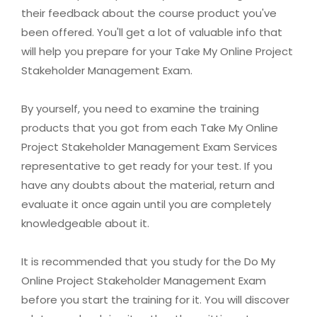
their feedback about the course product you've
been offered. You'll get a lot of valuable info that
will help you prepare for your Take My Online Project
Stakeholder Management Exam.
By yourself, you need to examine the training
products that you got from each Take My Online
Project Stakeholder Management Exam Services
representative to get ready for your test. If you
have any doubts about the material, return and
evaluate it once again until you are completely
knowledgeable about it.
It is recommended that you study for the Do My
Online Project Stakeholder Management Exam
before you start the training for it. You will discover