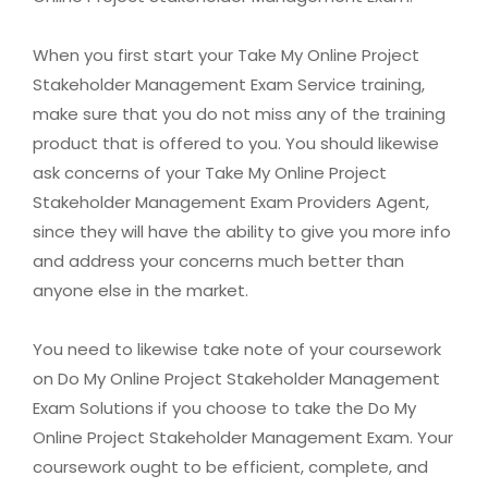
When you first start your Take My Online Project
Stakeholder Management Exam Service training,
make sure that you do not miss any of the training
product that is offered to you. You should likewise
ask concerns of your Take My Online Project
Stakeholder Management Exam Providers Agent,
since they will have the ability to give you more info
and address your concerns much better than
anyone else in the market.
You need to likewise take note of your coursework
on Do My Online Project Stakeholder Management
Exam Solutions if you choose to take the Do My
Online Project Stakeholder Management Exam. Your
coursework ought to be efficient, complete, and