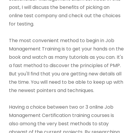
post, I will discuss the benefits of picking an
online test company and check out the choices
for testing.
The most convenient method to begin in Job
Management Training is to get your hands on the
book and watch as many tutorials as you can. It's
a fast method to discover the principles of PMP.
But you'll find that you are getting new details all
the time. You will need to be able to keep up with
the newest pointers and techniques.
Having a choice between two or 3 online Job
Management Certification training courses is
also among the very best methods to stay
abreast of the current projects. By researching