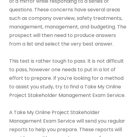
of a mirror while responding to a series of
questions. These concerns have several areas
such as company overview, safety treatments,
management, management, and budgeting. The
prospect will then need to produce answers
from a list and select the very best answer.
This test is rather tough to pass. It is not difficult
to pass, however one needs to put in a lot of
effort to prepare. If you're looking for a method
to assist you study, try to find a Take My Online
Project Stakeholder Management Exam Service.
A Take My Online Project Stakeholder
Management Exam Service will send you regular
reports to help you prepare. These reports will