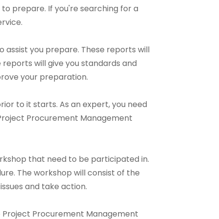
t to prepare. If you're searching for a
rvice.
assist you prepare. These reports will
reports will give you standards and
prove your preparation.
ior to it starts. As an expert, you need
ne Project Procurement Management
shop that need to be participated in.
re. The workshop will consist of the
 issues and take action.
nline Project Procurement Management