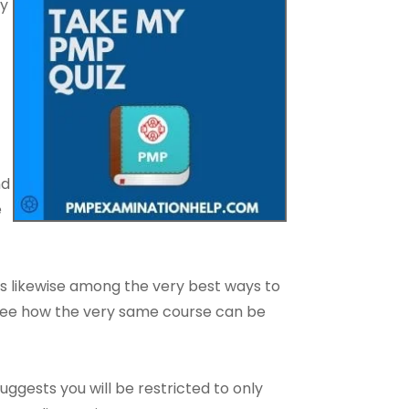
ry
nd
e
is likewise among the very best ways to
o see how the very same course can be
ests you will be restricted to only