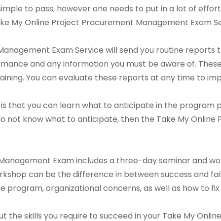
is simple to pass, however one needs to put in a lot of effor
 Take My Online Project Procurement Management Exam Se
anagement Exam Service will send you routine reports to 
rmance and any information you must be aware of. These 
ining. You can evaluate these reports at any time to im
is that you can learn what to anticipate in the program pr
 do not know what to anticipate, then the Take My Onli
Management Exam includes a three-day seminar and work
rkshop can be the difference in between success and failu
 the program, organizational concerns, as well as how to fix
d out the skills you require to succeed in your Take My O