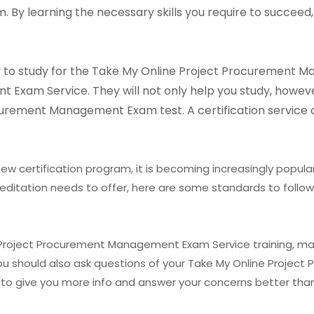
y learning the necessary skills you require to succeed,
way to study for the Take My Online Project Procurement
xam Service. They will not only help you study, however 
curement Management Exam test. A certification service
ew certification program, it is becoming increasingly popular
editation needs to offer, here are some standards to follow
e Project Procurement Management Exam Service training, ma
 You should also ask questions of your Take My Online Proj
 to give you more info and answer your concerns better than