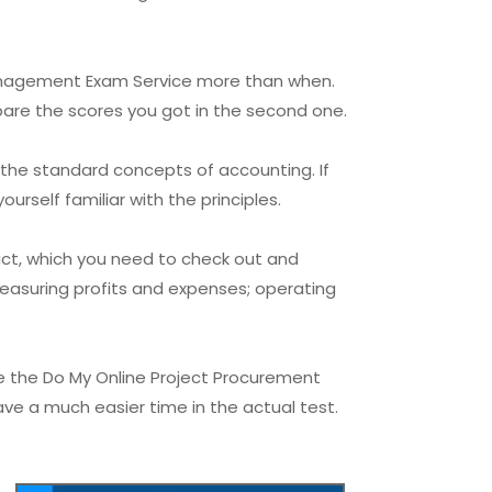
 Management Exam Service more than when.
pare the scores you got in the second one.
 the standard concepts of accounting. If
urself familiar with the principles.
ct, which you need to check out and
easuring profits and expenses; operating
e the Do My Online Project Procurement
ve a much easier time in the actual test.