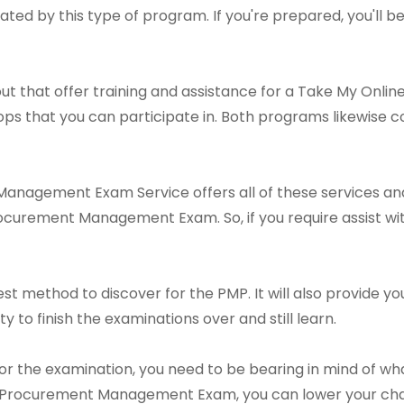
ated by this type of program. If you're prepared, you'll b
ut that offer training and assistance for a Take My On
s that you can participate in. Both programs likewise co
nagement Exam Service offers all of these services and 
ocurement Management Exam. So, if you require assist wit
est method to discover for the PMP. It will also provide 
ty to finish the examinations over and still learn.
or the examination, you need to be bearing in mind of wh
 Procurement Management Exam, you can lower your chanc