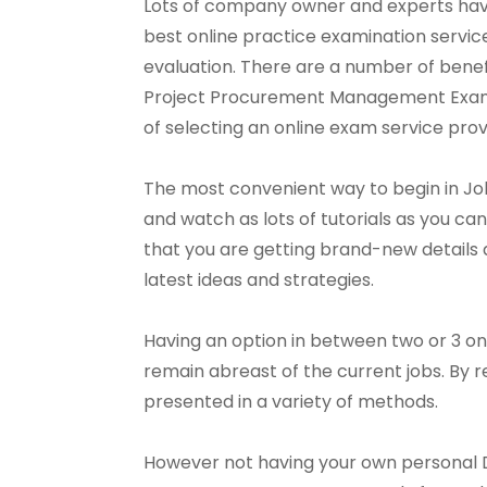
Lots of company owner and experts have 
best online practice examination servi
evaluation. There are a number of benef
Project Procurement Management Exam serv
of selecting an online exam service prov
The most convenient way to begin in Jo
and watch as lots of tutorials as you can. 
that you are getting brand-new details al
latest ideas and strategies.
Having an option in between two or 3 on
remain abreast of the current jobs. By 
presented in a variety of methods.
However not having your own personal 