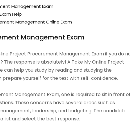
rement Management Exam
 Exam Help
urement Management Online Exam
curement Management Exam
 Online Project Procurement Management Exam if you do n
? The response is absolutely! A Take My Online Project
can help you study by reading and studying the
 prepare yourself for the test with self-confidence.
ment Management Exam, one is required to sit in front o
uestions. These concerns have several areas such as
management, leadership, and budgeting. The candidate
 list and select the best response.