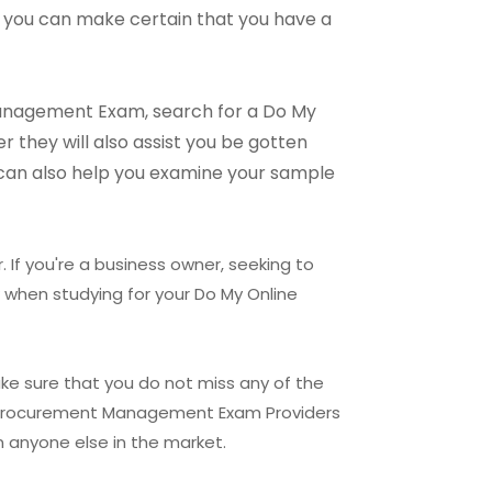
 you can make certain that you have a
 Management Exam, search for a Do My
they will also assist you be gotten
 can also help you examine your sample
. If you're a business owner, seeking to
 when studying for your Do My Online
ke sure that you do not miss any of the
ect Procurement Management Exam Providers
 anyone else in the market.