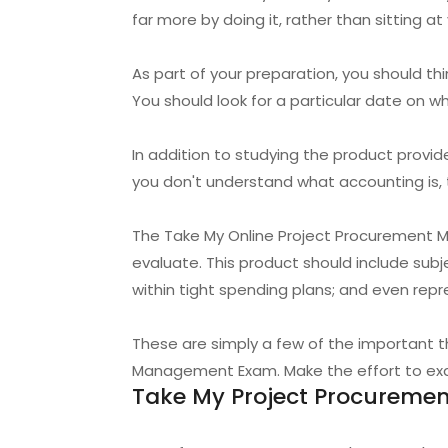
far more by doing it, rather than sitting a
As part of your preparation, you should 
You should look for a particular date on 
In addition to studying the product provi
you don't understand what accounting is, th
The Take My Online Project Procurement M
evaluate. This product should include sub
within tight spending plans; and even repr
These are simply a few of the important 
Management Exam. Make the effort to exami
Take My Project Procurem