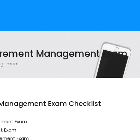
curement Management Exam
nagement
 Management Exam Checklist
gement Exam
nt Exam
gement Exam