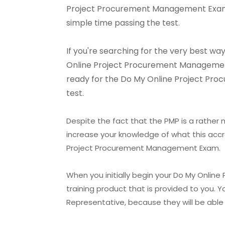
Project Procurement Management Exam. B
simple time passing the test.
If you're searching for the very best 
Online Project Procurement Management E
ready for the Do My Online Project Pro
test.
Despite the fact that the PMP is a rather n
increase your knowledge of what this accr
Project Procurement Management Exam.
When you initially begin your Do My Onlin
training product that is provided to you.
Representative, because they will be able