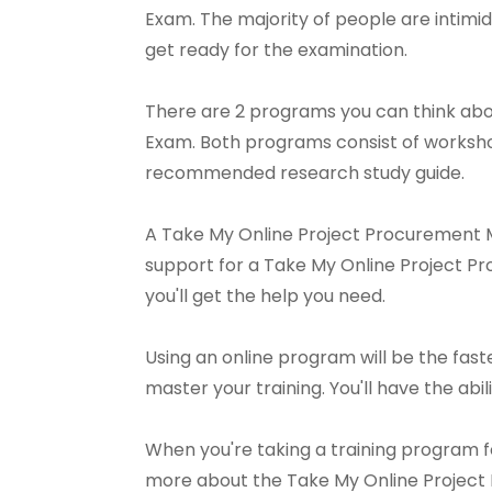
Exam. The majority of people are intimid
get ready for the examination.
There are 2 programs you can think abo
Exam. Both programs consist of workshop
recommended research study guide.
A Take My Online Project Procurement Ma
support for a Take My Online Project Pr
you'll get the help you need.
Using an online program will be the fast
master your training. You'll have the abili
When you're taking a training program f
more about the Take My Online Project