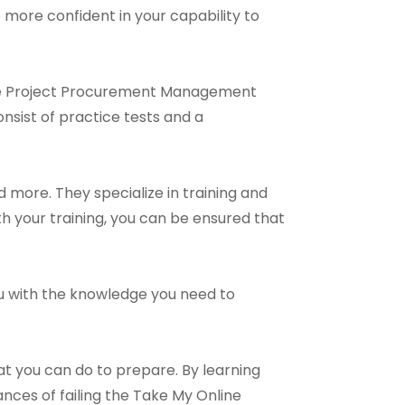
e more confident in your capability to
line Project Procurement Management
nsist of practice tests and a
more. They specialize in training and
h your training, you can be ensured that
you with the knowledge you need to
at you can do to prepare. By learning
es of failing the Take My Online