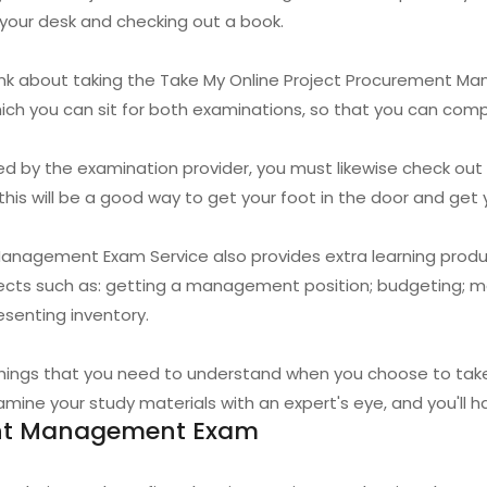
t your desk and checking out a book.
think about taking the Take My Online Project Procurement
which you can sit for both examinations, so that you can com
ded by the examination provider, you must likewise check out
is will be a good way to get your foot in the door and get yo
anagement Exam Service also provides extra learning produ
jects such as: getting a management position; budgeting; m
esenting inventory.
things that you need to understand when you choose to tak
ne your study materials with an expert's eye, and you'll ha
ent Management Exam