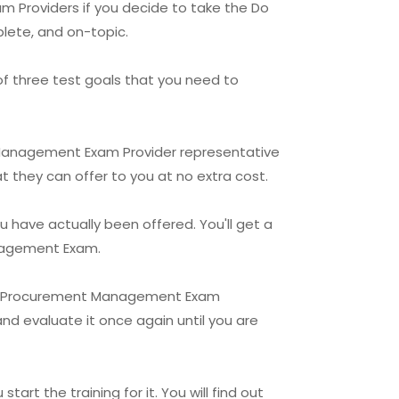
 Providers if you decide to take the Do
lete, and on-topic.
of three test goals that you need to
t Management Exam Provider representative
t they can offer to you at no extra cost.
u have actually been offered. You'll get a
anagement Exam.
ject Procurement Management Exam
and evaluate it once again until you are
rt the training for it. You will find out