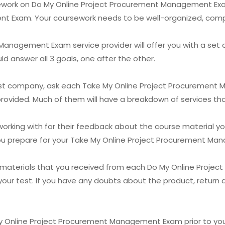
sework on Do My Online Project Procurement Management Exam
t Exam. Your coursework needs to be well-organized, comp
anagement Exam service provider will offer you with a set 
uld answer all 3 goals, one after the other.
r test company, ask each Take My Online Project Procuremen
 provided. Much of them will have a breakdown of services tha
working with for their feedback about the course material yo
p you prepare for your Take My Online Project Procurement M
g materials that you received from each Do My Online Pro
your test. If you have any doubts about the product, return 
y Online Project Procurement Management Exam prior to you sta