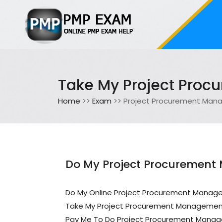
Take My Project Pro
Home
>>
Exam
>> Project Procurement Ma
Do My Project Procurement
Do My Online Project Procurement Mana
Take My Project Procurement Manageme
Pay Me To Do Project Procurement Mana