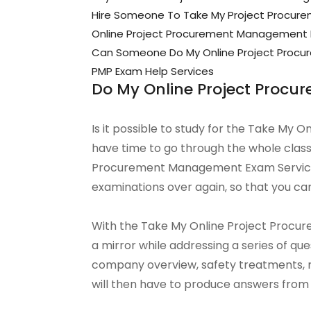
Hire Someone To Take My Project Procu
Online Project Procurement Management
Can Someone Do My Online Project Proc
PMP Exam Help Services
Do My Online Project Pro
Is it possible to study for the Take My
have time to go through the whole class
Procurement Management Exam Service 
examinations over again, so that you can
With the Take My Online Project Procure
a mirror while addressing a series of q
company overview, safety treatments, 
will then have to produce answers from a