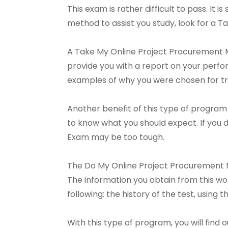
This exam is rather difficult to pass. It 
method to assist you study, look for a
A Take My Online Project Procurement M
provide you with a report on your perfo
examples of why you were chosen for tra
Another benefit of this type of program 
to know what you should expect. If you
Exam may be too tough.
The Do My Online Project Procurement 
The information you obtain from this wo
following: the history of the test, using
With this type of program, you will fin