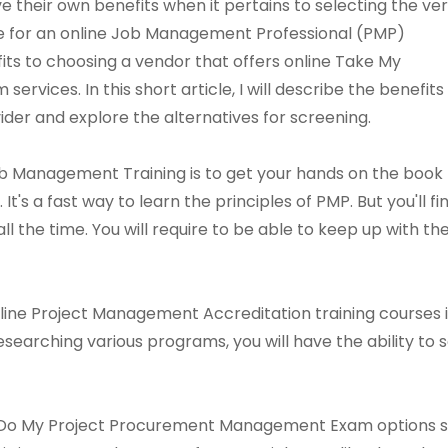
their own benefits when it pertains to selecting the ve
ce for an online Job Management Professional (PMP)
its to choosing a vendor that offers online Take My
ices. In this short article, I will describe the benefits
ider and explore the alternatives for screening.
b Management Training is to get your hands on the book
It's a fast way to learn the principles of PMP. But you'll fi
l the time. You will require to be able to keep up with th
line Project Management Accreditation training courses 
researching various programs, you will have the ability t
Do My Project Procurement Management Exam options sugg