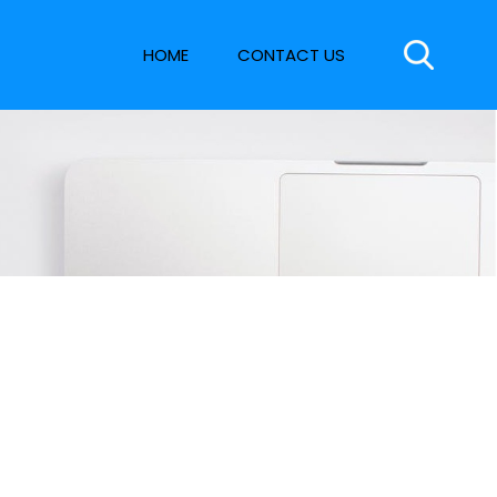
HOME
CONTACT US