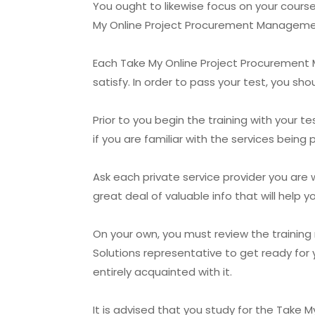
You ought to likewise focus on your cour
My Online Project Procurement Managemen
Each Take My Online Project Procurement M
satisfy. In order to pass your test, you sho
Prior to you begin the training with you
if you are familiar with the services being
Ask each private service provider you are 
great deal of valuable info that will hel
On your own, you must review the trainin
Solutions representative to get ready for 
entirely acquainted with it.
It is advised that you study for the Take M