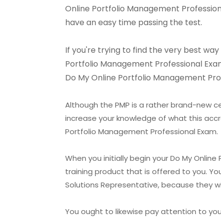
Online Portfolio Management Professional
have an easy time passing the test.
If you're trying to find the very best w
Portfolio Management Professional Exam Se
Do My Online Portfolio Management Profe
Although the PMP is a rather brand-new cer
increase your knowledge of what this accr
Portfolio Management Professional Exam.
When you initially begin your Do My Online
training product that is offered to you. Y
Solutions Representative, because they wi
You ought to likewise pay attention to yo