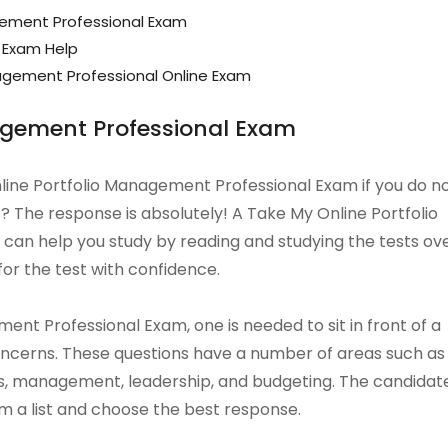
gement Professional Exam
 Exam Help
gement Professional Online Exam
agement Professional Exam
Online Portfolio Management Professional Exam if you do n
? The response is absolutely! A Take My Online Portfolio
an help you study by reading and studying the tests ov
for the test with confidence.
nt Professional Exam, one is needed to sit in front of a
concerns. These questions have a number of areas such as
, management, leadership, and budgeting. The candidat
m a list and choose the best response.