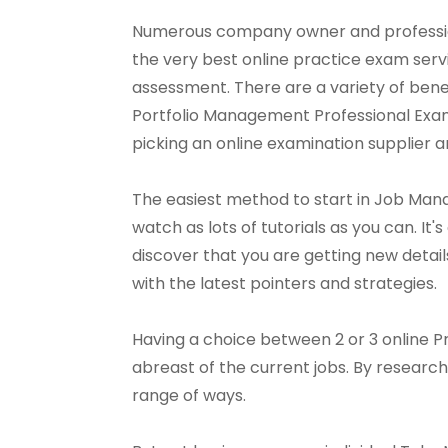
Numerous company owner and profession
the very best online practice exam ser
assessment. There are a variety of benef
Portfolio Management Professional Exam ser
picking an online examination supplier an
The easiest method to start in Job Man
watch as lots of tutorials as you can. It'
discover that you are getting new details
with the latest pointers and strategies.
Having a choice between 2 or 3 online 
abreast of the current jobs. By research
range of ways.