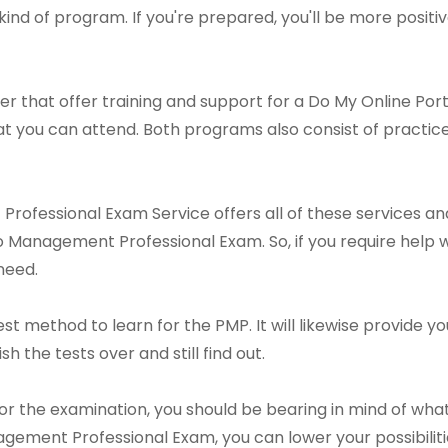
nd of program. If you're prepared, you'll be more positive
r that offer training and support for a Do My Online Po
at you can attend. Both programs also consist of pract
rofessional Exam Service offers all of these services and
o Management Professional Exam. So, if you require help w
need.
st method to learn for the PMP. It will likewise provide y
sh the tests over and still find out.
or the examination, you should be bearing in mind of what
gement Professional Exam, you can lower your possibilit