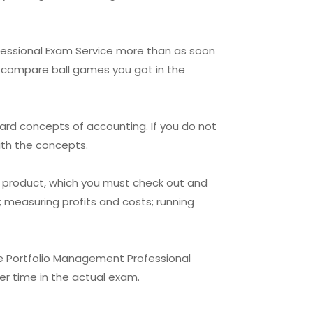
ofessional Exam Service more than as soon
an compare ball games you got in the
ard concepts of accounting. If you do not
ith the concepts.
g product, which you must check out and
 measuring profits and costs; running
ne Portfolio Management Professional
ier time in the actual exam.