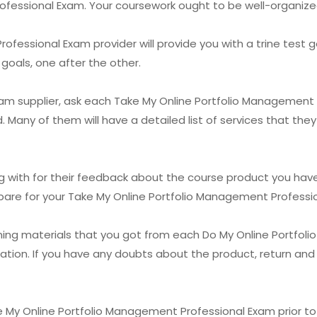
fessional Exam. Your coursework ought to be well-organized
fessional Exam provider will provide you with a trine test g
goals, one after the other.
exam supplier, ask each Take My Online Portfolio Management
. Many of them will have a detailed list of services that the
with for their feedback about the course product you have a
repare for your Take My Online Portfolio Management Professi
ining materials that you got from each Do My Online Portfo
tion. If you have any doubts about the product, return and 
 My Online Portfolio Management Professional Exam prior to yo