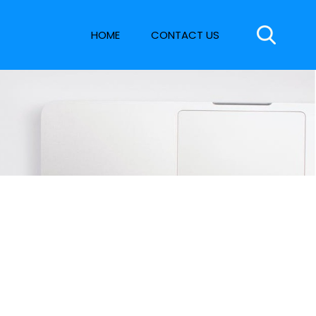
HOME
CONTACT US