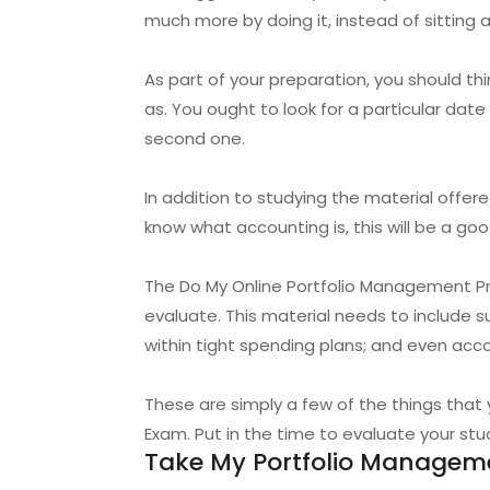
much more by doing it, instead of sitting 
As part of your preparation, you should t
as. You ought to look for a particular dat
second one.
In addition to studying the material offe
know what accounting is, this will be a g
The Do My Online Portfolio Management Pro
evaluate. This material needs to include 
within tight spending plans; and even acco
These are simply a few of the things tha
Exam. Put in the time to evaluate your stud
Take My Portfolio Manageme