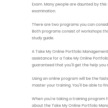
Exam. Many people are daunted by this ki
examination.
There are two programs you can conside
Both programs consist of workshops th
study guide.
A Take My Online Portfolio Management P
assistance for a Take My Online Portfoli
guaranteed that you'll get the help you 
Using an online program will be the faste
master your training. You'll be able to fini
When you're taking a training program f
about the Take My Online Portfolio Mana