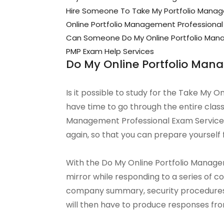
Hire Someone To Take My Portfolio Mana
Online Portfolio Management Professional
Can Someone Do My Online Portfolio Mana
PMP Exam Help Services
Do My Online Portfolio Man
Is it possible to study for the Take My 
have time to go through the entire class
Management Professional Exam Service c
again, so that you can prepare yourself 
With the Do My Online Portfolio Manageme
mirror while responding to a series of 
company summary, security procedures
will then have to produce responses fro