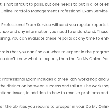
 is not difficult to pass, but one needs to put in a lot of ef
My Online Portfolio Management Professional Exam Service.
rofessional Exam Service will send you regular reports t
ance and any information you need to understand. These 
ining. You can evaluate these reports at any time to en
m is that you can find out what to expect in the program p
you don't know what to expect, then the Do My Online P
 Professional Exam includes a three-day workshop and 
he distinction between success and failure. The workshop w
tional issues, in addition to how to resolve problems and 
over the abilities you require to prosper in your Do My On