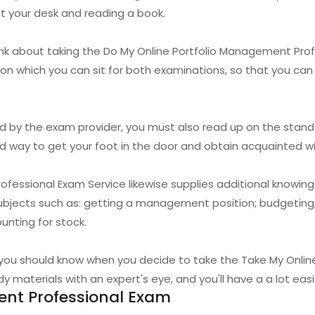
at your desk and reading a book.
hink about taking the Do My Online Portfolio Management Pr
e on which you can sit for both examinations, so that you c
red by the exam provider, you must also read up on the stand
ood way to get your foot in the door and obtain acquainted w
fessional Exam Service likewise supplies additional knowin
subjects such as: getting a management position; budgeting;
unting for stock.
t you should know when you decide to take the Take My Onli
y materials with an expert's eye, and you'll have a a lot eas
nt Professional Exam