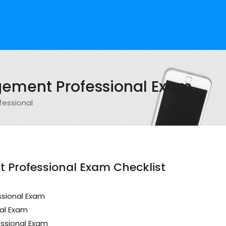
gement Professional Exam
fessional
 Professional Exam Checklist
ssional Exam
al Exam
ssional Exam