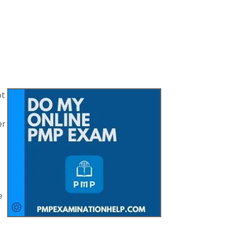
ot
er
e