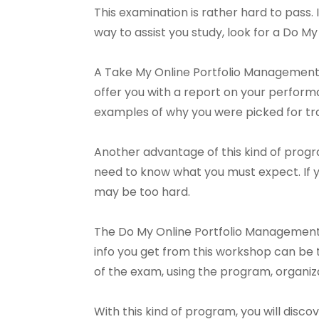
This examination is rather hard to pass. It
way to assist you study, look for a Do 
A Take My Online Portfolio Management P
offer you with a report on your perform
examples of why you were picked for tra
Another advantage of this kind of progra
need to know what you must expect. If 
may be too hard.
The Do My Online Portfolio Management
info you get from this workshop can be t
of the exam, using the program, organiza
With this kind of program, you will disc