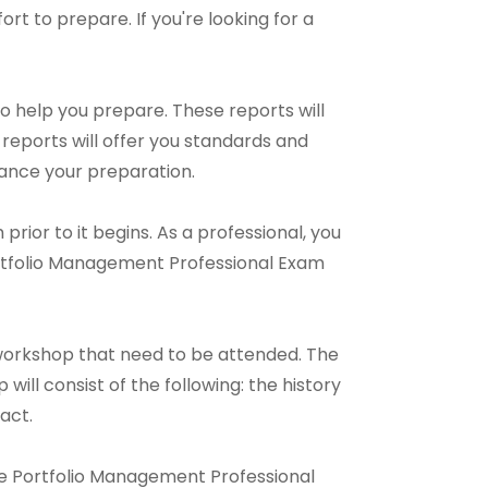
fort to prepare. If you're looking for a
o help you prepare. These reports will
reports will offer you standards and
hance your preparation.
rior to it begins. As a professional, you
ortfolio Management Professional Exam
workshop that need to be attended. The
ill consist of the following: the history
act.
line Portfolio Management Professional