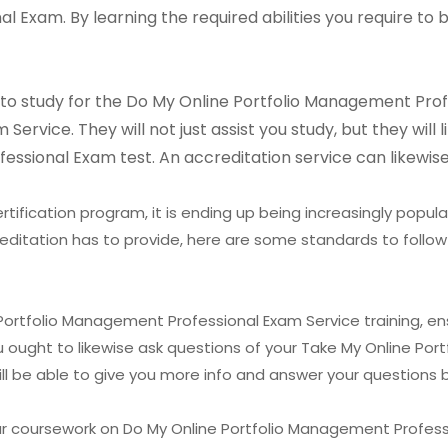
 Exam. By learning the required abilities you require to 
ay to study for the Do My Online Portfolio Management Pro
rvice. They will not just assist you study, but they will 
ssional Exam test. An accreditation service can likewise
tification program, it is ending up being increasingly popula
editation has to provide, here are some standards to follow
 Portfolio Management Professional Exam Service training, e
ou ought to likewise ask questions of your Take My Online P
ll be able to give you more info and answer your questions b
ur coursework on Do My Online Portfolio Management Profess