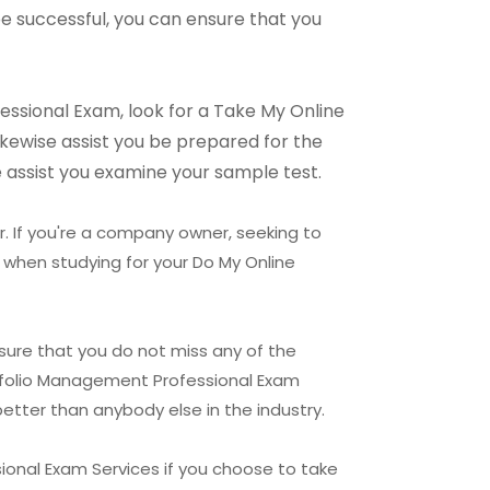
be successful, you can ensure that you
fessional Exam, look for a Take My Online
likewise assist you be prepared for the
 assist you examine your sample test.
r. If you're a company owner, seeking to
 when studying for your Do My Online
nsure that you do not miss any of the
ortfolio Management Professional Exam
etter than anybody else in the industry.
ional Exam Services if you choose to take