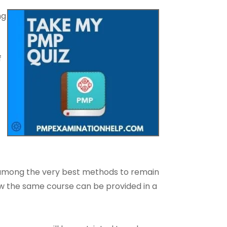
ng
f
o among the very best methods to remain
how the same course can be provided in a