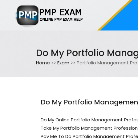
Do My Portfolio Mana
Home
>>
Exam
>> Portfolio Management Pro
Do My Portfolio Management
Do My Online Portfolio Management Profe
Take My Portfolio Management Profession
Pay Me To Do Portfolio Management Profe