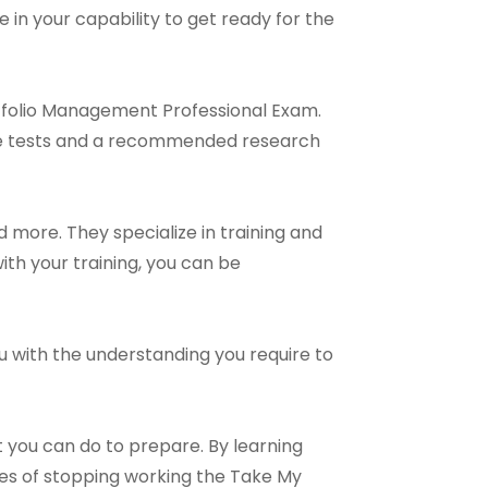
 in your capability to get ready for the
rtfolio Management Professional Exam.
ice tests and a recommended research
 more. They specialize in training and
ith your training, you can be
ou with the understanding you require to
 you can do to prepare. By learning
ies of stopping working the Take My