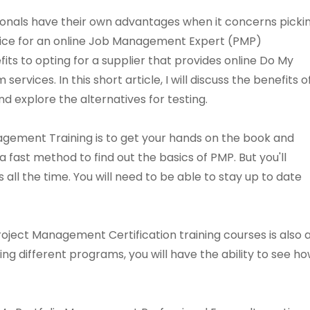
als have their own advantages when it concerns picki
vice for an online Job Management Expert (PMP)
its to opting for a supplier that provides online Do My
vices. In this short article, I will discuss the benefits o
d explore the alternatives for testing.
agement Training is to get your hands on the book and
s a fast method to find out the basics of PMP. But you'll
 all the time. You will need to be able to stay up to date
Project Management Certification training courses is als
ing different programs, you will have the ability to see 