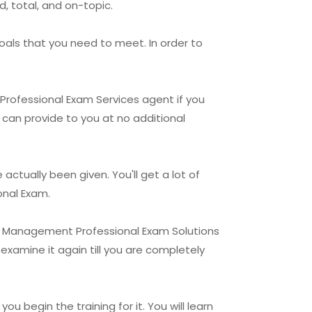
, total, and on-topic.
oals that you need to meet. In order to
 Professional Exam Services agent if you
y can provide to you at no additional
ctually been given. You'll get a lot of
onal Exam.
lio Management Professional Exam Solutions
examine it again till you are completely
u begin the training for it. You will learn