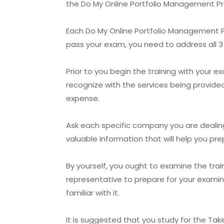
the Do My Online Portfolio Management Pro
Each Do My Online Portfolio Management Pro
pass your exam, you need to address all 3 
Prior to you begin the training with your 
recognize with the services being provided
expense.
Ask each specific company you are dealing 
valuable information that will help you p
By yourself, you ought to examine the tra
representative to prepare for your examina
familiar with it.
It is suggested that you study for the Take