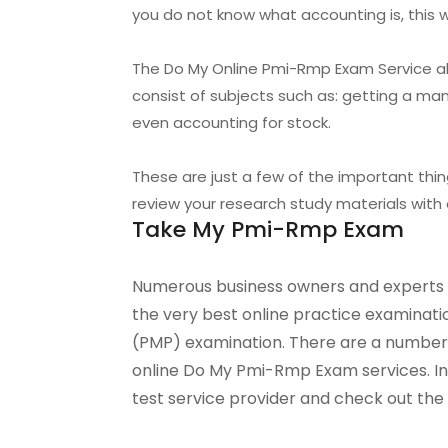
you do not know what accounting is, this w
The Do My Online Pmi-Rmp Exam Service als
consist of subjects such as: getting a m
even accounting for stock.
These are just a few of the important th
review your research study materials with 
Take My Pmi-Rmp Exam
Numerous business owners and experts h
the very best online practice examinati
(PMP) examination. There are a number 
online Do My Pmi-Rmp Exam services. In th
test service provider and check out the 