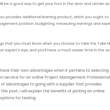
ill be a good way to get your foot in the door and obtain ac
o provides additional learning product, which you ought to
anagement position; budgeting; measuring earnings and expe
ings that you must know when you choose to take the Take M
an expert's eye, and you'll have a much easier time in the ac
ave their own advantages when it pertains to selecting
on service for an online Project Management Professiona
of advantages to going with a supplier that provides
is post, I will explain the benefits of picking an online
options for testing.