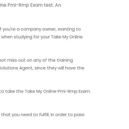
Online Pmi-Rmp Exam test. An
 If you're a company owner, wanting to
 when studying for your Take My Online
ot miss out on any of the training
olutions Agent, since they will have the
 to take the Take My Online Pmi-Rmp Exam.
hat you need to fulfill. In order to pass