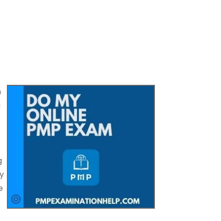
h
u
g
y
e