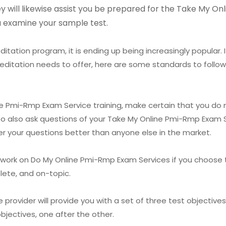
hey will likewise assist you be prepared for the Take My 
ou examine your sample test.
itation program, it is ending up being increasingly popular.
editation needs to offer, here are some standards to follow
ne Pmi-Rmp Exam Service training, make certain that you do n
to also ask questions of your Take My Online Pmi-Rmp Exam S
er your questions better than anyone else in the market.
ework on Do My Online Pmi-Rmp Exam Services if you choose
lete, and on-topic.
ovider will provide you with a set of three test objectives t
bjectives, one after the other.