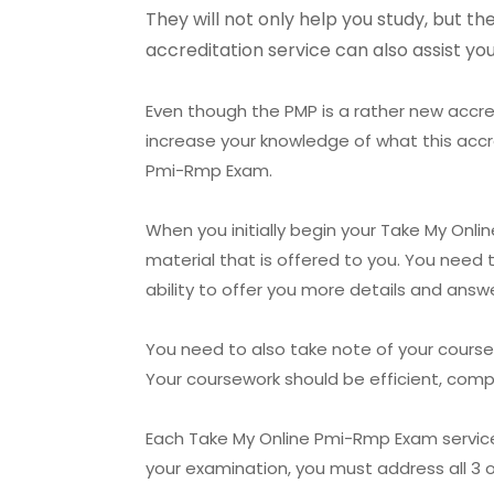
They will not only help you study, but t
accreditation service can also assist y
Even though the PMP is a rather new accred
increase your knowledge of what this accr
Pmi-Rmp Exam.
When you initially begin your Take My Onli
material that is offered to you. You need 
ability to offer you more details and answ
You need to also take note of your cours
Your coursework should be efficient, comp
Each Take My Online Pmi-Rmp Exam service pr
your examination, you must address all 3 o