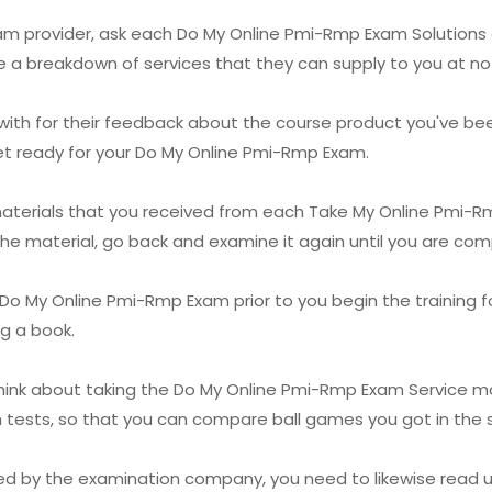
xam provider, ask each Do My Online Pmi-Rmp Exam Solutions 
e a breakdown of services that they can supply to you at no 
with for their feedback about the course product you've been
get ready for your Do My Online Pmi-Rmp Exam.
 materials that you received from each Take My Online Pmi-
he material, go back and examine it again until you are comp
 My Online Pmi-Rmp Exam prior to you begin the training for i
ng a book.
think about taking the Do My Online Pmi-Rmp Exam Service mo
th tests, so that you can compare ball games you got in the
lied by the examination company, you need to likewise read u