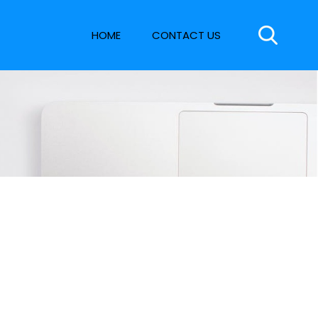
HOME
CONTACT US