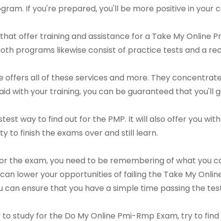
gram. If you're prepared, you'll be more positive in your c
that offer training and assistance for a Take My Online
Both programs likewise consist of practice tests and a 
offers all of these services and more. They concentrate
id with your training, you can be guaranteed that you'll g
stest way to find out for the PMP. It will also offer you wi
ty to finish the exams over and still learn.
for the exam, you need to be remembering of what you ca
an lower your opportunities of failing the Take My Onli
u can ensure that you have a simple time passing the test
ay to study for the Do My Online Pmi-Rmp Exam, try to fi