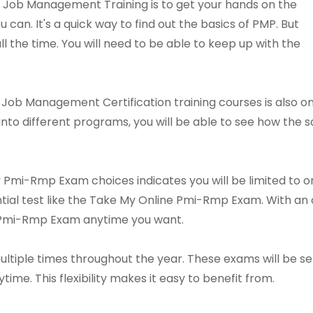
 Job Management Training is to get your hands on the
 can. It's a quick way to find out the basics of PMP. But
all the time. You will need to be able to keep up with the
e Job Management Certification training courses is also 
 into different programs, you will be able to see how the
y Pmi-Rmp Exam choices indicates you will be limited to 
sential test like the Take My Online Pmi-Rmp Exam. With 
e Pmi-Rmp Exam anytime you want.
ltiple times throughout the year. These exams will be sen
e. This flexibility makes it easy to benefit from.