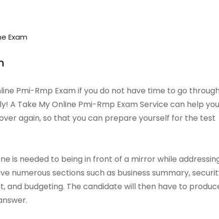
ne Exam
m
Online Pmi-Rmp Exam if you do not have time to go throug
tely! A Take My Online Pmi-Rmp Exam Service can help yo
over again, so that you can prepare yourself for the test
 is needed to being in front of a mirror while addressin
have numerous sections such as business summary, securit
and budgeting. The candidate will then have to produc
 answer.