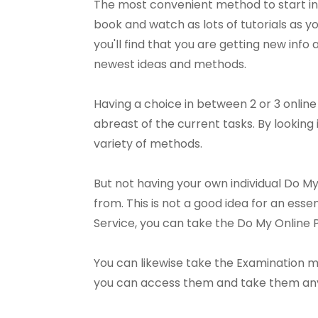
The most convenient method to start in
book and watch as lots of tutorials as you
you'll find that you are getting new info 
newest ideas and methods.
Having a choice in between 2 or 3 onlin
abreast of the current tasks. By looking
variety of methods.
But not having your own individual Do M
from. This is not a good idea for an es
Service, you can take the Do My Onlin
You can likewise take the Examination mu
you can access them and take them anytim