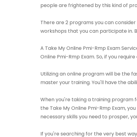
people are frightened by this kind of pro
There are 2 programs you can consider 
workshops that you can participate in. 
A Take My Online Pmi-Rmp Exam Service 
Online Pmi-Rmp Exam. So, if you require a
Utilizing an online program will be the fa
master your training. You'll have the abili
When you're taking a training program 
the Take My Online Pmi-Rmp Exam, you c
necessary skills you need to prosper, yo
If you're searching for the very best w