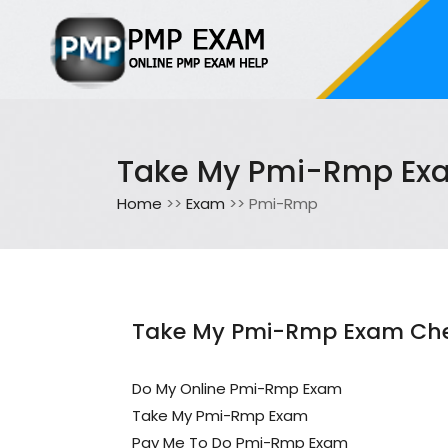
Take My Pmi-Rmp Ex
Home
>>
Exam
>> Pmi-Rmp
Take My Pmi-Rmp Exam Che
Do My Online Pmi-Rmp Exam
Take My Pmi-Rmp Exam
Pay Me To Do Pmi-Rmp Exam