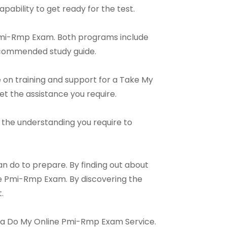
apability to get ready for the test.
 Pmi-Rmp Exam. Both programs include
recommended study guide.
 on training and support for a Take My
et the assistance you require.
th the understanding you require to
n do to prepare. By finding out about
ne Pmi-Rmp Exam. By discovering the
.
nd a Do My Online Pmi-Rmp Exam Service.