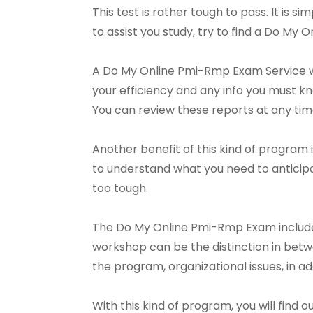
This test is rather tough to pass. It is si
to assist you study, try to find a Do My
A Do My Online Pmi-Rmp Exam Service wil
your efficiency and any info you must k
You can review these reports at any ti
Another benefit of this kind of program 
to understand what you need to anticip
too tough.
The Do My Online Pmi-Rmp Exam includes
workshop can be the distinction in betwee
the program, organizational issues, in a
With this kind of program, you will find 