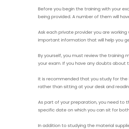
Before you begin the training with your e
being provided. A number of them will hav
Ask each private provider you are working 
important information that will help you 
By yourself, you must review the training
your exam. If you have any doubts about t
It is recommended that you study for the Do
rather than sitting at your desk and readi
As part of your preparation, you need to 
specific date on which you can sit for bo
In addition to studying the material supp