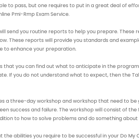
mple to pass, but one requires to put in a great deal of effo
 Online Pmi-Rmp Exam Service.
l send you routine reports to help you prepare. These re
now. These reports will provide you standards and exampl
me to enhance your preparation.
is that you can find out what to anticipate in the program
ate. If you do not understand what to expect, then the
 a three-day workshop and workshop that need to be gon
n success and failure. The workshop will consist of the foll
ddition to how to solve problems and do something about i
out the abilities you require to be successful in your Do 