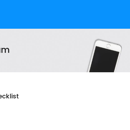
am
cklist