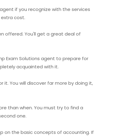
agent if you recognize with the services
extra cost.
 offered. You'll get a great deal of
Rmp Exam Solutions agent to prepare for
letely acquainted with it.
t. You will discover far more by doing it,
re than when. You must try to find a
 second one.
p on the basic concepts of accounting. If