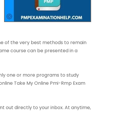
one of the very best methods to remain
 same course can be presented in a
only one or more programs to study
an online Take My Online Pmi-Rmp Exam
t out directly to your inbox. At anytime,