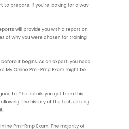
rt to prepare. If you're looking for a way
ports will provide you with a report on
es of why you were chosen for training.
 before it begins. As an expert, you need
 Take My Online Pmi-Rmp Exam might be
e to. The details you get from this
owing: the history of the test, utilizing
t.
My Online Pmi-Rmp Exam. The majority of