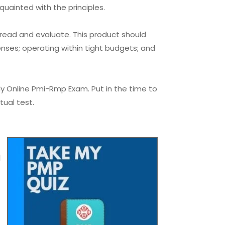
quainted with the principles.
 read and evaluate. This product should
nses; operating within tight budgets; and
y Online Pmi-Rmp Exam. Put in the time to
tual test.
l