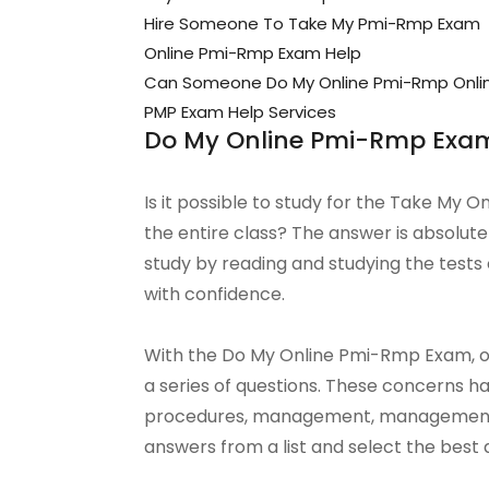
Hire Someone To Take My Pmi-Rmp Exam
Online Pmi-Rmp Exam Help
Can Someone Do My Online Pmi-Rmp Onli
PMP Exam Help Services
Do My Online Pmi-Rmp Exa
Is it possible to study for the Take My 
the entire class? The answer is absolu
study by reading and studying the tests 
with confidence.
With the Do My Online Pmi-Rmp Exam, one
a series of questions. These concerns 
procedures, management, management, 
answers from a list and select the best