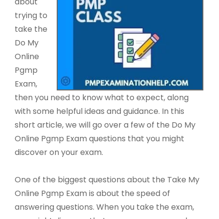
about
trying to
take the
Do My
Online
Pgmp
Exam,
then you need to know what to expect, along
with some helpful ideas and guidance. In this
short article, we will go over a few of the Do My
Online Pgmp Exam questions that you might
discover on your exam.
One of the biggest questions about the Take My
Online Pgmp Exam is about the speed of
answering questions. When you take the exam,