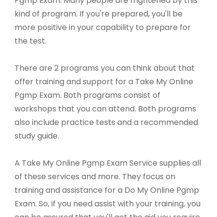
Pgmp Exam. Many people are frightened by this
kind of program. If you're prepared, you'll be
more positive in your capability to prepare for
the test.
There are 2 programs you can think about that
offer training and support for a Take My Online
Pgmp Exam. Both programs consist of
workshops that you can attend. Both programs
also include practice tests and a recommended
study guide.
A Take My Online Pgmp Exam Service supplies all
of these services and more. They focus on
training and assistance for a Do My Online Pgmp
Exam. So, if you need assist with your training, you