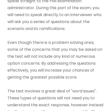
speak straight to the PMI examination
administrator. During this part of the exam, you
will need to speak directly to an interviewer who
will ask you a series of questions about the
scenario and its ramifications.
Even though there is a problem solving area,
some of the concerns that you may be asked on
the test will not include any kind of numerous
option concerns. By addressing the questions
effectively, you will increase your chances of
getting the greatest possible score.
The test involves a great deal of "word issues".
These types of questions will not need you to
understand the exact response, however instead