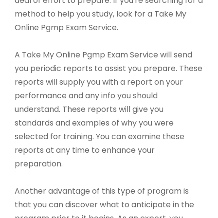
deal of effort to prepare. If you're searching for a
method to help you study, look for a Take My
Online Pgmp Exam Service.
A Take My Online Pgmp Exam Service will send
you periodic reports to assist you prepare. These
reports will supply you with a report on your
performance and any info you should
understand. These reports will give you
standards and examples of why you were
selected for training. You can examine these
reports at any time to enhance your
preparation.
Another advantage of this type of program is
that you can discover what to anticipate in the