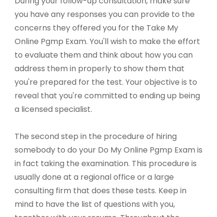
During your follow-up consultation, make sure
you have any responses you can provide to the
concerns they offered you for the Take My
Online Pgmp Exam. You'll wish to make the effort
to evaluate them and think about how you can
address them in properly to show them that
you're prepared for the test. Your objective is to
reveal that you're committed to ending up being
a licensed specialist.
The second step in the procedure of hiring
somebody to do your Do My Online Pgmp Exam is
in fact taking the examination. This procedure is
usually done at a regional office or a large
consulting firm that does these tests. Keep in
mind to have the list of questions with you,