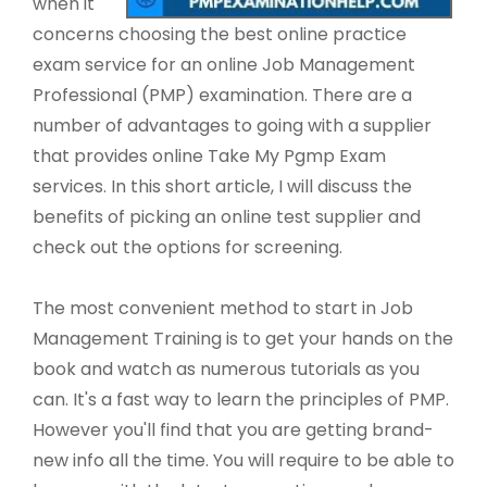
when it
concerns choosing the best online practice
exam service for an online Job Management
Professional (PMP) examination. There are a
number of advantages to going with a supplier
that provides online Take My Pgmp Exam
services. In this short article, I will discuss the
benefits of picking an online test supplier and
check out the options for screening.
The most convenient method to start in Job
Management Training is to get your hands on the
book and watch as numerous tutorials as you
can. It's a fast way to learn the principles of PMP.
However you'll find that you are getting brand-
new info all the time. You will require to be able to