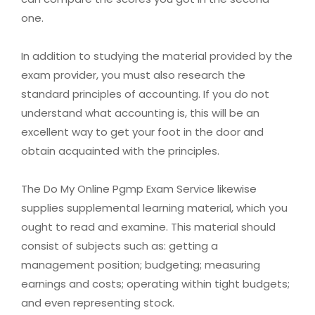
one.
In addition to studying the material provided by the
exam provider, you must also research the
standard principles of accounting. If you do not
understand what accounting is, this will be an
excellent way to get your foot in the door and
obtain acquainted with the principles.
The Do My Online Pgmp Exam Service likewise
supplies supplemental learning material, which you
ought to read and examine. This material should
consist of subjects such as: getting a
management position; budgeting; measuring
earnings and costs; operating within tight budgets;
and even representing stock.