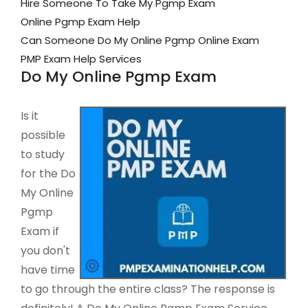
Hire Someone To Take My Pgmp Exam
Online Pgmp Exam Help
Can Someone Do My Online Pgmp Online Exam
PMP Exam Help Services
Do My Online Pgmp Exam
Is it
possible
to study
for the Do
My Online
Pgmp
Exam if
you don't
have time
to go through the entire class? The response is