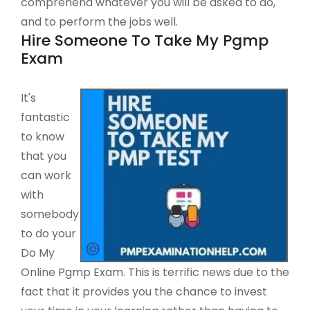
comprehend whatever you will be asked to do,
and to perform the jobs well.
Hire Someone To Take My Pgmp
Exam
It's
fantastic
to know
that you
can work
with
somebody
to do your
Do My
Online Pgmp Exam. This is terrific news due to the
fact that it provides you the chance to invest