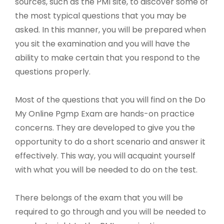
sources, such as the PMI site, to discover some of
the most typical questions that you may be
asked. In this manner, you will be prepared when
you sit the examination and you will have the
ability to make certain that you respond to the
questions properly.
Most of the questions that you will find on the Do
My Online Pgmp Exam are hands-on practice
concerns. They are developed to give you the
opportunity to do a short scenario and answer it
effectively. This way, you will acquaint yourself
with what you will be needed to do on the test.
There belongs of the exam that you will be
required to go through and you will be needed to