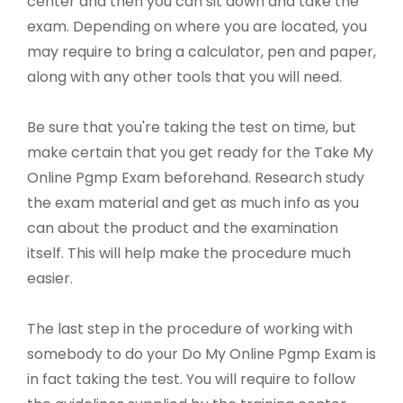
center and then you can sit down and take the
exam. Depending on where you are located, you
may require to bring a calculator, pen and paper,
along with any other tools that you will need.
Be sure that you're taking the test on time, but
make certain that you get ready for the Take My
Online Pgmp Exam beforehand. Research study
the exam material and get as much info as you
can about the product and the examination
itself. This will help make the procedure much
easier.
The last step in the procedure of working with
somebody to do your Do My Online Pgmp Exam is
in fact taking the test. You will require to follow