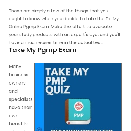
These are simply a few of the things that you
ought to know when you decide to take the Do My
Online Pgmp Exam. Make the effort to evaluate
your study products with an expert's eye, and you'll
have a much easier time in the actual test.
Take My Pgmp Exam
Many
business
owners
and
specialists
have their
own
benefits