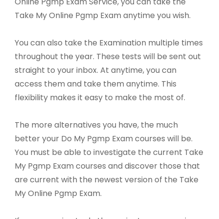
Online Pgmp Exam Service, you can take the
Take My Online Pgmp Exam anytime you wish.
You can also take the Examination multiple times
throughout the year. These tests will be sent out
straight to your inbox. At anytime, you can
access them and take them anytime. This
flexibility makes it easy to make the most of.
The more alternatives you have, the much
better your Do My Pgmp Exam courses will be.
You must be able to investigate the current Take
My Pgmp Exam courses and discover those that
are current with the newest version of the Take
My Online Pgmp Exam.