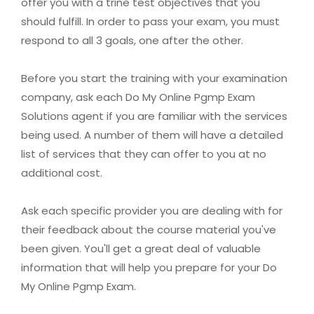
offer you with a trine test objectives that you
should fulfill. In order to pass your exam, you must
respond to all 3 goals, one after the other.
Before you start the training with your examination
company, ask each Do My Online Pgmp Exam
Solutions agent if you are familiar with the services
being used. A number of them will have a detailed
list of services that they can offer to you at no
additional cost.
Ask each specific provider you are dealing with for
their feedback about the course material you've
been given. You'll get a great deal of valuable
information that will help you prepare for your Do
My Online Pgmp Exam.