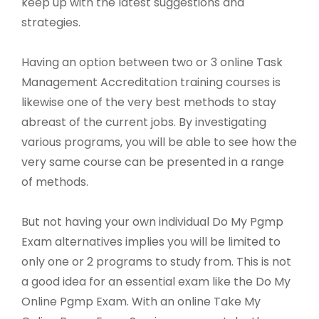
keep up with the latest suggestions and
strategies.
Having an option between two or 3 online Task
Management Accreditation training courses is
likewise one of the very best methods to stay
abreast of the current jobs. By investigating
various programs, you will be able to see how the
very same course can be presented in a range
of methods.
But not having your own individual Do My Pgmp
Exam alternatives implies you will be limited to
only one or 2 programs to study from. This is not
a good idea for an essential exam like the Do My
Online Pgmp Exam. With an online Take My