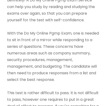
definitely! A Do My Online Pgmp Exam Service
can help you study by reading and studying the
exams over again, so that you can prepare
yourself for the test with self-confidence.
With the Do My Online Pgmp Exam, one is needed
to sit in front of a mirror while responding to a
series of questions. These concerns have
numerous areas such as company summary,
security procedures, management,
management, and budgeting. The candidate will
then need to produce responses from a list and
select the best response.
This test is rather difficult to pass. It is not difficult
to pass, however one requires to put in a great