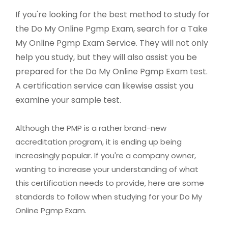
If you're looking for the best method to study for
the Do My Online Pgmp Exam, search for a Take
My Online Pgmp Exam Service. They will not only
help you study, but they will also assist you be
prepared for the Do My Online Pgmp Exam test.
A certification service can likewise assist you
examine your sample test.
Although the PMP is a rather brand-new
accreditation program, it is ending up being
increasingly popular. If you're a company owner,
wanting to increase your understanding of what
this certification needs to provide, here are some
standards to follow when studying for your Do My
Online Pgmp Exam.