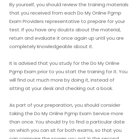
By yourself, you should review the training materials
that you received from each Do My Online Pgmp
Exam Providers representative to prepare for your
test. If you have any doubts about the material,
return and evaluate it once again up until you are
completely knowledgeable about it.
It is advised that you study for the Do My Online
Pgmp Exam prior to you start the training for it. You
will find out much more by doing it, instead of
sitting at your desk and checking out a book.
As part of your preparation, you should consider
taking the Do My Online Pgmp Exam Service more
than once. You should try to find a particular date
on which you can sit for both exams, so that you
can compare the scores you got in the second