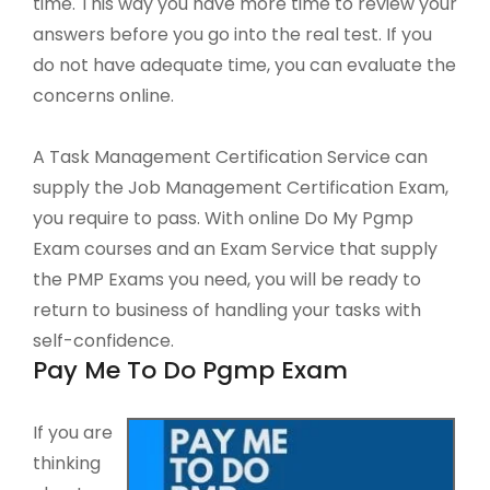
time. This way you have more time to review your
answers before you go into the real test. If you
do not have adequate time, you can evaluate the
concerns online.
A Task Management Certification Service can
supply the Job Management Certification Exam,
you require to pass. With online Do My Pgmp
Exam courses and an Exam Service that supply
the PMP Exams you need, you will be ready to
return to business of handling your tasks with
self-confidence.
Pay Me To Do Pgmp Exam
If you are
thinking