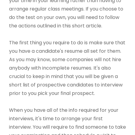
your time in your learning rather than having to
arrange regular class meetings. If you choose to
do the test on your own, you will need to follow
the actions outlined in this short article.
The first thing you require to do is make sure that
you have a candidate's resume all set for them.
As you may know, some companies will not hire
anybody with incomplete resumes. It's also
crucial to keep in mind that you will be given a
short list of prospective candidates to interview
prior to you pick your final prospect.
When you have all of the info required for your
interviews, it's time to arrange your first
interview. You will require to find someone to take