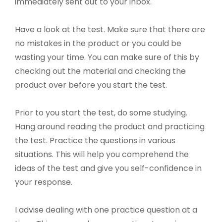
immediately sent out to your inbox.
Have a look at the test. Make sure that there are
no mistakes in the product or you could be
wasting your time. You can make sure of this by
checking out the material and checking the
product over before you start the test.
Prior to you start the test, do some studying.
Hang around reading the product and practicing
the test. Practice the questions in various
situations. This will help you comprehend the
ideas of the test and give you self-confidence in
your response.
I advise dealing with one practice question at a