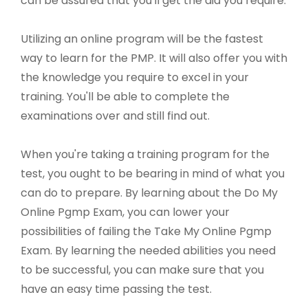
can be assured that you'll get the aid you require.
Utilizing an online program will be the fastest
way to learn for the PMP. It will also offer you with
the knowledge you require to excel in your
training. You'll be able to complete the
examinations over and still find out.
When you're taking a training program for the
test, you ought to be bearing in mind of what you
can do to prepare. By learning about the Do My
Online Pgmp Exam, you can lower your
possibilities of failing the Take My Online Pgmp
Exam. By learning the needed abilities you need
to be successful, you can make sure that you
have an easy time passing the test.