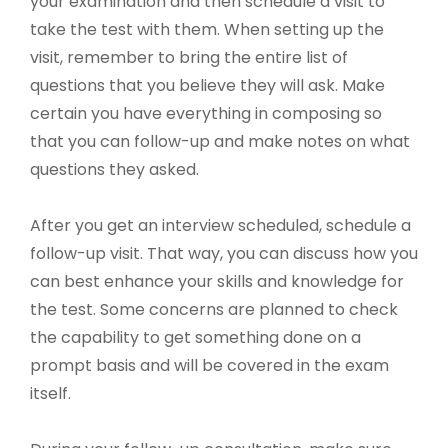
your examination and then schedule a visit to
take the test with them. When setting up the
visit, remember to bring the entire list of
questions that you believe they will ask. Make
certain you have everything in composing so
that you can follow-up and make notes on what
questions they asked.
After you get an interview scheduled, schedule a
follow-up visit. That way, you can discuss how you
can best enhance your skills and knowledge for
the test. Some concerns are planned to check
the capability to get something done on a
prompt basis and will be covered in the exam
itself.