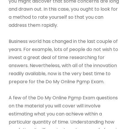
you might discover that some concerns are long
and drawn out. In this case, you ought to look for
a method to rate yourself so that you can
address them rapidly.
Business world has changed in the last couple of
years. For example, lots of people do not wish to
invest a great deal of time researching for
answers. Nevertheless, with all of the innovation
readily available, now is the very best time to
prepare for the Do My Online Pgmp Exam.
A few of the Do My Online Pgmp Exam questions
on the material you will cover will involve
estimating what you can achieve within a
particular quantity of time. Understanding how