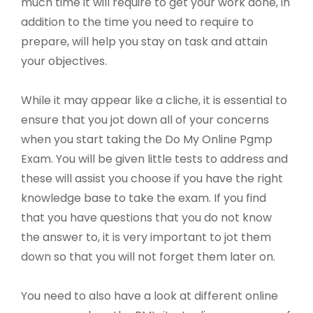
much time it will require to get your work done, in
addition to the time you need to require to
prepare, will help you stay on task and attain
your objectives.
While it may appear like a cliche, it is essential to
ensure that you jot down all of your concerns
when you start taking the Do My Online Pgmp
Exam. You will be given little tests to address and
these will assist you choose if you have the right
knowledge base to take the exam. If you find
that you have questions that you do not know
the answer to, it is very important to jot them
down so that you will not forget them later on.
You need to also have a look at different online