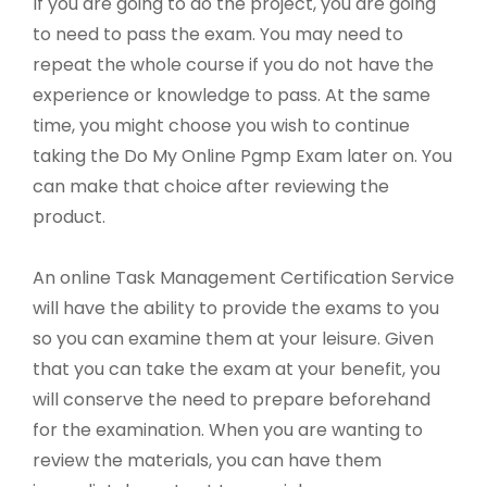
If you are going to do the project, you are going
to need to pass the exam. You may need to
repeat the whole course if you do not have the
experience or knowledge to pass. At the same
time, you might choose you wish to continue
taking the Do My Online Pgmp Exam later on. You
can make that choice after reviewing the
product.
An online Task Management Certification Service
will have the ability to provide the exams to you
so you can examine them at your leisure. Given
that you can take the exam at your benefit, you
will conserve the need to prepare beforehand
for the examination. When you are wanting to
review the materials, you can have them