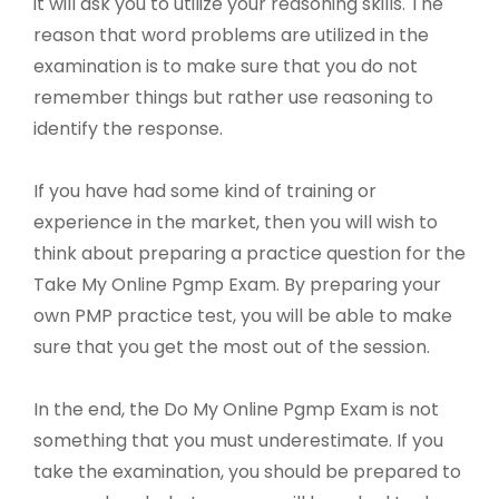
it will ask you to utilize your reasoning skills. The
reason that word problems are utilized in the
examination is to make sure that you do not
remember things but rather use reasoning to
identify the response.
If you have had some kind of training or
experience in the market, then you will wish to
think about preparing a practice question for the
Take My Online Pgmp Exam. By preparing your
own PMP practice test, you will be able to make
sure that you get the most out of the session.
In the end, the Do My Online Pgmp Exam is not
something that you must underestimate. If you
take the examination, you should be prepared to