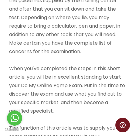
the guidelines supplied by the training center
and after that you can sit down and take the
test. Depending on where you lie, you may
require to bring a calculator, pen and paper, in
addition to any other tools that you will need.
Make certain you have the complete list of
concerns for the examination.
When you've completed the steps in this short
article, you will be in excellent standing to start
your Do My Online Pgmp Exam. Put in the time to
discover the exam and use what you find out to
your specific market. and then become a
certified specialist.
The function of this article was to supply you with