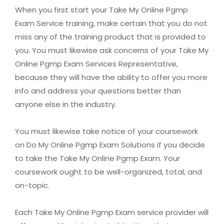
When you first start your Take My Online Pgmp
Exam Service training, make certain that you do not
miss any of the training product that is provided to
you. You must likewise ask concerns of your Take My
Online Pgmp Exam Services Representative,
because they will have the ability to offer you more
info and address your questions better than
anyone else in the industry.
You must likewise take notice of your coursework
on Do My Online Pgmp Exam Solutions if you decide
to take the Take My Online Pgmp Exam. Your
coursework ought to be well-organized, total, and
on-topic.
Each Take My Online Pgmp Exam service provider will