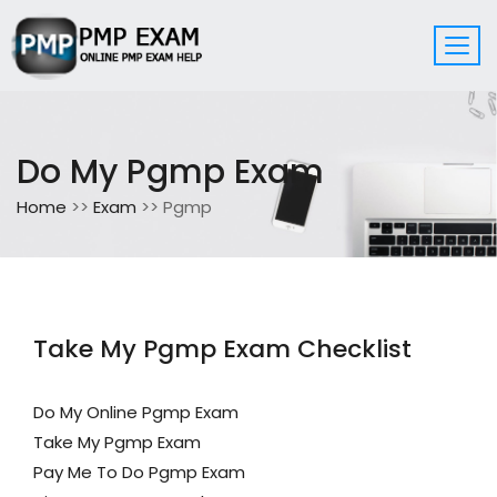
Do My Pgmp Exam
Home
>>
Exam
>> Pgmp
Take My Pgmp Exam Checklist
Do My Online Pgmp Exam
Take My Pgmp Exam
Pay Me To Do Pgmp Exam