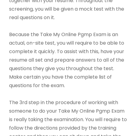
together with your resume. Throughout the
screening, you will be given a mock test with the
real questions on it.
Because the Take My Online Pgmp Exam is an
actual, on-site test, you will require to be able to
complete it quickly. To assist with this, have your
resume all set and prepare answers to all of the
questions they give you throughout the test.
Make certain you have the complete list of
questions for the exam.
The 3rd step in the procedure of working with
someone to do your Take My Online Pgmp Exam
is really taking the examination. You will require to
follow the directions provided by the training