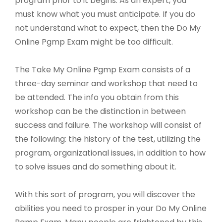
program prior to it begins. As an expert, you
must know what you must anticipate. If you do
not understand what to expect, then the Do My
Online Pgmp Exam might be too difficult.
The Take My Online Pgmp Exam consists of a
three-day seminar and workshop that need to
be attended. The info you obtain from this
workshop can be the distinction in between
success and failure. The workshop will consist of
the following: the history of the test, utilizing the
program, organizational issues, in addition to how
to solve issues and do something about it.
With this sort of program, you will discover the
abilities you need to prosper in your Do My Online