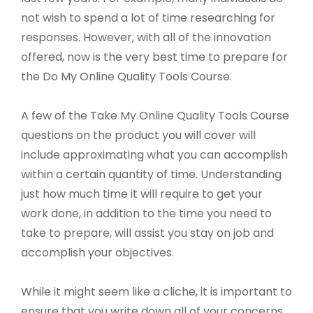
not wish to spend a lot of time researching for
responses. However, with all of the innovation
offered, now is the very best time to prepare for
the Do My Online Quality Tools Course.
A few of the Take My Online Quality Tools Course
questions on the product you will cover will
include approximating what you can accomplish
within a certain quantity of time. Understanding
just how much time it will require to get your
work done, in addition to the time you need to
take to prepare, will assist you stay on job and
accomplish your objectives.
While it might seem like a cliche, it is important to
ensure that you write down all of your concerns