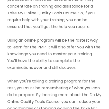
concentrate on training and assistance for a
Take My Online Quality Tools Course. So, if you
require help with your training, you can be
ensured that you'll get the help you require.
Using an online program will be the fastest way
to learn for the PMP. It will also offer you with the
knowledge you need to master your training.
You'll have the ability to complete the
examinations over and still discover.
When you're taking a training program for the
test, you must be remembering of what you can
do to prepare. By learning more about the Do My
Online Quality Tools Course, you can reduce your
opportunities of stopping working the Take My