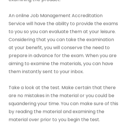
An online Job Management Accreditation
Service will have the ability to provide the exams
to you so you can evaluate them at your leisure.
Considering that you can take the examination
at your benefit, you will conserve the need to
prepare in advance for the exam. When you are
aiming to examine the materials, you can have
them instantly sent to your inbox.
Take a look at the test. Make certain that there
are no mistakes in the material or you could be
squandering your time. You can make sure of this
by reading the material and examining the
material over prior to you begin the test.