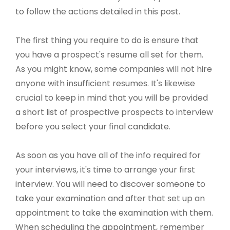
to follow the actions detailed in this post.
The first thing you require to do is ensure that
you have a prospect's resume all set for them.
As you might know, some companies will not hire
anyone with insufficient resumes. It's likewise
crucial to keep in mind that you will be provided
a short list of prospective prospects to interview
before you select your final candidate.
As soon as you have all of the info required for
your interviews, it's time to arrange your first
interview. You will need to discover someone to
take your examination and after that set up an
appointment to take the examination with them.
When scheduling the appointment, remember