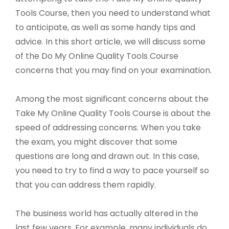
Tools Course, then you need to understand what
to anticipate, as well as some handy tips and
advice. In this short article, we will discuss some
of the Do My Online Quality Tools Course
concerns that you may find on your examination.
Among the most significant concerns about the
Take My Online Quality Tools Course is about the
speed of addressing concerns. When you take
the exam, you might discover that some
questions are long and drawn out. In this case,
you need to try to find a way to pace yourself so
that you can address them rapidly.
The business world has actually altered in the
last few years. For example, many individuals do