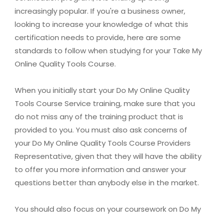
increasingly popular. If you're a business owner,
looking to increase your knowledge of what this
certification needs to provide, here are some
standards to follow when studying for your Take My
Online Quality Tools Course.
When you initially start your Do My Online Quality
Tools Course Service training, make sure that you
do not miss any of the training product that is
provided to you. You must also ask concerns of
your Do My Online Quality Tools Course Providers
Representative, given that they will have the ability
to offer you more information and answer your
questions better than anybody else in the market.
You should also focus on your coursework on Do My