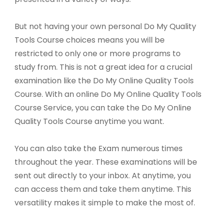
But not having your own personal Do My Quality
Tools Course choices means you will be
restricted to only one or more programs to
study from. This is not a great idea for a crucial
examination like the Do My Online Quality Tools
Course. With an online Do My Online Quality Tools
Course Service, you can take the Do My Online
Quality Tools Course anytime you want.
You can also take the Exam numerous times
throughout the year. These examinations will be
sent out directly to your inbox. At anytime, you
can access them and take them anytime. This
versatility makes it simple to make the most of.