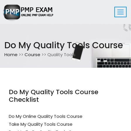
Do My Quality Tools Course
Home
>>
Course
>> Quality Tools
Do My Quality Tools Course
Checklist
Do My Online Quality Tools Course
Take My Quality Tools Course