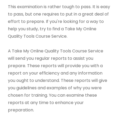
This examination is rather tough to pass. It is easy
to pass, but one requires to put in a great deal of
effort to prepare. If you're looking for a way to
help you study, try to find a Take My Online
Quality Tools Course Service.
A Take My Online Quality Tools Course Service
will send you regular reports to assist you
prepare. These reports will provide you with a
report on your efficiency and any information
you ought to understand. These reports will give
you guidelines and examples of why you were
chosen for training. You can examine these
reports at any time to enhance your
preparation.