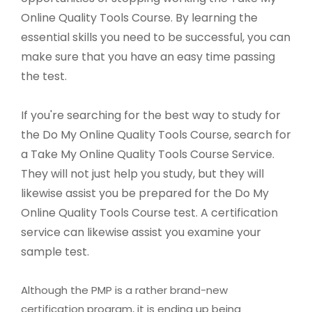
Online Quality Tools Course. By learning the
essential skills you need to be successful, you can
make sure that you have an easy time passing
the test.
If you're searching for the best way to study for
the Do My Online Quality Tools Course, search for
a Take My Online Quality Tools Course Service.
They will not just help you study, but they will
likewise assist you be prepared for the Do My
Online Quality Tools Course test. A certification
service can likewise assist you examine your
sample test.
Although the PMP is a rather brand-new
certification program, it is ending up being