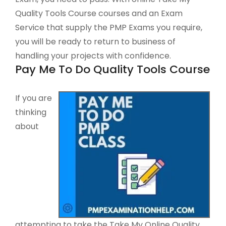
Quality Tools Course courses and an Exam
Service that supply the PMP Exams you require,
you will be ready to return to business of
handling your projects with confidence.
Pay Me To Do Quality Tools Course
If you are
thinking
about
attempting to take the Take My Online Quality