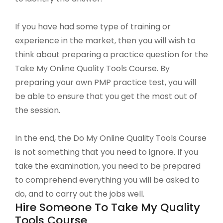
If you have had some type of training or
experience in the market, then you will wish to
think about preparing a practice question for the
Take My Online Quality Tools Course. By
preparing your own PMP practice test, you will
be able to ensure that you get the most out of
the session.
In the end, the Do My Online Quality Tools Course
is not something that you need to ignore. If you
take the examination, you need to be prepared
to comprehend everything you will be asked to
do, and to carry out the jobs well.
Hire Someone To Take My Quality
Tools Course