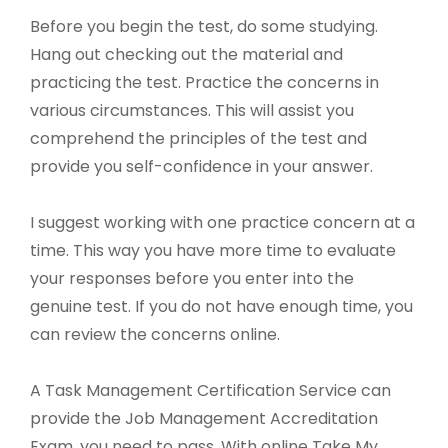
Before you begin the test, do some studying.
Hang out checking out the material and
practicing the test. Practice the concerns in
various circumstances. This will assist you
comprehend the principles of the test and
provide you self-confidence in your answer.
I suggest working with one practice concern at a
time. This way you have more time to evaluate
your responses before you enter into the
genuine test. If you do not have enough time, you
can review the concerns online.
A Task Management Certification Service can
provide the Job Management Accreditation
Exam, you need to pass. With online Take My