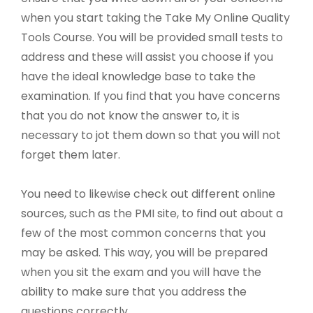
when you start taking the Take My Online Quality
Tools Course. You will be provided small tests to
address and these will assist you choose if you
have the ideal knowledge base to take the
examination. If you find that you have concerns
that you do not know the answer to, it is
necessary to jot them down so that you will not
forget them later.
You need to likewise check out different online
sources, such as the PMI site, to find out about a
few of the most common concerns that you
may be asked. This way, you will be prepared
when you sit the exam and you will have the
ability to make sure that you address the
questions correctly.