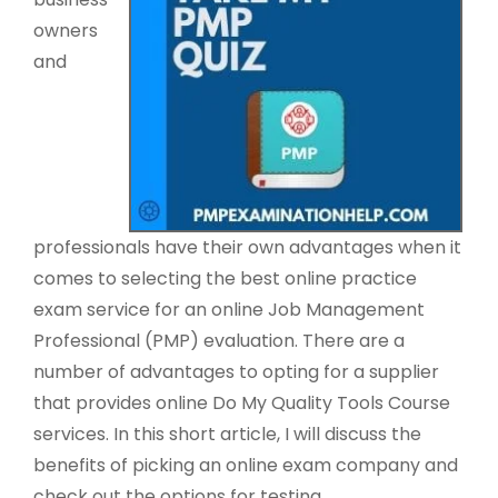
owners
and
professionals have their own advantages when it
comes to selecting the best online practice
exam service for an online Job Management
Professional (PMP) evaluation. There are a
number of advantages to opting for a supplier
that provides online Do My Quality Tools Course
services. In this short article, I will discuss the
benefits of picking an online exam company and
check out the options for testing.