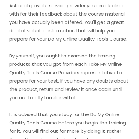
Ask each private service provider you are dealing
with for their feedback about the course material
you have actually been offered. You'll get a great
deal of valuable information that will help you
prepare for your Do My Online Quality Tools Course.
By yourself, you ought to examine the training
products that you got from each Take My Online
Quality Tools Course Providers representative to
prepare for your test. If you have any doubts about
the product, return and review it once again until
you are totally familiar with it.
It is advised that you study for the Do My Online
Quality Tools Course before you begin the training
for it. You will find out far more by doing it, rather