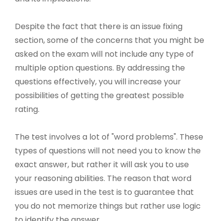
Despite the fact that there is an issue fixing
section, some of the concerns that you might be
asked on the exam will not include any type of
multiple option questions. By addressing the
questions effectively, you will increase your
possibilities of getting the greatest possible
rating.
The test involves a lot of "word problems". These
types of questions will not need you to know the
exact answer, but rather it will ask you to use
your reasoning abilities. The reason that word
issues are used in the test is to guarantee that
you do not memorize things but rather use logic
to identify the answer.