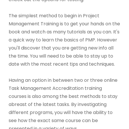
The simplest method to begin in Project
Management Training is to get your hands on the
book and watch as many tutorials as you can. It's
a quick way to learn the basics of PMP. However
you'll discover that you are getting new info all
the time. You will need to be able to stay up to
date with the most recent tips and techniques.
Having an option in between two or three online
Task Management Accreditation training
courses is also among the best methods to stay
abreast of the latest tasks. By investigating
different programs, you will have the ability to
see how the exact same course can be
presented in a variety of ways.