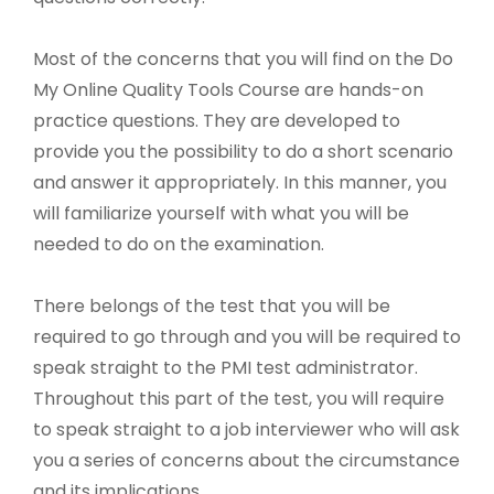
Most of the concerns that you will find on the Do
My Online Quality Tools Course are hands-on
practice questions. They are developed to
provide you the possibility to do a short scenario
and answer it appropriately. In this manner, you
will familiarize yourself with what you will be
needed to do on the examination.
There belongs of the test that you will be
required to go through and you will be required to
speak straight to the PMI test administrator.
Throughout this part of the test, you will require
to speak straight to a job interviewer who will ask
you a series of concerns about the circumstance
and its implications.