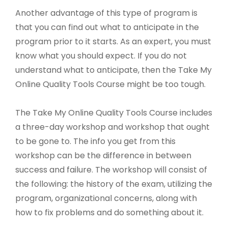
Another advantage of this type of program is
that you can find out what to anticipate in the
program prior to it starts. As an expert, you must
know what you should expect. If you do not
understand what to anticipate, then the Take My
Online Quality Tools Course might be too tough.
The Take My Online Quality Tools Course includes
a three-day workshop and workshop that ought
to be gone to. The info you get from this
workshop can be the difference in between
success and failure. The workshop will consist of
the following: the history of the exam, utilizing the
program, organizational concerns, along with
how to fix problems and do something about it.