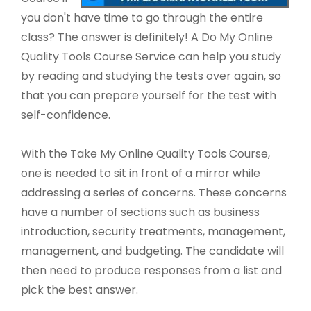
you don't have time to go through the entire
class? The answer is definitely! A Do My Online
Quality Tools Course Service can help you study
by reading and studying the tests over again, so
that you can prepare yourself for the test with
self-confidence.
With the Take My Online Quality Tools Course,
one is needed to sit in front of a mirror while
addressing a series of concerns. These concerns
have a number of sections such as business
introduction, security treatments, management,
management, and budgeting. The candidate will
then need to produce responses from a list and
pick the best answer.