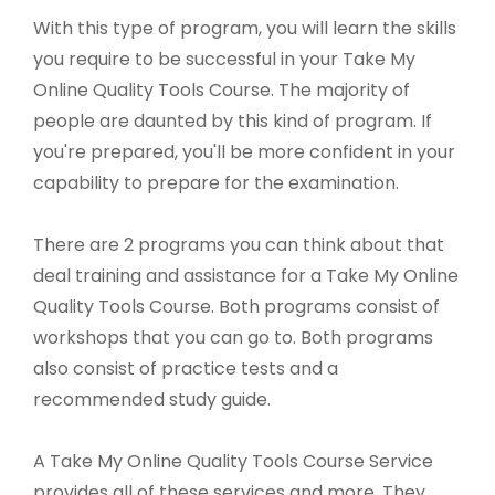
With this type of program, you will learn the skills
you require to be successful in your Take My
Online Quality Tools Course. The majority of
people are daunted by this kind of program. If
you're prepared, you'll be more confident in your
capability to prepare for the examination.
There are 2 programs you can think about that
deal training and assistance for a Take My Online
Quality Tools Course. Both programs consist of
workshops that you can go to. Both programs
also consist of practice tests and a
recommended study guide.
A Take My Online Quality Tools Course Service
provides all of these services and more. They