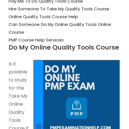
Pay Me To Do Quality Tools Course
Hire Someone To Take My Quality Tools Course
Online Quality Tools Course Help
Can Someone Do My Online Quality Tools Online
Course
PMP Course Help Services
Do My Online Quality Tools Course
Is it
possible
to study
for the
Take My
Online
Quality
Tools
Course if