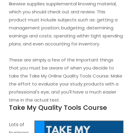
likewise supplies supplemental knowing material,
which you should check out and review. This
product must include subjects such as: getting a
management position; budgeting; determining
earnings and costs; operating within tight spending
plans; and even accounting for inventory.
These are simply a few of the important things
that you must be aware of when you decide to
take the Take My Online Quality Tools Course. Make
the effort to evaluate your study products with a
professional's eye, and you'll have a much easier
time in the actual test.
Take My Quality Tools Course
Lots of
business