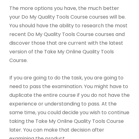
The more options you have, the much better
your Do My Quality Tools Course courses will be.
You should have the ability to research the most
recent Do My Quality Tools Course courses and
discover those that are current with the latest
version of the Take My Online Quality Tools
Course.
If you are going to do the task, you are going to
need to pass the examination. You might have to
duplicate the entire course if you do not have the
experience or understanding to pass. At the
same time, you could decide you wish to continue
taking the Take My Online Quality Tools Course
later. You can make that decision after
examining the product.