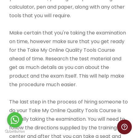
calculator, pen and paper, along with any other
tools that you will require.
Make certain that you're taking the examination
on time, however make sure that you get ready
for the Take My Online Quality Tools Course
ahead of time. Research the test material and
get as much details as you can about the
product and the exam itself. This will help make
the procedure much easier.
The last step in the process of hiring someone to
do your Take My Online Quality Tools Course is
actually taking the examination. You will need to
follow the directions supplied by the training
center and after that you can take a seat and