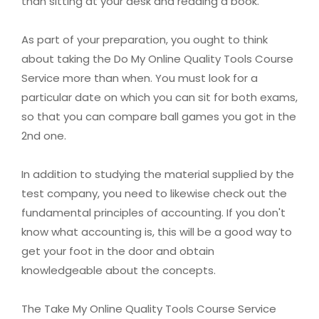
than sitting at your desk and reading a book.
As part of your preparation, you ought to think
about taking the Do My Online Quality Tools Course
Service more than when. You must look for a
particular date on which you can sit for both exams,
so that you can compare ball games you got in the
2nd one.
In addition to studying the material supplied by the
test company, you need to likewise check out the
fundamental principles of accounting. If you don't
know what accounting is, this will be a good way to
get your foot in the door and obtain
knowledgeable about the concepts.
The Take My Online Quality Tools Course Service