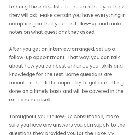
to bring the entire list of concerns that you think
they will ask. Make certain you have everything in
composing so that you can follow-up and make
notes on what questions they asked.
After you get an interview arranged, set up a
follow-up appointment. That way, you can talk
about how you can best enhance your skills and
knowledge for the test. Some questions are
meant to check the capability to get something
done on a timely basis and will be covered in the
examination itself.
Throughout your follow-up consultation, make
sure you have any answers you can supply to the
questions they provided you for the Take My