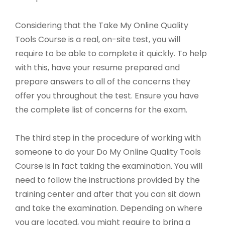
Considering that the Take My Online Quality
Tools Course is a real, on-site test, you will
require to be able to complete it quickly. To help
with this, have your resume prepared and
prepare answers to all of the concerns they
offer you throughout the test. Ensure you have
the complete list of concerns for the exam.
The third step in the procedure of working with
someone to do your Do My Online Quality Tools
Course is in fact taking the examination. You will
need to follow the instructions provided by the
training center and after that you can sit down
and take the examination. Depending on where
you are located, you might require to bring a