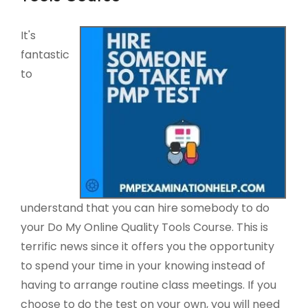
It's
fantastic
to
understand that you can hire somebody to do
your Do My Online Quality Tools Course. This is
terrific news since it offers you the opportunity
to spend your time in your knowing instead of
having to arrange routine class meetings. If you
choose to do the test on your own, you will need