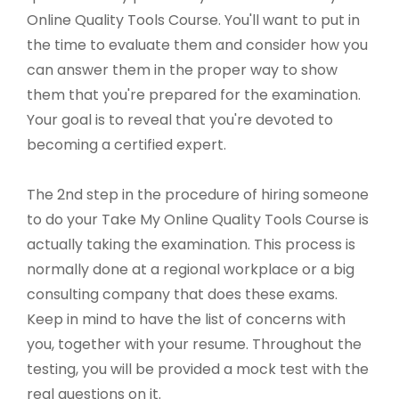
Online Quality Tools Course. You'll want to put in
the time to evaluate them and consider how you
can answer them in the proper way to show
them that you're prepared for the examination.
Your goal is to reveal that you're devoted to
becoming a certified expert.
The 2nd step in the procedure of hiring someone
to do your Take My Online Quality Tools Course is
actually taking the examination. This process is
normally done at a regional workplace or a big
consulting company that does these exams.
Keep in mind to have the list of concerns with
you, together with your resume. Throughout the
testing, you will be provided a mock test with the
real questions on it.