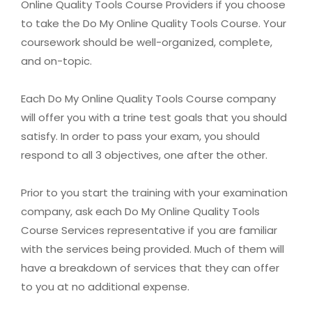
Online Quality Tools Course Providers if you choose
to take the Do My Online Quality Tools Course. Your
coursework should be well-organized, complete,
and on-topic.
Each Do My Online Quality Tools Course company
will offer you with a trine test goals that you should
satisfy. In order to pass your exam, you should
respond to all 3 objectives, one after the other.
Prior to you start the training with your examination
company, ask each Do My Online Quality Tools
Course Services representative if you are familiar
with the services being provided. Much of them will
have a breakdown of services that they can offer
to you at no additional expense.