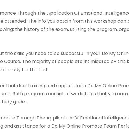
ance Through The Application Of Emotional Intelligence
 attended. The info you obtain from this workshop can 
llowing: the history of the exam, utilizing the program, or
d out the skills you need to be successful in your Do My
 Course. The majority of people are intimidated by this ki
et ready for the test.
er that deal training and support for a Do My Online 
ourse. Both programs consist of workshops that you can g
study guide.
nce Through The Application Of Emotional Intelligence C
ing and assistance for a Do My Online Promote Team Per