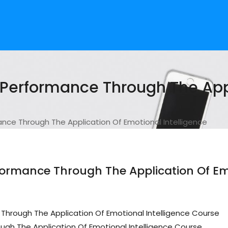
erformance Through The Appl
e Through The Application Of Emotional Intelligence
rmance Through The Application Of Emo
hrough The Application Of Emotional Intelligence Course
h The Application Of Emotional Intelligence Course