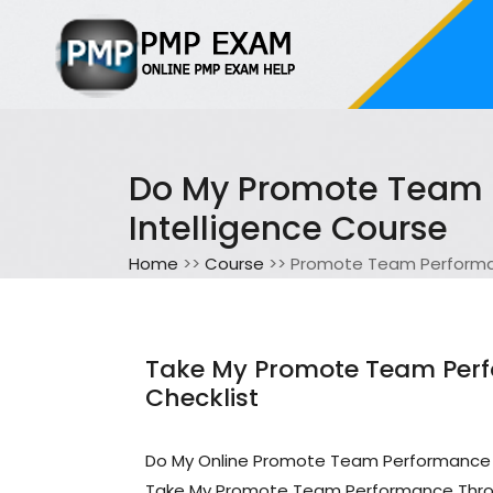
Do My Promote Team P
Intelligence Course
Home
>>
Course
>> Promote Team Performanc
Take My Promote Team Perfo
Checklist
Do My Online Promote Team Performance T
Take My Promote Team Performance Throug