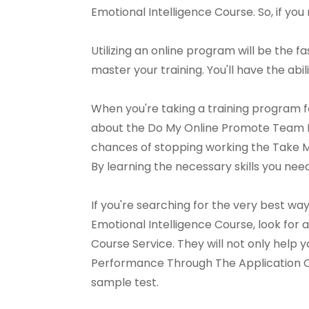
Emotional Intelligence Course. So, if you 
Utilizing an online program will be the f
master your training. You'll have the abil
When you're taking a training program f
about the Do My Online Promote Team P
chances of stopping working the Take 
By learning the necessary skills you ne
If you're searching for the very best 
Emotional Intelligence Course, look fo
Course Service. They will not only help
Performance Through The Application Of 
sample test.