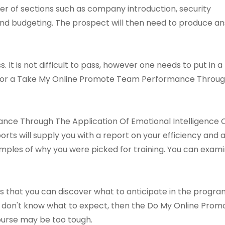
r of sections such as company introduction, security
d budgeting. The prospect will then need to produce ans
s. It is not difficult to pass, however one needs to put in a 
h for a Take My Online Promote Team Performance Throug
e Through The Application Of Emotional Intelligence Co
orts will supply you with a report on your efficiency and
amples of why you were picked for training. You can exami
s that you can discover what to anticipate in the program 
u don't know what to expect, then the Do My Online Pr
ourse may be too tough.