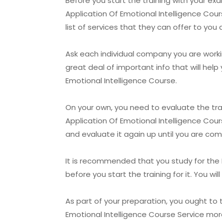
Before you start the training with your 
Application Of Emotional Intelligence Cours
list of services that they can offer to you 
Ask each individual company you are workin
great deal of important info that will he
Emotional Intelligence Course.
On your own, you need to evaluate the t
Application Of Emotional Intelligence Cour
and evaluate it again up until you are co
It is recommended that you study for the
before you start the training for it. You w
As part of your preparation, you ought t
Emotional Intelligence Course Service more