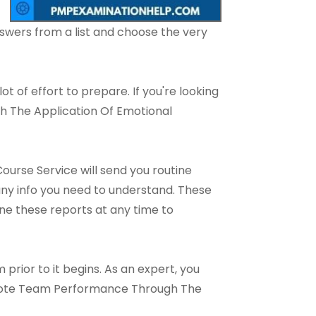
wers from a list and choose the very
lot of effort to prepare. If you're looking
h The Application Of Emotional
urse Service will send you routine
 any info you need to understand. These
ne these reports at any time to
prior to it begins. As an expert, you
omote Team Performance Through The