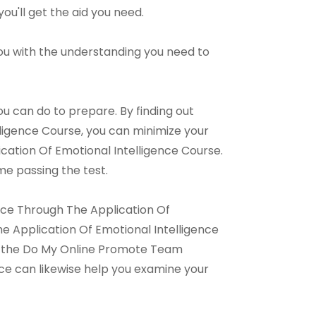
you'll get the aid you need.
 you with the understanding you need to
u can do to prepare. By finding out
igence Course, you can minimize your
tion Of Emotional Intelligence Course.
me passing the test.
nce Through The Application Of
 Application Of Emotional Intelligence
for the Do My Online Promote Team
ice can likewise help you examine your