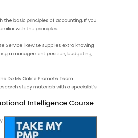
 the basic principles of accounting. If you
miliar with the principles.
 Service likewise supplies extra knowing
tting a management position; budgeting;
e the Do My Online Promote Team
search study materials with a specialist's
tional Intelligence Course
ry