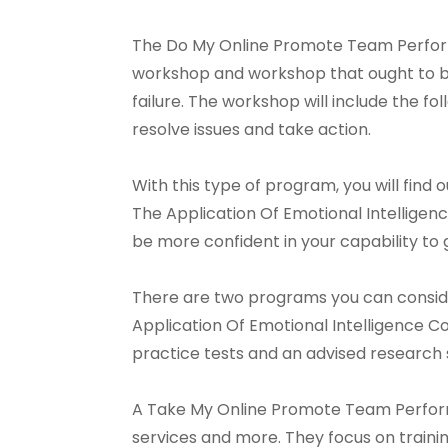
The Do My Online Promote Team Perform
workshop and workshop that ought to be
failure. The workshop will include the fo
resolve issues and take action.
With this type of program, you will fin
The Application Of Emotional Intelligence
be more confident in your capability to g
There are two programs you can consid
Application Of Emotional Intelligence C
practice tests and an advised research 
A Take My Online Promote Team Performa
services and more. They focus on train