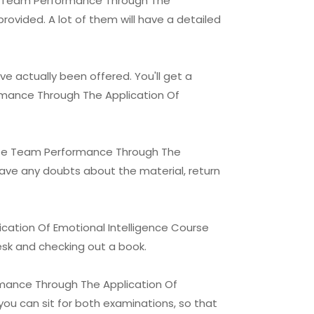
ote Team Performance Through The
provided. A lot of them will have a detailed
e actually been offered. You'll get a
ormance Through The Application Of
mote Team Performance Through The
 have any doubts about the material, return
ation Of Emotional Intelligence Course
desk and checking out a book.
rmance Through The Application Of
you can sit for both examinations, so that