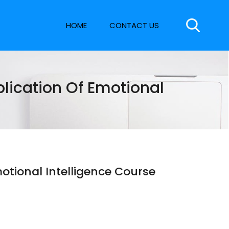
HOME
CONTACT US
ication Of Emotional
tional Intelligence Course