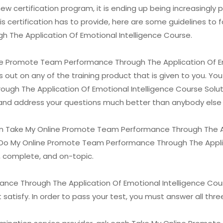
ew certification program, it is ending up being increasingly p
s certification has to provide, here are some guidelines to 
The Application Of Emotional Intelligence Course.
line Promote Team Performance Through The Application Of Em
 out on any of the training product that is given to you. You
h The Application Of Emotional Intelligence Course Solutio
s and address your questions much better than anybody else i
n Take My Online Promote Team Performance Through The Ap
e Do My Online Promote Team Performance Through The Applic
, complete, and on-topic.
e Through The Application Of Emotional Intelligence Course 
satisfy. In order to pass your test, you must answer all thre