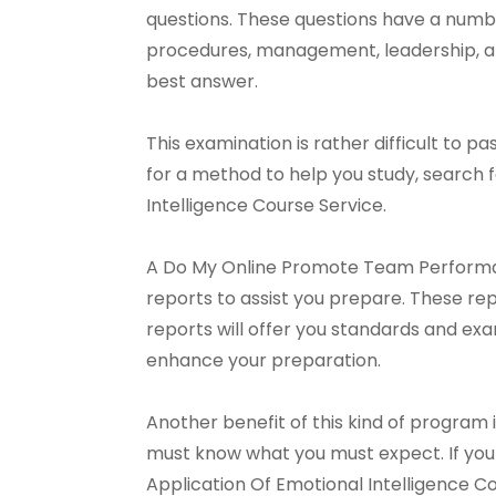
questions. These questions have a numbe
procedures, management, leadership, an
best answer.
This examination is rather difficult to pas
for a method to help you study, searc
Intelligence Course Service.
A Do My Online Promote Team Performanc
reports to assist you prepare. These rep
reports will offer you standards and ex
enhance your preparation.
Another benefit of this kind of program i
must know what you must expect. If yo
Application Of Emotional Intelligence C