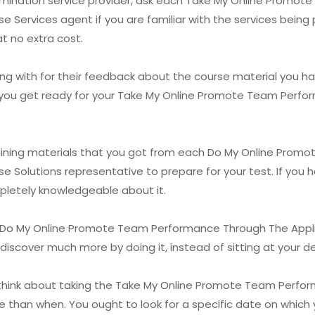
examination service provider, ask each Take My Online Prom
e Services agent if you are familiar with the services being 
at no extra cost.
g with for their feedback about the course material you hav
lp you get ready for your Take My Online Promote Team Perf
raining materials that you got from each Do My Online Pro
se Solutions representative to prepare for your test. If you
mpletely knowledgeable about it.
 Do My Online Promote Team Performance Through The Applic
ill discover much more by doing it, instead of sitting at your 
o think about taking the Take My Online Promote Team Perfo
 than when. You ought to look for a specific date on which 