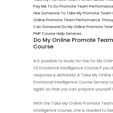
Pay Me To Do Promote Team Performance T
Hire Someone To Take My Promote Team Pe
Online Promote Team Performance Through
Can Someone Do My Online Promote Team P
PMP Course Help Services
Do My Online Promote Team 
Course
Is it possible to study for the Do My 
Of Emotional Intelligence Course if you
response is definitely! A Take My Onli
Emotional Intelligence Course Service ca
again, so that you can prepare yourself 
With the Take My Online Promote Team
Intelligence Course, one is needed to bei