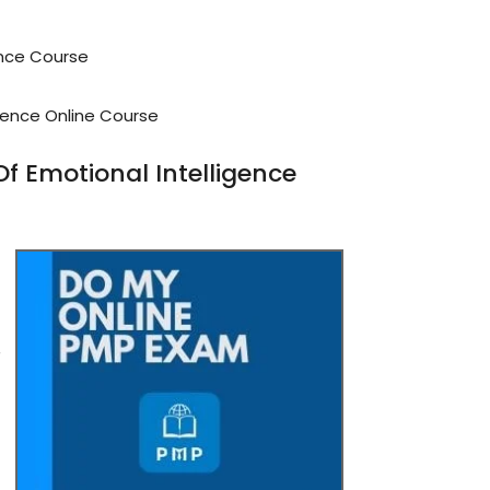
ence Course
gence Online Course
 Emotional Intelligence
r