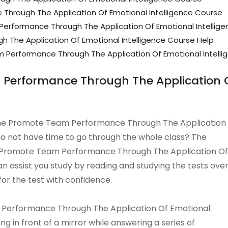
hrough The Application Of Emotional Intelligence Course
rformance Through The Application Of Emotional Intellig
 The Application Of Emotional Intelligence Course Help
erformance Through The Application Of Emotional Intelli
Performance Through The Application Of
Online Promote Team Performance Through The Application
 do not have time to go through the whole class? The
ne Promote Team Performance Through The Application Of
n assist you study by reading and studying the tests ove
for the test with confidence.
 Performance Through The Application Of Emotional
ng in front of a mirror while answering a series of