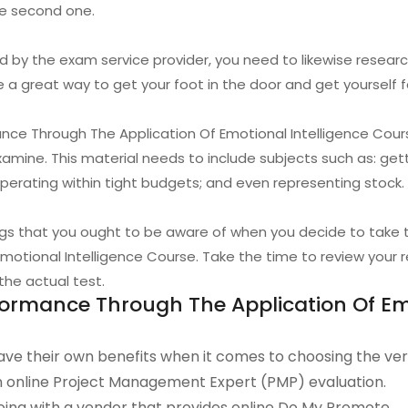
he second one.
d by the exam service provider, you need to likewise research
e a great way to get your foot in the door and get yourself fa
e Through The Application Of Emotional Intelligence Course
xamine. This material needs to include subjects such as: ge
erating within tight budgets; and even representing stock.
ings that you ought to be aware of when you decide to tak
otional Intelligence Course. Take the time to review your re
the actual test.
rmance Through The Application Of Emo
ve their own benefits when it comes to choosing the ve
an online Project Management Expert (PMP) evaluation.
ing with a vendor that provides online Do My Promote