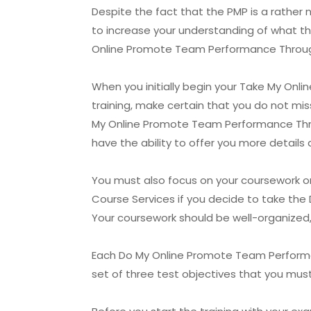
Despite the fact that the PMP is a rather n
to increase your understanding of what thi
Online Promote Team Performance Through 
When you initially begin your Take My On
training, make certain that you do not miss
My Online Promote Team Performance Throug
have the ability to offer you more detail
You must also focus on your coursework o
Course Services if you decide to take th
Your coursework should be well-organized
Each Do My Online Promote Team Performanc
set of three test objectives that you must 