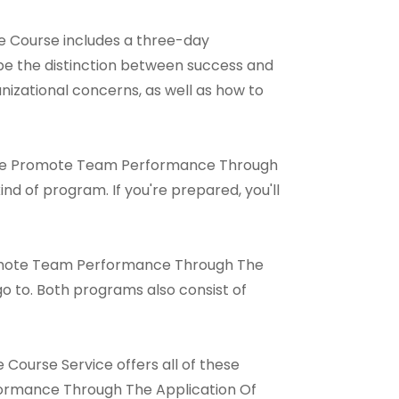
 Course includes a three-day
be the distinction between success and
ganizational concerns, as well as how to
 Online Promote Team Performance Through
nd of program. If you're prepared, you'll
Promote Team Performance Through The
o to. Both programs also consist of
ourse Service offers all of these
formance Through The Application Of