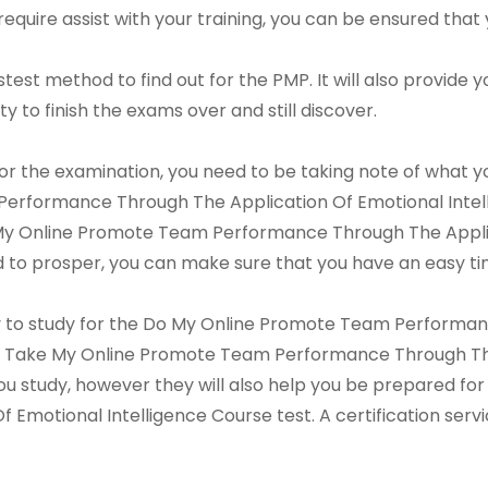
require assist with your training, you can be ensured that 
astest method to find out for the PMP. It will also provide
ity to finish the exams over and still discover.
or the examination, you need to be taking note of what yo
erformance Through The Application Of Emotional Intell
My Online Promote Team Performance Through The Applica
ed to prosper, you can make sure that you have an easy ti
way to study for the Do My Online Promote Team Performa
r a Take My Online Promote Team Performance Through The
 you study, however they will also help you be prepared 
Emotional Intelligence Course test. A certification serv