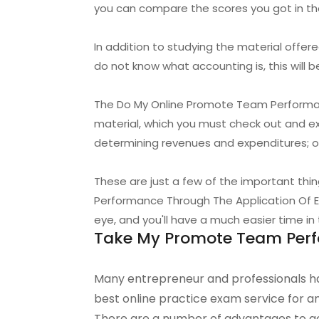
you can compare the scores you got in t
In addition to studying the material offere
do not know what accounting is, this will b
The Do My Online Promote Team Performanc
material, which you must check out and e
determining revenues and expenditures; op
These are just a few of the important th
Performance Through The Application Of Em
eye, and you'll have a much easier time in 
Take My Promote Team Perfo
Many entrepreneur and professionals ha
best online practice exam service for 
There are a number of advantages to go