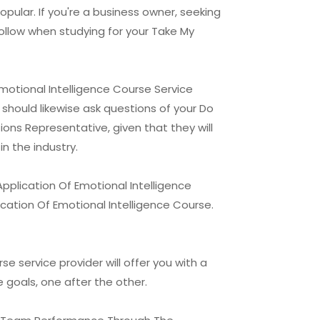
opular. If you're a business owner, seeking
follow when studying for your Take My
otional Intelligence Course Service
 should likewise ask questions of your Do
ns Representative, given that they will
n the industry.
plication Of Emotional Intelligence
ation Of Emotional Intelligence Course.
service provider will offer you with a
e goals, one after the other.