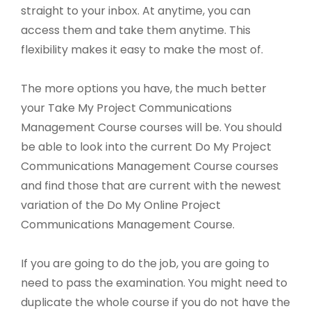
straight to your inbox. At anytime, you can
access them and take them anytime. This
flexibility makes it easy to make the most of.
The more options you have, the much better
your Take My Project Communications
Management Course courses will be. You should
be able to look into the current Do My Project
Communications Management Course courses
and find those that are current with the newest
variation of the Do My Online Project
Communications Management Course.
If you are going to do the job, you are going to
need to pass the examination. You might need to
duplicate the whole course if you do not have the