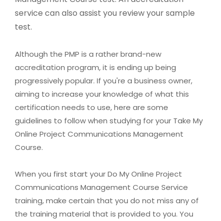
service can also assist you review your sample
test.
Although the PMP is a rather brand-new
accreditation program, it is ending up being
progressively popular. If you're a business owner,
aiming to increase your knowledge of what this
certification needs to use, here are some
guidelines to follow when studying for your Take My
Online Project Communications Management
Course.
When you first start your Do My Online Project
Communications Management Course Service
training, make certain that you do not miss any of
the training material that is provided to you. You