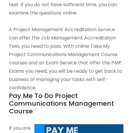
test. If you do not have sufficient time, you can
examine the questions online.
A Project Management Accreditation Service
can offer the Job Management Accreditation
Test, you need to pass. With online Take My
Project Communications Management Course
courses and an Exam Service that offer the PMP
Exams you need, you will be ready to get back to
business of managing your tasks with self-
confidence.
Pay Me To Do Project
Communications Management
Course
If you are