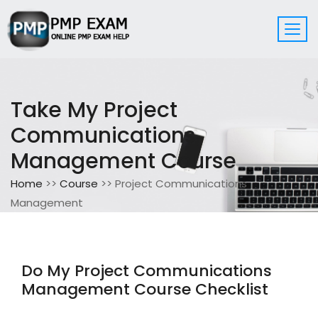
Take My Project
Communications
Management Course
Home
>>
Course
>> Project Communications
Management
Do My Project Communications
Management Course Checklist