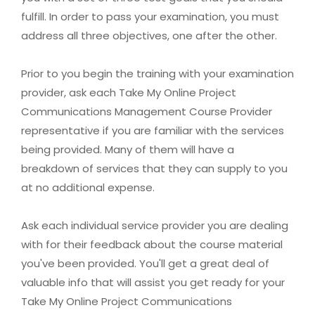
fulfill. In order to pass your examination, you must
address all three objectives, one after the other.
Prior to you begin the training with your examination
provider, ask each Take My Online Project
Communications Management Course Provider
representative if you are familiar with the services
being provided. Many of them will have a
breakdown of services that they can supply to you
at no additional expense.
Ask each individual service provider you are dealing
with for their feedback about the course material
you've been provided. You'll get a great deal of
valuable info that will assist you get ready for your
Take My Online Project Communications