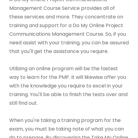
Management Course Service provides all of
these services and more. They concentrate on
training and support for a Do My Online Project
Communications Management Course. So, if you
need assist with your training, you can be assured
that you'll get the assistance you require.
Utilizing an online program will be the fastest
way to learn for the PMP. It will likewise offer you
with the knowledge you require to excel in your
training. You'll be able to finish the tests over and
still find out.
When you're taking a training program for the
exam, you must be taking note of what you can
do to prepare. By discovering the Take My Online