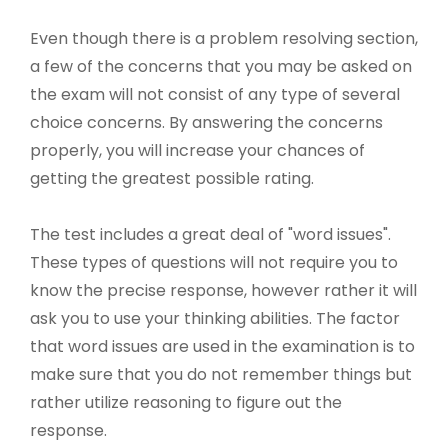
Even though there is a problem resolving section,
a few of the concerns that you may be asked on
the exam will not consist of any type of several
choice concerns. By answering the concerns
properly, you will increase your chances of
getting the greatest possible rating.
The test includes a great deal of "word issues".
These types of questions will not require you to
know the precise response, however rather it will
ask you to use your thinking abilities. The factor
that word issues are used in the examination is to
make sure that you do not remember things but
rather utilize reasoning to figure out the
response.