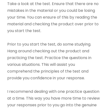
Take a look at the test. Ensure that there are no
mistakes in the material or you could be losing
your time. You can ensure of this by reading the
material and checking the product over prior to
you start the test.
Prior to you start the test, do some studying.
Hang around checking out the product and
practicing the test. Practice the questions in
various situations. This will assist you
comprehend the principles of the test and
provide you confidence in your response.
I recommend dealing with one practice question
at a time. This way you have more time to review
your responses prior to you go into the genuine