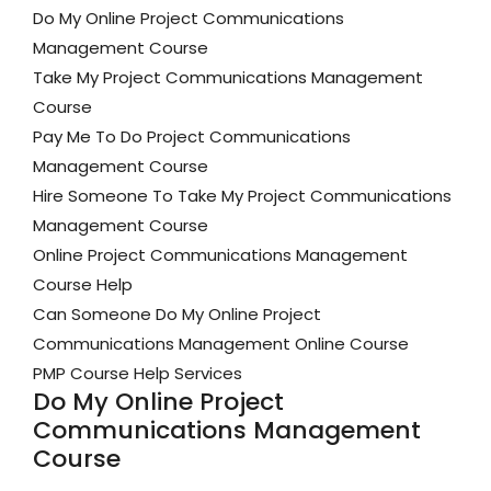
Do My Online Project Communications
Management Course
Take My Project Communications Management
Course
Pay Me To Do Project Communications
Management Course
Hire Someone To Take My Project Communications
Management Course
Online Project Communications Management
Course Help
Can Someone Do My Online Project
Communications Management Online Course
PMP Course Help Services
Do My Online Project
Communications Management
Course