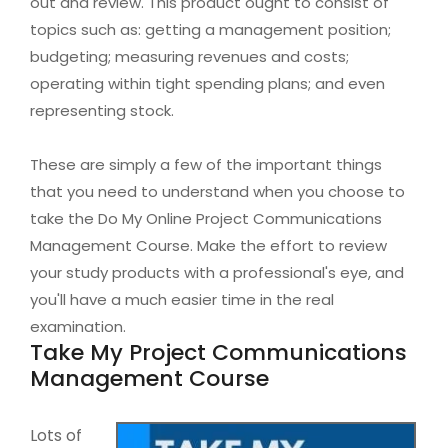
out and review. This product ought to consist of
topics such as: getting a management position;
budgeting; measuring revenues and costs;
operating within tight spending plans; and even
representing stock.
These are simply a few of the important things
that you need to understand when you choose to
take the Do My Online Project Communications
Management Course. Make the effort to review
your study products with a professional's eye, and
you'll have a much easier time in the real
examination.
Take My Project Communications
Management Course
Lots of