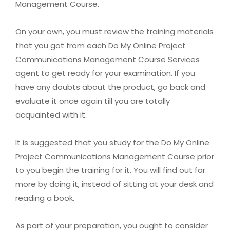
Management Course.
On your own, you must review the training materials
that you got from each Do My Online Project
Communications Management Course Services
agent to get ready for your examination. If you
have any doubts about the product, go back and
evaluate it once again till you are totally
acquainted with it.
It is suggested that you study for the Do My Online
Project Communications Management Course prior
to you begin the training for it. You will find out far
more by doing it, instead of sitting at your desk and
reading a book.
As part of your preparation, you ought to consider