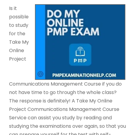
Is it
possible
to study
for the
Take My
Online
Project
Communications Management Course if you do
not have time to go through the whole class?
The response is definitely! A Take My Online
Project Communications Management Course
Service can assist you study by reading and
studying the examinations over again, so that you
can prepare yourself for the test with self-