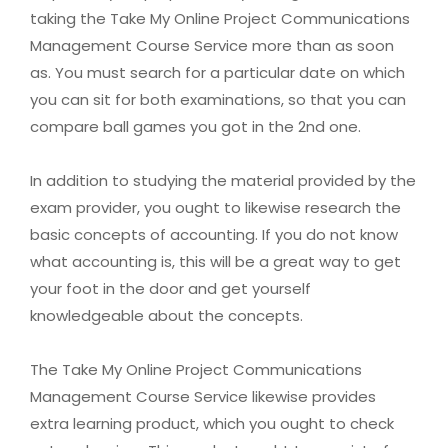
taking the Take My Online Project Communications
Management Course Service more than as soon
as. You must search for a particular date on which
you can sit for both examinations, so that you can
compare ball games you got in the 2nd one.
In addition to studying the material provided by the
exam provider, you ought to likewise research the
basic concepts of accounting. If you do not know
what accounting is, this will be a great way to get
your foot in the door and get yourself
knowledgeable about the concepts.
The Take My Online Project Communications
Management Course Service likewise provides
extra learning product, which you ought to check