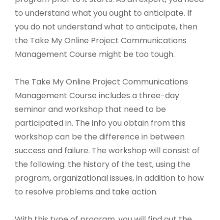
to understand what you ought to anticipate. If
you do not understand what to anticipate, then
the Take My Online Project Communications
Management Course might be too tough.
The Take My Online Project Communications
Management Course includes a three-day
seminar and workshop that need to be
participated in. The info you obtain from this
workshop can be the difference in between
success and failure. The workshop will consist of
the following: the history of the test, using the
program, organizational issues, in addition to how
to resolve problems and take action.
With this type of program, you will find out the