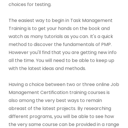
choices for testing.
The easiest way to begin in Task Management
Training is to get your hands on the book and
watch as many tutorials as you can. It's a quick
method to discover the fundamentals of PMP.
However you'll find that you are getting new info
all the time. You will need to be able to keep up
with the latest ideas and methods.
Having a choice between two or three online Job
Management Certification training courses is
also among the very best ways to remain
abreast of the latest projects. By researching
different programs, you will be able to see how
the very same course can be provided in a range