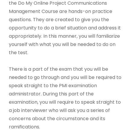
the Do My Online Project Communications
Management Course are hands-on practice
questions. They are created to give you the
opportunity to do a brief situation and address it
appropriately. In this manner, you will familiarize
yourself with what you will be needed to do on
the test.
There is a part of the exam that you will be
needed to go through and you will be required to
speak straight to the PMI examination
administrator. During this part of the
examination, you will require to speak straight to
a job interviewer who will ask you a series of
concerns about the circumstance and its
ramifications.