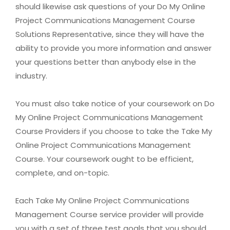
should likewise ask questions of your Do My Online
Project Communications Management Course
Solutions Representative, since they will have the
ability to provide you more information and answer
your questions better than anybody else in the
industry.
You must also take notice of your coursework on Do
My Online Project Communications Management
Course Providers if you choose to take the Take My
Online Project Communications Management
Course. Your coursework ought to be efficient,
complete, and on-topic.
Each Take My Online Project Communications
Management Course service provider will provide
you with a set of three test goals that you should