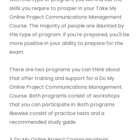
skills you require to prosper in your Take My
Online Project Communications Management
Course. The majority of people are daunted by
this type of program. If you're prepared, you'll be
more positive in your ability to prepare for the
exam.
There are two programs you can think about
that offer training and support for a Do My
Online Project Communications Management
Course. Both programs consist of workshops
that you can participate in. Both programs
likewise consist of practice tests and a
recommended study guide.
A Do My Online Project Communications