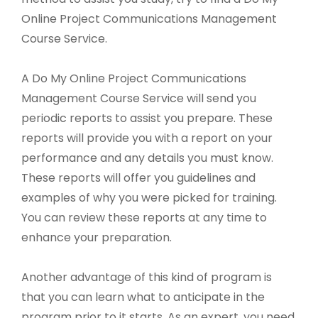
Online Project Communications Management
Course Service.
A Do My Online Project Communications
Management Course Service will send you
periodic reports to assist you prepare. These
reports will provide you with a report on your
performance and any details you must know.
These reports will offer you guidelines and
examples of why you were picked for training.
You can review these reports at any time to
enhance your preparation.
Another advantage of this kind of program is
that you can learn what to anticipate in the
program prior to it starts. As an expert, you need