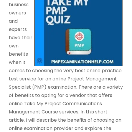
business
owners
and
experts
have their
own
benefits
when it
comes to choosing the very best online practice
test service for an online Project Management
Specialist (PMP) examination. There are a variety
of benefits to opting for a vendor that offers
online Take My Project Communications
Management Course services. In this short
article, I will describe the benefits of choosing an
online examination provider and explore the