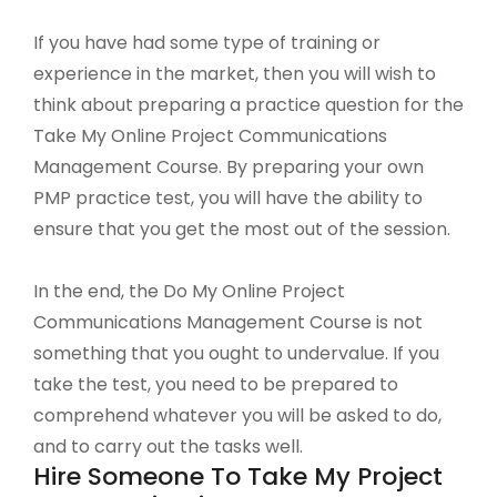
If you have had some type of training or
experience in the market, then you will wish to
think about preparing a practice question for the
Take My Online Project Communications
Management Course. By preparing your own
PMP practice test, you will have the ability to
ensure that you get the most out of the session.
In the end, the Do My Online Project
Communications Management Course is not
something that you ought to undervalue. If you
take the test, you need to be prepared to
comprehend whatever you will be asked to do,
and to carry out the tasks well.
Hire Someone To Take My Project