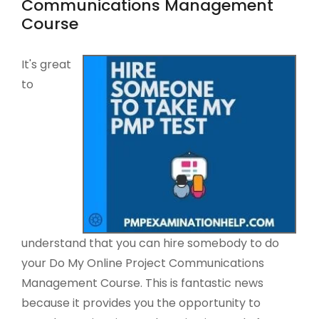
Communications Management
Course
It's great
to
understand that you can hire somebody to do
your Do My Online Project Communications
Management Course. This is fantastic news
because it provides you the opportunity to