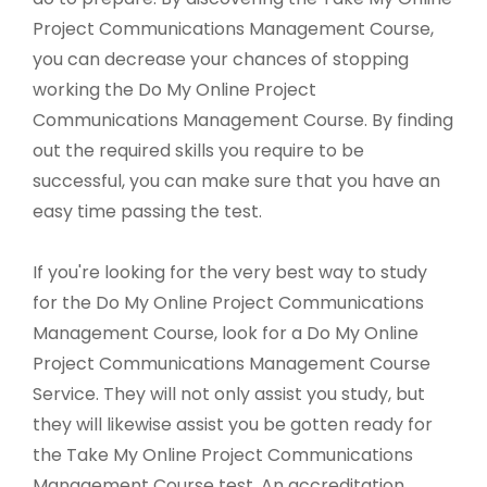
Project Communications Management Course,
you can decrease your chances of stopping
working the Do My Online Project
Communications Management Course. By finding
out the required skills you require to be
successful, you can make sure that you have an
easy time passing the test.
If you're looking for the very best way to study
for the Do My Online Project Communications
Management Course, look for a Do My Online
Project Communications Management Course
Service. They will not only assist you study, but
they will likewise assist you be gotten ready for
the Take My Online Project Communications
Management Course test. An accreditation