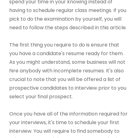
spend your time in your knowing instead of
having to schedule regular class meetings. If you
pick to do the examination by yourself, you will
need to follow the steps described in this article.
The first thing you require to do is ensure that
you have a candidate's resume ready for them.
As you might understand, some business will not
hire anybody with incomplete resumes. It's also
crucial to note that you will be offered a list of
prospective candidates to interview prior to you
select your final prospect.
Once you have all of the information required for
your interviews, it's time to schedule your first
interview. You will require to find somebody to