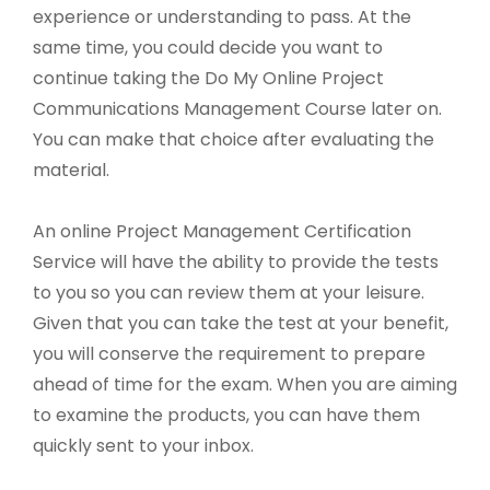
experience or understanding to pass. At the
same time, you could decide you want to
continue taking the Do My Online Project
Communications Management Course later on.
You can make that choice after evaluating the
material.
An online Project Management Certification
Service will have the ability to provide the tests
to you so you can review them at your leisure.
Given that you can take the test at your benefit,
you will conserve the requirement to prepare
ahead of time for the exam. When you are aiming
to examine the products, you can have them
quickly sent to your inbox.