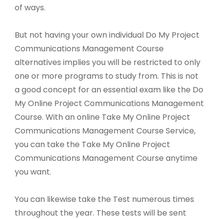
of ways.
But not having your own individual Do My Project
Communications Management Course
alternatives implies you will be restricted to only
one or more programs to study from. This is not
a good concept for an essential exam like the Do
My Online Project Communications Management
Course. With an online Take My Online Project
Communications Management Course Service,
you can take the Take My Online Project
Communications Management Course anytime
you want.
You can likewise take the Test numerous times
throughout the year. These tests will be sent