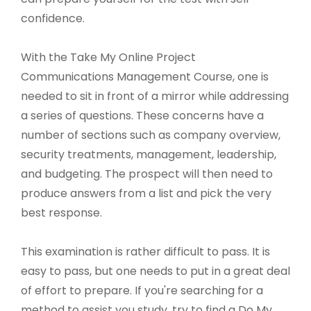
confidence.
With the Take My Online Project
Communications Management Course, one is
needed to sit in front of a mirror while addressing
a series of questions. These concerns have a
number of sections such as company overview,
security treatments, management, leadership,
and budgeting. The prospect will then need to
produce answers from a list and pick the very
best response.
This examination is rather difficult to pass. It is
easy to pass, but one needs to put in a great deal
of effort to prepare. If you're searching for a
method to assist you study, try to find a Do My