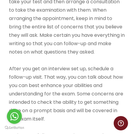
take your test and then arrange a consultation
to take the examination with them. When
arranging the appointment, keep in mind to
bring the entire list of concerns that you believe
they will ask. Make certain you have everything in
writing so that you can follow-up and make
notes on what questions they asked.
After you get an interview set up, schedule a
follow-up visit. That way, you can talk about how
you can best enhance your abilities and
understanding for the exam. Some concerns are
intended to check the ability to get something
done on a prompt basis and will be covered in
the exam itself.