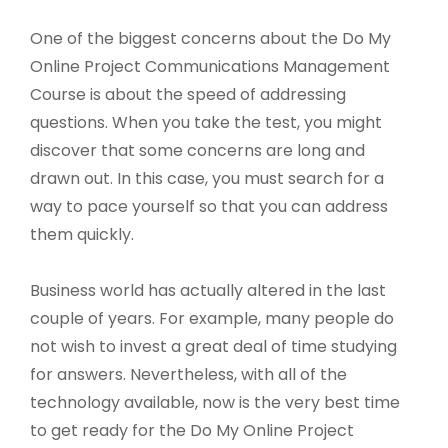
One of the biggest concerns about the Do My
Online Project Communications Management
Course is about the speed of addressing
questions. When you take the test, you might
discover that some concerns are long and
drawn out. In this case, you must search for a
way to pace yourself so that you can address
them quickly.
Business world has actually altered in the last
couple of years. For example, many people do
not wish to invest a great deal of time studying
for answers. Nevertheless, with all of the
technology available, now is the very best time
to get ready for the Do My Online Project