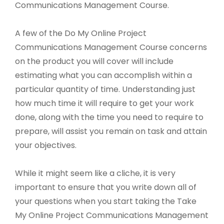
Communications Management Course.
A few of the Do My Online Project
Communications Management Course concerns
on the product you will cover will include
estimating what you can accomplish within a
particular quantity of time. Understanding just
how much time it will require to get your work
done, along with the time you need to require to
prepare, will assist you remain on task and attain
your objectives.
While it might seem like a cliche, it is very
important to ensure that you write down all of
your questions when you start taking the Take
My Online Project Communications Management