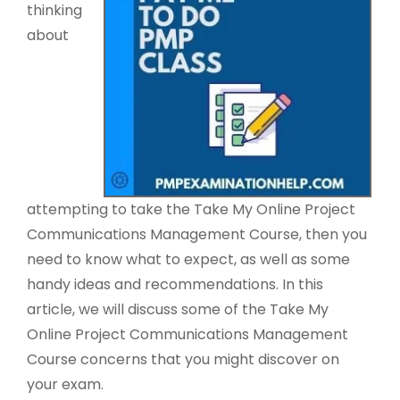
thinking
about
attempting to take the Take My Online Project
Communications Management Course, then you
need to know what to expect, as well as some
handy ideas and recommendations. In this
article, we will discuss some of the Take My
Online Project Communications Management
Course concerns that you might discover on
your exam.