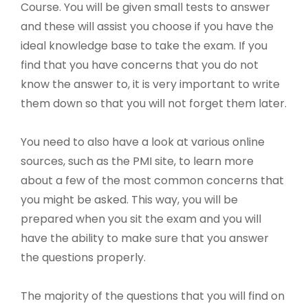
Course. You will be given small tests to answer
and these will assist you choose if you have the
ideal knowledge base to take the exam. If you
find that you have concerns that you do not
know the answer to, it is very important to write
them down so that you will not forget them later.
You need to also have a look at various online
sources, such as the PMI site, to learn more
about a few of the most common concerns that
you might be asked. This way, you will be
prepared when you sit the exam and you will
have the ability to make sure that you answer
the questions properly.
The majority of the questions that you will find on