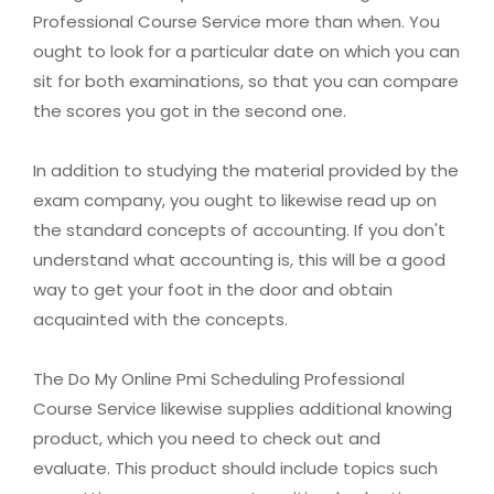
Professional Course Service more than when. You
ought to look for a particular date on which you can
sit for both examinations, so that you can compare
the scores you got in the second one.
In addition to studying the material provided by the
exam company, you ought to likewise read up on
the standard concepts of accounting. If you don't
understand what accounting is, this will be a good
way to get your foot in the door and obtain
acquainted with the concepts.
The Do My Online Pmi Scheduling Professional
Course Service likewise supplies additional knowing
product, which you need to check out and
evaluate. This product should include topics such