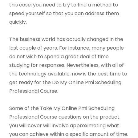
this case, you need to try to find a method to
speed yourself so that you can address them
quickly.
The business world has actually changed in the
last couple of years. For instance, many people
do not wish to spend a great deal of time
studying for responses. Nevertheless, with all of
the technology available, now is the best time to
get ready for the Do My Online Pmi Scheduling
Professional Course.
Some of the Take My Online Pmi Scheduling
Professional Course questions on the product
you will cover will involve approximating what
you can achieve within a specific amount of time.