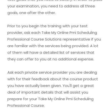
your examination, you need to address all three
goals, one after the other.
Prior to you begin the training with your test
provider, ask each Take My Online Pmi Scheduling
Professional Course Solutions representative if you
are familiar with the services being provided. A lot
of them will have a detailed list of services that
they can offer to you at no additional expense.
Ask each private service provider you are dealing
with for their feedback about the course product
you have actually been given. You'll get a great
deal of important details that will assist you
prepare for your Take My Online Pmi Scheduling
Professional Course.