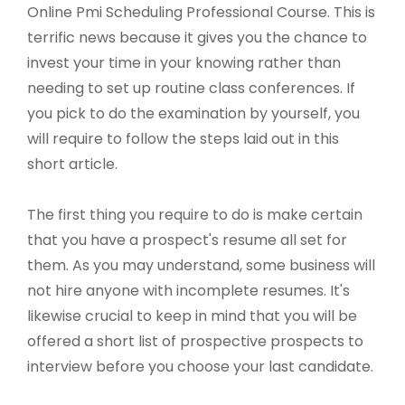
Online Pmi Scheduling Professional Course. This is
terrific news because it gives you the chance to
invest your time in your knowing rather than
needing to set up routine class conferences. If
you pick to do the examination by yourself, you
will require to follow the steps laid out in this
short article.
The first thing you require to do is make certain
that you have a prospect's resume all set for
them. As you may understand, some business will
not hire anyone with incomplete resumes. It's
likewise crucial to keep in mind that you will be
offered a short list of prospective prospects to
interview before you choose your last candidate.