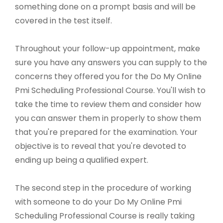
something done on a prompt basis and will be
covered in the test itself.
Throughout your follow-up appointment, make
sure you have any answers you can supply to the
concerns they offered you for the Do My Online
Pmi Scheduling Professional Course. You'll wish to
take the time to review them and consider how
you can answer them in properly to show them
that you're prepared for the examination. Your
objective is to reveal that you're devoted to
ending up being a qualified expert.
The second step in the procedure of working
with someone to do your Do My Online Pmi
Scheduling Professional Course is really taking