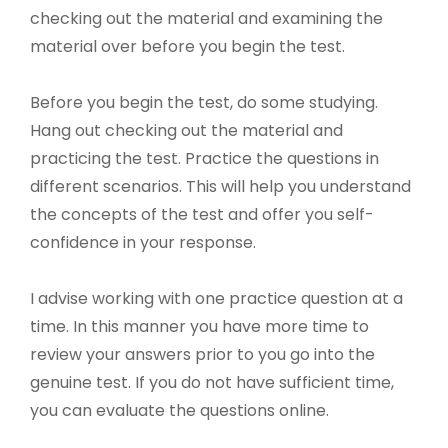
checking out the material and examining the
material over before you begin the test.
Before you begin the test, do some studying.
Hang out checking out the material and
practicing the test. Practice the questions in
different scenarios. This will help you understand
the concepts of the test and offer you self-
confidence in your response.
I advise working with one practice question at a
time. In this manner you have more time to
review your answers prior to you go into the
genuine test. If you do not have sufficient time,
you can evaluate the questions online.