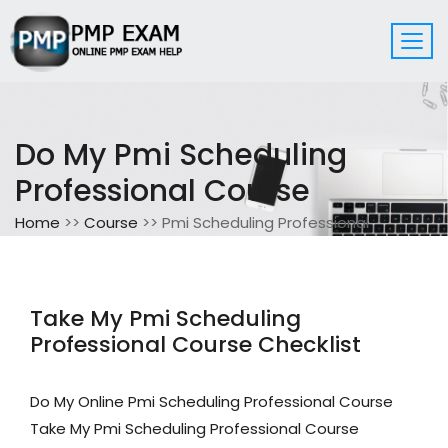
Do My Pmi Scheduling
Professional Course
Home
>>
Course
>> Pmi Scheduling Professional
Take My Pmi Scheduling
Professional Course Checklist
Do My Online Pmi Scheduling Professional Course
Take My Pmi Scheduling Professional Course