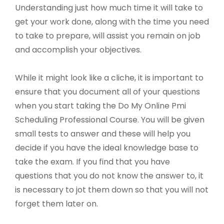
Understanding just how much time it will take to
get your work done, along with the time you need
to take to prepare, will assist you remain on job
and accomplish your objectives.
While it might look like a cliche, it is important to
ensure that you document all of your questions
when you start taking the Do My Online Pmi
Scheduling Professional Course. You will be given
small tests to answer and these will help you
decide if you have the ideal knowledge base to
take the exam. If you find that you have
questions that you do not know the answer to, it
is necessary to jot them down so that you will not
forget them later on.