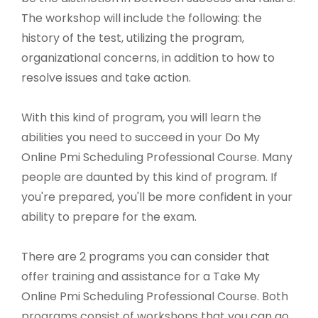
The workshop will include the following: the
history of the test, utilizing the program,
organizational concerns, in addition to how to
resolve issues and take action.
With this kind of program, you will learn the
abilities you need to succeed in your Do My
Online Pmi Scheduling Professional Course. Many
people are daunted by this kind of program. If
you're prepared, you'll be more confident in your
ability to prepare for the exam.
There are 2 programs you can consider that
offer training and assistance for a Take My
Online Pmi Scheduling Professional Course. Both
programs consist of workshops that you can go