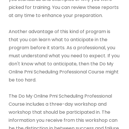
picked for training. You can review these reports
at any time to enhance your preparation.
Another advantage of this kind of program is
that you can learn what to anticipate in the
program before it starts. As a professional, you
must understand what you need to expect. If you
don't know what to anticipate, then the Do My
Online Pmi Scheduling Professional Course might
be too hard.
The Do My Online Pmi Scheduling Professional
Course includes a three-day workshop and
workshop that should be participated in. The
information you receive from this workshop can
be the distinction in between success and failure.