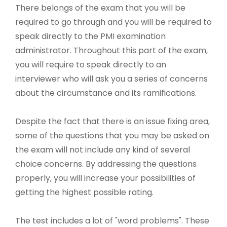
There belongs of the exam that you will be
required to go through and you will be required to
speak directly to the PMI examination
administrator. Throughout this part of the exam,
you will require to speak directly to an
interviewer who will ask you a series of concerns
about the circumstance and its ramifications.
Despite the fact that there is an issue fixing area,
some of the questions that you may be asked on
the exam will not include any kind of several
choice concerns. By addressing the questions
properly, you will increase your possibilities of
getting the highest possible rating.
The test includes a lot of "word problems". These