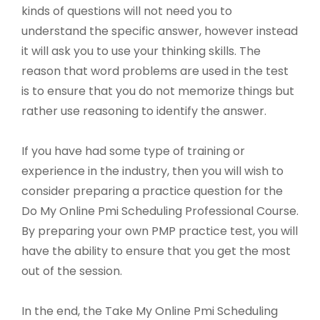
kinds of questions will not need you to
understand the specific answer, however instead
it will ask you to use your thinking skills. The
reason that word problems are used in the test
is to ensure that you do not memorize things but
rather use reasoning to identify the answer.
If you have had some type of training or
experience in the industry, then you will wish to
consider preparing a practice question for the
Do My Online Pmi Scheduling Professional Course.
By preparing your own PMP practice test, you will
have the ability to ensure that you get the most
out of the session.
In the end, the Take My Online Pmi Scheduling