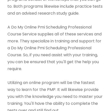
to. Both programs likewise include practice tests
and an advised research study guide.
A Do My Online Pmi Scheduling Professional
Course Service supplies all of these services and
more. They specialize in training and support for
a Do My Online Pmi Scheduling Professional
Course. So, if you need assist with your training,
you can be ensured that you'll get the help you
require.
Utilizing an online program will be the fastest
way to learn for the PMP. It will likewise provide
you with the knowledge you need to master your
training. You'll have the ability to complete the
tests over and still find out.