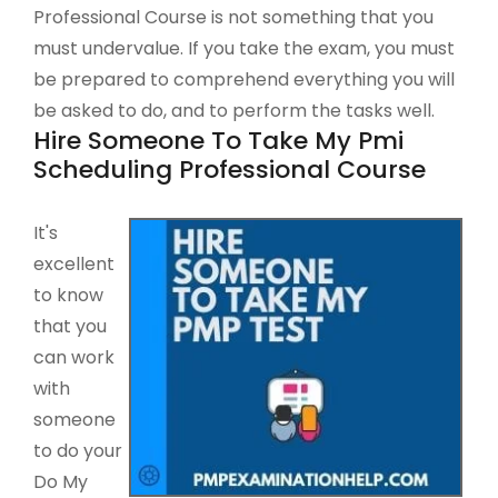
Professional Course is not something that you
must undervalue. If you take the exam, you must
be prepared to comprehend everything you will
be asked to do, and to perform the tasks well.
Hire Someone To Take My Pmi
Scheduling Professional Course
It's
excellent
to know
that you
can work
with
someone
to do your
Do My