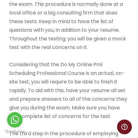
the exam. This procedure is normally done at a
local office or a big consulting firm that does
these tests. Keep in mind to have the list of
questions with you, in addition to your resume.
Throughout the testing, you will be given a mock
test with the real concerns on it.
Considering that the Do My Online Pmi
Scheduling Professional Course is an actual, on-
site test, you will require to be able to finish it
rapidly. To aid with this, have your resume all set
and prepare answers to all of the concerns they
give you during the exam. Make sure you have
the complete list of concerns for the test.
The third step in the procedure of employing