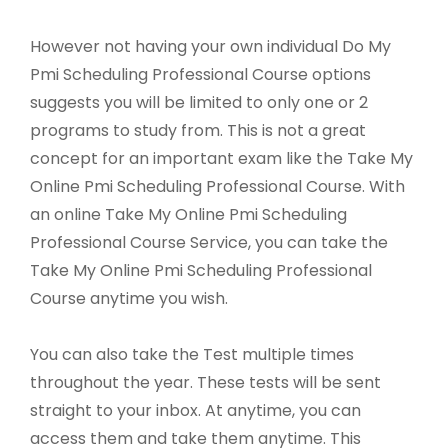
However not having your own individual Do My
Pmi Scheduling Professional Course options
suggests you will be limited to only one or 2
programs to study from. This is not a great
concept for an important exam like the Take My
Online Pmi Scheduling Professional Course. With
an online Take My Online Pmi Scheduling
Professional Course Service, you can take the
Take My Online Pmi Scheduling Professional
Course anytime you wish.
You can also take the Test multiple times
throughout the year. These tests will be sent
straight to your inbox. At anytime, you can
access them and take them anytime. This