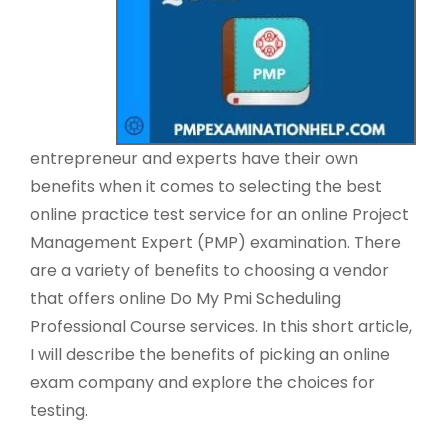
entrepreneur and experts have their own
benefits when it comes to selecting the best
online practice test service for an online Project
Management Expert (PMP) examination. There
are a variety of benefits to choosing a vendor
that offers online Do My Pmi Scheduling
Professional Course services. In this short article,
I will describe the benefits of picking an online
exam company and explore the choices for
testing.