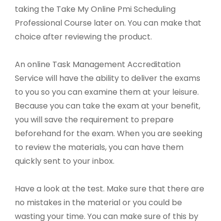
taking the Take My Online Pmi Scheduling
Professional Course later on. You can make that
choice after reviewing the product.
An online Task Management Accreditation
Service will have the ability to deliver the exams
to you so you can examine them at your leisure.
Because you can take the exam at your benefit,
you will save the requirement to prepare
beforehand for the exam. When you are seeking
to review the materials, you can have them
quickly sent to your inbox.
Have a look at the test. Make sure that there are
no mistakes in the material or you could be
wasting your time. You can make sure of this by