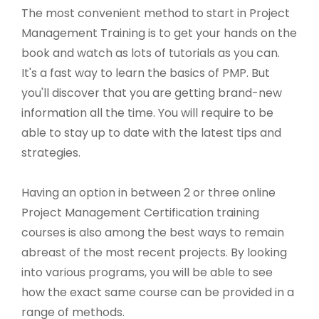
The most convenient method to start in Project
Management Training is to get your hands on the
book and watch as lots of tutorials as you can.
It's a fast way to learn the basics of PMP. But
you'll discover that you are getting brand-new
information all the time. You will require to be
able to stay up to date with the latest tips and
strategies.
Having an option in between 2 or three online
Project Management Certification training
courses is also among the best ways to remain
abreast of the most recent projects. By looking
into various programs, you will be able to see
how the exact same course can be provided in a
range of methods.