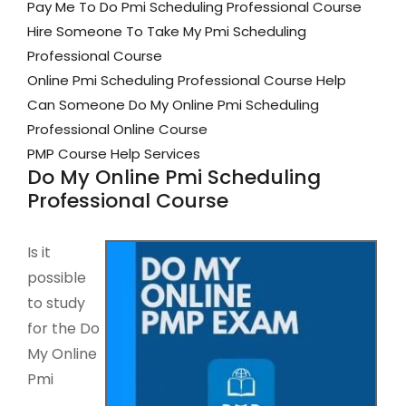
Pay Me To Do Pmi Scheduling Professional Course
Hire Someone To Take My Pmi Scheduling
Professional Course
Online Pmi Scheduling Professional Course Help
Can Someone Do My Online Pmi Scheduling
Professional Online Course
PMP Course Help Services
Do My Online Pmi Scheduling
Professional Course
Is it
possible
to study
for the Do
My Online
Pmi