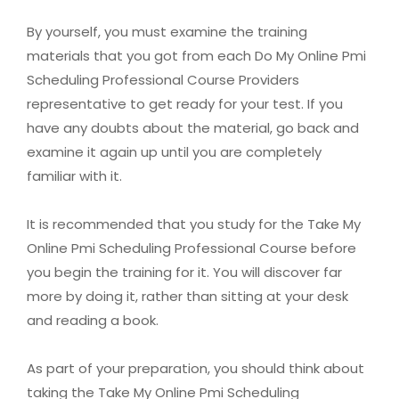
By yourself, you must examine the training
materials that you got from each Do My Online Pmi
Scheduling Professional Course Providers
representative to get ready for your test. If you
have any doubts about the material, go back and
examine it again up until you are completely
familiar with it.
It is recommended that you study for the Take My
Online Pmi Scheduling Professional Course before
you begin the training for it. You will discover far
more by doing it, rather than sitting at your desk
and reading a book.
As part of your preparation, you should think about
taking the Take My Online Pmi Scheduling