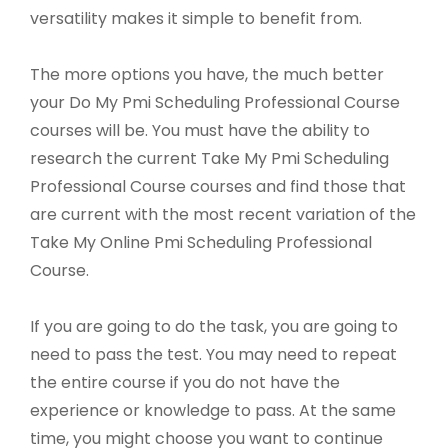
versatility makes it simple to benefit from.
The more options you have, the much better
your Do My Pmi Scheduling Professional Course
courses will be. You must have the ability to
research the current Take My Pmi Scheduling
Professional Course courses and find those that
are current with the most recent variation of the
Take My Online Pmi Scheduling Professional
Course.
If you are going to do the task, you are going to
need to pass the test. You may need to repeat
the entire course if you do not have the
experience or knowledge to pass. At the same
time, you might choose you want to continue