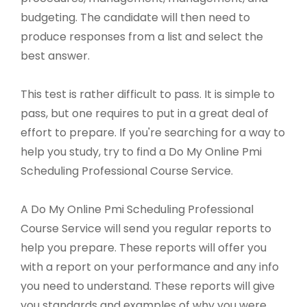
budgeting. The candidate will then need to
produce responses from a list and select the
best answer.
This test is rather difficult to pass. It is simple to
pass, but one requires to put in a great deal of
effort to prepare. If you're searching for a way to
help you study, try to find a Do My Online Pmi
Scheduling Professional Course Service.
A Do My Online Pmi Scheduling Professional
Course Service will send you regular reports to
help you prepare. These reports will offer you
with a report on your performance and any info
you need to understand. These reports will give
you standards and examples of why you were