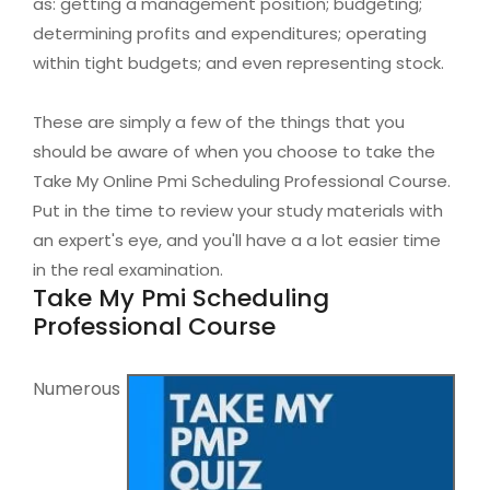
as: getting a management position; budgeting;
determining profits and expenditures; operating
within tight budgets; and even representing stock.
These are simply a few of the things that you
should be aware of when you choose to take the
Take My Online Pmi Scheduling Professional Course.
Put in the time to review your study materials with
an expert's eye, and you'll have a a lot easier time
in the real examination.
Take My Pmi Scheduling
Professional Course
Numerous