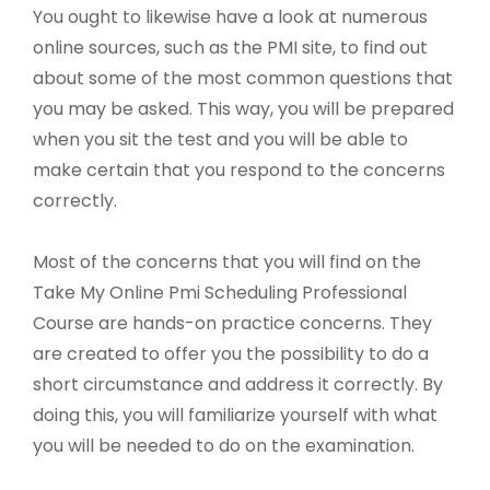
You ought to likewise have a look at numerous
online sources, such as the PMI site, to find out
about some of the most common questions that
you may be asked. This way, you will be prepared
when you sit the test and you will be able to
make certain that you respond to the concerns
correctly.
Most of the concerns that you will find on the
Take My Online Pmi Scheduling Professional
Course are hands-on practice concerns. They
are created to offer you the possibility to do a
short circumstance and address it correctly. By
doing this, you will familiarize yourself with what
you will be needed to do on the examination.