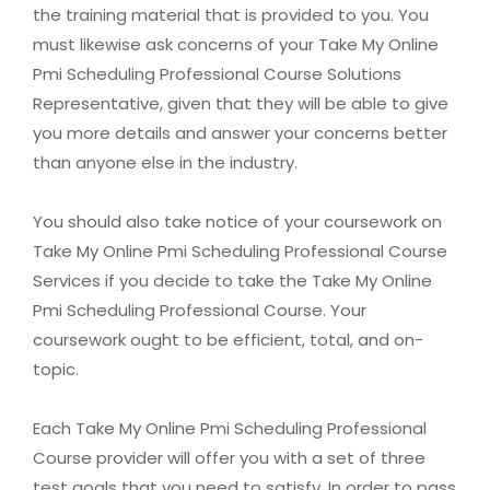
the training material that is provided to you. You
must likewise ask concerns of your Take My Online
Pmi Scheduling Professional Course Solutions
Representative, given that they will be able to give
you more details and answer your concerns better
than anyone else in the industry.
You should also take notice of your coursework on
Take My Online Pmi Scheduling Professional Course
Services if you decide to take the Take My Online
Pmi Scheduling Professional Course. Your
coursework ought to be efficient, total, and on-
topic.
Each Take My Online Pmi Scheduling Professional
Course provider will offer you with a set of three
test goals that you need to satisfy. In order to pass