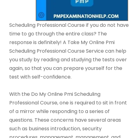
Scheduling Professional Course if you do not have
time to go through the entire class? The
response is definitely! A Take My Online Pmi
Scheduling Professional Course Service can help
you study by reading and studying the tests over
again, so that you can prepare yourself for the
test with self-confidence.
With the Do My Online Pmi Scheduling
Professional Course, one is required to sit in front
of a mirror while responding to a series of
questions. These concerns have several areas
such as business introduction, security
procedures, management, management, and