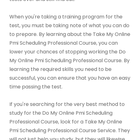
When you're taking a training program for the
test, you must be taking note of what you can do
to prepare. By learning about the Take My Online
Pmi Scheduling Professional Course, you can
lower your chances of stopping working the Do
My Online Pmi Scheduling Professional Course. By
learning the required skills you need to be
successful, you can ensure that you have an easy
time passing the test.
If you're searching for the very best method to
study for the Do My Online Pmi Scheduling
Professional Course, look for a Take My Online
Pmi Scheduling Professional Course Service. They
will not just help you study, but they will likewise