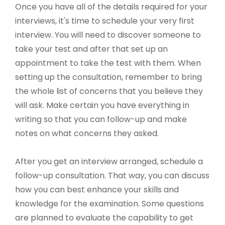
Once you have all of the details required for your
interviews, it's time to schedule your very first
interview. You will need to discover someone to
take your test and after that set up an
appointment to take the test with them. When
setting up the consultation, remember to bring
the whole list of concerns that you believe they
will ask. Make certain you have everything in
writing so that you can follow-up and make
notes on what concerns they asked.
After you get an interview arranged, schedule a
follow-up consultation. That way, you can discuss
how you can best enhance your skills and
knowledge for the examination. Some questions
are planned to evaluate the capability to get