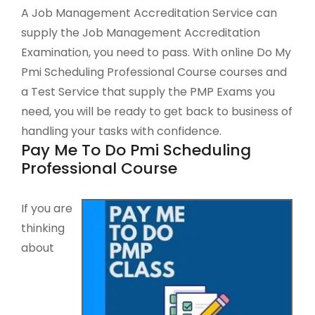
A Job Management Accreditation Service can
supply the Job Management Accreditation
Examination, you need to pass. With online Do My
Pmi Scheduling Professional Course courses and
a Test Service that supply the PMP Exams you
need, you will be ready to get back to business of
handling your tasks with confidence.
Pay Me To Do Pmi Scheduling
Professional Course
If you are
thinking
about