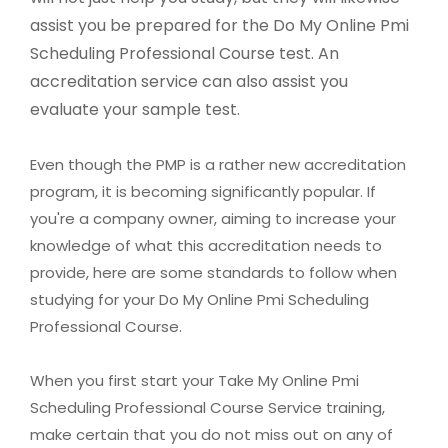
assist you be prepared for the Do My Online Pmi
Scheduling Professional Course test. An
accreditation service can also assist you
evaluate your sample test.
Even though the PMP is a rather new accreditation
program, it is becoming significantly popular. If
you're a company owner, aiming to increase your
knowledge of what this accreditation needs to
provide, here are some standards to follow when
studying for your Do My Online Pmi Scheduling
Professional Course.
When you first start your Take My Online Pmi
Scheduling Professional Course Service training,
make certain that you do not miss out on any of