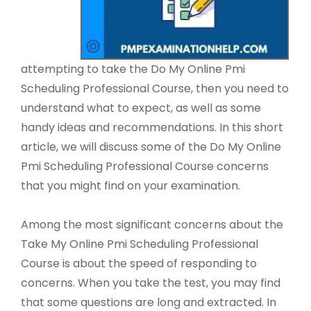
attempting to take the Do My Online Pmi
Scheduling Professional Course, then you need to
understand what to expect, as well as some
handy ideas and recommendations. In this short
article, we will discuss some of the Do My Online
Pmi Scheduling Professional Course concerns
that you might find on your examination.
Among the most significant concerns about the
Take My Online Pmi Scheduling Professional
Course is about the speed of responding to
concerns. When you take the test, you may find
that some questions are long and extracted. In