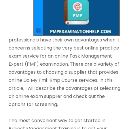
professionals have their own advantages when it
concerns selecting the very best online practice
exam service for an online Task Management
Expert (PMP) examination. There are a variety of
advantages to choosing a supplier that provides
online Do My Pmi-Rmp Course services. In this
article, I will describe the advantages of selecting
an online exam supplier and check out the
options for screening.
The most convenient way to get started in
Project Management Training is to get your