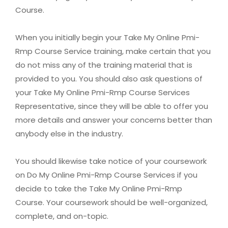
Course.
When you initially begin your Take My Online Pmi-
Rmp Course Service training, make certain that you
do not miss any of the training material that is
provided to you. You should also ask questions of
your Take My Online Pmi-Rmp Course Services
Representative, since they will be able to offer you
more details and answer your concerns better than
anybody else in the industry.
You should likewise take notice of your coursework
on Do My Online Pmi-Rmp Course Services if you
decide to take the Take My Online Pmi-Rmp
Course. Your coursework should be well-organized,
complete, and on-topic.