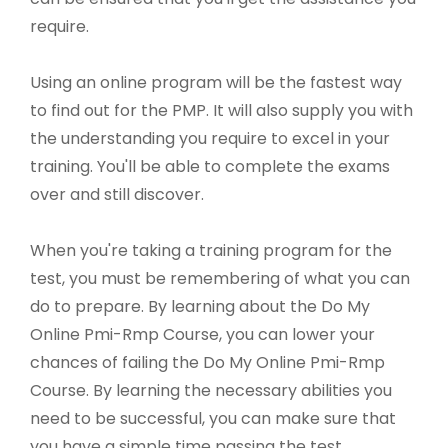
require.
Using an online program will be the fastest way
to find out for the PMP. It will also supply you with
the understanding you require to excel in your
training. You'll be able to complete the exams
over and still discover.
When you're taking a training program for the
test, you must be remembering of what you can
do to prepare. By learning about the Do My
Online Pmi-Rmp Course, you can lower your
chances of failing the Do My Online Pmi-Rmp
Course. By learning the necessary abilities you
need to be successful, you can make sure that
you have a simple time passing the test.