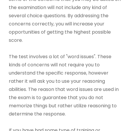
the examination will not include any kind of
several choice questions. By addressing the
concerns correctly, you will increase your
opportunities of getting the highest possible
score.
The test involves a lot of "word issues". These
kinds of concerns will not require you to
understand the specific response, however
rather it will ask you to use your reasoning
abilities. The reason that word issues are used in
the exam is to guarantee that you do not
memorize things but rather utilize reasoning to
determine the response.
If you have had some type of training or