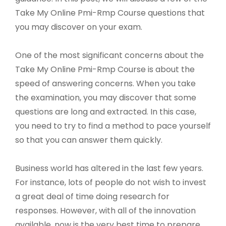
Take My Online Pmi-Rmp Course questions that
you may discover on your exam.
One of the most significant concerns about the
Take My Online Pmi-Rmp Course is about the
speed of answering concerns. When you take
the examination, you may discover that some
questions are long and extracted. In this case,
you need to try to find a method to pace yourself
so that you can answer them quickly.
Business world has altered in the last few years.
For instance, lots of people do not wish to invest
a great deal of time doing research for
responses. However, with all of the innovation
available, now is the very best time to prepare