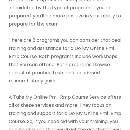
intimidated by this type of program. If you're
prepared, you'll be more positive in your ability to
prepare for the exam.
There are 2 programs you can consider that deal
training and assistance for a Do My Online Pmi-
Rmp Course. Both programs include workshops
that you can attend. Both programs likewise
consist of practice tests and an advised
research study guide.
A Take My Online Pmi-Rmp Course Service offers
all of these services and more. They focus on
training and support for a Do My Online Pmi-Rmp
Course. So, if you need aid with your training, you
can be ensured that you'll get the assistance you