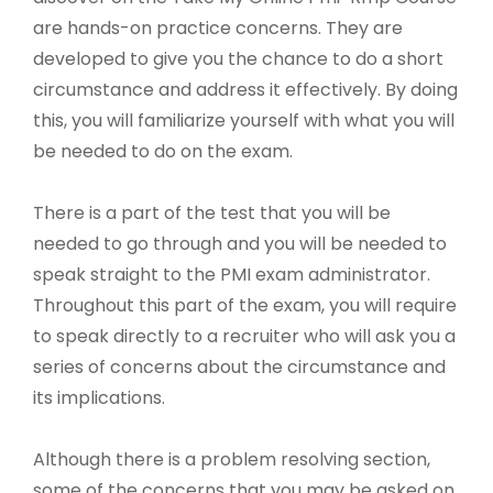
are hands-on practice concerns. They are
developed to give you the chance to do a short
circumstance and address it effectively. By doing
this, you will familiarize yourself with what you will
be needed to do on the exam.
There is a part of the test that you will be
needed to go through and you will be needed to
speak straight to the PMI exam administrator.
Throughout this part of the exam, you will require
to speak directly to a recruiter who will ask you a
series of concerns about the circumstance and
its implications.
Although there is a problem resolving section,
some of the concerns that you may be asked on