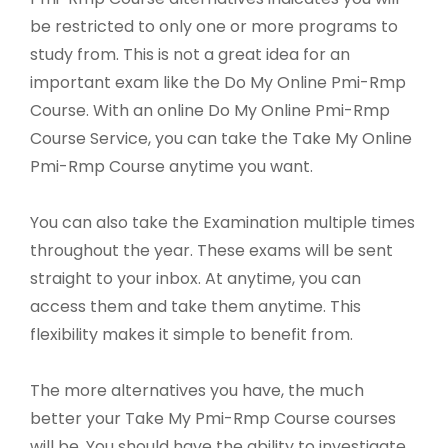
be restricted to only one or more programs to
study from. This is not a great idea for an
important exam like the Do My Online Pmi-Rmp
Course. With an online Do My Online Pmi-Rmp
Course Service, you can take the Take My Online
Pmi-Rmp Course anytime you want.
You can also take the Examination multiple times
throughout the year. These exams will be sent
straight to your inbox. At anytime, you can
access them and take them anytime. This
flexibility makes it simple to benefit from.
The more alternatives you have, the much
better your Take My Pmi-Rmp Course courses
will be. You should have the ability to investigate