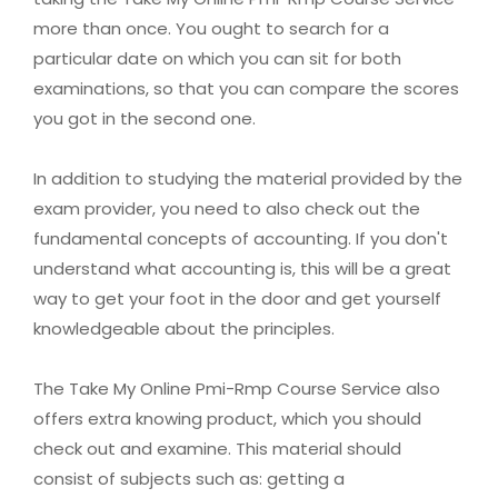
more than once. You ought to search for a
particular date on which you can sit for both
examinations, so that you can compare the scores
you got in the second one.
In addition to studying the material provided by the
exam provider, you need to also check out the
fundamental concepts of accounting. If you don't
understand what accounting is, this will be a great
way to get your foot in the door and get yourself
knowledgeable about the principles.
The Take My Online Pmi-Rmp Course Service also
offers extra knowing product, which you should
check out and examine. This material should
consist of subjects such as: getting a