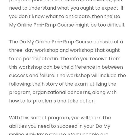
need to understand what you ought to expect. If
you don't know what to anticipate, then the Do
My Online Pmi-Rmp Course might be too difficult.
The Do My Online Pmi-Rmp Course consists of a
three-day workshop and workshop that ought
to be participated in. The info you receive from
this workshop can be the difference in between
success and failure. The workshop will include the
following: the history of the exam, utilizing the
program, organizational concerns, along with
how to fix problems and take action.
With this sort of program, you will learn the
abilities you need to succeed in your Do My
Online Pmi-Rmp Course. Many people are