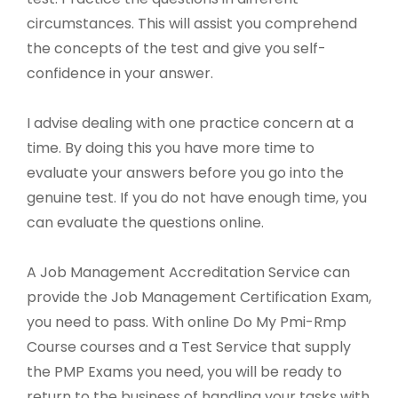
circumstances. This will assist you comprehend
the concepts of the test and give you self-
confidence in your answer.
I advise dealing with one practice concern at a
time. By doing this you have more time to
evaluate your answers before you go into the
genuine test. If you do not have enough time, you
can evaluate the questions online.
A Job Management Accreditation Service can
provide the Job Management Certification Exam,
you need to pass. With online Do My Pmi-Rmp
Course courses and a Test Service that supply
the PMP Exams you need, you will be ready to
return to the business of handling your tasks with