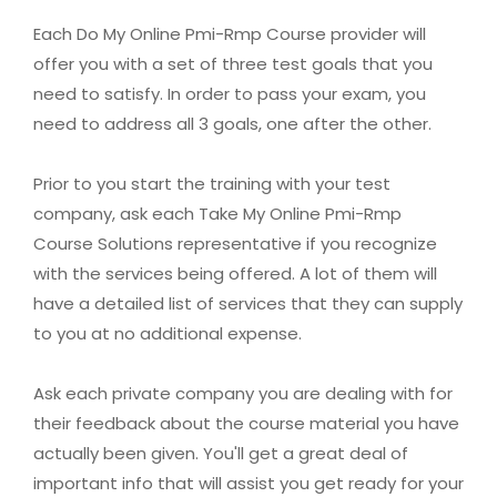
Each Do My Online Pmi-Rmp Course provider will
offer you with a set of three test goals that you
need to satisfy. In order to pass your exam, you
need to address all 3 goals, one after the other.
Prior to you start the training with your test
company, ask each Take My Online Pmi-Rmp
Course Solutions representative if you recognize
with the services being offered. A lot of them will
have a detailed list of services that they can supply
to you at no additional expense.
Ask each private company you are dealing with for
their feedback about the course material you have
actually been given. You'll get a great deal of
important info that will assist you get ready for your