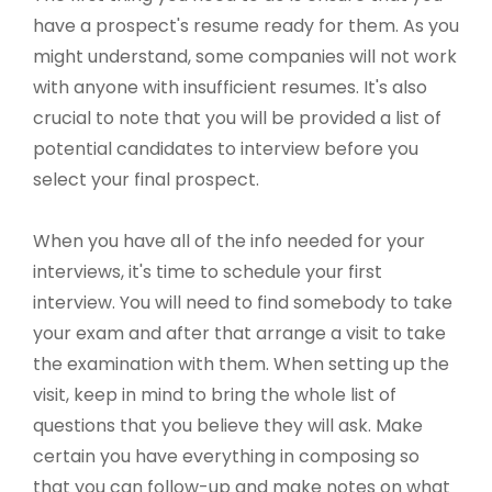
have a prospect's resume ready for them. As you
might understand, some companies will not work
with anyone with insufficient resumes. It's also
crucial to note that you will be provided a list of
potential candidates to interview before you
select your final prospect.
When you have all of the info needed for your
interviews, it's time to schedule your first
interview. You will need to find somebody to take
your exam and after that arrange a visit to take
the examination with them. When setting up the
visit, keep in mind to bring the whole list of
questions that you believe they will ask. Make
certain you have everything in composing so
that you can follow-up and make notes on what