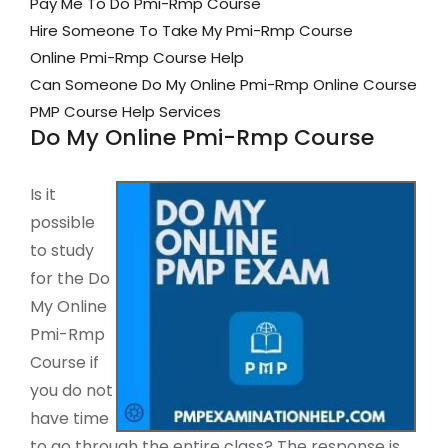
Pay Me To Do Pmi-Rmp Course
Hire Someone To Take My Pmi-Rmp Course
Online Pmi-Rmp Course Help
Can Someone Do My Online Pmi-Rmp Online Course
PMP Course Help Services
Do My Online Pmi-Rmp Course
Is it
possible
to study
for the Do
My Online
Pmi-Rmp
Course if
you do not
have time
to go through the entire class? The response is