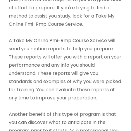
of effort to prepare. If you're trying to find a
method to assist you study, look for a Take My
Online Pmi-Rmp Course Service.
A Take My Online Pmi-Rmp Course Service will
send you routine reports to help you prepare.
These reports will offer you with a report on your
performance and any info you should
understand. These reports will give you
standards and examples of why you were picked
for training. You can evaluate these reports at
any time to improve your preparation.
Another benefit of this type of program is that
you can discover what to anticipate in the
program prior to it starts. As a professional, you