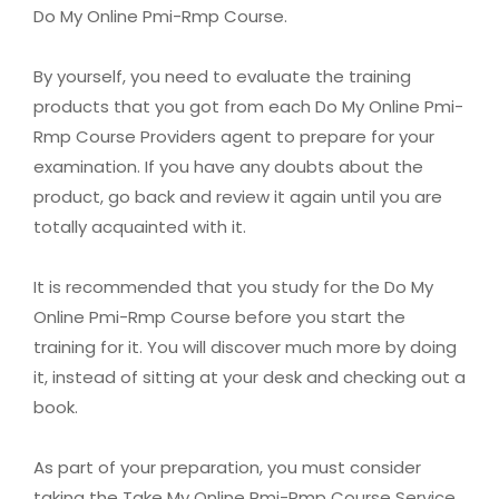
Do My Online Pmi-Rmp Course.
By yourself, you need to evaluate the training
products that you got from each Do My Online Pmi-
Rmp Course Providers agent to prepare for your
examination. If you have any doubts about the
product, go back and review it again until you are
totally acquainted with it.
It is recommended that you study for the Do My
Online Pmi-Rmp Course before you start the
training for it. You will discover much more by doing
it, instead of sitting at your desk and checking out a
book.
As part of your preparation, you must consider
taking the Take My Online Pmi-Rmp Course Service