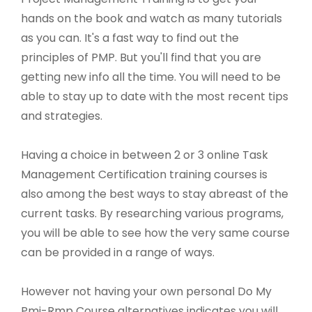
hands on the book and watch as many tutorials
as you can. It's a fast way to find out the
principles of PMP. But you'll find that you are
getting new info all the time. You will need to be
able to stay up to date with the most recent tips
and strategies.
Having a choice in between 2 or 3 online Task
Management Certification training courses is
also among the best ways to stay abreast of the
current tasks. By researching various programs,
you will be able to see how the very same course
can be provided in a range of ways.
However not having your own personal Do My
Pmi-Rmp Course alternatives indicates you will