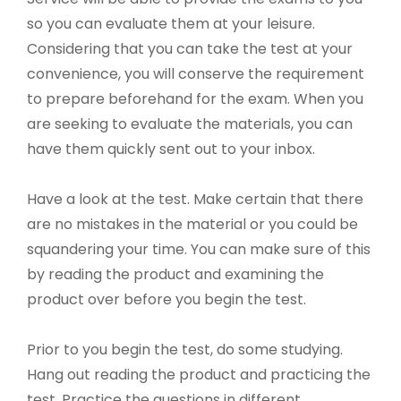
so you can evaluate them at your leisure.
Considering that you can take the test at your
convenience, you will conserve the requirement
to prepare beforehand for the exam. When you
are seeking to evaluate the materials, you can
have them quickly sent out to your inbox.
Have a look at the test. Make certain that there
are no mistakes in the material or you could be
squandering your time. You can make sure of this
by reading the product and examining the
product over before you begin the test.
Prior to you begin the test, do some studying.
Hang out reading the product and practicing the
test. Practice the questions in different