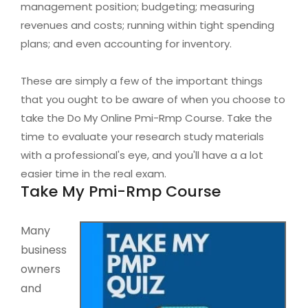
management position; budgeting; measuring
revenues and costs; running within tight spending
plans; and even accounting for inventory.
These are simply a few of the important things
that you ought to be aware of when you choose to
take the Do My Online Pmi-Rmp Course. Take the
time to evaluate your research study materials
with a professional's eye, and you'll have a a lot
easier time in the real exam.
Take My Pmi-Rmp Course
Many
business
owners
and