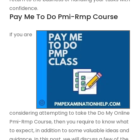
confidence.
Pay Me To Do Pmi-Rmp Course
If you are
considering attempting to take the Do My Online
Pmi-Rmp Course, then you require to know what
to expect, in addition to some valuable ideas and
guidance. In this post, we will discuss a few of the