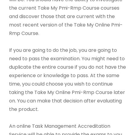
the current Take My Pmi-Rmp Course courses
and discover those that are current with the
most recent version of the Take My Online Pmi-
Rmp Course.
If you are going to do the job, you are going to
need to pass the examination. You might need to
duplicate the entire course if you do not have the
experience or knowledge to pass. At the same
time, you could choose you wish to continue
taking the Take My Online Pmi-Rmp Course later
on. You can make that decision after evaluating
the product.
An online Task Management Accreditation
Service will be able to provide the exams to you