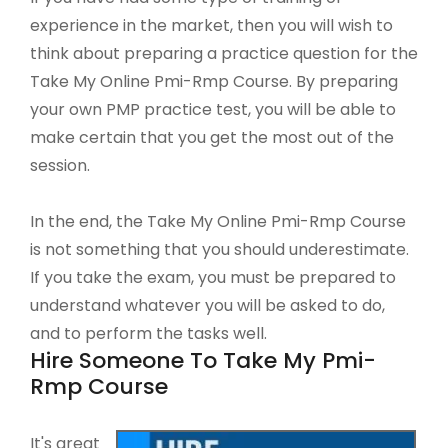
experience in the market, then you will wish to
think about preparing a practice question for the
Take My Online Pmi-Rmp Course. By preparing
your own PMP practice test, you will be able to
make certain that you get the most out of the
session.
In the end, the Take My Online Pmi-Rmp Course
is not something that you should underestimate.
If you take the exam, you must be prepared to
understand whatever you will be asked to do,
and to perform the tasks well.
Hire Someone To Take My Pmi-
Rmp Course
It's great