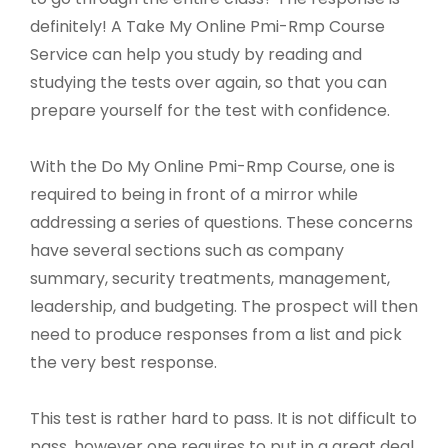
definitely! A Take My Online Pmi-Rmp Course
Service can help you study by reading and
studying the tests over again, so that you can
prepare yourself for the test with confidence.
With the Do My Online Pmi-Rmp Course, one is
required to being in front of a mirror while
addressing a series of questions. These concerns
have several sections such as company
summary, security treatments, management,
leadership, and budgeting. The prospect will then
need to produce responses from a list and pick
the very best response.
This test is rather hard to pass. It is not difficult to
pass, however one requires to put in a great deal