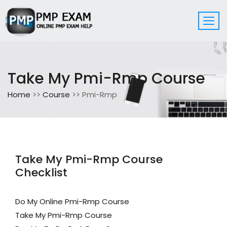
Take My Pmi-Rmp Course
Home
>>
Course
>> Pmi-Rmp
Take My Pmi-Rmp Course
Checklist
Do My Online Pmi-Rmp Course
Take My Pmi-Rmp Course