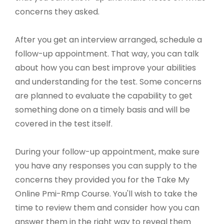
concerns they asked.
After you get an interview arranged, schedule a
follow-up appointment. That way, you can talk
about how you can best improve your abilities
and understanding for the test. Some concerns
are planned to evaluate the capability to get
something done on a timely basis and will be
covered in the test itself.
During your follow-up appointment, make sure
you have any responses you can supply to the
concerns they provided you for the Take My
Online Pmi-Rmp Course. You'll wish to take the
time to review them and consider how you can
answer them in the right way to reveal them