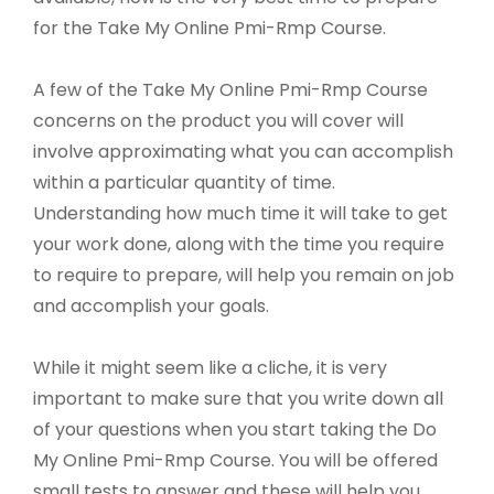
for the Take My Online Pmi-Rmp Course.
A few of the Take My Online Pmi-Rmp Course
concerns on the product you will cover will
involve approximating what you can accomplish
within a particular quantity of time.
Understanding how much time it will take to get
your work done, along with the time you require
to require to prepare, will help you remain on job
and accomplish your goals.
While it might seem like a cliche, it is very
important to make sure that you write down all
of your questions when you start taking the Do
My Online Pmi-Rmp Course. You will be offered
small tests to answer and these will help you