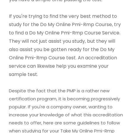
If you're trying to find the very best method to
study for the Do My Online Pmi-Rmp Course, try
to find a Do My Online Pmi-Rmp Course Service.
They will not just assist you study, but they will
also assist you be gotten ready for the Do My
Online Pmi-Rmp Course test. An accreditation
service can likewise help you examine your
sample test.
Despite the fact that the PMP is a rather new
certification program, it is becoming progressively
popular. If you're a company owner, wanting to
increase your knowledge of what this accreditation
needs to offer, here are some guidelines to follow
when studying for your Take My Online Pmi-Rmp