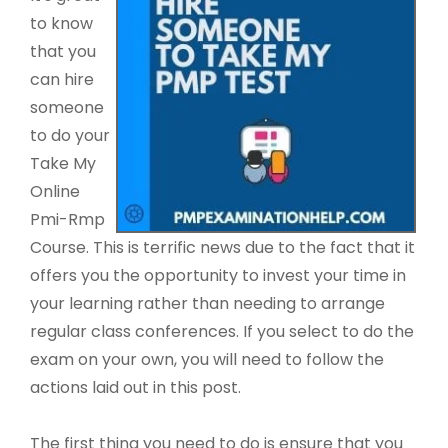
to know
that you
can hire
someone
to do your
Take My
Online
Pmi-Rmp
Course. This is terrific news due to the fact that it
offers you the opportunity to invest your time in
your learning rather than needing to arrange
regular class conferences. If you select to do the
exam on your own, you will need to follow the
actions laid out in this post.
The first thing you need to do is ensure that you