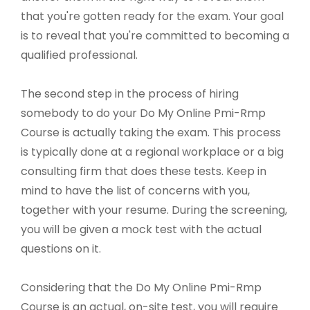
that you're gotten ready for the exam. Your goal
is to reveal that you're committed to becoming a
qualified professional.
The second step in the process of hiring
somebody to do your Do My Online Pmi-Rmp
Course is actually taking the exam. This process
is typically done at a regional workplace or a big
consulting firm that does these tests. Keep in
mind to have the list of concerns with you,
together with your resume. During the screening,
you will be given a mock test with the actual
questions on it.
Considering that the Do My Online Pmi-Rmp
Course is an actual, on-site test, you will require