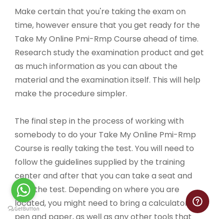
Make certain that you're taking the exam on
time, however ensure that you get ready for the
Take My Online Pmi-Rmp Course ahead of time.
Research study the examination product and get
as much information as you can about the
material and the examination itself. This will help
make the procedure simpler.
The final step in the process of working with
somebody to do your Take My Online Pmi-Rmp
Course is really taking the test. You will need to
follow the guidelines supplied by the training
center and after that you can take a seat and
take the test. Depending on where you are
located, you might need to bring a calculator,
pen and paper, as well as any other tools that