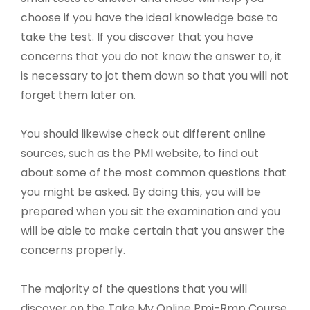
choose if you have the ideal knowledge base to
take the test. If you discover that you have
concerns that you do not know the answer to, it
is necessary to jot them down so that you will not
forget them later on.
You should likewise check out different online
sources, such as the PMI website, to find out
about some of the most common questions that
you might be asked. By doing this, you will be
prepared when you sit the examination and you
will be able to make certain that you answer the
concerns properly.
The majority of the questions that you will
discover on the Take My Online Pmi-Rmp Course