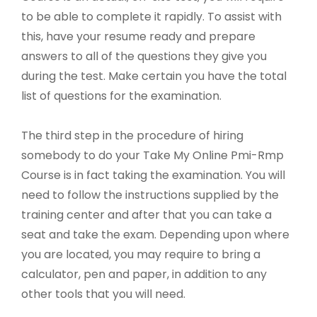
to be able to complete it rapidly. To assist with
this, have your resume ready and prepare
answers to all of the questions they give you
during the test. Make certain you have the total
list of questions for the examination.
The third step in the procedure of hiring
somebody to do your Take My Online Pmi-Rmp
Course is in fact taking the examination. You will
need to follow the instructions supplied by the
training center and after that you can take a
seat and take the exam. Depending upon where
you are located, you may require to bring a
calculator, pen and paper, in addition to any
other tools that you will need.