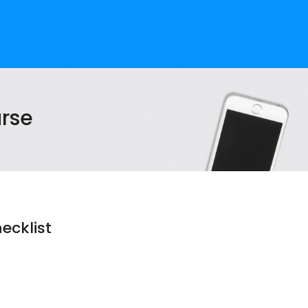
rse
ecklist