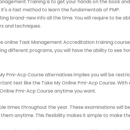
anagement Training is to get your hands on the book and
 It's a fast method to learn the fundamentals of PMP.
ing brand-new info all the time. You will require to be ab
ers and techniques.
ee online Task Management Accreditation training course
ating different programs, you will have the ability to see
y Pmi-Acp Course alternatives implies you will be restri
mportant test like the Take My Online Pmi-Acp Course. Wit
 Online Pmi-Acp Course anytime you want.
le times throughout the year. These examinations will be 
hem anytime. This flexibility makes it simple to make th