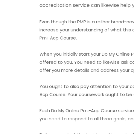
accreditation service can likewise help 
Even though the PMP is a rather brand-new 
increase your understanding of what this 
Pmi-Acp Course.
When you initially start your Do My Online
offered to you. You need to likewise ask c
offer you more details and address your q
You ought to also pay attention to your c
Acp Course. Your coursework ought to be e
Each Do My Online Pmi-Acp Course service pr
you need to respond to all three goals, on