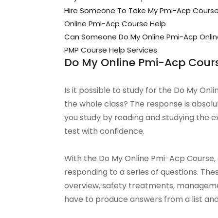
Hire Someone To Take My Pmi-Acp Cours
Online Pmi-Acp Course Help
Can Someone Do My Online Pmi-Acp Onlin
PMP Course Help Services
Do My Online Pmi-Acp Cour
Is it possible to study for the Do My On
the whole class? The response is absolu
you study by reading and studying the e
test with confidence.
With the Do My Online Pmi-Acp Course, on
responding to a series of questions. Th
overview, safety treatments, managemen
have to produce answers from a list an