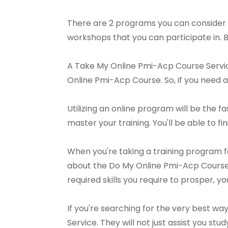
There are 2 programs you can consider 
workshops that you can participate in. 
A Take My Online Pmi-Acp Course Service 
Online Pmi-Acp Course. So, if you need ai
Utilizing an online program will be the f
master your training. You'll be able to fi
When you're taking a training program f
about the Do My Online Pmi-Acp Course,
required skills you require to prosper, 
If you're searching for the very best w
Service. They will not just assist you s