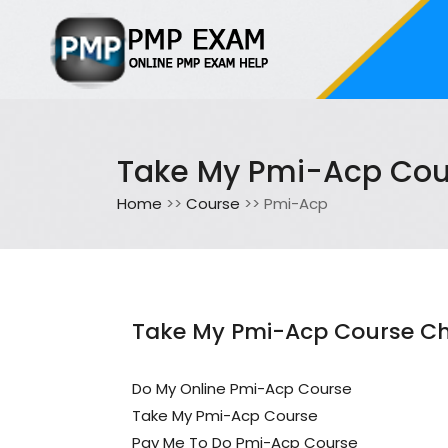
Take My Pmi-Acp Cou
Home
>>
Course
>> Pmi-Acp
Take My Pmi-Acp Course Ch
Do My Online Pmi-Acp Course
Take My Pmi-Acp Course
Pay Me To Do Pmi-Acp Course