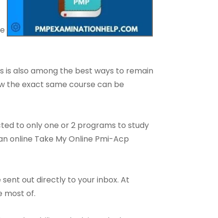
le
s is also among the best ways to remain
 how the exact same course can be
cted to only one or 2 programs to study
h an online Take My Online Pmi-Acp
sent out directly to your inbox. At
e most of.