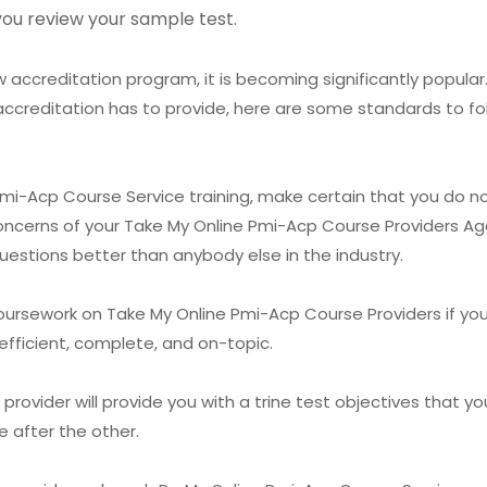
you review your sample test.
accreditation program, it is becoming significantly popular.
accreditation has to provide, here are some standards to fo
 Pmi-Acp Course Service training, make certain that you do no
oncerns of your Take My Online Pmi-Acp Course Providers Age
uestions better than anybody else in the industry.
oursework on Take My Online Pmi-Acp Course Providers if yo
fficient, complete, and on-topic.
ovider will provide you with a trine test objectives that you 
e after the other.