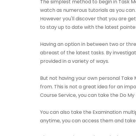
The simplest method to begin in Task M
watch as numerous tutorials as you can.
However you'll discover that you are gett
to stay up to date with the latest point
Having an option in between two or thr
abreast of the latest tasks. By investig
provided in a variety of ways.
But not having your own personal Take M
from. This is not a great idea for an i
Course Service, you can take the Do My
You can also take the Examination multip
anytime, you can access them and take t