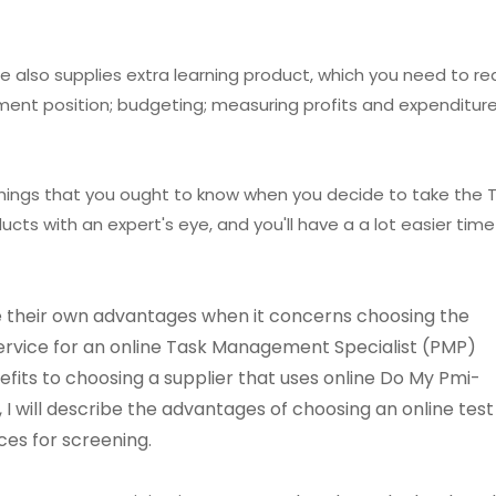
 also supplies extra learning product, which you need to r
ent position; budgeting; measuring profits and expenditures
things that you ought to know when you decide to take the 
cts with an expert's eye, and you'll have a a lot easier time
 their own advantages when it concerns choosing the
service for an online Task Management Specialist (PMP)
its to choosing a supplier that uses online Do My Pmi-
e, I will describe the advantages of choosing an online test
ces for screening.