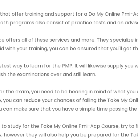
that offer training and support for a Do My Online Pmi-A
Both programs also consist of practice tests and an advis
offers all of these services and more. They specialize in
d with your training, you can be ensured that you'll get t
astest way to learn for the PMP. It will likewise supply yo
nish the examinations over and still learn.
or the exam, you need to be bearing in mind of what you
 you can reduce your chances of failing the Take My Onl
you can make sure that you have a simple time passing the 
ay to study for the Take My Online Pmi-Acp Course, try to
tudy, however they will also help you be prepared for the 