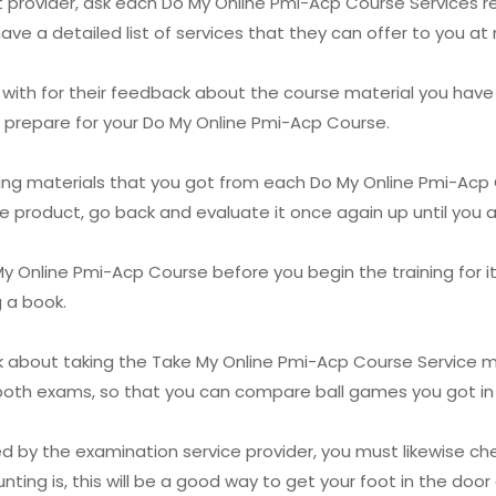
st provider, ask each Do My Online Pmi-Acp Course Services re
ave a detailed list of services that they can offer to you at
 with for their feedback about the course material you have 
ou prepare for your Do My Online Pmi-Acp Course.
ning materials that you got from each Do My Online Pmi-Acp
e product, go back and evaluate it once again up until you ar
y Online Pmi-Acp Course before you begin the training for it. 
g a book.
nk about taking the Take My Online Pmi-Acp Course Service m
r both exams, so that you can compare ball games you got i
ed by the examination service provider, you must likewise ch
ing is, this will be a good way to get your foot in the door 