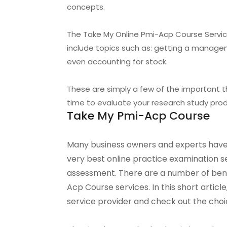
concepts.
The Take My Online Pmi-Acp Course Service
include topics such as: getting a managem
even accounting for stock.
These are simply a few of the important 
time to evaluate your research study produ
Take My Pmi-Acp Course
Many business owners and experts have
very best online practice examination 
assessment. There are a number of benef
Acp Course services. In this short articl
service provider and check out the choi