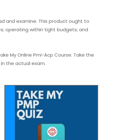
ead and examine. This product ought to
; operating within tight budgets; and
Take My Online Pmi-Acp Course. Take the
 in the actual exam.