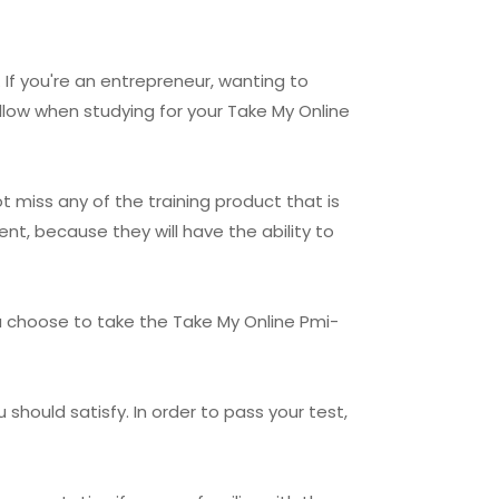
 If you're an entrepreneur, wanting to
llow when studying for your Take My Online
t miss any of the training product that is
nt, because they will have the ability to
u choose to take the Take My Online Pmi-
should satisfy. In order to pass your test,