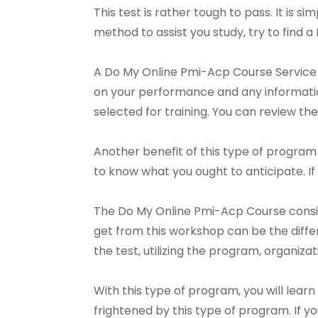
This test is rather tough to pass. It is s
method to assist you study, try to find 
A Do My Online Pmi-Acp Course Service wi
on your performance and any informatio
selected for training. You can review t
Another benefit of this type of program 
to know what you ought to anticipate. I
The Do My Online Pmi-Acp Course consis
get from this workshop can be the differ
the test, utilizing the program, organiza
With this type of program, you will lear
frightened by this type of program. If yo