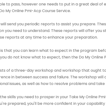
imple to pass, however one needs to put in a great deal of e
a Do My Online Pmi-Acp Course Service.
ll send you periodic reports to assist you prepare. These
n you need to understand. These reports will offer you
hese reports at any time to enhance your preparation.
is that you can learn what to expect in the program befor
f you do not know what to expect, then the Do My Online
ts of a three-day workshop and workshop that ought to b
ence in between success and failure. The workshop will con
tional issues, as well as how to resolve problems and take 
n the skills you need to prosper in your Take My Online P
u're prepared, you'll be more confident in your capability