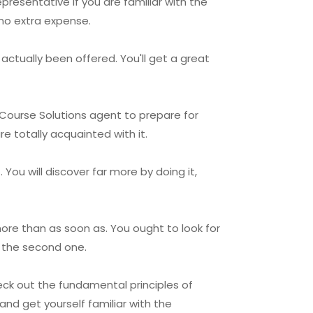
presentative if you are familiar with the
 no extra expense.
actually been offered. You'll get a great
 Course Solutions agent to prepare for
e totally acquainted with it.
You will discover far more by doing it,
ore than as soon as. You ought to look for
n the second one.
eck out the fundamental principles of
and get yourself familiar with the