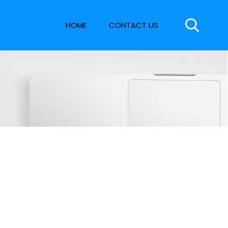
HOME
CONTACT US