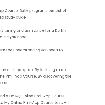
cp Course. Both programs consist of
ed study guide.
 training and assistance for a Do My
he aid you need.
u with the understanding you need to
 can do to prepare. By learning more
ine Pmi-Acp Course. By discovering the
test.
 find a Do My Online Pmi-Acp Course
Take My Online Pmi-Acp Course test. An