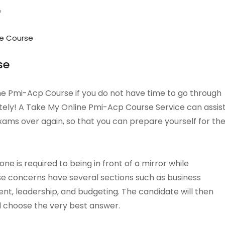
e
e Course
se
line Pmi-Acp Course if you do not have time to go through
tely! A Take My Online Pmi-Acp Course Service can assis
xams over again, so that you can prepare yourself for th
e is required to being in front of a mirror while
ese concerns have several sections such as business
t, leadership, and budgeting. The candidate will then
d choose the very best answer.