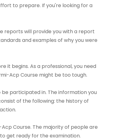
ffort to prepare. If you're looking for a
 reports will provide you with a report
 standards and examples of why you were
e it begins. As a professional, you need
 Pmi-Acp Course might be too tough.
e participated in. The information you
sist of the following: the history of
action.
mi-Acp Course. The majority of people are
 to get ready for the examination.