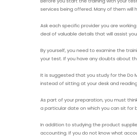
Before you start the training with your te
services being offered. Many of them will h
Ask each specific provider you are working
deal of valuable details that will assist y
By yourself, you need to examine the trai
your test. If you have any doubts about th
It is suggested that you study for the Do M
instead of sitting at your desk and readin
As part of your preparation, you must thi
a particular date on which you can sit fo
In addition to studying the product suppli
accounting. If you do not know what account