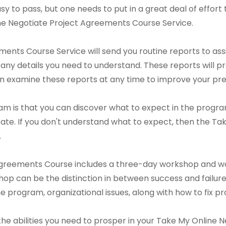
s easy to pass, but one needs to put in a great deal of effort
line Negotiate Project Agreements Course Service.
nts Course Service will send you routine reports to assi
 any details you need to understand. These reports will p
an examine these reports at any time to improve your pre
m is that you can discover what to expect in the program 
te. If you don't understand what to expect, then the Ta
.
Agreements Course includes a three-day workshop and w
op can be the distinction in between success and failure.
 the program, organizational issues, along with how to fix
n the abilities you need to prosper in your Take My Onlin