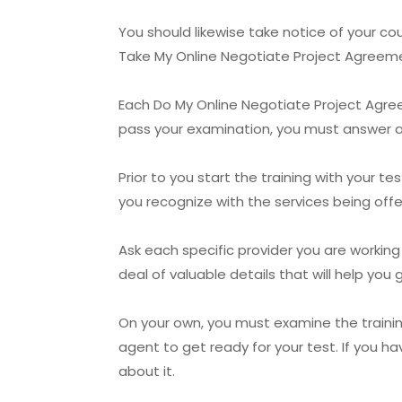
You should likewise take notice of your c
Take My Online Negotiate Project Agreemen
Each Do My Online Negotiate Project Agree
pass your examination, you must answer all
Prior to you start the training with your 
you recognize with the services being offer
Ask each specific provider you are working
deal of valuable details that will help yo
On your own, you must examine the traini
agent to get ready for your test. If you h
about it.