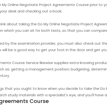
 My Online Negotiate Project Agreements Course prior to you st
t your desk and checking out a book.
 think about taking the Do My Online Negotiate Project Agr
on which you can sit for both tests, so that you can compar
ided by the examination provider, you must also check out th
s will be a good way to get your foot in the door and get y
ments Course Service likewise supplies extra knowing produ
uch as: getting a management position; budgeting; determin
ntory.
ings that you ought to know when you decide to take the Do
ch study materials with a specialist's eye, and you'll have a
Agreements Course