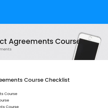
ect Agreements Course
ements
reements Course Checklist
ts Course
ourse
nts Course