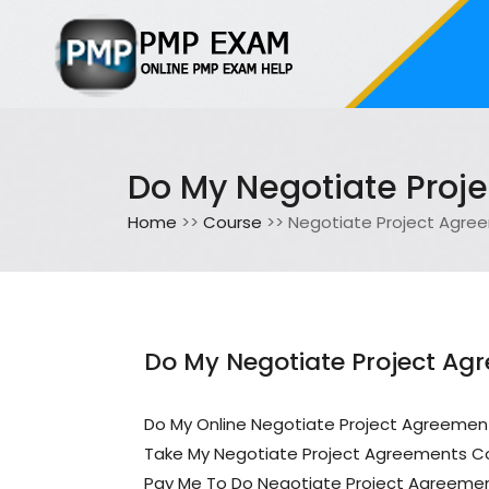
Do My Negotiate Proj
Home
>>
Course
>> Negotiate Project Agre
Do My Negotiate Project Ag
Do My Online Negotiate Project Agreemen
Take My Negotiate Project Agreements C
Pay Me To Do Negotiate Project Agreeme