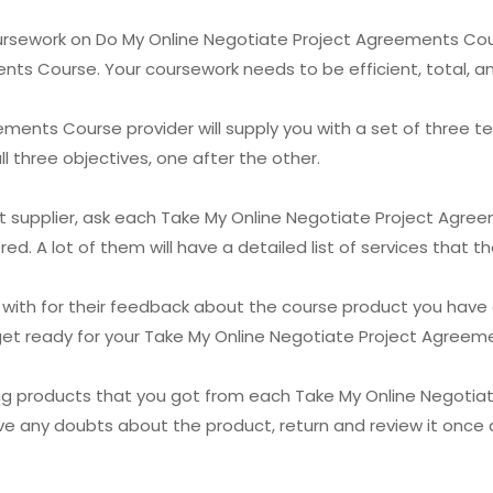
oursework on Do My Online Negotiate Project Agreements Cou
ts Course. Your coursework needs to be efficient, total, a
ments Course provider will supply you with a set of three te
 three objectives, one after the other.
test supplier, ask each Take My Online Negotiate Project Agr
ed. A lot of them will have a detailed list of services that t
 with for their feedback about the course product you have a
u get ready for your Take My Online Negotiate Project Agree
ng products that you got from each Take My Online Negotia
ave any doubts about the product, return and review it once 