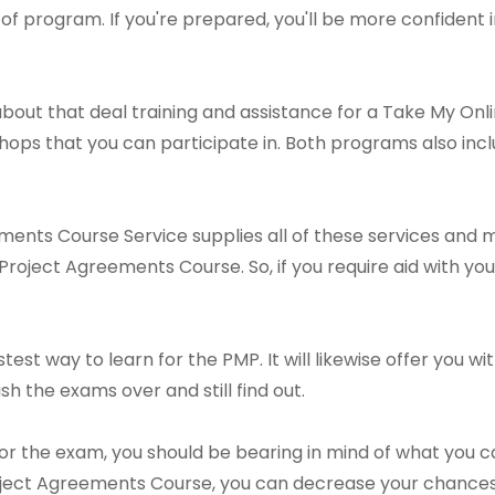
of program. If you're prepared, you'll be more confident i
bout that deal training and assistance for a Take My On
ops that you can participate in. Both programs also inc
ents Course Service supplies all of these services and 
roject Agreements Course. So, if you require aid with your
astest way to learn for the PMP. It will likewise offer you
nish the exams over and still find out.
or the exam, you should be bearing in mind of what you c
oject Agreements Course, you can decrease your chances