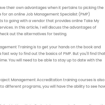
ve their own advantages when it pertains to picking the
ce for an online Job Management Specialist (PMP)
its to going with a vendor that provides online Take My
ces. In this article, I will discuss the advantages of
eck out the alternatives for testing.
agement Training is to get your hands on the book and
 fast way to find out the basics of PMP. But you'll find tha
ime. You will need to be able to stay up to date with the
roject Management Accreditation training courses is also
into different programs, you will have the ability to see 