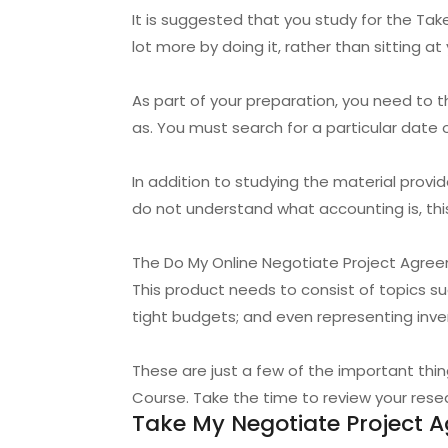
It is suggested that you study for the Take
lot more by doing it, rather than sitting a
As part of your preparation, you need to
as. You must search for a particular date 
In addition to studying the material prov
do not understand what accounting is, thi
The Do My Online Negotiate Project Agree
This product needs to consist of topics s
tight budgets; and even representing inve
These are just a few of the important th
Course. Take the time to review your resear
Take My Negotiate Project 