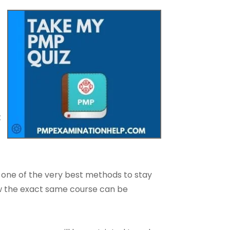
t
 one of the very best methods to stay
how the exact same course can be