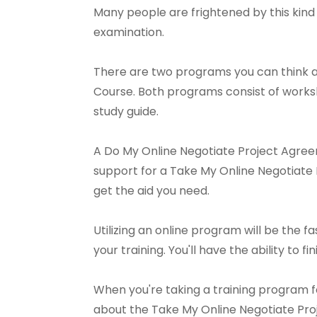
Many people are frightened by this kind 
examination.
There are two programs you can think a
Course. Both programs consist of worksh
study guide.
A Do My Online Negotiate Project Agreem
support for a Take My Online Negotiate P
get the aid you need.
Utilizing an online program will be the f
your training. You'll have the ability to fi
When you're taking a training program f
about the Take My Online Negotiate Pr