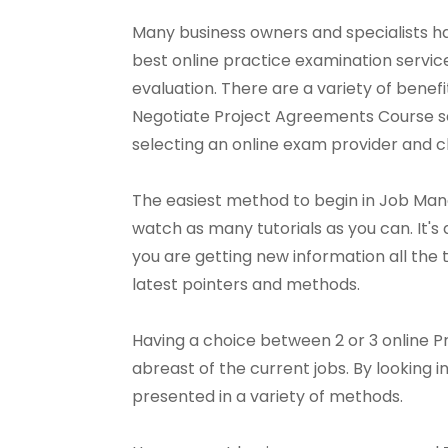
Many business owners and specialists ha
best online practice examination servi
evaluation. There are a variety of benef
Negotiate Project Agreements Course servi
selecting an online exam provider and ch
The easiest method to begin in Job Man
watch as many tutorials as you can. It's a
you are getting new information all the t
latest pointers and methods.
Having a choice between 2 or 3 online P
abreast of the current jobs. By looking 
presented in a variety of methods.