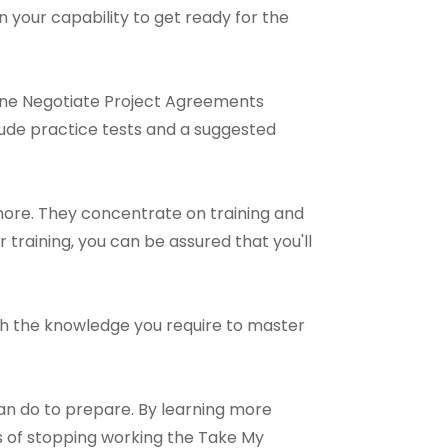
n your capability to get ready for the
line Negotiate Project Agreements
lude practice tests and a suggested
more. They concentrate on training and
 training, you can be assured that you'll
 with the knowledge you require to master
an do to prepare. By learning more
 of stopping working the Take My