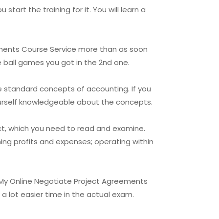
art the training for it. You will learn a
eements Course Service more than as soon
e ball games you got in the 2nd one.
e standard concepts of accounting. If you
ourself knowledgeable about the concepts.
ct, which you need to read and examine.
ing profits and expenses; operating within
 My Online Negotiate Project Agreements
 a lot easier time in the actual exam.