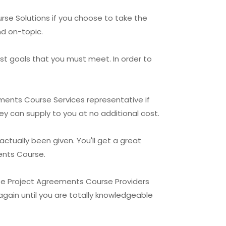
rse Solutions if you choose to take the
nd on-topic.
st goals that you must meet. In order to
eements Course Services representative if
hey can supply to you at no additional cost.
ctually been given. You'll get a great
ments Course.
te Project Agreements Course Providers
again until you are totally knowledgeable