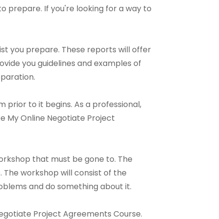
 to prepare. If you're looking for a way to
st you prepare. These reports will offer
rovide you guidelines and examples of
paration.
prior to it begins. As a professional,
ke My Online Negotiate Project
orkshop that must be gone to. The
 The workshop will consist of the
 problems and do something about it.
e Negotiate Project Agreements Course.