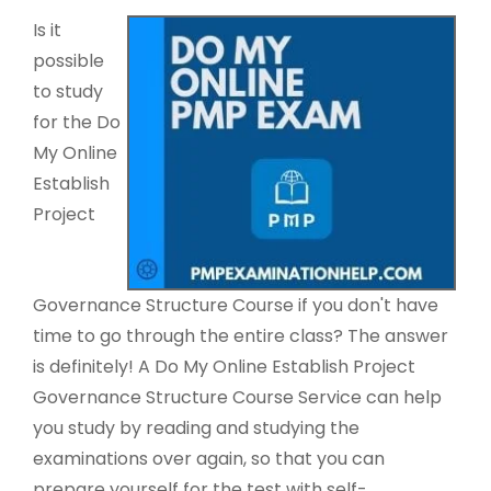
Is it
possible
to study
for the Do
My Online
Establish
Project
Governance Structure Course if you don't have
time to go through the entire class? The answer
is definitely! A Do My Online Establish Project
Governance Structure Course Service can help
you study by reading and studying the
examinations over again, so that you can
prepare yourself for the test with self-