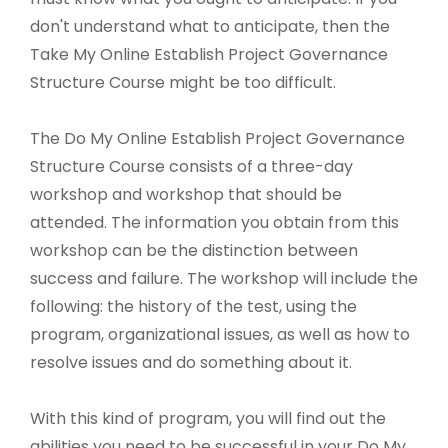
don't understand what to anticipate, then the
Take My Online Establish Project Governance
Structure Course might be too difficult.
The Do My Online Establish Project Governance
Structure Course consists of a three-day
workshop and workshop that should be
attended. The information you obtain from this
workshop can be the distinction between
success and failure. The workshop will include the
following: the history of the test, using the
program, organizational issues, as well as how to
resolve issues and do something about it.
With this kind of program, you will find out the
abilities you need to be successful in your Do My