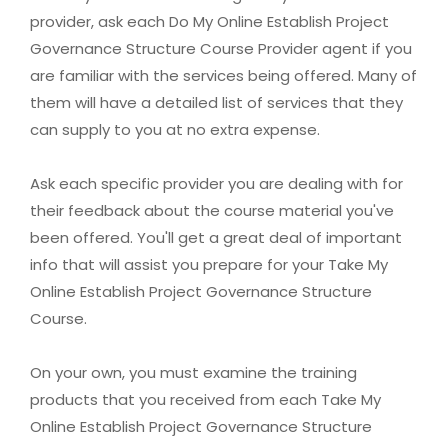
provider, ask each Do My Online Establish Project
Governance Structure Course Provider agent if you
are familiar with the services being offered. Many of
them will have a detailed list of services that they
can supply to you at no extra expense.
Ask each specific provider you are dealing with for
their feedback about the course material you've
been offered. You'll get a great deal of important
info that will assist you prepare for your Take My
Online Establish Project Governance Structure
Course.
On your own, you must examine the training
products that you received from each Take My
Online Establish Project Governance Structure