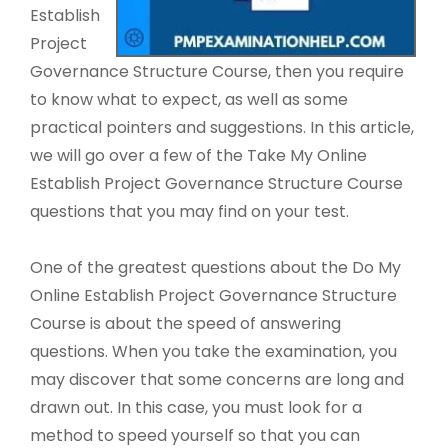
Establish
Project
Governance Structure Course, then you require
to know what to expect, as well as some
practical pointers and suggestions. In this article,
we will go over a few of the Take My Online
Establish Project Governance Structure Course
questions that you may find on your test.
One of the greatest questions about the Do My
Online Establish Project Governance Structure
Course is about the speed of answering
questions. When you take the examination, you
may discover that some concerns are long and
drawn out. In this case, you must look for a
method to speed yourself so that you can