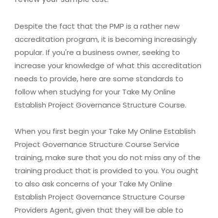
Despite the fact that the PMP is a rather new
accreditation program, it is becoming increasingly
popular. If you're a business owner, seeking to
increase your knowledge of what this accreditation
needs to provide, here are some standards to
follow when studying for your Take My Online
Establish Project Governance Structure Course.
When you first begin your Take My Online Establish
Project Governance Structure Course Service
training, make sure that you do not miss any of the
training product that is provided to you. You ought
to also ask concerns of your Take My Online
Establish Project Governance Structure Course
Providers Agent, given that they will be able to