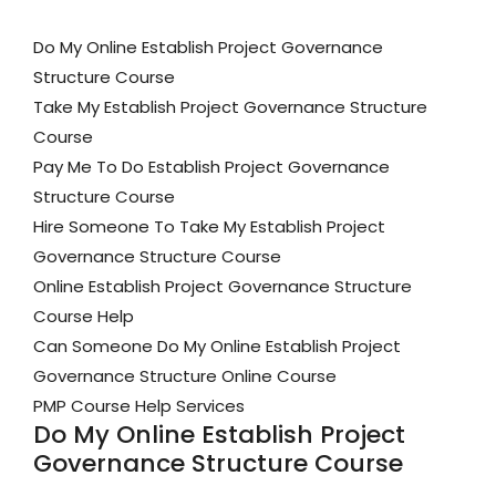
Do My Online Establish Project Governance
Structure Course
Take My Establish Project Governance Structure
Course
Pay Me To Do Establish Project Governance
Structure Course
Hire Someone To Take My Establish Project
Governance Structure Course
Online Establish Project Governance Structure
Course Help
Can Someone Do My Online Establish Project
Governance Structure Online Course
PMP Course Help Services
Do My Online Establish Project
Governance Structure Course