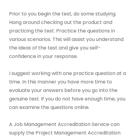
Prior to you begin the test, do some studying.
Hang around checking out the product and
practicing the test. Practice the questions in
various scenarios. This will assist you understand
the ideas of the test and give you self-
confidence in your response.
I suggest working with one practice question at a
time. In this manner you have more time to
evaluate your answers before you go into the
genuine test. If you do not have enough time, you
can examine the questions online.
A Job Management Accreditation Service can
supply the Project Management Accreditation