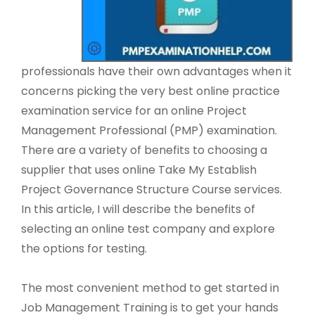
professionals have their own advantages when it
concerns picking the very best online practice
examination service for an online Project
Management Professional (PMP) examination.
There are a variety of benefits to choosing a
supplier that uses online Take My Establish
Project Governance Structure Course services.
In this article, I will describe the benefits of
selecting an online test company and explore
the options for testing.
The most convenient method to get started in
Job Management Training is to get your hands