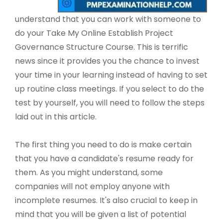
understand that you can work with someone to
do your Take My Online Establish Project
Governance Structure Course. This is terrific
news since it provides you the chance to invest
your time in your learning instead of having to set
up routine class meetings. If you select to do the
test by yourself, you will need to follow the steps
laid out in this article.
The first thing you need to do is make certain
that you have a candidate's resume ready for
them. As you might understand, some
companies will not employ anyone with
incomplete resumes. It's also crucial to keep in
mind that you will be given a list of potential