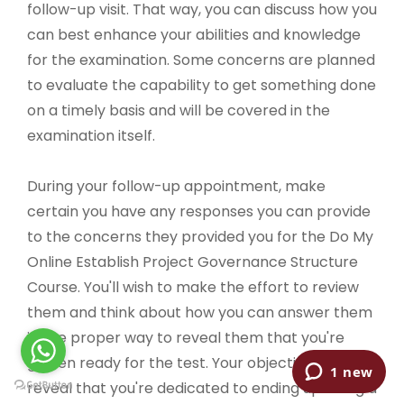
follow-up visit. That way, you can discuss how you
can best enhance your abilities and knowledge
for the examination. Some concerns are planned
to evaluate the capability to get something done
on a timely basis and will be covered in the
examination itself.
During your follow-up appointment, make
certain you have any responses you can provide
to the concerns they provided you for the Do My
Online Establish Project Governance Structure
Course. You'll wish to make the effort to review
them and think about how you can answer them
in the proper way to reveal them that you're
gotten ready for the test. Your objective is to
reveal that you're dedicated to ending up being a