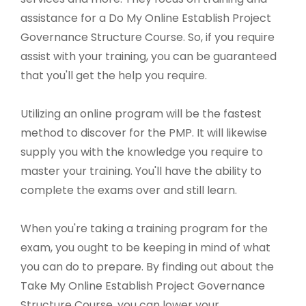
assistance for a Do My Online Establish Project
Governance Structure Course. So, if you require
assist with your training, you can be guaranteed
that you'll get the help you require.
Utilizing an online program will be the fastest
method to discover for the PMP. It will likewise
supply you with the knowledge you require to
master your training. You'll have the ability to
complete the exams over and still learn.
When you're taking a training program for the
exam, you ought to be keeping in mind of what
you can do to prepare. By finding out about the
Take My Online Establish Project Governance
Structure Course, you can lower your