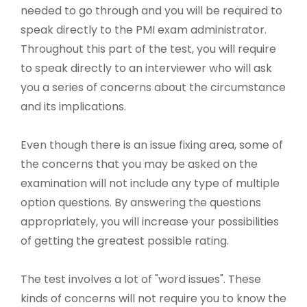
needed to go through and you will be required to
speak directly to the PMI exam administrator.
Throughout this part of the test, you will require
to speak directly to an interviewer who will ask
you a series of concerns about the circumstance
and its implications.
Even though there is an issue fixing area, some of
the concerns that you may be asked on the
examination will not include any type of multiple
option questions. By answering the questions
appropriately, you will increase your possibilities
of getting the greatest possible rating.
The test involves a lot of "word issues". These
kinds of concerns will not require you to know the