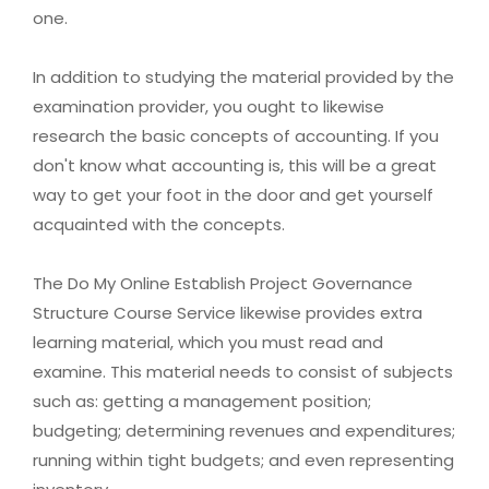
one.
In addition to studying the material provided by the
examination provider, you ought to likewise
research the basic concepts of accounting. If you
don't know what accounting is, this will be a great
way to get your foot in the door and get yourself
acquainted with the concepts.
The Do My Online Establish Project Governance
Structure Course Service likewise provides extra
learning material, which you must read and
examine. This material needs to consist of subjects
such as: getting a management position;
budgeting; determining revenues and expenditures;
running within tight budgets; and even representing