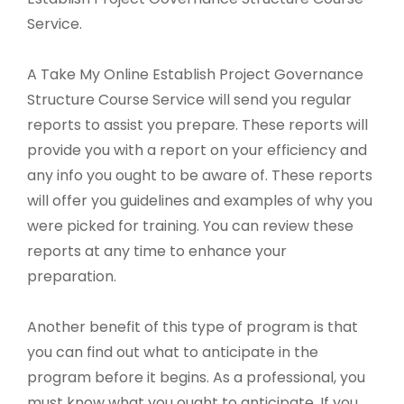
Service.
A Take My Online Establish Project Governance
Structure Course Service will send you regular
reports to assist you prepare. These reports will
provide you with a report on your efficiency and
any info you ought to be aware of. These reports
will offer you guidelines and examples of why you
were picked for training. You can review these
reports at any time to enhance your
preparation.
Another benefit of this type of program is that
you can find out what to anticipate in the
program before it begins. As a professional, you
must know what you ought to anticipate. If you