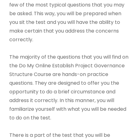
few of the most typical questions that you may
be asked. This way, you will be prepared when
you sit the test and you will have the ability to
make certain that you address the concerns
correctly.
The majority of the questions that you will find on
the Do My Online Establish Project Governance
Structure Course are hands-on practice
questions. They are designed to offer you the
opportunity to do a brief circumstance and
address it correctly. In this manner, you will
familiarize yourself with what you will be needed
to do on the test.
There is a part of the test that you will be