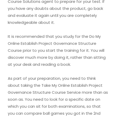
Course Solutions agent to prepare for your test. If
you have any doubts about the product, go back
and evaluate it again until you are completely
knowledgeable about it.
It is recommended that you study for the Do My
Online Establish Project Governance Structure
Course prior to you start the training for it. You will
discover much more by doing it, rather than sitting
at your desk and reading a book.
As part of your preparation, you need to think
about taking the Take My Online Establish Project
Governance Structure Course Service more than as
soon as. You need to look for a specific date on
which you can sit for both examinations, so that
you can compare ball games you got in the 2nd