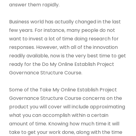
answer them rapidly.
Business world has actually changed in the last
few years. For instance, many people do not
want to invest a lot of time doing research for
responses. However, with all of the innovation
readily available, now is the very best time to get
ready for the Do My Online Establish Project
Governance Structure Course.
Some of the Take My Online Establish Project
Governance Structure Course concerns on the
product you will cover will include approximating
what you can accomplish within a certain
amount of time. Knowing how much time it will
take to get your work done, along with the time