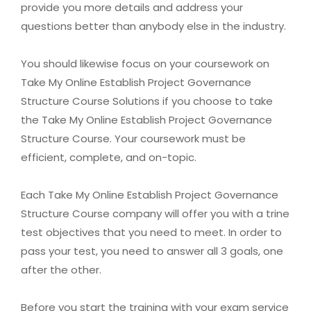
provide you more details and address your
questions better than anybody else in the industry.
You should likewise focus on your coursework on
Take My Online Establish Project Governance
Structure Course Solutions if you choose to take
the Take My Online Establish Project Governance
Structure Course. Your coursework must be
efficient, complete, and on-topic.
Each Take My Online Establish Project Governance
Structure Course company will offer you with a trine
test objectives that you need to meet. In order to
pass your test, you need to answer all 3 goals, one
after the other.
Before you start the training with your exam service