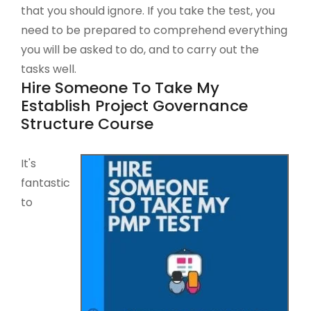
that you should ignore. If you take the test, you
need to be prepared to comprehend everything
you will be asked to do, and to carry out the
tasks well.
Hire Someone To Take My
Establish Project Governance
Structure Course
It's
fantastic
to