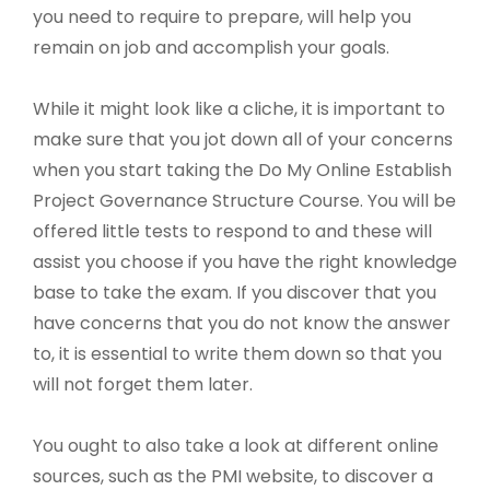
you need to require to prepare, will help you
remain on job and accomplish your goals.
While it might look like a cliche, it is important to
make sure that you jot down all of your concerns
when you start taking the Do My Online Establish
Project Governance Structure Course. You will be
offered little tests to respond to and these will
assist you choose if you have the right knowledge
base to take the exam. If you discover that you
have concerns that you do not know the answer
to, it is essential to write them down so that you
will not forget them later.
You ought to also take a look at different online
sources, such as the PMI website, to discover a