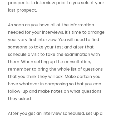
prospects to interview prior to you select your
last prospect.
As soon as you have all of the information
needed for your interviews, it's time to arrange
your very first interview. You will need to find
someone to take your test and after that
schedule a visit to take the examination with
them. When setting up the consultation,
remember to bring the whole list of questions
that you think they will ask. Make certain you
have whatever in composing so that you can
follow-up and make notes on what questions
they asked.
After you get an interview scheduled, set up a