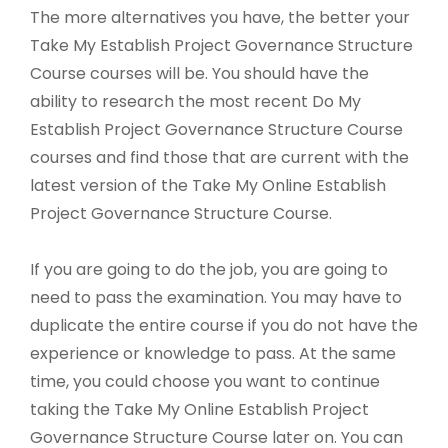
The more alternatives you have, the better your
Take My Establish Project Governance Structure
Course courses will be. You should have the
ability to research the most recent Do My
Establish Project Governance Structure Course
courses and find those that are current with the
latest version of the Take My Online Establish
Project Governance Structure Course.
If you are going to do the job, you are going to
need to pass the examination. You may have to
duplicate the entire course if you do not have the
experience or knowledge to pass. At the same
time, you could choose you want to continue
taking the Take My Online Establish Project
Governance Structure Course later on. You can