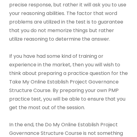
precise response, but rather it will ask you to use
your reasoning abilities. The factor that word
problems are utilized in the test is to guarantee
that you do not memorize things but rather
utilize reasoning to determine the answer.
If you have had some kind of training or
experience in the market, then you will wish to
think about preparing a practice question for the
Take My Online Establish Project Governance
Structure Course. By preparing your own PMP
practice test, you will be able to ensure that you
get the most out of the session.
In the end, the Do My Online Establish Project
Governance Structure Course is not something