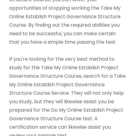
opportunities of stopping working the Take My
Online Establish Project Governance Structure
Course. By finding out the required abilities you
need to be successful, you can make certain
that you have a simple time passing the test.
If you're looking for the very best method to
study for the Take My Online Establish Project
Governance Structure Course, search for a Take
My Online Establish Project Governance
Structure Course Service. They will not only help
you study, but they will likewise assist you be
prepared for the Do My Online Establish Project
Governance Structure Course test. A
certification service can likewise assist you
review your sample test.