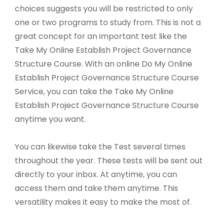
choices suggests you will be restricted to only
one or two programs to study from. This is not a
great concept for an important test like the
Take My Online Establish Project Governance
Structure Course. With an online Do My Online
Establish Project Governance Structure Course
Service, you can take the Take My Online
Establish Project Governance Structure Course
anytime you want.
You can likewise take the Test several times
throughout the year. These tests will be sent out
directly to your inbox. At anytime, you can
access them and take them anytime. This
versatility makes it easy to make the most of.