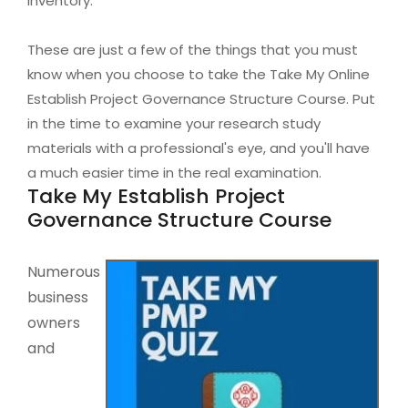
inventory.
These are just a few of the things that you must
know when you choose to take the Take My Online
Establish Project Governance Structure Course. Put
in the time to examine your research study
materials with a professional's eye, and you'll have
a much easier time in the real examination.
Take My Establish Project
Governance Structure Course
Numerous
business
owners
and