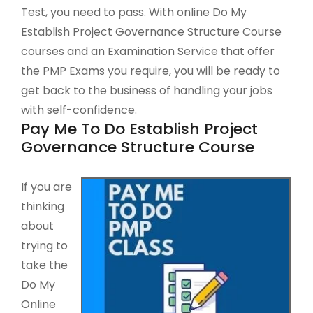
Test, you need to pass. With online Do My
Establish Project Governance Structure Course
courses and an Examination Service that offer
the PMP Exams you require, you will be ready to
get back to the business of handling your jobs
with self-confidence.
Pay Me To Do Establish Project
Governance Structure Course
If you are
thinking
about
trying to
take the
Do My
Online