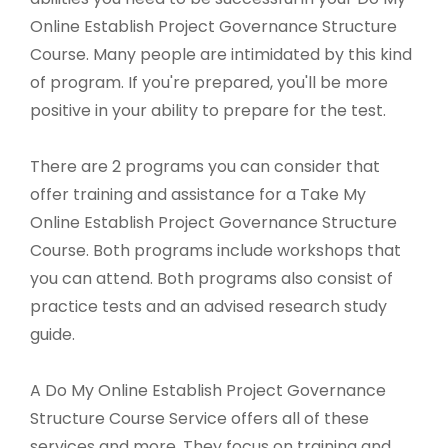
Online Establish Project Governance Structure
Course. Many people are intimidated by this kind
of program. If you're prepared, you'll be more
positive in your ability to prepare for the test.
There are 2 programs you can consider that
offer training and assistance for a Take My
Online Establish Project Governance Structure
Course. Both programs include workshops that
you can attend. Both programs also consist of
practice tests and an advised research study
guide.
A Do My Online Establish Project Governance
Structure Course Service offers all of these
services and more. They focus on training and