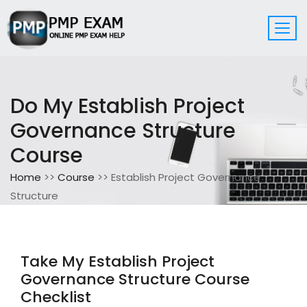
Do My Establish Project
Governance Structure
Course
Home
>>
Course
>> Establish Project Governance
Structure
Take My Establish Project
Governance Structure Course
Checklist