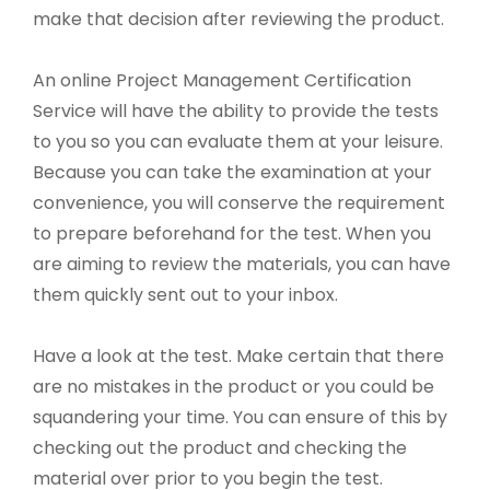
make that decision after reviewing the product.
An online Project Management Certification
Service will have the ability to provide the tests
to you so you can evaluate them at your leisure.
Because you can take the examination at your
convenience, you will conserve the requirement
to prepare beforehand for the test. When you
are aiming to review the materials, you can have
them quickly sent out to your inbox.
Have a look at the test. Make certain that there
are no mistakes in the product or you could be
squandering your time. You can ensure of this by
checking out the product and checking the
material over prior to you begin the test.