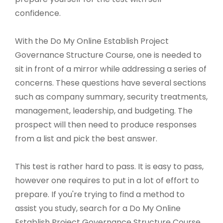
confidence.
With the Do My Online Establish Project
Governance Structure Course, one is needed to
sit in front of a mirror while addressing a series of
concerns. These questions have several sections
such as company summary, security treatments,
management, leadership, and budgeting. The
prospect will then need to produce responses
from a list and pick the best answer.
This test is rather hard to pass. It is easy to pass,
however one requires to put in a lot of effort to
prepare. If you're trying to find a method to
assist you study, search for a Do My Online
Establish Project Governance Structure Course