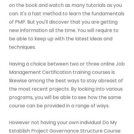
on the book and watch as many tutorials as you
can. It's a fast method to learn the fundamentals
of PMP. But you'll discover that you are getting
new information all the time. You will require to
be able to keep up with the latest ideas and
techniques.
Having a choice between two or three online Job
Management Certification training courses is
likewise among the best ways to stay abreast of
the most recent projects. By looking into various
programs, you will be able to see how the same
course can be provided in a range of ways.
However not having your own individual Do My
Establish Project Governance Structure Course