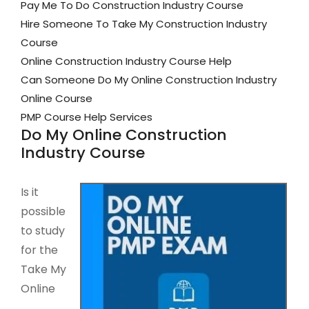
Pay Me To Do Construction Industry Course
Hire Someone To Take My Construction Industry
Course
Online Construction Industry Course Help
Can Someone Do My Online Construction Industry
Online Course
PMP Course Help Services
Do My Online Construction
Industry Course
Is it
possible
to study
for the
Take My
Online