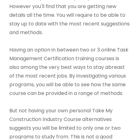
However you'll find that you are getting new
details all the time. You will require to be able to
stay up to date with the most recent suggestions
and methods.
Having an option in between two or 3 online Task
Management Certification training courses is
also among the very best ways to stay abreast
of the most recent jobs. By investigating various
programs, you will be able to see how the same
course can be provided in a range of methods.
But not having your own personal Take My
Construction Industry Course alternatives
suggests you will be limited to only one or two
programs to study from. This is not a good