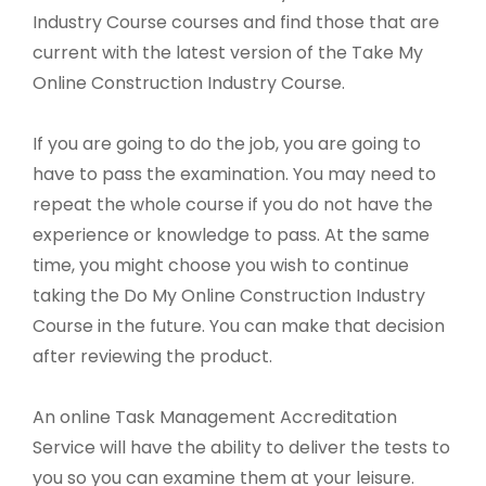
Industry Course courses and find those that are
current with the latest version of the Take My
Online Construction Industry Course.
If you are going to do the job, you are going to
have to pass the examination. You may need to
repeat the whole course if you do not have the
experience or knowledge to pass. At the same
time, you might choose you wish to continue
taking the Do My Online Construction Industry
Course in the future. You can make that decision
after reviewing the product.
An online Task Management Accreditation
Service will have the ability to deliver the tests to
you so you can examine them at your leisure.