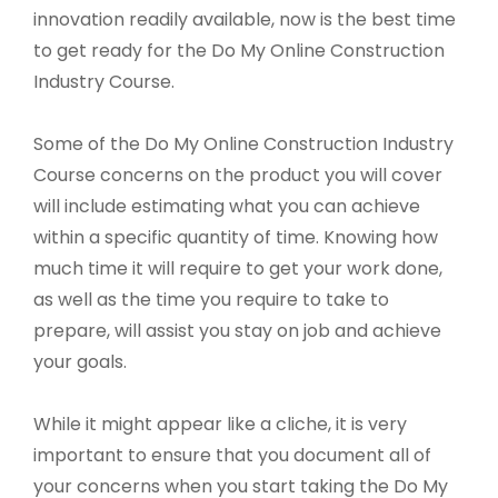
innovation readily available, now is the best time
to get ready for the Do My Online Construction
Industry Course.
Some of the Do My Online Construction Industry
Course concerns on the product you will cover
will include estimating what you can achieve
within a specific quantity of time. Knowing how
much time it will require to get your work done,
as well as the time you require to take to
prepare, will assist you stay on job and achieve
your goals.
While it might appear like a cliche, it is very
important to ensure that you document all of
your concerns when you start taking the Do My