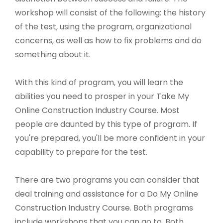
workshop will consist of the following: the history
of the test, using the program, organizational
concerns, as well as how to fix problems and do
something about it.
With this kind of program, you will learn the
abilities you need to prosper in your Take My
Online Construction Industry Course. Most
people are daunted by this type of program. If
you're prepared, you'll be more confident in your
capability to prepare for the test.
There are two programs you can consider that
deal training and assistance for a Do My Online
Construction Industry Course. Both programs
include workshops that you can go to. Both