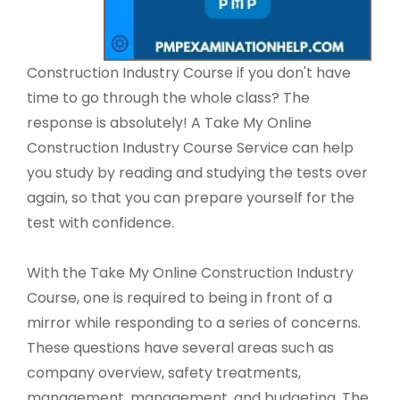
Construction Industry Course if you don't have
time to go through the whole class? The
response is absolutely! A Take My Online
Construction Industry Course Service can help
you study by reading and studying the tests over
again, so that you can prepare yourself for the
test with confidence.
With the Take My Online Construction Industry
Course, one is required to being in front of a
mirror while responding to a series of concerns.
These questions have several areas such as
company overview, safety treatments,
management, management, and budgeting. The