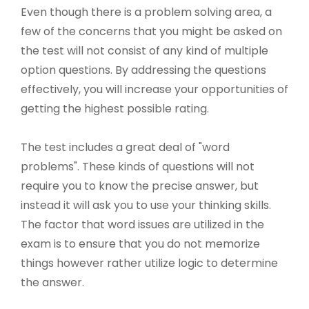
Even though there is a problem solving area, a
few of the concerns that you might be asked on
the test will not consist of any kind of multiple
option questions. By addressing the questions
effectively, you will increase your opportunities of
getting the highest possible rating.
The test includes a great deal of "word
problems". These kinds of questions will not
require you to know the precise answer, but
instead it will ask you to use your thinking skills.
The factor that word issues are utilized in the
exam is to ensure that you do not memorize
things however rather utilize logic to determine
the answer.