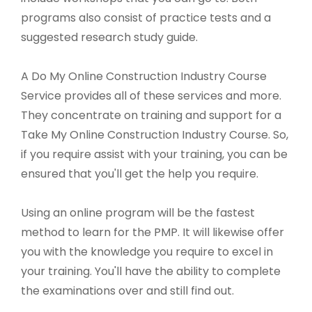
programs also consist of practice tests and a
suggested research study guide.
A Do My Online Construction Industry Course
Service provides all of these services and more.
They concentrate on training and support for a
Take My Online Construction Industry Course. So,
if you require assist with your training, you can be
ensured that you'll get the help you require.
Using an online program will be the fastest
method to learn for the PMP. It will likewise offer
you with the knowledge you require to excel in
your training. You'll have the ability to complete
the examinations over and still find out.