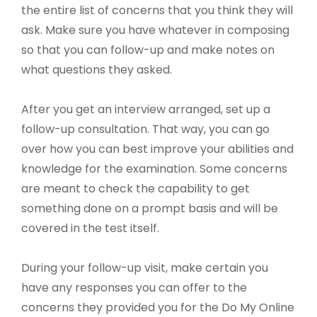
the entire list of concerns that you think they will
ask. Make sure you have whatever in composing
so that you can follow-up and make notes on
what questions they asked.
After you get an interview arranged, set up a
follow-up consultation. That way, you can go
over how you can best improve your abilities and
knowledge for the examination. Some concerns
are meant to check the capability to get
something done on a prompt basis and will be
covered in the test itself.
During your follow-up visit, make certain you
have any responses you can offer to the
concerns they provided you for the Do My Online