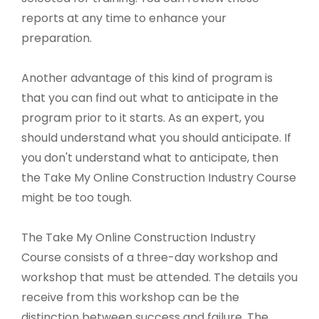
reports at any time to enhance your
preparation.
Another advantage of this kind of program is
that you can find out what to anticipate in the
program prior to it starts. As an expert, you
should understand what you should anticipate. If
you don't understand what to anticipate, then
the Take My Online Construction Industry Course
might be too tough.
The Take My Online Construction Industry
Course consists of a three-day workshop and
workshop that must be attended. The details you
receive from this workshop can be the
distinction between success and failure. The