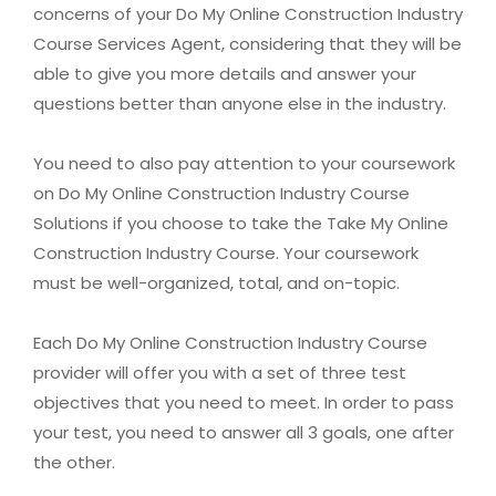
concerns of your Do My Online Construction Industry
Course Services Agent, considering that they will be
able to give you more details and answer your
questions better than anyone else in the industry.
You need to also pay attention to your coursework
on Do My Online Construction Industry Course
Solutions if you choose to take the Take My Online
Construction Industry Course. Your coursework
must be well-organized, total, and on-topic.
Each Do My Online Construction Industry Course
provider will offer you with a set of three test
objectives that you need to meet. In order to pass
your test, you need to answer all 3 goals, one after
the other.