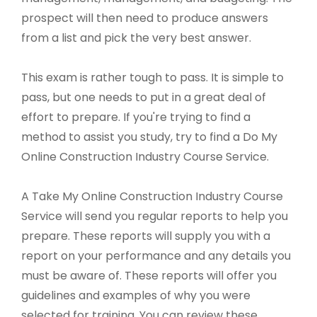
prospect will then need to produce answers
from a list and pick the very best answer.
This exam is rather tough to pass. It is simple to
pass, but one needs to put in a great deal of
effort to prepare. If you're trying to find a
method to assist you study, try to find a Do My
Online Construction Industry Course Service.
A Take My Online Construction Industry Course
Service will send you regular reports to help you
prepare. These reports will supply you with a
report on your performance and any details you
must be aware of. These reports will offer you
guidelines and examples of why you were
selected for training. You can review these