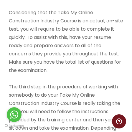
Considering that the Take My Online
Construction Industry Course is an actual, on-site
test, you will require to be able to complete it
quickly. To assist with this, have your resume
ready and prepare answers to all of the
concerns they provide you throughout the test.
Make sure you have the total list of questions for
the examination.
The third step in the procedure of working with
somebody to do your Take My Online
Construction Industry Course is really taking the
test. You will need to follow the instructions
provided by the training center and then you can
sit down and take the examination. Depending