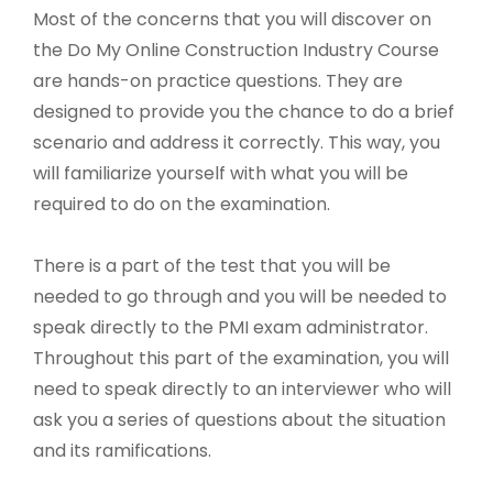
Most of the concerns that you will discover on
the Do My Online Construction Industry Course
are hands-on practice questions. They are
designed to provide you the chance to do a brief
scenario and address it correctly. This way, you
will familiarize yourself with what you will be
required to do on the examination.
There is a part of the test that you will be
needed to go through and you will be needed to
speak directly to the PMI exam administrator.
Throughout this part of the examination, you will
need to speak directly to an interviewer who will
ask you a series of questions about the situation
and its ramifications.