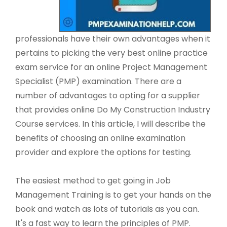
professionals have their own advantages when it
pertains to picking the very best online practice
exam service for an online Project Management
Specialist (PMP) examination. There are a
number of advantages to opting for a supplier
that provides online Do My Construction Industry
Course services. In this article, I will describe the
benefits of choosing an online examination
provider and explore the options for testing.
The easiest method to get going in Job
Management Training is to get your hands on the
book and watch as lots of tutorials as you can.
It's a fast way to learn the principles of PMP.