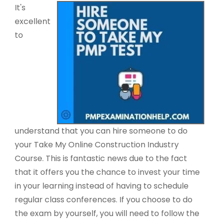
It's
excellent
to
understand that you can hire someone to do
your Take My Online Construction Industry
Course. This is fantastic news due to the fact
that it offers you the chance to invest your time
in your learning instead of having to schedule
regular class conferences. If you choose to do
the exam by yourself, you will need to follow the