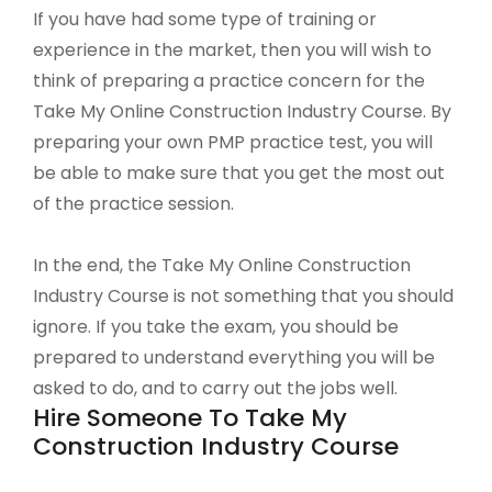
If you have had some type of training or
experience in the market, then you will wish to
think of preparing a practice concern for the
Take My Online Construction Industry Course. By
preparing your own PMP practice test, you will
be able to make sure that you get the most out
of the practice session.
In the end, the Take My Online Construction
Industry Course is not something that you should
ignore. If you take the exam, you should be
prepared to understand everything you will be
asked to do, and to carry out the jobs well.
Hire Someone To Take My
Construction Industry Course