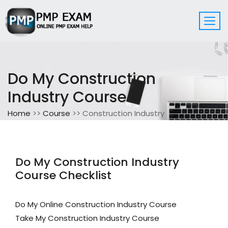
Do My Construction
Industry Course
Home
>>
Course
>> Construction Industry
Do My Construction Industry
Course Checklist
Do My Online Construction Industry Course
Take My Construction Industry Course