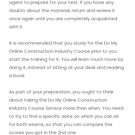
agent to prepare for your test. If you have any
doubts about the material, return and review it
once again until you are completely acquainted
with it.
It is recommended that you study for the Do My
Online Construction Industry Course prior to you
start the training for it. You will learn much more by
doing it, instead of sitting at your desk and reading
a book.
As part of your preparation, you ought to think
about taking the Do My Online Construction
Industry Course Service more than when. You need
to try to find a specific date on which you can sit
for both exams, so that you can compare the
scores you got in the 2nd one.