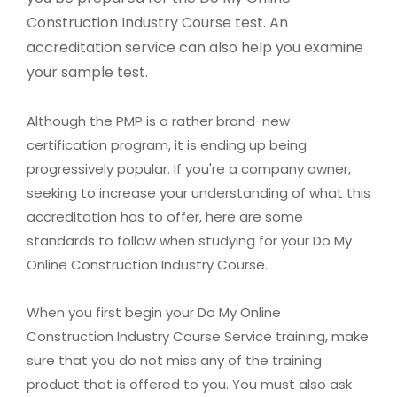
Construction Industry Course test. An
accreditation service can also help you examine
your sample test.
Although the PMP is a rather brand-new
certification program, it is ending up being
progressively popular. If you're a company owner,
seeking to increase your understanding of what this
accreditation has to offer, here are some
standards to follow when studying for your Do My
Online Construction Industry Course.
When you first begin your Do My Online
Construction Industry Course Service training, make
sure that you do not miss any of the training
product that is offered to you. You must also ask