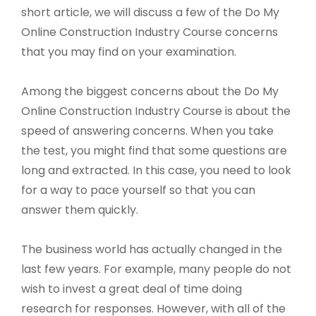
short article, we will discuss a few of the Do My
Online Construction Industry Course concerns
that you may find on your examination.
Among the biggest concerns about the Do My
Online Construction Industry Course is about the
speed of answering concerns. When you take
the test, you might find that some questions are
long and extracted. In this case, you need to look
for a way to pace yourself so that you can
answer them quickly.
The business world has actually changed in the
last few years. For example, many people do not
wish to invest a great deal of time doing
research for responses. However, with all of the