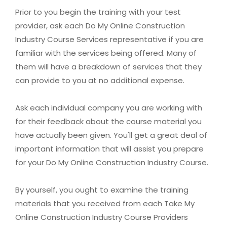
Prior to you begin the training with your test
provider, ask each Do My Online Construction
Industry Course Services representative if you are
familiar with the services being offered. Many of
them will have a breakdown of services that they
can provide to you at no additional expense.
Ask each individual company you are working with
for their feedback about the course material you
have actually been given. You'll get a great deal of
important information that will assist you prepare
for your Do My Online Construction Industry Course.
By yourself, you ought to examine the training
materials that you received from each Take My
Online Construction Industry Course Providers