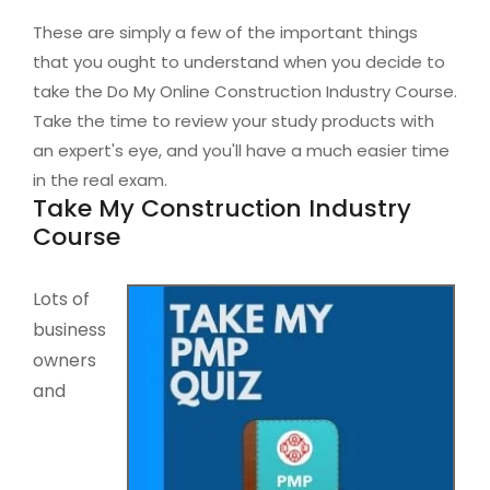
These are simply a few of the important things
that you ought to understand when you decide to
take the Do My Online Construction Industry Course.
Take the time to review your study products with
an expert's eye, and you'll have a much easier time
in the real exam.
Take My Construction Industry
Course
Lots of
business
owners
and