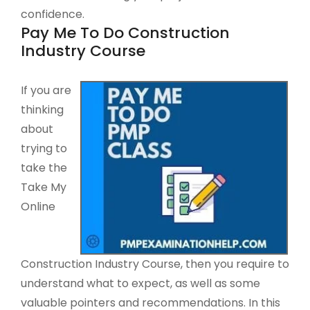
confidence.
Pay Me To Do Construction
Industry Course
If you are
thinking
about
trying to
take the
Take My
Online
Construction Industry Course, then you require to
understand what to expect, as well as some
valuable pointers and recommendations. In this