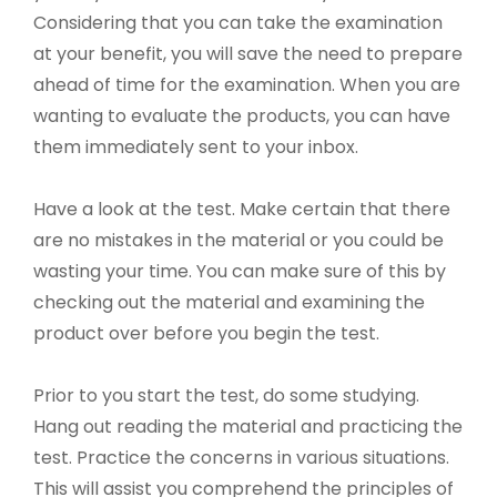
Considering that you can take the examination
at your benefit, you will save the need to prepare
ahead of time for the examination. When you are
wanting to evaluate the products, you can have
them immediately sent to your inbox.
Have a look at the test. Make certain that there
are no mistakes in the material or you could be
wasting your time. You can make sure of this by
checking out the material and examining the
product over before you begin the test.
Prior to you start the test, do some studying.
Hang out reading the material and practicing the
test. Practice the concerns in various situations.
This will assist you comprehend the principles of