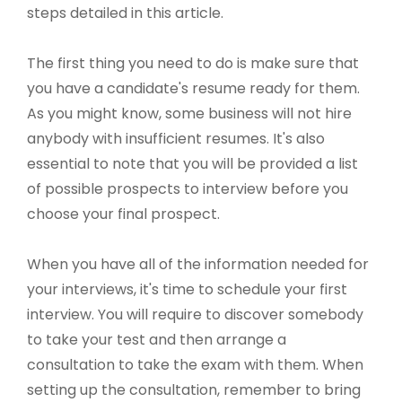
steps detailed in this article.
The first thing you need to do is make sure that
you have a candidate's resume ready for them.
As you might know, some business will not hire
anybody with insufficient resumes. It's also
essential to note that you will be provided a list
of possible prospects to interview before you
choose your final prospect.
When you have all of the information needed for
your interviews, it's time to schedule your first
interview. You will require to discover somebody
to take your test and then arrange a
consultation to take the exam with them. When
setting up the consultation, remember to bring