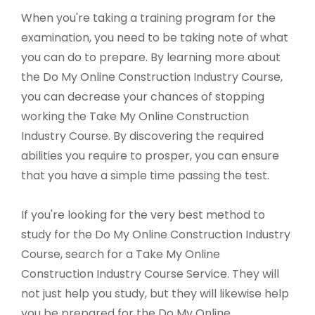
When you're taking a training program for the
examination, you need to be taking note of what
you can do to prepare. By learning more about
the Do My Online Construction Industry Course,
you can decrease your chances of stopping
working the Take My Online Construction
Industry Course. By discovering the required
abilities you require to prosper, you can ensure
that you have a simple time passing the test.
If you're looking for the very best method to
study for the Do My Online Construction Industry
Course, search for a Take My Online
Construction Industry Course Service. They will
not just help you study, but they will likewise help
you be prepared for the Do My Online