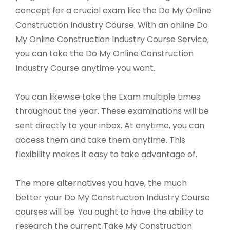
concept for a crucial exam like the Do My Online
Construction Industry Course. With an online Do
My Online Construction Industry Course Service,
you can take the Do My Online Construction
Industry Course anytime you want.
You can likewise take the Exam multiple times
throughout the year. These examinations will be
sent directly to your inbox. At anytime, you can
access them and take them anytime. This
flexibility makes it easy to take advantage of.
The more alternatives you have, the much
better your Do My Construction Industry Course
courses will be. You ought to have the ability to
research the current Take My Construction