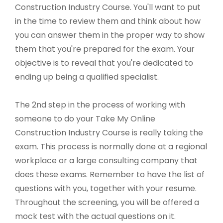
Construction Industry Course. You'll want to put
in the time to review them and think about how
you can answer them in the proper way to show
them that you're prepared for the exam. Your
objective is to reveal that you're dedicated to
ending up being a qualified specialist.
The 2nd step in the process of working with
someone to do your Take My Online
Construction Industry Course is really taking the
exam. This process is normally done at a regional
workplace or a large consulting company that
does these exams. Remember to have the list of
questions with you, together with your resume.
Throughout the screening, you will be offered a
mock test with the actual questions on it.