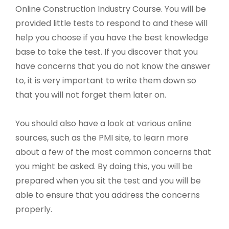
Online Construction Industry Course. You will be
provided little tests to respond to and these will
help you choose if you have the best knowledge
base to take the test. If you discover that you
have concerns that you do not know the answer
to, it is very important to write them down so
that you will not forget them later on.
You should also have a look at various online
sources, such as the PMI site, to learn more
about a few of the most common concerns that
you might be asked. By doing this, you will be
prepared when you sit the test and you will be
able to ensure that you address the concerns
properly.