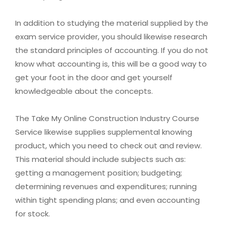
In addition to studying the material supplied by the
exam service provider, you should likewise research
the standard principles of accounting. If you do not
know what accounting is, this will be a good way to
get your foot in the door and get yourself
knowledgeable about the concepts.
The Take My Online Construction Industry Course
Service likewise supplies supplemental knowing
product, which you need to check out and review.
This material should include subjects such as:
getting a management position; budgeting;
determining revenues and expenditures; running
within tight spending plans; and even accounting
for stock.