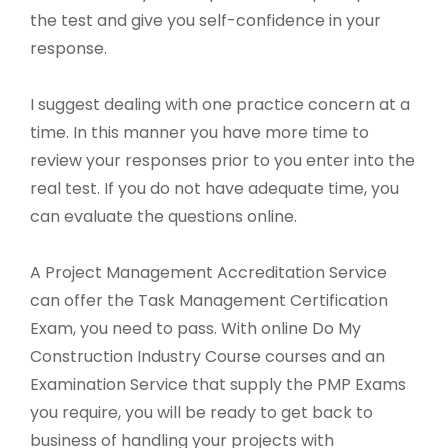
the test and give you self-confidence in your
response.
I suggest dealing with one practice concern at a
time. In this manner you have more time to
review your responses prior to you enter into the
real test. If you do not have adequate time, you
can evaluate the questions online.
A Project Management Accreditation Service
can offer the Task Management Certification
Exam, you need to pass. With online Do My
Construction Industry Course courses and an
Examination Service that supply the PMP Exams
you require, you will be ready to get back to
business of handling your projects with