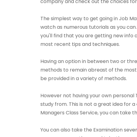
company and check out the choices for
The simplest way to get going in Job M
watch as numerous tutorials as you can. 
you'll find that you are getting new info 
most recent tips and techniques.
Having an option in between two or thr
methods to remain abreast of the most r
be provided in a variety of methods.
However not having your own personal T
study from. This is not a great idea for
Managers Class Service, you can take t
You can also take the Examination severa