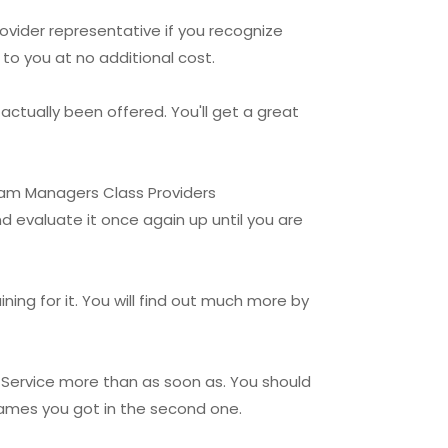
ovider representative if you recognize
to you at no additional cost.
actually been offered. You'll get a great
Team Managers Class Providers
d evaluate it once again up until you are
ing for it. You will find out much more by
 Service more than as soon as. You should
games you got in the second one.