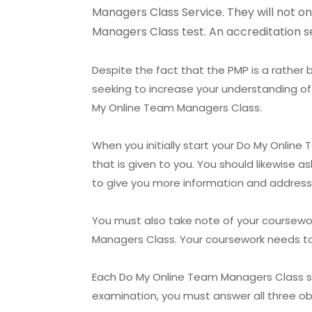
Managers Class Service. They will not on
Managers Class test. An accreditation se
Despite the fact that the PMP is a rather b
seeking to increase your understanding of
My Online Team Managers Class.
When you initially start your Do My Online
that is given to you. You should likewise 
to give you more information and address
You must also take note of your coursewo
Managers Class. Your coursework needs to b
Each Do My Online Team Managers Class serv
examination, you must answer all three obj