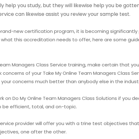
ly help you study, but they will likewise help you be got
rvice can likewise assist you review your sample test.
rand-new certification program, it is becoming significantly 
 what this accreditation needs to offer, here are some guide
 Team Managers Class Service training, make certain that you
ask concerns of your Take My Online Team Managers Class Servi
 your concerns much better than anybody else in the industr
rk on Do My Online Team Managers Class Solutions if you de
e efficient, total, and on-topic.
ice provider will offer you with a trine test objectives tha
ectives, one after the other.