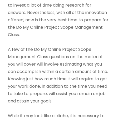
to invest a lot of time doing research for
answers. Nevertheless, with all of the innovation
offered, now is the very best time to prepare for
the Do My Online Project Scope Management
Class.
A few of the Do My Online Project Scope
Management Class questions on the material
you will cover will involve estimating what you
can accomplish within a certain amount of time.
Knowing just how much time it will require to get
your work done, in addition to the time you need
to take to prepare, will assist you remain on job
and attain your goals.
While it may look like a cliche, it is necessary to