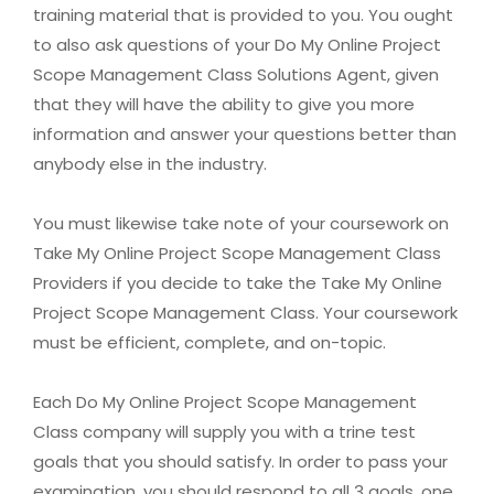
training material that is provided to you. You ought
to also ask questions of your Do My Online Project
Scope Management Class Solutions Agent, given
that they will have the ability to give you more
information and answer your questions better than
anybody else in the industry.
You must likewise take note of your coursework on
Take My Online Project Scope Management Class
Providers if you decide to take the Take My Online
Project Scope Management Class. Your coursework
must be efficient, complete, and on-topic.
Each Do My Online Project Scope Management
Class company will supply you with a trine test
goals that you should satisfy. In order to pass your
examination, you should respond to all 3 goals, one