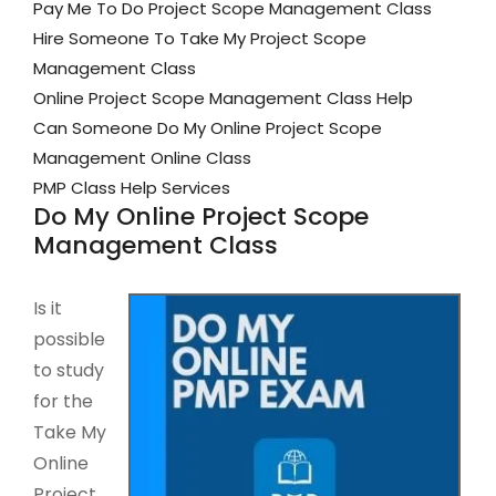
Pay Me To Do Project Scope Management Class
Hire Someone To Take My Project Scope
Management Class
Online Project Scope Management Class Help
Can Someone Do My Online Project Scope
Management Online Class
PMP Class Help Services
Do My Online Project Scope
Management Class
Is it
possible
to study
for the
Take My
Online
Project