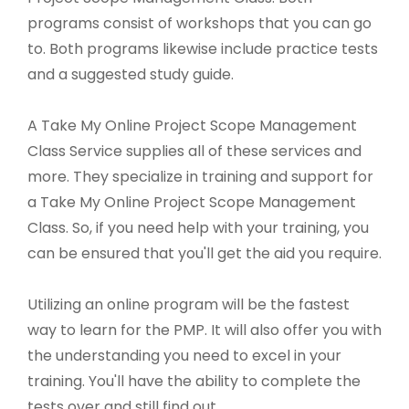
programs consist of workshops that you can go
to. Both programs likewise include practice tests
and a suggested study guide.
A Take My Online Project Scope Management
Class Service supplies all of these services and
more. They specialize in training and support for
a Take My Online Project Scope Management
Class. So, if you need help with your training, you
can be ensured that you'll get the aid you require.
Utilizing an online program will be the fastest
way to learn for the PMP. It will also offer you with
the understanding you need to excel in your
training. You'll have the ability to complete the
tests over and still find out.