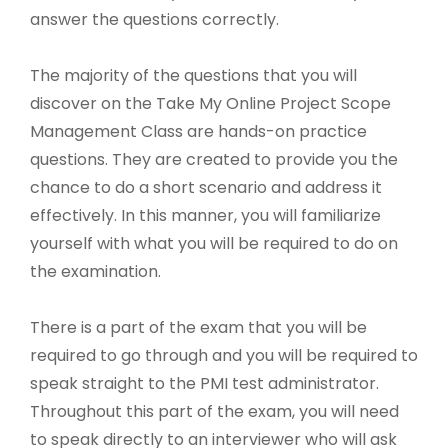
answer the questions correctly.
The majority of the questions that you will
discover on the Take My Online Project Scope
Management Class are hands-on practice
questions. They are created to provide you the
chance to do a short scenario and address it
effectively. In this manner, you will familiarize
yourself with what you will be required to do on
the examination.
There is a part of the exam that you will be
required to go through and you will be required to
speak straight to the PMI test administrator.
Throughout this part of the exam, you will need
to speak directly to an interviewer who will ask