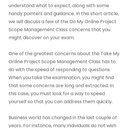
understand what to expect, along with some
handy pointers and guidance. In this short article,
we will discuss a few of the Do My Online Project
Scope Management Class concerns that you
might discover on your exam.
One of the greatest concerns about the Take My
Online Project Scope Management Class has to
do with the speed of responding to questions.
When you take the examination, you might find
that some concerns are long and extracted. In
this case, you must look for a way to speed
yourself so that you can address them quickly.
Business world has changed in the last couple of
years. For instance, many individuals do not wish