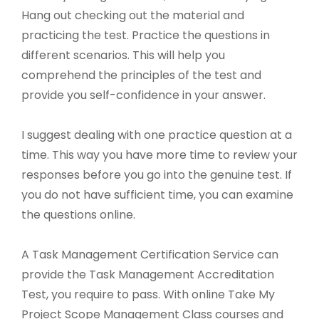
Hang out checking out the material and
practicing the test. Practice the questions in
different scenarios. This will help you
comprehend the principles of the test and
provide you self-confidence in your answer.
I suggest dealing with one practice question at a
time. This way you have more time to review your
responses before you go into the genuine test. If
you do not have sufficient time, you can examine
the questions online.
A Task Management Certification Service can
provide the Task Management Accreditation
Test, you require to pass. With online Take My
Project Scope Management Class courses and