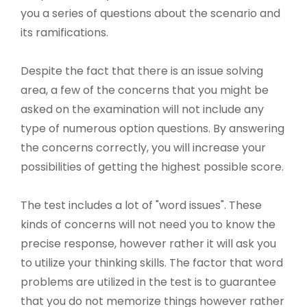
you a series of questions about the scenario and
its ramifications.
Despite the fact that there is an issue solving
area, a few of the concerns that you might be
asked on the examination will not include any
type of numerous option questions. By answering
the concerns correctly, you will increase your
possibilities of getting the highest possible score.
The test includes a lot of "word issues". These
kinds of concerns will not need you to know the
precise response, however rather it will ask you
to utilize your thinking skills. The factor that word
problems are utilized in the test is to guarantee
that you do not memorize things however rather