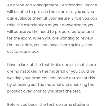
An online Job Management Certification Service
will be able to provide the exams to you so you
can evaluate them at your leisure. Since you can
take the examination at your convenience, you
will conserve the need to prepare beforehand
for the exam. When you are wanting to review
the materials, you can have them quickly sent
out to your inbox.
Have a look at the test. Make certain that there
are no mistakes in the material or you could be
wasting your time. You can make certain of this
by checking out the material and checking the
product over prior to you start the test.
Before you begin the test, do some studying.