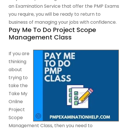
an Examination Service that offer the PMP Exams
you require, you will be ready to return to
business of managing your jobs with confidence.
Pay Me To Do Project Scope
Management Class
If you are
thinking
about
trying to
take the
Take My
Online
Project
Scope
Management Class, then you need to