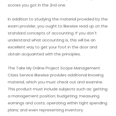
scores you got in the 2nd one.
In addition to studying the material provided by the
exam provider, you ought to likewise read up on the
standard concepts of accounting. If you don't
understand what accounting is, this will be an
excellent way to get your foot in the door and
obtain acquainted with the principles.
The Take My Online Project Scope Management
Class Service likewise provides additional knowing
material, which you must check out and examine.
This product must include subjects such as: getting
a management position; budgeting; measuring
earnings and costs; operating within tight spending
plans; and even representing inventory.