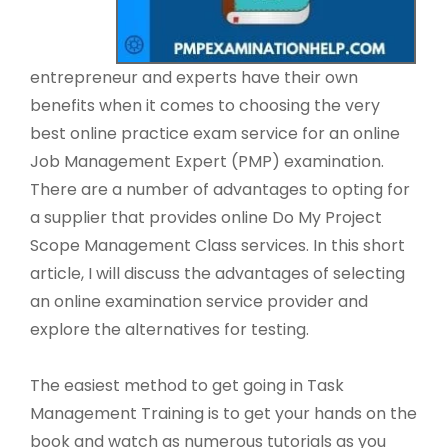
entrepreneur and experts have their own
benefits when it comes to choosing the very
best online practice exam service for an online
Job Management Expert (PMP) examination.
There are a number of advantages to opting for
a supplier that provides online Do My Project
Scope Management Class services. In this short
article, I will discuss the advantages of selecting
an online examination service provider and
explore the alternatives for testing.
The easiest method to get going in Task
Management Training is to get your hands on the
book and watch as numerous tutorials as you