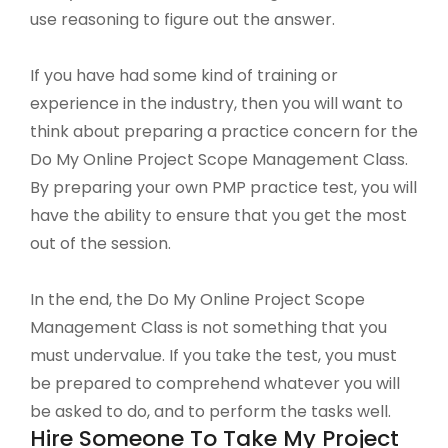
use reasoning to figure out the answer.
If you have had some kind of training or
experience in the industry, then you will want to
think about preparing a practice concern for the
Do My Online Project Scope Management Class.
By preparing your own PMP practice test, you will
have the ability to ensure that you get the most
out of the session.
In the end, the Do My Online Project Scope
Management Class is not something that you
must undervalue. If you take the test, you must
be prepared to comprehend whatever you will
be asked to do, and to perform the tasks well.
Hire Someone To Take My Project