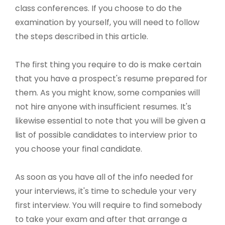
class conferences. If you choose to do the
examination by yourself, you will need to follow
the steps described in this article.
The first thing you require to do is make certain
that you have a prospect's resume prepared for
them. As you might know, some companies will
not hire anyone with insufficient resumes. It's
likewise essential to note that you will be given a
list of possible candidates to interview prior to
you choose your final candidate.
As soon as you have all of the info needed for
your interviews, it's time to schedule your very
first interview. You will require to find somebody
to take your exam and after that arrange a