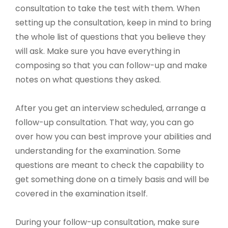
consultation to take the test with them. When
setting up the consultation, keep in mind to bring
the whole list of questions that you believe they
will ask. Make sure you have everything in
composing so that you can follow-up and make
notes on what questions they asked.
After you get an interview scheduled, arrange a
follow-up consultation. That way, you can go
over how you can best improve your abilities and
understanding for the examination. Some
questions are meant to check the capability to
get something done on a timely basis and will be
covered in the examination itself.
During your follow-up consultation, make sure