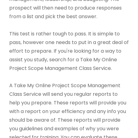
prospect will then need to produce responses
from a list and pick the best answer.
This test is rather tough to pass. It is simple to
pass, however one needs to put in a great deal of
effort to prepare. If you're looking for a way to
assist you study, search for a Take My Online
Project Scope Management Class Service.
A Take My Online Project Scope Management
Class Service will send you regular reports to
help you prepare. These reports will provide you
with a report on your efficiency and any info you
should be aware of. These reports will provide
you guidelines and examples of why you were
selected for training. You can evaluate these