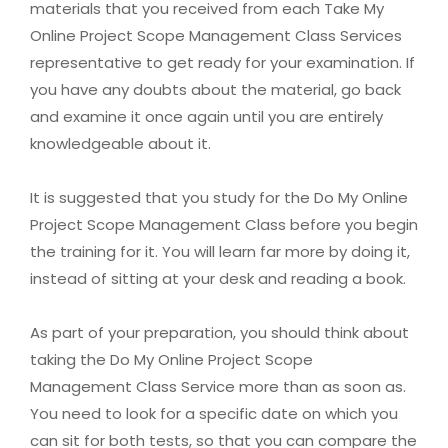
materials that you received from each Take My
Online Project Scope Management Class Services
representative to get ready for your examination. If
you have any doubts about the material, go back
and examine it once again until you are entirely
knowledgeable about it.
It is suggested that you study for the Do My Online
Project Scope Management Class before you begin
the training for it. You will learn far more by doing it,
instead of sitting at your desk and reading a book.
As part of your preparation, you should think about
taking the Do My Online Project Scope
Management Class Service more than as soon as.
You need to look for a specific date on which you
can sit for both tests, so that you can compare the