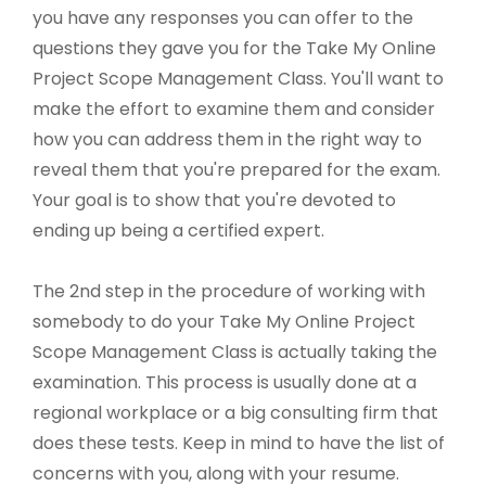
you have any responses you can offer to the
questions they gave you for the Take My Online
Project Scope Management Class. You'll want to
make the effort to examine them and consider
how you can address them in the right way to
reveal them that you're prepared for the exam.
Your goal is to show that you're devoted to
ending up being a certified expert.
The 2nd step in the procedure of working with
somebody to do your Take My Online Project
Scope Management Class is actually taking the
examination. This process is usually done at a
regional workplace or a big consulting firm that
does these tests. Keep in mind to have the list of
concerns with you, along with your resume.