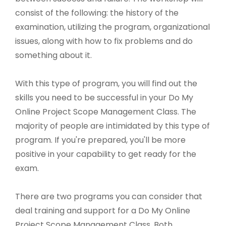
consist of the following: the history of the
examination, utilizing the program, organizational
issues, along with how to fix problems and do
something about it.
With this type of program, you will find out the
skills you need to be successful in your Do My
Online Project Scope Management Class. The
majority of people are intimidated by this type of
program. If you're prepared, you'll be more
positive in your capability to get ready for the
exam.
There are two programs you can consider that
deal training and support for a Do My Online
Project Scope Management Class. Both