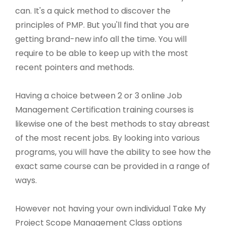
can. It's a quick method to discover the
principles of PMP. But you'll find that you are
getting brand-new info all the time. You will
require to be able to keep up with the most
recent pointers and methods.
Having a choice between 2 or 3 online Job
Management Certification training courses is
likewise one of the best methods to stay abreast
of the most recent jobs. By looking into various
programs, you will have the ability to see how the
exact same course can be provided in a range of
ways.
However not having your own individual Take My
Project Scope Management Class options