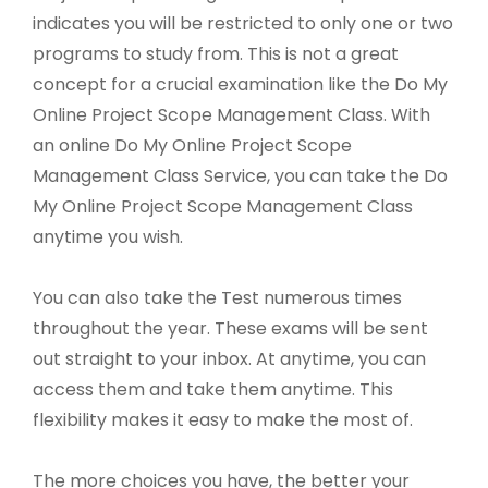
indicates you will be restricted to only one or two
programs to study from. This is not a great
concept for a crucial examination like the Do My
Online Project Scope Management Class. With
an online Do My Online Project Scope
Management Class Service, you can take the Do
My Online Project Scope Management Class
anytime you wish.
You can also take the Test numerous times
throughout the year. These exams will be sent
out straight to your inbox. At anytime, you can
access them and take them anytime. This
flexibility makes it easy to make the most of.
The more choices you have, the better your