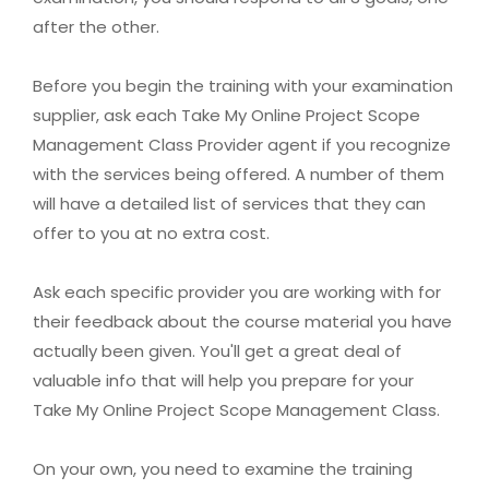
after the other.
Before you begin the training with your examination
supplier, ask each Take My Online Project Scope
Management Class Provider agent if you recognize
with the services being offered. A number of them
will have a detailed list of services that they can
offer to you at no extra cost.
Ask each specific provider you are working with for
their feedback about the course material you have
actually been given. You'll get a great deal of
valuable info that will help you prepare for your
Take My Online Project Scope Management Class.
On your own, you need to examine the training