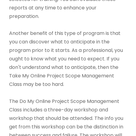
reports at any time to enhance your
preparation.
Another benefit of this type of program is that
you can discover what to anticipate in the
program prior to it starts. As a professional, you
ought to know what you need to expect. If you
don't understand what to anticipate, then the
Take My Online Project Scope Management
Class may be too hard.
The Do My Online Project Scope Management
Class includes a three-day workshop and
workshop that should be attended. The info you
get from this workshop can be the distinction in
between success and failure. The workshop will