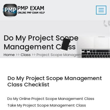
Do My Project Scope
Management Class
Home
>>
Class
>> Project Scope Management
Do My Project Scope Management
Class Checklist
Do My Online Project Scope Management Class
Take My Project Scope Management Class