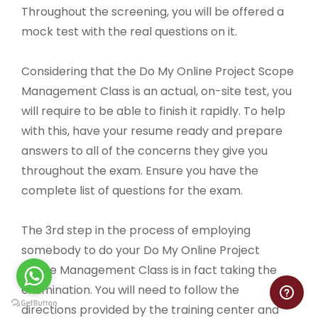
Throughout the screening, you will be offered a
mock test with the real questions on it.
Considering that the Do My Online Project Scope
Management Class is an actual, on-site test, you
will require to be able to finish it rapidly. To help
with this, have your resume ready and prepare
answers to all of the concerns they give you
throughout the exam. Ensure you have the
complete list of questions for the exam.
The 3rd step in the process of employing
somebody to do your Do My Online Project
Scope Management Class is in fact taking the
examination. You will need to follow the
directions provided by the training center and