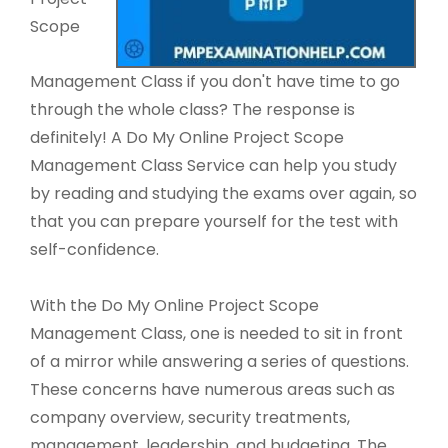
Scope
Management Class if you don't have time to go
through the whole class? The response is
definitely! A Do My Online Project Scope
Management Class Service can help you study
by reading and studying the exams over again, so
that you can prepare yourself for the test with
self-confidence.
With the Do My Online Project Scope
Management Class, one is needed to sit in front
of a mirror while answering a series of questions.
These concerns have numerous areas such as
company overview, security treatments,
management, leadership, and budgeting. The