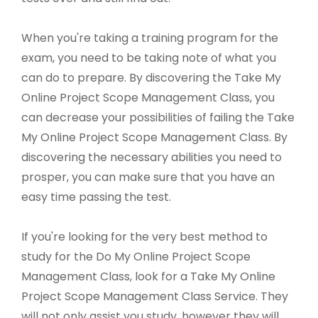
When you're taking a training program for the
exam, you need to be taking note of what you
can do to prepare. By discovering the Take My
Online Project Scope Management Class, you
can decrease your possibilities of failing the Take
My Online Project Scope Management Class. By
discovering the necessary abilities you need to
prosper, you can make sure that you have an
easy time passing the test.
If you're looking for the very best method to
study for the Do My Online Project Scope
Management Class, look for a Take My Online
Project Scope Management Class Service. They
will not only assist you study, however they will