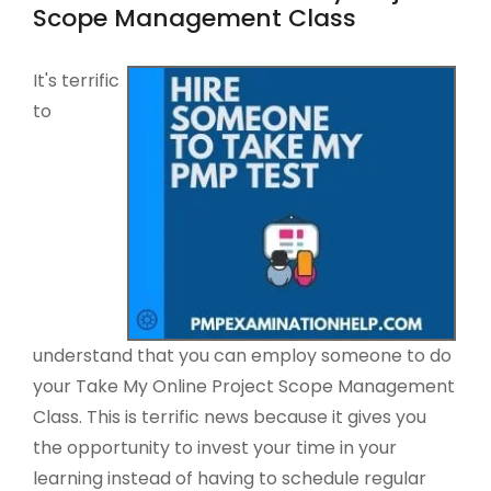
Scope Management Class
It's terrific
to
understand that you can employ someone to do
your Take My Online Project Scope Management
Class. This is terrific news because it gives you
the opportunity to invest your time in your
learning instead of having to schedule regular