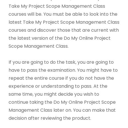
Take My Project Scope Management Class
courses will be. You must be able to look into the
latest Take My Project Scope Management Class
courses and discover those that are current with
the latest version of the Do My Online Project
Scope Management Class.
If you are going to do the task, you are going to
have to pass the examination. You might have to
repeat the entire course if you do not have the
experience or understanding to pass. At the
same time, you might decide you wish to
continue taking the Do My Online Project Scope
Management Class later on. You can make that
decision after reviewing the product.