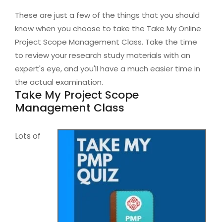
These are just a few of the things that you should
know when you choose to take the Take My Online
Project Scope Management Class. Take the time
to review your research study materials with an
expert's eye, and you'll have a much easier time in
the actual examination.
Take My Project Scope
Management Class
Lots of