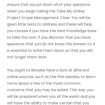
ensure that you jot down all of your questions
when you begin taking the Take My Online
Project Scope Management Class. You will be
given little tests to address and these will help
you choose if you have the best knowledge base
to take the test. If you discover that you have
questions that you do not know the answer to, it
is essential to write them down so that you will
not forget them later.
You ought to likewise have a look at different
online sources, such as the PMI website, to learn
more about a few of the most common
concerns that you may be asked. This way, you
will be prepared when you sit the exam and you
will have the ability to make certain that you