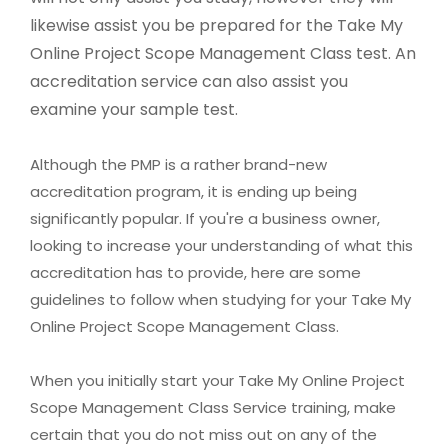
likewise assist you be prepared for the Take My
Online Project Scope Management Class test. An
accreditation service can also assist you
examine your sample test.
Although the PMP is a rather brand-new
accreditation program, it is ending up being
significantly popular. If you're a business owner,
looking to increase your understanding of what this
accreditation has to provide, here are some
guidelines to follow when studying for your Take My
Online Project Scope Management Class.
When you initially start your Take My Online Project
Scope Management Class Service training, make
certain that you do not miss out on any of the