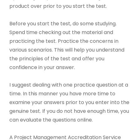
product over prior to you start the test.
Before you start the test, do some studying.
Spend time checking out the material and
practicing the test. Practice the concerns in
various scenarios. This will help you understand
the principles of the test and offer you
confidence in your answer.
I suggest dealing with one practice question at a
time. In this manner you have more time to
examine your answers prior to you enter into the
genuine test. If you do not have enough time, you
can evaluate the questions online.
A Project Management Accreditation Service