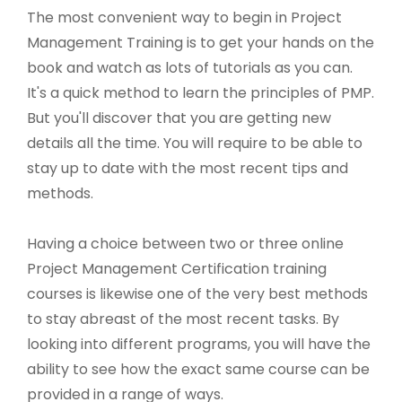
The most convenient way to begin in Project
Management Training is to get your hands on the
book and watch as lots of tutorials as you can.
It's a quick method to learn the principles of PMP.
But you'll discover that you are getting new
details all the time. You will require to be able to
stay up to date with the most recent tips and
methods.
Having a choice between two or three online
Project Management Certification training
courses is likewise one of the very best methods
to stay abreast of the most recent tasks. By
looking into different programs, you will have the
ability to see how the exact same course can be
provided in a range of ways.