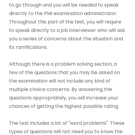
to go through and you will be needed to speak
directly to the PMI examination administrator.
Throughout this part of the test, you will require
to speak directly to a job interviewer who will ask
you a series of concerns about the situation and
its ramifications.
Although there is a problem solving section, a
few of the questions that you may be asked on
the examination will not include any kind of
multiple choice concerns. By answering the
questions appropriately, you will increase your
chances of getting the highest possible rating.
The test includes a lot of "word problems". These
types of questions will not need you to know the