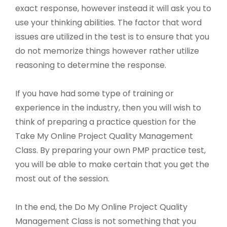
exact response, however instead it will ask you to
use your thinking abilities. The factor that word
issues are utilized in the test is to ensure that you
do not memorize things however rather utilize
reasoning to determine the response.
If you have had some type of training or
experience in the industry, then you will wish to
think of preparing a practice question for the
Take My Online Project Quality Management
Class. By preparing your own PMP practice test,
you will be able to make certain that you get the
most out of the session.
In the end, the Do My Online Project Quality
Management Class is not something that you