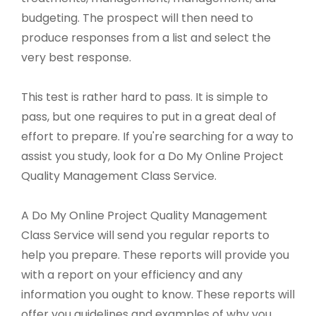
budgeting. The prospect will then need to
produce responses from a list and select the
very best response.
This test is rather hard to pass. It is simple to
pass, but one requires to put in a great deal of
effort to prepare. If you're searching for a way to
assist you study, look for a Do My Online Project
Quality Management Class Service.
A Do My Online Project Quality Management
Class Service will send you regular reports to
help you prepare. These reports will provide you
with a report on your efficiency and any
information you ought to know. These reports will
offer you guidelines and examples of why you