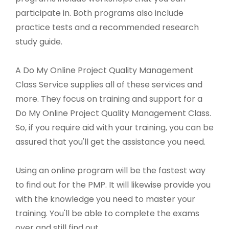
participate in. Both programs also include
practice tests and a recommended research
study guide.
A Do My Online Project Quality Management
Class Service supplies all of these services and
more. They focus on training and support for a
Do My Online Project Quality Management Class.
So, if you require aid with your training, you can be
assured that you'll get the assistance you need.
Using an online program will be the fastest way
to find out for the PMP. It will likewise provide you
with the knowledge you need to master your
training. You'll be able to complete the exams
over and still find out.