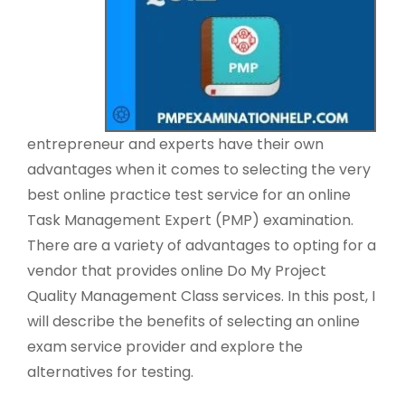
entrepreneur and experts have their own
advantages when it comes to selecting the very
best online practice test service for an online
Task Management Expert (PMP) examination.
There are a variety of advantages to opting for a
vendor that provides online Do My Project
Quality Management Class services. In this post, I
will describe the benefits of selecting an online
exam service provider and explore the
alternatives for testing.