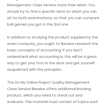
Management Class Service more than when. You
should try to find a specific date on which you can
sit for both examinations, so that you can compare
ball games you got in the 2nd one.
In addition to studying the product supplied by the
exam company, you ought to likewise research the
basic concepts of accounting. If you don't
understand what accounting is, this will be a great
way to get your foot in the door and get yourself
acquainted with the principles.
The Do My Online Project Quality Management
Class Service likewise offers additional knowing
product, which you need to check out and
evaluate. This material must consist of topics such