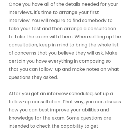
Once you have all of the details needed for your
interviews, it's time to arrange your first
interview. You will require to find somebody to
take your test and then arrange a consultation
to take the exam with them. When setting up the
consultation, keep in mind to bring the whole list
of concerns that you believe they will ask. Make
certain you have everything in composing so
that you can follow-up and make notes on what
questions they asked.
After you get an interview scheduled, set up a
follow-up consultation. That way, you can discuss
how you can best improve your abilities and
knowledge for the exam. Some questions are
intended to check the capability to get