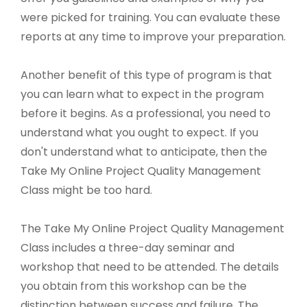
were picked for training. You can evaluate these
reports at any time to improve your preparation.
Another benefit of this type of program is that
you can learn what to expect in the program
before it begins. As a professional, you need to
understand what you ought to expect. If you
don't understand what to anticipate, then the
Take My Online Project Quality Management
Class might be too hard.
The Take My Online Project Quality Management
Class includes a three-day seminar and
workshop that need to be attended. The details
you obtain from this workshop can be the
distinction between success and failure. The