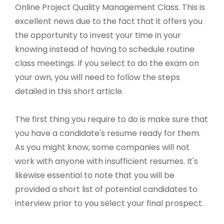
Online Project Quality Management Class. This is
excellent news due to the fact that it offers you
the opportunity to invest your time in your
knowing instead of having to schedule routine
class meetings. If you select to do the exam on
your own, you will need to follow the steps
detailed in this short article.
The first thing you require to do is make sure that
you have a candidate's resume ready for them.
As you might know, some companies will not
work with anyone with insufficient resumes. It's
likewise essential to note that you will be
provided a short list of potential candidates to
interview prior to you select your final prospect.