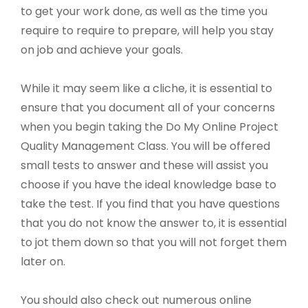
to get your work done, as well as the time you
require to require to prepare, will help you stay
on job and achieve your goals.
While it may seem like a cliche, it is essential to
ensure that you document all of your concerns
when you begin taking the Do My Online Project
Quality Management Class. You will be offered
small tests to answer and these will assist you
choose if you have the ideal knowledge base to
take the test. If you find that you have questions
that you do not know the answer to, it is essential
to jot them down so that you will not forget them
later on.
You should also check out numerous online