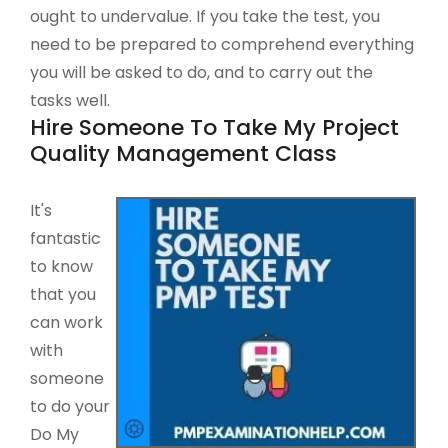
ought to undervalue. If you take the test, you
need to be prepared to comprehend everything
you will be asked to do, and to carry out the
tasks well.
Hire Someone To Take My Project
Quality Management Class
It's
fantastic
to know
that you
can work
with
someone
to do your
Do My