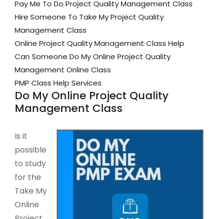
Pay Me To Do Project Quality Management Class
Hire Someone To Take My Project Quality
Management Class
Online Project Quality Management Class Help
Can Someone Do My Online Project Quality
Management Online Class
PMP Class Help Services
Do My Online Project Quality
Management Class
Is it
possible
to study
for the
Take My
Online
Project