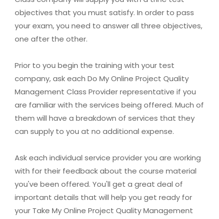
objectives that you must satisfy. In order to pass
your exam, you need to answer all three objectives,
one after the other.
Prior to you begin the training with your test
company, ask each Do My Online Project Quality
Management Class Provider representative if you
are familiar with the services being offered. Much of
them will have a breakdown of services that they
can supply to you at no additional expense.
Ask each individual service provider you are working
with for their feedback about the course material
you've been offered. You'll get a great deal of
important details that will help you get ready for
your Take My Online Project Quality Management