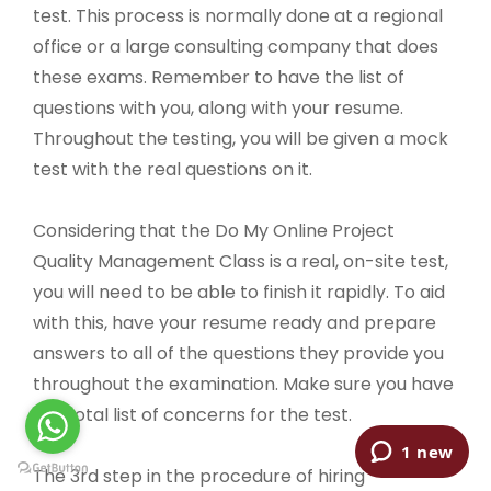
test. This process is normally done at a regional
office or a large consulting company that does
these exams. Remember to have the list of
questions with you, along with your resume.
Throughout the testing, you will be given a mock
test with the real questions on it.
Considering that the Do My Online Project
Quality Management Class is a real, on-site test,
you will need to be able to finish it rapidly. To aid
with this, have your resume ready and prepare
answers to all of the questions they provide you
throughout the examination. Make sure you have
the total list of concerns for the test.
The 3rd step in the procedure of hiring