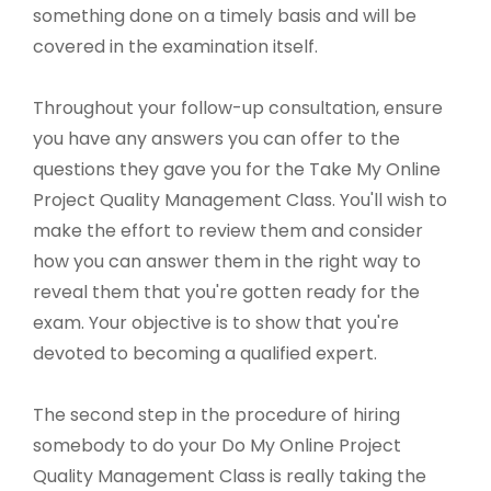
something done on a timely basis and will be
covered in the examination itself.
Throughout your follow-up consultation, ensure
you have any answers you can offer to the
questions they gave you for the Take My Online
Project Quality Management Class. You'll wish to
make the effort to review them and consider
how you can answer them in the right way to
reveal them that you're gotten ready for the
exam. Your objective is to show that you're
devoted to becoming a qualified expert.
The second step in the procedure of hiring
somebody to do your Do My Online Project
Quality Management Class is really taking the