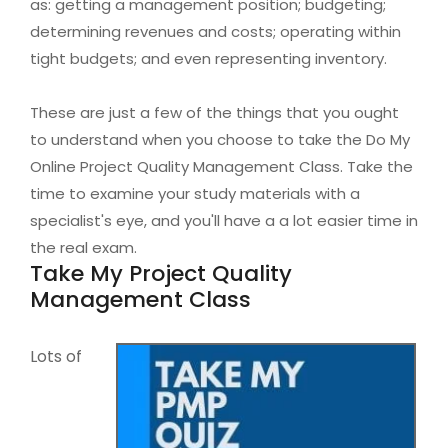
as: getting a management position; budgeting;
determining revenues and costs; operating within
tight budgets; and even representing inventory.
These are just a few of the things that you ought
to understand when you choose to take the Do My
Online Project Quality Management Class. Take the
time to examine your study materials with a
specialist's eye, and you'll have a a lot easier time in
the real exam.
Take My Project Quality
Management Class
Lots of