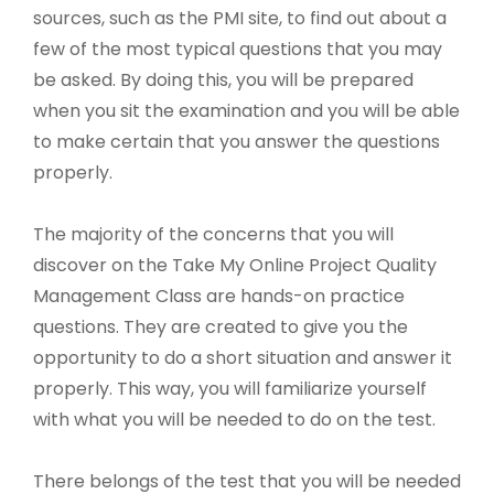
sources, such as the PMI site, to find out about a
few of the most typical questions that you may
be asked. By doing this, you will be prepared
when you sit the examination and you will be able
to make certain that you answer the questions
properly.
The majority of the concerns that you will
discover on the Take My Online Project Quality
Management Class are hands-on practice
questions. They are created to give you the
opportunity to do a short situation and answer it
properly. This way, you will familiarize yourself
with what you will be needed to do on the test.
There belongs of the test that you will be needed