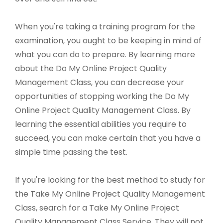
When you're taking a training program for the
examination, you ought to be keeping in mind of
what you can do to prepare. By learning more
about the Do My Online Project Quality
Management Class, you can decrease your
opportunities of stopping working the Do My
Online Project Quality Management Class. By
learning the essential abilities you require to
succeed, you can make certain that you have a
simple time passing the test.
If you're looking for the best method to study for
the Take My Online Project Quality Management
Class, search for a Take My Online Project
Quality Management Class Service. They will not