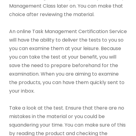
Management Class later on. You can make that
choice after reviewing the material.
An online Task Management Certification Service
will have the ability to deliver the tests to you so
you can examine them at your leisure. Because
you can take the test at your benefit, you will
save the need to prepare beforehand for the
examination. When you are aiming to examine
the products, you can have them quickly sent to
your inbox.
Take a look at the test. Ensure that there are no
mistakes in the material or you could be
squandering your time. You can make sure of this
by reading the product and checking the