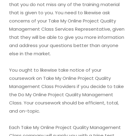
that you do not miss any of the training material
that is given to you. You need to likewise ask
concerns of your Take My Online Project Quality
Management Class Services Representative, given
that they will be able to give you more information
and address your questions better than anyone
else in the market.
You ought to likewise take notice of your
coursework on Take My Online Project Quality
Management Class Providers if you decide to take
the Do My Online Project Quality Management
Class. Your coursework should be efficient, total,
and on-topic.
Each Take My Online Project Quality Management
Class company will supply you with a trine test