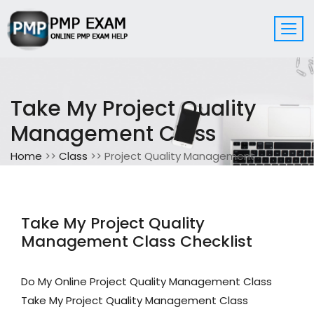
Take My Project Quality
Management Class
Home
>>
Class
>> Project Quality Management
Take My Project Quality
Management Class Checklist
Do My Online Project Quality Management Class
Take My Project Quality Management Class