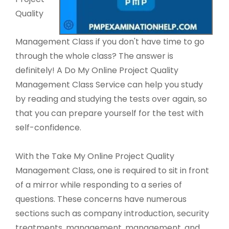
Quality
Management Class if you don't have time to go
through the whole class? The answer is
definitely! A Do My Online Project Quality
Management Class Service can help you study
by reading and studying the tests over again, so
that you can prepare yourself for the test with
self-confidence.
With the Take My Online Project Quality
Management Class, one is required to sit in front
of a mirror while responding to a series of
questions. These concerns have numerous
sections such as company introduction, security
treatments, management, management, and