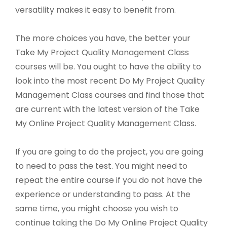
versatility makes it easy to benefit from.
The more choices you have, the better your
Take My Project Quality Management Class
courses will be. You ought to have the ability to
look into the most recent Do My Project Quality
Management Class courses and find those that
are current with the latest version of the Take
My Online Project Quality Management Class.
If you are going to do the project, you are going
to need to pass the test. You might need to
repeat the entire course if you do not have the
experience or understanding to pass. At the
same time, you might choose you wish to
continue taking the Do My Online Project Quality