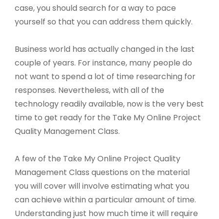
case, you should search for a way to pace
yourself so that you can address them quickly.
Business world has actually changed in the last
couple of years. For instance, many people do
not want to spend a lot of time researching for
responses. Nevertheless, with all of the
technology readily available, now is the very best
time to get ready for the Take My Online Project
Quality Management Class.
A few of the Take My Online Project Quality
Management Class questions on the material
you will cover will involve estimating what you
can achieve within a particular amount of time.
Understanding just how much time it will require