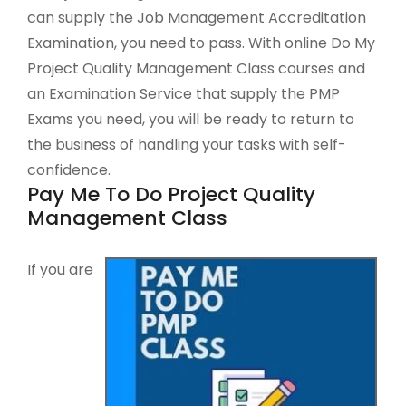
can supply the Job Management Accreditation
Examination, you need to pass. With online Do My
Project Quality Management Class courses and
an Examination Service that supply the PMP
Exams you need, you will be ready to return to
the business of handling your tasks with self-
confidence.
Pay Me To Do Project Quality
Management Class
If you are