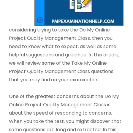
considering trying to take the Do My Online
Project Quality Management Class, then you
need to know what to expect, as well as some
helpful suggestions and guidance. In this article,
we will review some of the Take My Online
Project Quality Management Class questions
that you may find on your examination.
One of the greatest concerns about the Do My
Online Project Quality Management Class is
about the speed of responding to concerns.
When you take the test, you might discover that
some questions are long and extracted. In this