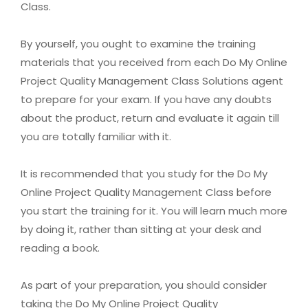
Class.
By yourself, you ought to examine the training
materials that you received from each Do My Online
Project Quality Management Class Solutions agent
to prepare for your exam. If you have any doubts
about the product, return and evaluate it again till
you are totally familiar with it.
It is recommended that you study for the Do My
Online Project Quality Management Class before
you start the training for it. You will learn much more
by doing it, rather than sitting at your desk and
reading a book.
As part of your preparation, you should consider
taking the Do My Online Project Quality