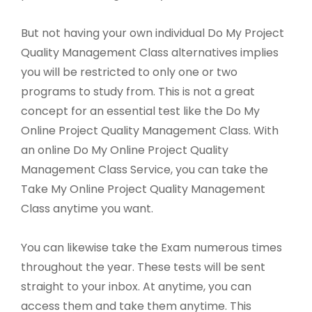
But not having your own individual Do My Project
Quality Management Class alternatives implies
you will be restricted to only one or two
programs to study from. This is not a great
concept for an essential test like the Do My
Online Project Quality Management Class. With
an online Do My Online Project Quality
Management Class Service, you can take the
Take My Online Project Quality Management
Class anytime you want.
You can likewise take the Exam numerous times
throughout the year. These tests will be sent
straight to your inbox. At anytime, you can
access them and take them anytime. This