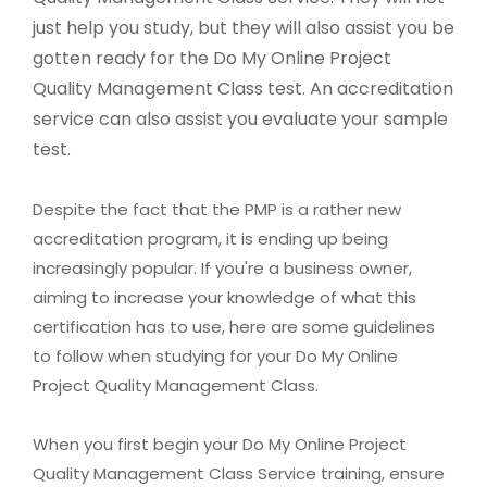
just help you study, but they will also assist you be
gotten ready for the Do My Online Project
Quality Management Class test. An accreditation
service can also assist you evaluate your sample
test.
Despite the fact that the PMP is a rather new
accreditation program, it is ending up being
increasingly popular. If you're a business owner,
aiming to increase your knowledge of what this
certification has to use, here are some guidelines
to follow when studying for your Do My Online
Project Quality Management Class.
When you first begin your Do My Online Project
Quality Management Class Service training, ensure