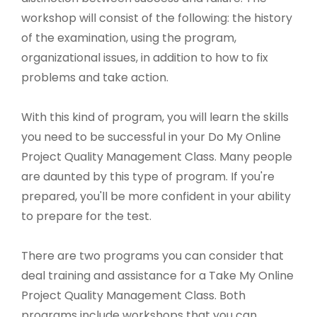
workshop will consist of the following: the history
of the examination, using the program,
organizational issues, in addition to how to fix
problems and take action.
With this kind of program, you will learn the skills
you need to be successful in your Do My Online
Project Quality Management Class. Many people
are daunted by this type of program. If you're
prepared, you'll be more confident in your ability
to prepare for the test.
There are two programs you can consider that
deal training and assistance for a Take My Online
Project Quality Management Class. Both
programs include workshops that you can