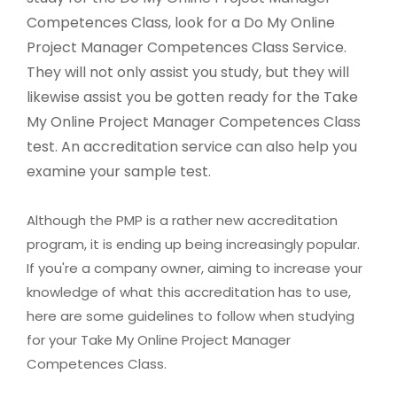
Competences Class, look for a Do My Online
Project Manager Competences Class Service.
They will not only assist you study, but they will
likewise assist you be gotten ready for the Take
My Online Project Manager Competences Class
test. An accreditation service can also help you
examine your sample test.
Although the PMP is a rather new accreditation
program, it is ending up being increasingly popular.
If you're a company owner, aiming to increase your
knowledge of what this accreditation has to use,
here are some guidelines to follow when studying
for your Take My Online Project Manager
Competences Class.