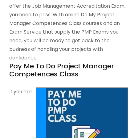
offer the Job Management Accreditation Exam,
you need to pass. With online Do My Project
Manager Competences Class courses and an
Exam Service that supply the PMP Exams you
need, you will be ready to get back to the
business of handling your projects with
confidence.
Pay Me To Do Project Manager
Competences Class
If you are