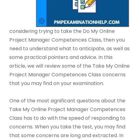
considering trying to take the Do My Online
Project Manager Competences Class, then you
need to understand what to anticipate, as well as
some practical pointers and advice. In this
article, we will review some of the Take My Online
Project Manager Competences Class concerns
that you may find on your examination.
One of the most significant questions about the
Take My Online Project Manager Competences
Class has to do with the speed of responding to
concerns. When you take the test, you may find
that some concerns are long and extracted. In