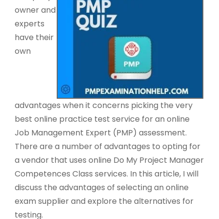
owner and
experts
have their
own
advantages when it concerns picking the very
best online practice test service for an online
Job Management Expert (PMP) assessment.
There are a number of advantages to opting for
a vendor that uses online Do My Project Manager
Competences Class services. In this article, I will
discuss the advantages of selecting an online
exam supplier and explore the alternatives for
testing.