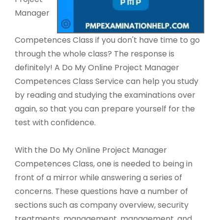
Manager
Competences Class if you don't have time to go
through the whole class? The response is
definitely! A Do My Online Project Manager
Competences Class Service can help you study
by reading and studying the examinations over
again, so that you can prepare yourself for the
test with confidence.
With the Do My Online Project Manager
Competences Class, one is needed to being in
front of a mirror while answering a series of
concerns. These questions have a number of
sections such as company overview, security
treatments, management, management, and