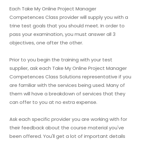
Each Take My Online Project Manager
Competences Class provider will supply you with a
trine test goals that you should meet. In order to
pass your examination, you must answer all 3
objectives, one after the other.
Prior to you begin the training with your test
supplier, ask each Take My Online Project Manager
Competences Class Solutions representative if you
are familiar with the services being used. Many of
them will have a breakdown of services that they
can offer to you at no extra expense.
Ask each specific provider you are working with for
their feedback about the course material you've
been offered. You'll get a lot of important details