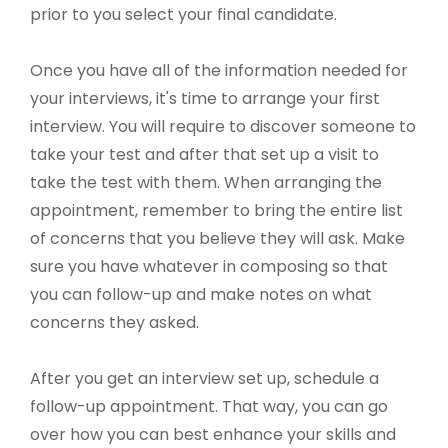
prior to you select your final candidate.
Once you have all of the information needed for
your interviews, it's time to arrange your first
interview. You will require to discover someone to
take your test and after that set up a visit to
take the test with them. When arranging the
appointment, remember to bring the entire list
of concerns that you believe they will ask. Make
sure you have whatever in composing so that
you can follow-up and make notes on what
concerns they asked.
After you get an interview set up, schedule a
follow-up appointment. That way, you can go
over how you can best enhance your skills and