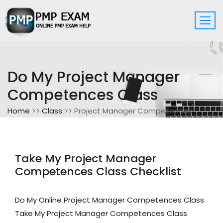
Do My Project Manager
Competences Class
Home
>>
Class
>> Project Manager Competences
Take My Project Manager
Competences Class Checklist
Do My Online Project Manager Competences Class
Take My Project Manager Competences Class