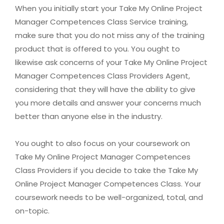
When you initially start your Take My Online Project
Manager Competences Class Service training,
make sure that you do not miss any of the training
product that is offered to you. You ought to
likewise ask concerns of your Take My Online Project
Manager Competences Class Providers Agent,
considering that they will have the ability to give
you more details and answer your concerns much
better than anyone else in the industry.
You ought to also focus on your coursework on
Take My Online Project Manager Competences
Class Providers if you decide to take the Take My
Online Project Manager Competences Class. Your
coursework needs to be well-organized, total, and
on-topic.