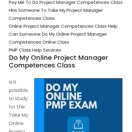
Pay Me To Do Project Manager Competences Class
Hire Someone To Take My Project Manager
Competences Class
Online Project Manager Competences Class Help
Can Someone Do My Online Project Manager
Competences Online Class
PMP Class Help Services
Do My Online Project Manager
Competences Class
Is it
possible
to study
for the
Take My
Online
Project