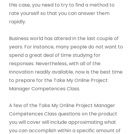
this case, you need to try to find a method to
rate yourself so that you can answer them
rapidly.
Business world has altered in the last couple of
years. For instance, many people do not want to
spend a great deal of time studying for
responses. Nevertheless, with all of the
innovation readily available, now is the best time
to prepare for the Take My Online Project
Manager Competences Class.
A few of the Take My Online Project Manager
Competences Class questions on the product
you will cover will include approximating what
you can accomplish within a specific amount of