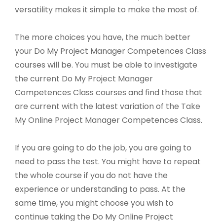
versatility makes it simple to make the most of.
The more choices you have, the much better
your Do My Project Manager Competences Class
courses will be. You must be able to investigate
the current Do My Project Manager
Competences Class courses and find those that
are current with the latest variation of the Take
My Online Project Manager Competences Class.
If you are going to do the job, you are going to
need to pass the test. You might have to repeat
the whole course if you do not have the
experience or understanding to pass. At the
same time, you might choose you wish to
continue taking the Do My Online Project