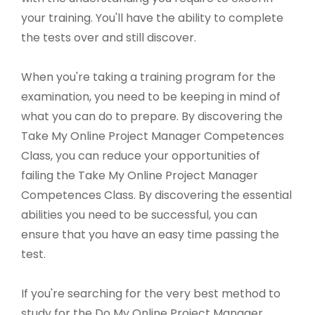
your training. You'll have the ability to complete
the tests over and still discover.
When you're taking a training program for the
examination, you need to be keeping in mind of
what you can do to prepare. By discovering the
Take My Online Project Manager Competences
Class, you can reduce your opportunities of
failing the Take My Online Project Manager
Competences Class. By discovering the essential
abilities you need to be successful, you can
ensure that you have an easy time passing the
test.
If you're searching for the very best method to
study for the Do My Online Project Manager