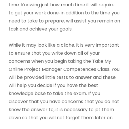
time. Knowing just how much time it will require
to get your work done, in addition to the time you
need to take to prepare, will assist you remain on
task and achieve your goals.
While it may look like a cliche, it is very important
to ensure that you write down all of your
concerns when you begin taking the Take My
Online Project Manager Competences Class. You
will be provided little tests to answer and these
will help you decide if you have the best
knowledge base to take the exam. If you
discover that you have concerns that you do not
know the answer to, it is necessary to jot them
down so that you will not forget them later on.