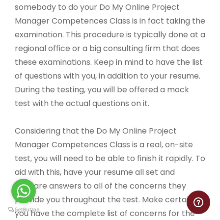
somebody to do your Do My Online Project
Manager Competences Class is in fact taking the
examination. This procedure is typically done at a
regional office or a big consulting firm that does
these examinations. Keep in mind to have the list
of questions with you, in addition to your resume.
During the testing, you will be offered a mock
test with the actual questions on it.
Considering that the Do My Online Project
Manager Competences Class is a real, on-site
test, you will need to be able to finish it rapidly. To
aid with this, have your resume all set and
prepare answers to all of the concerns they
provide you throughout the test. Make certain
you have the complete list of concerns for the