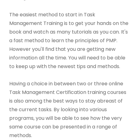
The easiest method to start in Task
Management Training is to get your hands on the
book and watch as many tutorials as you can. It's
a fast method to learn the principles of PMP.
However you'll find that you are getting new
information all the time. You will need to be able
to keep up with the newest tips and methods.
Having a choice in between two or three online
Task Management Certification training courses
is also among the best ways to stay abreast of
the current tasks. By looking into various
programs, you will be able to see how the very
same course can be presented in a range of
methods.