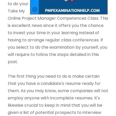
to do your
Take My
Online Project Manager Competences Class. This
is excellent news since it offers you the chance
to invest your time in your learning instead of
having to arrange regular class conferences. If
you select to do the examination by yourself, you
will require to follow the steps detailed in this
post.
The first thing you need to do is make certain
that you have a candidate's resume ready for
them. As you may know, some companies will not
employ anyone with incomplete resumes. It's
likewise crucial to keep in mind that you will be
given a list of potential prospects to interview