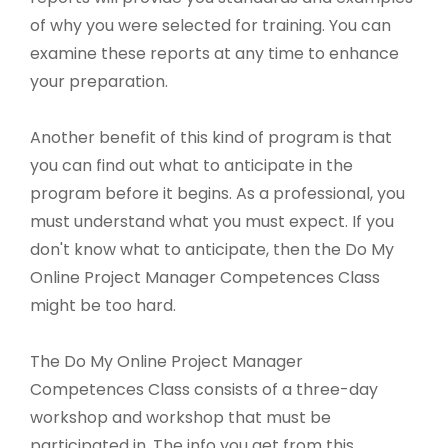
of why you were selected for training. You can
examine these reports at any time to enhance
your preparation.
Another benefit of this kind of program is that
you can find out what to anticipate in the
program before it begins. As a professional, you
must understand what you must expect. If you
don't know what to anticipate, then the Do My
Online Project Manager Competences Class
might be too hard.
The Do My Online Project Manager
Competences Class consists of a three-day
workshop and workshop that must be
participated in. The info you get from this