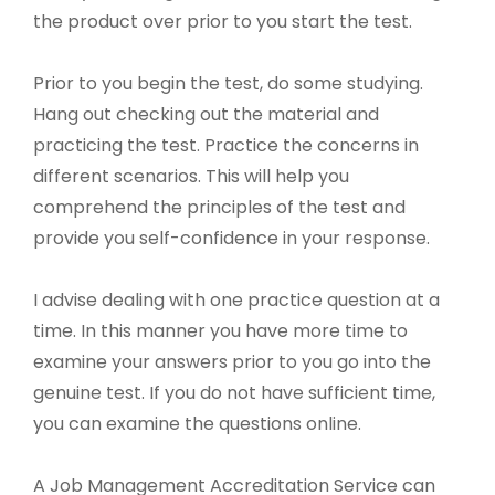
the product over prior to you start the test.
Prior to you begin the test, do some studying.
Hang out checking out the material and
practicing the test. Practice the concerns in
different scenarios. This will help you
comprehend the principles of the test and
provide you self-confidence in your response.
I advise dealing with one practice question at a
time. In this manner you have more time to
examine your answers prior to you go into the
genuine test. If you do not have sufficient time,
you can examine the questions online.
A Job Management Accreditation Service can