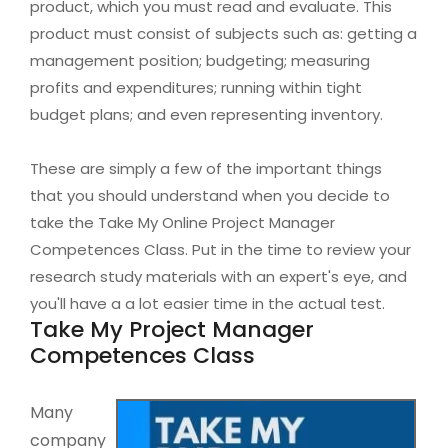
product, which you must read and evaluate. This
product must consist of subjects such as: getting a
management position; budgeting; measuring
profits and expenditures; running within tight
budget plans; and even representing inventory.
These are simply a few of the important things
that you should understand when you decide to
take the Take My Online Project Manager
Competences Class. Put in the time to review your
research study materials with an expert's eye, and
you'll have a a lot easier time in the actual test.
Take My Project Manager
Competences Class
Many
company