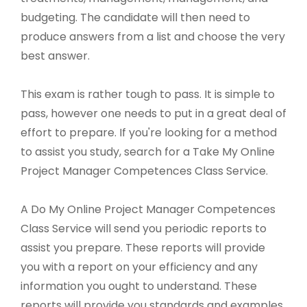
budgeting. The candidate will then need to
produce answers from a list and choose the very
best answer.
This exam is rather tough to pass. It is simple to
pass, however one needs to put in a great deal of
effort to prepare. If you're looking for a method
to assist you study, search for a Take My Online
Project Manager Competences Class Service.
A Do My Online Project Manager Competences
Class Service will send you periodic reports to
assist you prepare. These reports will provide
you with a report on your efficiency and any
information you ought to understand. These
reports will provide you standards and examples