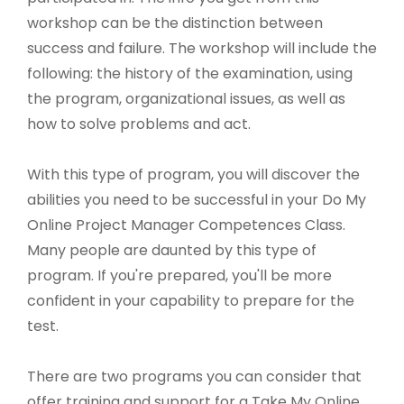
workshop can be the distinction between
success and failure. The workshop will include the
following: the history of the examination, using
the program, organizational issues, as well as
how to solve problems and act.
With this type of program, you will discover the
abilities you need to be successful in your Do My
Online Project Manager Competences Class.
Many people are daunted by this type of
program. If you're prepared, you'll be more
confident in your capability to prepare for the
test.
There are two programs you can consider that
offer training and support for a Take My Online