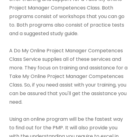
Project Manager Competences Class. Both
programs consist of workshops that you can go
to. Both programs also consist of practice tests
and a suggested study guide.
A Do My Online Project Manager Competences
Class Service supplies all of these services and
more. They focus on training and assistance for a
Take My Online Project Manager Competences
Class. So, if you need assist with your training, you
can be assured that you'll get the assistance you
need.
Using an online program will be the fastest way
to find out for the PMP. It will also provide you
with the understanding you require to excel in