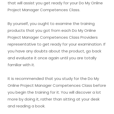
that will assist you get ready for your Do My Online
Project Manager Competences Class.
By yourself, you ought to examine the training
products that you got from each Do My Online
Project Manager Competences Class Providers
representative to get ready for your examination. If
you have any doubts about the product, go back
and evaluate it once again until you are totally
familiar with it.
It is recommended that you study for the Do My
Online Project Manager Competences Class before
you begin the training for it. You will discover a lot
more by doing it, rather than sitting at your desk
and reading a book.