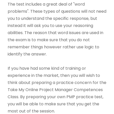
The test includes a great deal of "word
problems". These types of questions will not need
you to understand the specific response, but
instead it will ask you to use your reasoning
abilities. The reason that word issues are used in
the exam is to make sure that you do not
remember things however rather use logic to
identify the answer.
If you have had some kind of training or
experience in the market, then you will wish to
think about preparing a practice concern for the
Take My Online Project Manager Competences
Class. By preparing your own PMP practice test,
you will be able to make sure that you get the
most out of the session.