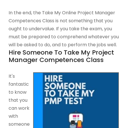
In the end, the Take My Online Project Manager
Competences Class is not something that you
ought to undervalue. If you take the exam, you
must be prepared to comprehend whatever you
will be asked to do, and to perform the jobs well.
Hire Someone To Take My Project
Manager Competences Class
It's
fantastic
to know
that you
can work
with
someone