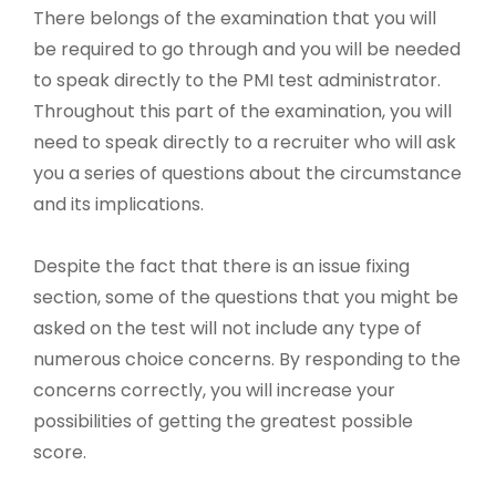
There belongs of the examination that you will
be required to go through and you will be needed
to speak directly to the PMI test administrator.
Throughout this part of the examination, you will
need to speak directly to a recruiter who will ask
you a series of questions about the circumstance
and its implications.
Despite the fact that there is an issue fixing
section, some of the questions that you might be
asked on the test will not include any type of
numerous choice concerns. By responding to the
concerns correctly, you will increase your
possibilities of getting the greatest possible
score.