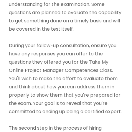
understanding for the examination. Some
questions are planned to evaluate the capability
to get something done on a timely basis and will
be covered in the test itself.
During your follow-up consultation, ensure you
have any responses you can offer to the
questions they offered you for the Take My
Online Project Manager Competences Class.
You'll wish to make the effort to evaluate them
and think about how you can address them in
properly to show them that you're prepared for
the exam. Your goal is to reveal that you're
committed to ending up being a certified expert.
The second step in the process of hiring