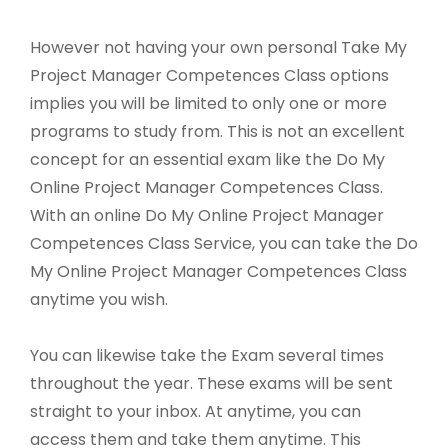
However not having your own personal Take My
Project Manager Competences Class options
implies you will be limited to only one or more
programs to study from. This is not an excellent
concept for an essential exam like the Do My
Online Project Manager Competences Class.
With an online Do My Online Project Manager
Competences Class Service, you can take the Do
My Online Project Manager Competences Class
anytime you wish.
You can likewise take the Exam several times
throughout the year. These exams will be sent
straight to your inbox. At anytime, you can
access them and take them anytime. This