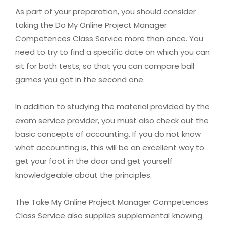
As part of your preparation, you should consider
taking the Do My Online Project Manager
Competences Class Service more than once. You
need to try to find a specific date on which you can
sit for both tests, so that you can compare ball
games you got in the second one.
In addition to studying the material provided by the
exam service provider, you must also check out the
basic concepts of accounting. If you do not know
what accounting is, this will be an excellent way to
get your foot in the door and get yourself
knowledgeable about the principles.
The Take My Online Project Manager Competences
Class Service also supplies supplemental knowing