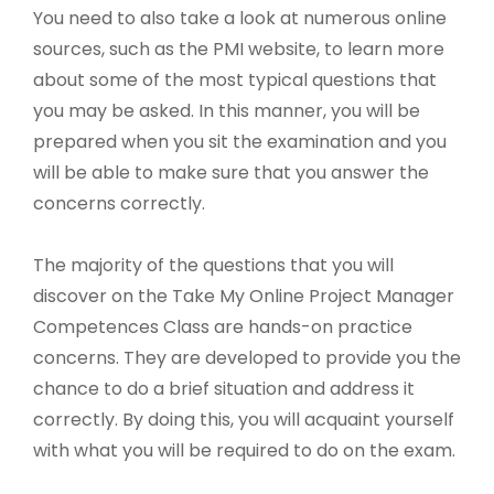
You need to also take a look at numerous online
sources, such as the PMI website, to learn more
about some of the most typical questions that
you may be asked. In this manner, you will be
prepared when you sit the examination and you
will be able to make sure that you answer the
concerns correctly.
The majority of the questions that you will
discover on the Take My Online Project Manager
Competences Class are hands-on practice
concerns. They are developed to provide you the
chance to do a brief situation and address it
correctly. By doing this, you will acquaint yourself
with what you will be required to do on the exam.