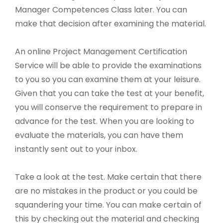
Manager Competences Class later. You can
make that decision after examining the material.
An online Project Management Certification
Service will be able to provide the examinations
to you so you can examine them at your leisure.
Given that you can take the test at your benefit,
you will conserve the requirement to prepare in
advance for the test. When you are looking to
evaluate the materials, you can have them
instantly sent out to your inbox.
Take a look at the test. Make certain that there
are no mistakes in the product or you could be
squandering your time. You can make certain of
this by checking out the material and checking