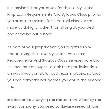
It is advised that you study for the Do My Online
Pmp Exam Requirements And Syllabus Class prior to
you start the training for it. You will discover far
more by doing it, rather than sitting at your desk
and checking out a book.
As part of your preparation, you ought to think
about taking the Take My Online Pmp Exam
Requirements And Syllabus Class Service more than
as soon as. You ought to look for a particular date
on which you can sit for both examinations, so that
you can compare ball games you got in the second
one.
In addition to studying the material provided by the
exam company, you need to likewise research the