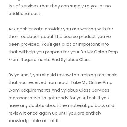
list of services that they can supply to you at no
additional cost.
Ask each private provider you are working with for
their feedback about the course product you've
been provided. You'll get a lot of important info
that will help you prepare for your Do My Online Pmp
Exam Requirements And Syllabus Class.
By yourself, you should review the training materials
that you received from each Take My Online Pmp
Exam Requirements And Syllabus Class Services
representative to get ready for your test. If you
have any doubts about the material, go back and
review it once again up until you are entirely
knowledgeable about it.