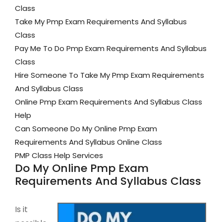
Class
Take My Pmp Exam Requirements And Syllabus
Class
Pay Me To Do Pmp Exam Requirements And Syllabus
Class
Hire Someone To Take My Pmp Exam Requirements
And Syllabus Class
Online Pmp Exam Requirements And Syllabus Class
Help
Can Someone Do My Online Pmp Exam
Requirements And Syllabus Online Class
PMP Class Help Services
Do My Online Pmp Exam
Requirements And Syllabus Class
Is it