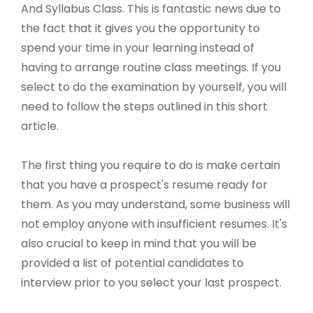
And Syllabus Class. This is fantastic news due to
the fact that it gives you the opportunity to
spend your time in your learning instead of
having to arrange routine class meetings. If you
select to do the examination by yourself, you will
need to follow the steps outlined in this short
article.
The first thing you require to do is make certain
that you have a prospect's resume ready for
them. As you may understand, some business will
not employ anyone with insufficient resumes. It's
also crucial to keep in mind that you will be
provided a list of potential candidates to
interview prior to you select your last prospect.