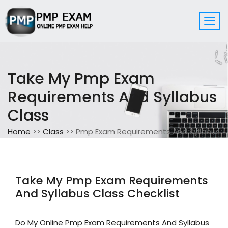
Take My Pmp Exam
Requirements And Syllabus
Class
Home
>>
Class
>> Pmp Exam Requirements And Syllabus
Take My Pmp Exam Requirements
And Syllabus Class Checklist
Do My Online Pmp Exam Requirements And Syllabus