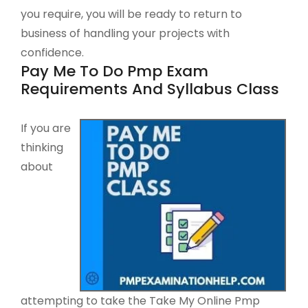
you require, you will be ready to return to
business of handling your projects with
confidence.
Pay Me To Do Pmp Exam
Requirements And Syllabus Class
If you are
thinking
about
attempting to take the Take My Online Pmp