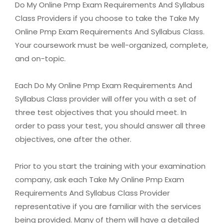
Do My Online Pmp Exam Requirements And Syllabus
Class Providers if you choose to take the Take My
Online Pmp Exam Requirements And Syllabus Class.
Your coursework must be well-organized, complete,
and on-topic.
Each Do My Online Pmp Exam Requirements And
Syllabus Class provider will offer you with a set of
three test objectives that you should meet. In
order to pass your test, you should answer all three
objectives, one after the other.
Prior to you start the training with your examination
company, ask each Take My Online Pmp Exam
Requirements And Syllabus Class Provider
representative if you are familiar with the services
being provided. Many of them will have a detailed