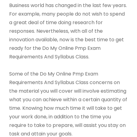
Business world has changed in the last few years.
For example, many people do not wish to spend
a great deal of time doing research for
responses. Nevertheless, with all of the
innovation available, now is the best time to get
ready for the Do My Online Pmp Exam
Requirements And Syllabus Class.
Some of the Do My Online Pmp Exam
Requirements And Syllabus Class concerns on
the material you will cover will involve estimating
what you can achieve within a certain quantity of
time. Knowing how much time it will take to get
your work done, in addition to the time you
require to take to prepare, will assist you stay on
task and attain your goals.