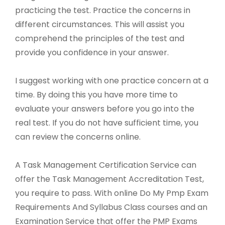
practicing the test. Practice the concerns in
different circumstances. This will assist you
comprehend the principles of the test and
provide you confidence in your answer.
I suggest working with one practice concern at a
time. By doing this you have more time to
evaluate your answers before you go into the
real test. If you do not have sufficient time, you
can review the concerns online.
A Task Management Certification Service can
offer the Task Management Accreditation Test,
you require to pass. With online Do My Pmp Exam
Requirements And Syllabus Class courses and an
Examination Service that offer the PMP Exams