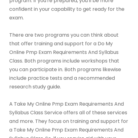
program. If you're prepared, you'll be more
confident in your capability to get ready for the
exam.
There are two programs you can think about
that offer training and support for a Do My
Online Pmp Exam Requirements And Syllabus
Class. Both programs include workshops that
you can participate in. Both programs likewise
include practice tests and a recommended
research study guide.
A Take My Online Pmp Exam Requirements And
Syllabus Class Service offers all of these services
and more. They focus on training and support for
a Take My Online Pmp Exam Requirements And