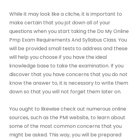
While it may look like a cliche, it is important to
make certain that you jot down all of your
questions when you start taking the Do My Online
Pmp Exam Requirements And Syllabus Class. You
will be provided small tests to address and these
will help you choose if you have the ideal
knowledge base to take the examination. If you
discover that you have concerns that you do not
know the answer to, it is necessary to write them
down so that you will not forget them later on.
You ought to likewise check out numerous online
sources, such as the PMI website, to learn about
some of the most common concerns that you
might be asked. This way, you will be prepared