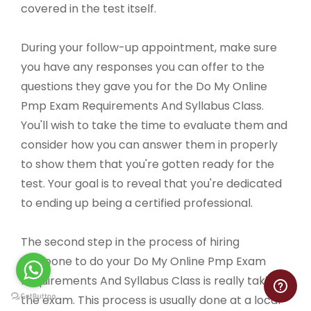
covered in the test itself.
During your follow-up appointment, make sure
you have any responses you can offer to the
questions they gave you for the Do My Online
Pmp Exam Requirements And Syllabus Class.
You'll wish to take the time to evaluate them and
consider how you can answer them in properly
to show them that you're gotten ready for the
test. Your goal is to reveal that you're dedicated
to ending up being a certified professional.
The second step in the process of hiring
someone to do your Do My Online Pmp Exam
Requirements And Syllabus Class is really taking
the exam. This process is usually done at a local