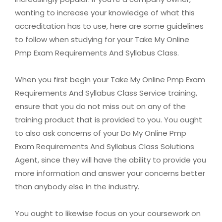
wanting to increase your knowledge of what this
accreditation has to use, here are some guidelines
to follow when studying for your Take My Online
Pmp Exam Requirements And Syllabus Class.
When you first begin your Take My Online Pmp Exam
Requirements And Syllabus Class Service training,
ensure that you do not miss out on any of the
training product that is provided to you. You ought
to also ask concerns of your Do My Online Pmp
Exam Requirements And Syllabus Class Solutions
Agent, since they will have the ability to provide you
more information and answer your concerns better
than anybody else in the industry.
You ought to likewise focus on your coursework on