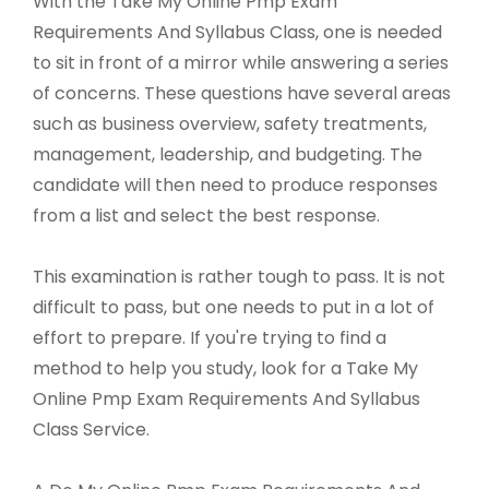
With the Take My Online Pmp Exam
Requirements And Syllabus Class, one is needed
to sit in front of a mirror while answering a series
of concerns. These questions have several areas
such as business overview, safety treatments,
management, leadership, and budgeting. The
candidate will then need to produce responses
from a list and select the best response.
This examination is rather tough to pass. It is not
difficult to pass, but one needs to put in a lot of
effort to prepare. If you're trying to find a
method to help you study, look for a Take My
Online Pmp Exam Requirements And Syllabus
Class Service.