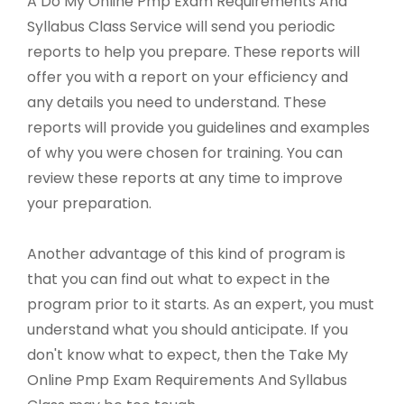
A Do My Online Pmp Exam Requirements And
Syllabus Class Service will send you periodic
reports to help you prepare. These reports will
offer you with a report on your efficiency and
any details you need to understand. These
reports will provide you guidelines and examples
of why you were chosen for training. You can
review these reports at any time to improve
your preparation.
Another advantage of this kind of program is
that you can find out what to expect in the
program prior to it starts. As an expert, you must
understand what you should anticipate. If you
don't know what to expect, then the Take My
Online Pmp Exam Requirements And Syllabus