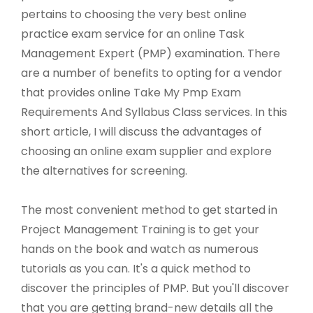
pertains to choosing the very best online
practice exam service for an online Task
Management Expert (PMP) examination. There
are a number of benefits to opting for a vendor
that provides online Take My Pmp Exam
Requirements And Syllabus Class services. In this
short article, I will discuss the advantages of
choosing an online exam supplier and explore
the alternatives for screening.
The most convenient method to get started in
Project Management Training is to get your
hands on the book and watch as numerous
tutorials as you can. It's a quick method to
discover the principles of PMP. But you'll discover
that you are getting brand-new details all the