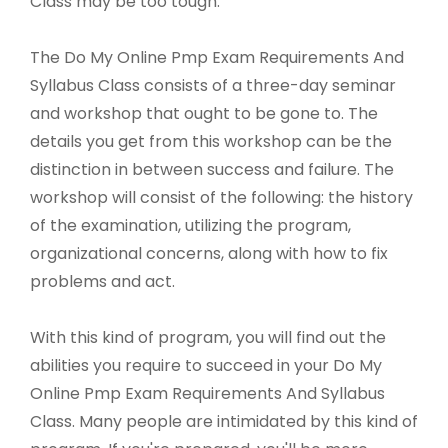
Class may be too tough.
The Do My Online Pmp Exam Requirements And
Syllabus Class consists of a three-day seminar
and workshop that ought to be gone to. The
details you get from this workshop can be the
distinction in between success and failure. The
workshop will consist of the following: the history
of the examination, utilizing the program,
organizational concerns, along with how to fix
problems and act.
With this kind of program, you will find out the
abilities you require to succeed in your Do My
Online Pmp Exam Requirements And Syllabus
Class. Many people are intimidated by this kind of