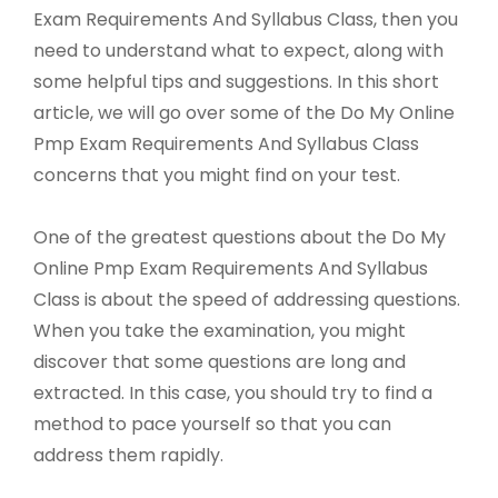
Exam Requirements And Syllabus Class, then you
need to understand what to expect, along with
some helpful tips and suggestions. In this short
article, we will go over some of the Do My Online
Pmp Exam Requirements And Syllabus Class
concerns that you might find on your test.
One of the greatest questions about the Do My
Online Pmp Exam Requirements And Syllabus
Class is about the speed of addressing questions.
When you take the examination, you might
discover that some questions are long and
extracted. In this case, you should try to find a
method to pace yourself so that you can
address them rapidly.