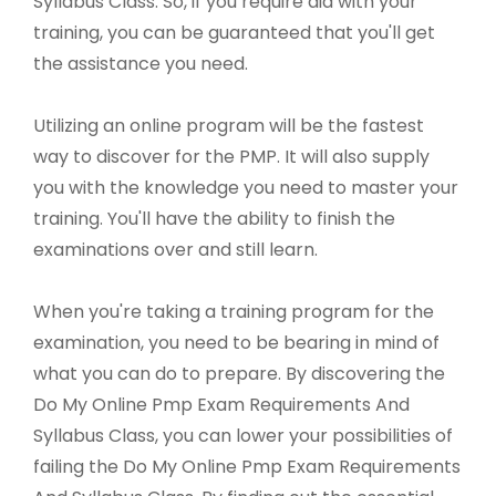
Syllabus Class. So, if you require aid with your
training, you can be guaranteed that you'll get
the assistance you need.
Utilizing an online program will be the fastest
way to discover for the PMP. It will also supply
you with the knowledge you need to master your
training. You'll have the ability to finish the
examinations over and still learn.
When you're taking a training program for the
examination, you need to be bearing in mind of
what you can do to prepare. By discovering the
Do My Online Pmp Exam Requirements And
Syllabus Class, you can lower your possibilities of
failing the Do My Online Pmp Exam Requirements