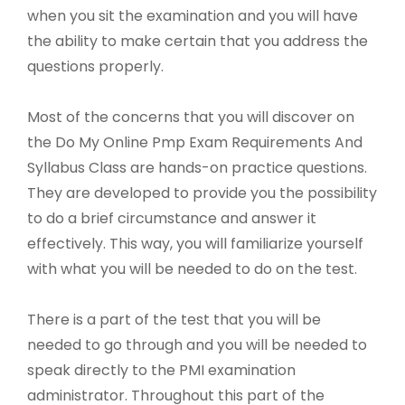
when you sit the examination and you will have
the ability to make certain that you address the
questions properly.
Most of the concerns that you will discover on
the Do My Online Pmp Exam Requirements And
Syllabus Class are hands-on practice questions.
They are developed to provide you the possibility
to do a brief circumstance and answer it
effectively. This way, you will familiarize yourself
with what you will be needed to do on the test.
There is a part of the test that you will be
needed to go through and you will be needed to
speak directly to the PMI examination
administrator. Throughout this part of the