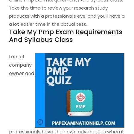
Take the time to review your research study
products with a professional's eye, and you'll have a
a lot easier time in the actual test.
Take My Pmp Exam Requirements
And Syllabus Class
Lots of
company
owner and
professionals have their own advantages when it