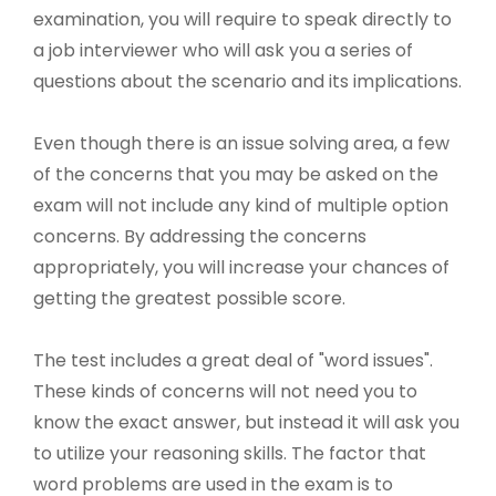
examination, you will require to speak directly to
a job interviewer who will ask you a series of
questions about the scenario and its implications.
Even though there is an issue solving area, a few
of the concerns that you may be asked on the
exam will not include any kind of multiple option
concerns. By addressing the concerns
appropriately, you will increase your chances of
getting the greatest possible score.
The test includes a great deal of "word issues".
These kinds of concerns will not need you to
know the exact answer, but instead it will ask you
to utilize your reasoning skills. The factor that
word problems are used in the exam is to