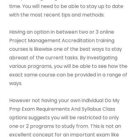
time. You will need to be able to stay up to date
with the most recent tips and methods.
Having an option in between two or 3 online
Project Management Accreditation training
courses is likewise one of the best ways to stay
abreast of the current tasks. By investigating
various programs, you will be able to see how the
exact same course can be provided in a range of
ways.
However not having your own individual Do My
Pmp Exam Requirements And Syllabus Class
options suggests you will be restricted to only
one or 2 programs to study from. This is not an
excellent concept for an important exam like