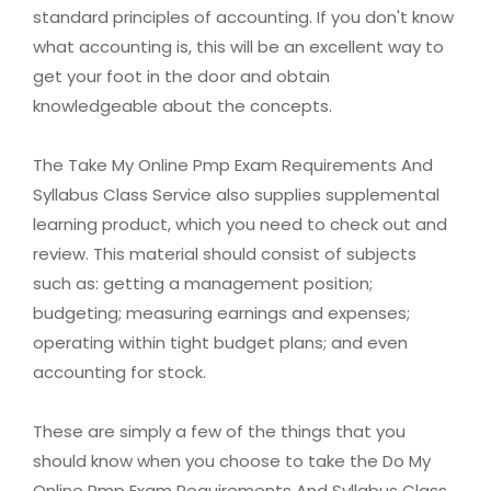
standard principles of accounting. If you don't know
what accounting is, this will be an excellent way to
get your foot in the door and obtain
knowledgeable about the concepts.
The Take My Online Pmp Exam Requirements And
Syllabus Class Service also supplies supplemental
learning product, which you need to check out and
review. This material should consist of subjects
such as: getting a management position;
budgeting; measuring earnings and expenses;
operating within tight budget plans; and even
accounting for stock.
These are simply a few of the things that you
should know when you choose to take the Do My
Online Pmp Exam Requirements And Syllabus Class.