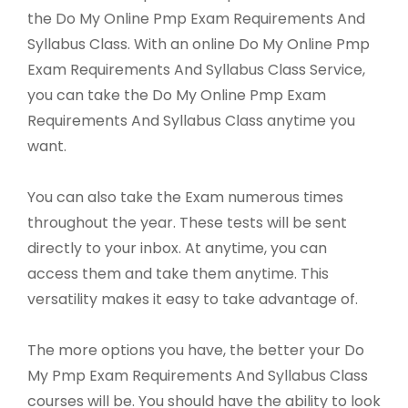
the Do My Online Pmp Exam Requirements And
Syllabus Class. With an online Do My Online Pmp
Exam Requirements And Syllabus Class Service,
you can take the Do My Online Pmp Exam
Requirements And Syllabus Class anytime you
want.
You can also take the Exam numerous times
throughout the year. These tests will be sent
directly to your inbox. At anytime, you can
access them and take them anytime. This
versatility makes it easy to take advantage of.
The more options you have, the better your Do
My Pmp Exam Requirements And Syllabus Class
courses will be. You should have the ability to look