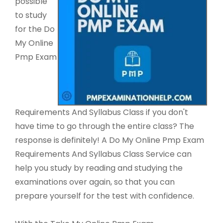
possible
to study
for the Do
My Online
Pmp Exam
Requirements And Syllabus Class if you don't
have time to go through the entire class? The
response is definitely! A Do My Online Pmp Exam
Requirements And Syllabus Class Service can
help you study by reading and studying the
examinations over again, so that you can
prepare yourself for the test with confidence.