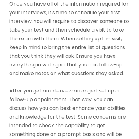
Once you have all of the information required for
your interviews, it's time to schedule your first
interview. You will require to discover someone to
take your test and then schedule a visit to take
the exam with them. When setting up the visit,
keep in mind to bring the entire list of questions
that you think they will ask. Ensure you have
everything in writing so that you can follow-up
and make notes on what questions they asked.
After you get an interview arranged, set up a
follow-up appointment. That way, you can
discuss how you can best enhance your abilities
and knowledge for the test. Some concerns are
intended to check the capability to get
something done on a prompt basis and will be