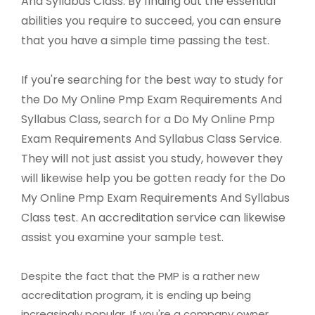
And Syllabus Class. By finding out the essential
abilities you require to succeed, you can ensure
that you have a simple time passing the test.
If you're searching for the best way to study for
the Do My Online Pmp Exam Requirements And
Syllabus Class, search for a Do My Online Pmp
Exam Requirements And Syllabus Class Service.
They will not just assist you study, however they
will likewise help you be gotten ready for the Do
My Online Pmp Exam Requirements And Syllabus
Class test. An accreditation service can likewise
assist you examine your sample test.
Despite the fact that the PMP is a rather new
accreditation program, it is ending up being
increasingly popular. If you're a company owner,