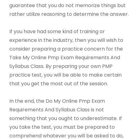
guarantee that you do not memorize things but
rather utilize reasoning to determine the answer.
If you have had some kind of training or
experience in the industry, then you will wish to
consider preparing a practice concern for the
Take My Online Pmp Exam Requirements And
Syllabus Class. By preparing your own PMP
practice test, you will be able to make certain
that you get the most out of the session.
In the end, the Do My Online Pmp Exam
Requirements And Syllabus Class is not
something that you ought to underestimate. If
you take the test, you must be prepared to
comprehend whatever you will be asked to do,