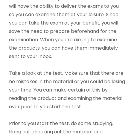
will have the ability to deliver the exams to you
so you can examine them at your leisure. Since
you can take the exam at your benefit, you will
save the need to prepare beforehand for the
examination. When you are aiming to examine
the products, you can have them immediately
sent to your inbox.
Take a look at the test. Make sure that there are
no mistakes in the material or you could be losing
your time. You can make certain of this by
reading the product and examining the material
over prior to you start the test.
Prior to you start the test, do some studying.
Hang out checking out the material and