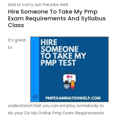
and to carry out the jobs well.
Hire Someone To Take My Pmp
Exam Requirements And Syllabus
Class
It's great
to
understand that you can employ somebody to
do your Do My Online Pmp Exam Requirements