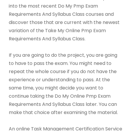
into the most recent Do My Pmp Exam
Requirements And Syllabus Class courses and
discover those that are current with the newest
variation of the Take My Online Pmp Exam
Requirements And Syllabus Class.
If you are going to do the project, you are going
to have to pass the exam. You might need to
repeat the whole course if you do not have the
experience or understanding to pass. At the
same time, you might decide you want to
continue taking the Do My Online Pmp Exam
Requirements And Syllabus Class later. You can
make that choice after examining the material.
An online Task Management Certification Service