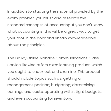
In addition to studying the material provided by the
exam provider, you must also research the
standard concepts of accounting. If you don't know
what accounting is, this will be a great way to get
your foot in the door and obtain knowledgeable
about the principles.
The Do My Online Manage Communications Class
Service likewise offers extra learning product, which
you ought to check out and examine. This product
should include topics such as: getting a
management position; budgeting; determining
earnings and costs; operating within tight budgets;
and even accounting for inventory.