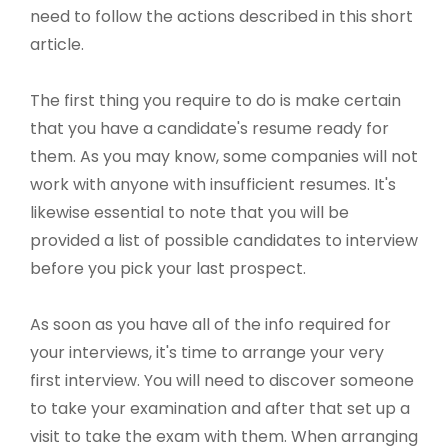
need to follow the actions described in this short
article.
The first thing you require to do is make certain
that you have a candidate's resume ready for
them. As you may know, some companies will not
work with anyone with insufficient resumes. It's
likewise essential to note that you will be
provided a list of possible candidates to interview
before you pick your last prospect.
As soon as you have all of the info required for
your interviews, it's time to arrange your very
first interview. You will need to discover someone
to take your examination and after that set up a
visit to take the exam with them. When arranging