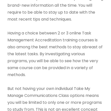
brand-new information all the time. You will
require to be able to stay up to date with the
most recent tips and techniques.
Having a choice between 2 or 3 online Task
Management Accreditation training courses is
also among the best methods to stay abreast of
the latest tasks. By investigating various
programs, you will be able to see how the very
same course can be provided in a variety of
methods.
But not having your own individual Take My
Manage Communications Class options means
you will be limited to only one or more programs
to study from. This is not an excellent concept