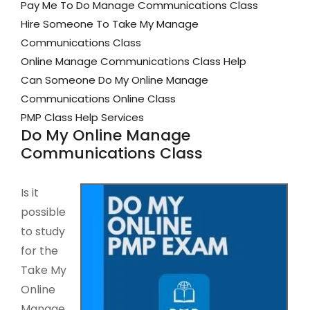
Pay Me To Do Manage Communications Class
Hire Someone To Take My Manage
Communications Class
Online Manage Communications Class Help
Can Someone Do My Online Manage
Communications Online Class
PMP Class Help Services
Do My Online Manage
Communications Class
Is it
possible
to study
for the
Take My
Online
Manage