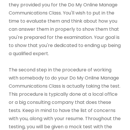
they provided you for the Do My Online Manage
Communications Class. You'll wish to put in the
time to evaluate them and think about how you
can answer them in properly to show them that
you're prepared for the examination. Your goal is
to show that you're dedicated to ending up being
a qualified expert.
The second step in the procedure of working
with somebody to do your Do My Online Manage
Communications Class is actually taking the test.
This procedure is typically done at a local office
or a big consulting company that does these
tests. Keep in mind to have the list of concerns
with you, along with your resume. Throughout the
testing, you will be given a mock test with the