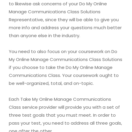
to likewise ask concerns of your Do My Online
Manage Communications Class Solutions
Representative, since they will be able to give you
more info and address your questions much better
than anyone else in the industry.
You need to also focus on your coursework on Do
My Online Manage Communications Class Solutions
if you choose to take the Do My Online Manage
Communications Class. Your coursework ought to
be well-organized, total, and on-topic.
Each Take My Online Manage Communications
Class service provider will provide you with a set of
three test goals that you must meet. In order to
pass your test, you need to address all three goals,
one after the other.