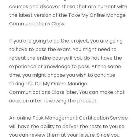
courses and discover those that are current with
the latest version of the Take My Online Manage
Communications Class.
If you are going to do the project, you are going
to have to pass the exam. You might need to
repeat the entire course if you do not have the
experience or knowledge to pass. At the same
time, you might choose you wish to continue
taking the Do My Online Manage
Communications Class later. You can make that
decision after reviewing the product.
An online Task Management Certification Service
will have the ability to deliver the tests to you so
you can review them at your leisure. Since you