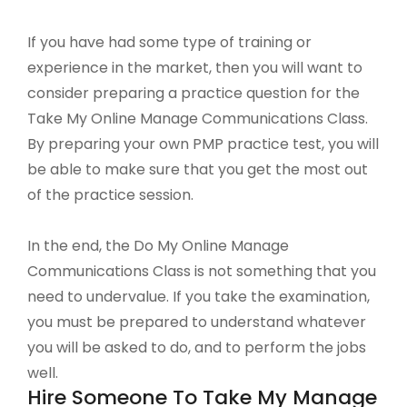
If you have had some type of training or
experience in the market, then you will want to
consider preparing a practice question for the
Take My Online Manage Communications Class.
By preparing your own PMP practice test, you will
be able to make sure that you get the most out
of the practice session.
In the end, the Do My Online Manage
Communications Class is not something that you
need to undervalue. If you take the examination,
you must be prepared to understand whatever
you will be asked to do, and to perform the jobs
well.
Hire Someone To Take My Manage