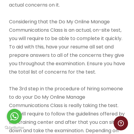
actual concerns on it.
Considering that the Do My Online Manage
Communications Class is an actual, on-site test,
you will require to be able to complete it quickly.
To aid with this, have your resume all set and
prepare answers to all of the concerns they give
you throughout the examination. Ensure you have
the total list of concerns for the test.
The 3rd step in the procedure of hiring someone
to do your Do My Online Manage
Communications Class is really taking the test.
You will require to follow the guidelines offered by
the training center and after that you can sit
down and take the examination. Depending on