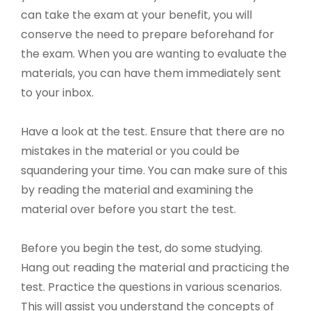
can take the exam at your benefit, you will
conserve the need to prepare beforehand for
the exam. When you are wanting to evaluate the
materials, you can have them immediately sent
to your inbox.
Have a look at the test. Ensure that there are no
mistakes in the material or you could be
squandering your time. You can make sure of this
by reading the material and examining the
material over before you start the test.
Before you begin the test, do some studying.
Hang out reading the material and practicing the
test. Practice the questions in various scenarios.
This will assist you understand the concepts of