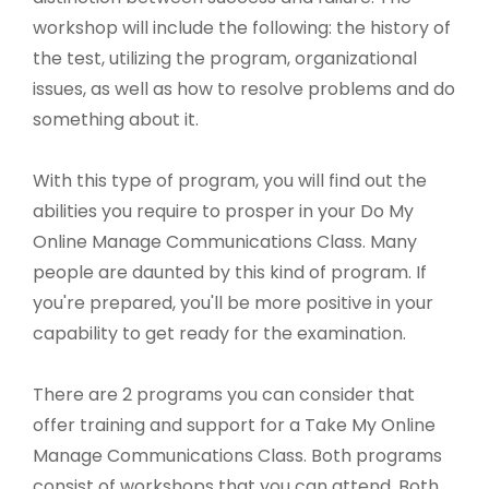
workshop will include the following: the history of
the test, utilizing the program, organizational
issues, as well as how to resolve problems and do
something about it.
With this type of program, you will find out the
abilities you require to prosper in your Do My
Online Manage Communications Class. Many
people are daunted by this kind of program. If
you're prepared, you'll be more positive in your
capability to get ready for the examination.
There are 2 programs you can consider that
offer training and support for a Take My Online
Manage Communications Class. Both programs
consist of workshops that you can attend. Both