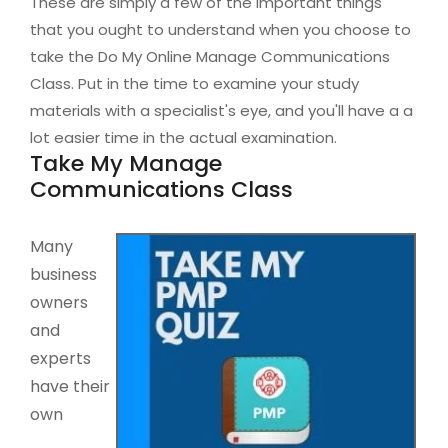
These are simply a few of the important things
that you ought to understand when you choose to
take the Do My Online Manage Communications
Class. Put in the time to examine your study
materials with a specialist's eye, and you'll have a a
lot easier time in the actual examination.
Take My Manage
Communications Class
Many
business
owners
and
experts
have their
own