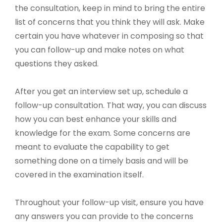
the consultation, keep in mind to bring the entire
list of concerns that you think they will ask. Make
certain you have whatever in composing so that
you can follow-up and make notes on what
questions they asked.
After you get an interview set up, schedule a
follow-up consultation. That way, you can discuss
how you can best enhance your skills and
knowledge for the exam. Some concerns are
meant to evaluate the capability to get
something done on a timely basis and will be
covered in the examination itself.
Throughout your follow-up visit, ensure you have
any answers you can provide to the concerns