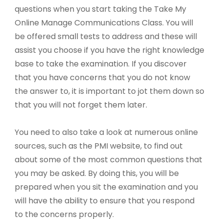
questions when you start taking the Take My
Online Manage Communications Class. You will
be offered small tests to address and these will
assist you choose if you have the right knowledge
base to take the examination. If you discover
that you have concerns that you do not know
the answer to, it is important to jot them down so
that you will not forget them later.
You need to also take a look at numerous online
sources, such as the PMI website, to find out
about some of the most common questions that
you may be asked. By doing this, you will be
prepared when you sit the examination and you
will have the ability to ensure that you respond
to the concerns properly.