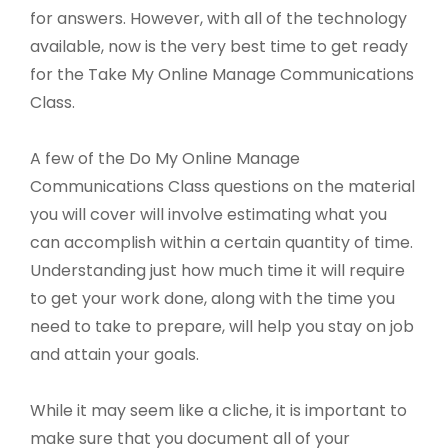
for answers. However, with all of the technology
available, now is the very best time to get ready
for the Take My Online Manage Communications
Class.
A few of the Do My Online Manage
Communications Class questions on the material
you will cover will involve estimating what you
can accomplish within a certain quantity of time.
Understanding just how much time it will require
to get your work done, along with the time you
need to take to prepare, will help you stay on job
and attain your goals.
While it may seem like a cliche, it is important to
make sure that you document all of your