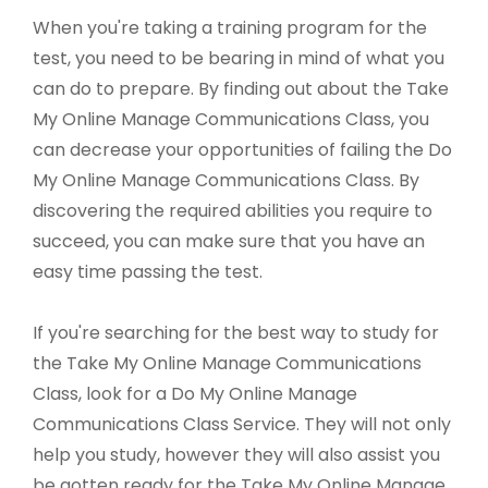
When you're taking a training program for the
test, you need to be bearing in mind of what you
can do to prepare. By finding out about the Take
My Online Manage Communications Class, you
can decrease your opportunities of failing the Do
My Online Manage Communications Class. By
discovering the required abilities you require to
succeed, you can make sure that you have an
easy time passing the test.
If you're searching for the best way to study for
the Take My Online Manage Communications
Class, look for a Do My Online Manage
Communications Class Service. They will not only
help you study, however they will also assist you
be gotten ready for the Take My Online Manage