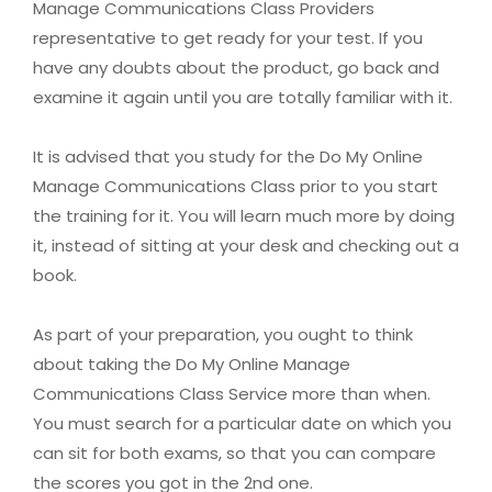
Manage Communications Class Providers
representative to get ready for your test. If you
have any doubts about the product, go back and
examine it again until you are totally familiar with it.
It is advised that you study for the Do My Online
Manage Communications Class prior to you start
the training for it. You will learn much more by doing
it, instead of sitting at your desk and checking out a
book.
As part of your preparation, you ought to think
about taking the Do My Online Manage
Communications Class Service more than when.
You must search for a particular date on which you
can sit for both exams, so that you can compare
the scores you got in the 2nd one.