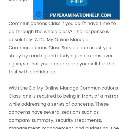
Communications Class if you don't have time to
go through the whole class? The response is
absolutely! A Do My Online Manage
Communications Class Service can assist you
study by reading and studying the exams over
again, so that you can prepare yourself for the
test with confidence.
With the Do My Online Manage Communications
Class, one is required to being in front of a mirror
while addressing a series of concerns. These
concerns have several sections such as
company summary, security treatments,
management, management, and budgeting. The