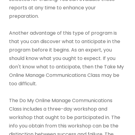
reports at any time to enhance your
preparation.
Another advantage of this type of program is
that you can discover what to anticipate in the
program before it begins. As an expert, you
should know what you ought to expect. If you
don't know what to anticipate, then the Take My
Online Manage Communications Class may be
too difficult.
The Do My Online Manage Communications
Class includes a three-day workshop and
workshop that ought to be participated in. The
info you obtain from this workshop can be the
distinction between success and failure. The