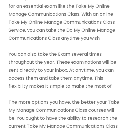
for an essential exam like the Take My Online
Manage Communications Class. With an online
Take My Online Manage Communications Class
Service, you can take the Do My Online Manage
Communications Class anytime you wish.
You can also take the Exam several times
throughout the year. These examinations will be
sent directly to your inbox. At anytime, you can
access them and take them anytime. This
flexibility makes it simple to make the most of.
The more options you have, the better your Take
My Manage Communications Class courses will
be. You ought to have the ability to research the
current Take My Manage Communications Class