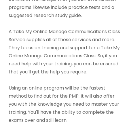
programs likewise include practice tests and a
suggested research study guide.
A Take My Online Manage Communications Class
Service supplies all of these services and more.
They focus on training and support for a Take My
Online Manage Communications Class. So, if you
need help with your training, you can be ensured
that you'll get the help you require.
Using an online program will be the fastest
method to find out for the PMP. It will also offer
you with the knowledge you need to master your
training. You'll have the ability to complete the
exams over and still learn.