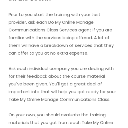
Prior to you start the training with your test
provider, ask each Do My Online Manage
Communications Class Services agent if you are
familiar with the services being offered. A lot of
them will have a breakdown of services that they
can offer to you at no extra expense.
Ask each individual company you are dealing with
for their feedback about the course material
you've been given. You'll get a great deal of
important info that will help you get ready for your
Take My Online Manage Communications Class.
On your own, you should evaluate the training
materials that you got from each Take My Online