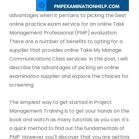
advantages when it pertains to picking the best
online practice exam service for an online Task
Management Professional (PMP) evaluation.
There are a number of benefits to opting for a
supplier that provides online Take My Manage
Communications Class services. In this post, I will
describe the advantages of picking an online
examination supplier and explore the choices for
screening.
The simplest way to get started in Project
Management Training is to get your hands on the
book and watch as many tutorials as you can. It's
a quick method to find out the fundamentals of
PMP. However you'll discover that you are getting