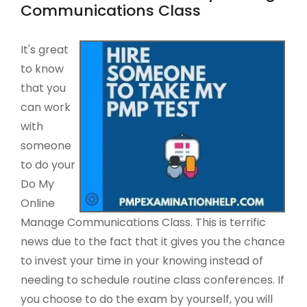
Communications Class
It's great
to know
that you
can work
with
someone
to do your
Do My
Online
Manage Communications Class. This is terrific
news due to the fact that it gives you the chance
to invest your time in your knowing instead of
needing to schedule routine class conferences. If
you choose to do the exam by yourself, you will