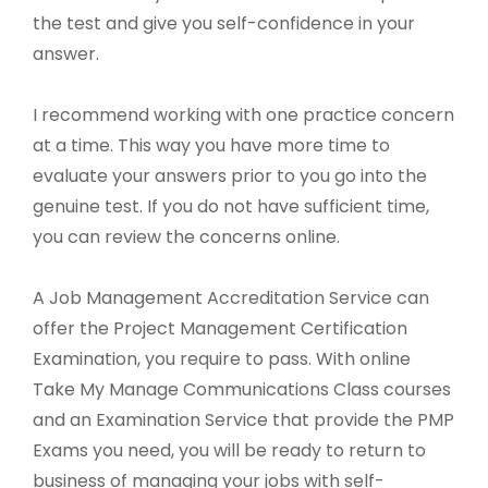
the test and give you self-confidence in your
answer.
I recommend working with one practice concern
at a time. This way you have more time to
evaluate your answers prior to you go into the
genuine test. If you do not have sufficient time,
you can review the concerns online.
A Job Management Accreditation Service can
offer the Project Management Certification
Examination, you require to pass. With online
Take My Manage Communications Class courses
and an Examination Service that provide the PMP
Exams you need, you will be ready to return to
business of managing your jobs with self-