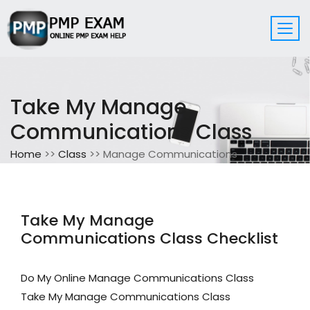
Take My Manage
Communications Class
Home
>>
Class
>> Manage Communications
Take My Manage
Communications Class Checklist
Do My Online Manage Communications Class
Take My Manage Communications Class