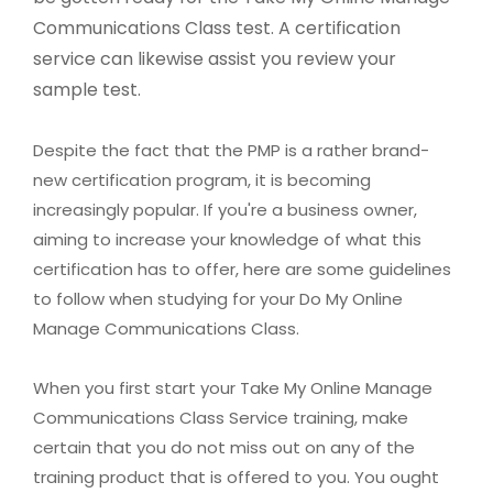
Communications Class test. A certification
service can likewise assist you review your
sample test.
Despite the fact that the PMP is a rather brand-
new certification program, it is becoming
increasingly popular. If you're a business owner,
aiming to increase your knowledge of what this
certification has to offer, here are some guidelines
to follow when studying for your Do My Online
Manage Communications Class.
When you first start your Take My Online Manage
Communications Class Service training, make
certain that you do not miss out on any of the
training product that is offered to you. You ought