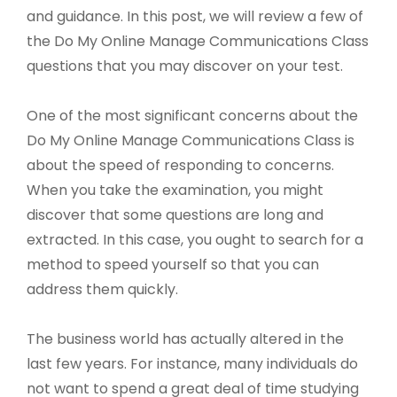
and guidance. In this post, we will review a few of
the Do My Online Manage Communications Class
questions that you may discover on your test.
One of the most significant concerns about the
Do My Online Manage Communications Class is
about the speed of responding to concerns.
When you take the examination, you might
discover that some questions are long and
extracted. In this case, you ought to search for a
method to speed yourself so that you can
address them quickly.
The business world has actually altered in the
last few years. For instance, many individuals do
not want to spend a great deal of time studying