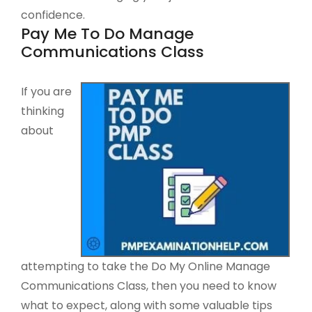
confidence.
Pay Me To Do Manage
Communications Class
If you are
thinking
about
attempting to take the Do My Online Manage
Communications Class, then you need to know
what to expect, along with some valuable tips