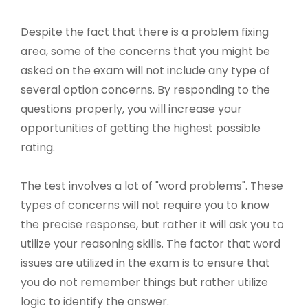
Despite the fact that there is a problem fixing
area, some of the concerns that you might be
asked on the exam will not include any type of
several option concerns. By responding to the
questions properly, you will increase your
opportunities of getting the highest possible
rating.
The test involves a lot of "word problems". These
types of concerns will not require you to know
the precise response, but rather it will ask you to
utilize your reasoning skills. The factor that word
issues are utilized in the exam is to ensure that
you do not remember things but rather utilize
logic to identify the answer.