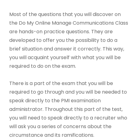
Most of the questions that you will discover on
the Do My Online Manage Communications Class
are hands-on practice questions. They are
developed to offer you the possibility to do a
brief situation and answer it correctly. This way,
you will acquaint yourself with what you will be
required to do on the exam.
There is a part of the exam that you will be
required to go through and you will be needed to
speak directly to the PMI examination
administrator. Throughout this part of the test,
you will need to speak directly to a recruiter who
will ask you a series of concerns about the
circumstance and its ramifications.