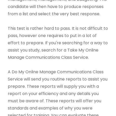
candidate will then have to produce responses
from a list and select the very best response.
This test is rather hard to pass. It is not difficult to
pass, however one requires to put in a lot of
effort to prepare. If you're searching for a way to
assist you study, search for a Take My Online
Manage Communications Class Service.
A Do My Online Manage Communications Class
Service will send you routine reports to assist you
prepare. These reports will supply you with a
report on your efficiency and any details you
must be aware of. These reports will offer you
standards and examples of why you were
selected for training. You can evaluate these