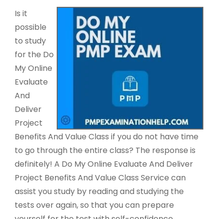
Is it
possible
to study
for the Do
My Online
Evaluate
And
Deliver
Project
Benefits And Value Class if you do not have time
to go through the entire class? The response is
definitely! A Do My Online Evaluate And Deliver
Project Benefits And Value Class Service can
assist you study by reading and studying the
tests over again, so that you can prepare
yourself for the test with self-confidence.