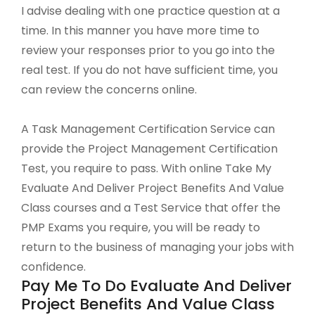
I advise dealing with one practice question at a
time. In this manner you have more time to
review your responses prior to you go into the
real test. If you do not have sufficient time, you
can review the concerns online.
A Task Management Certification Service can
provide the Project Management Certification
Test, you require to pass. With online Take My
Evaluate And Deliver Project Benefits And Value
Class courses and a Test Service that offer the
PMP Exams you require, you will be ready to
return to the business of managing your jobs with
confidence.
Pay Me To Do Evaluate And Deliver
Project Benefits And Value Class