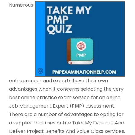
Numerous
entrepreneur and experts have their own
advantages when it concerns selecting the very
best online practice exam service for an online
Job Management Expert (PMP) assessment.
There are a number of advantages to opting for
a supplier that uses online Take My Evaluate And
Deliver Project Benefits And Value Class services.