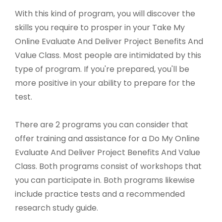
With this kind of program, you will discover the
skills you require to prosper in your Take My
Online Evaluate And Deliver Project Benefits And
Value Class. Most people are intimidated by this
type of program. If you're prepared, you'll be
more positive in your ability to prepare for the
test.
There are 2 programs you can consider that
offer training and assistance for a Do My Online
Evaluate And Deliver Project Benefits And Value
Class. Both programs consist of workshops that
you can participate in. Both programs likewise
include practice tests and a recommended
research study guide.