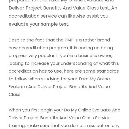
Deliver Project Benefits And Value Class test. An
accreditation service can likewise assist you
evaluate your sample test.
Despite the fact that the PMP is a rather brand-
new accreditation program, it is ending up being
progressively popular. If you're a business owner,
looking to increase your understanding of what this
accreditation has to use, here are some standards
to follow when studying for your Take My Online
Evaluate And Deliver Project Benefits And Value
Class.
When you first begin your Do My Online Evaluate And
Deliver Project Benefits And Value Class Service
training, make sure that you do not miss out on any