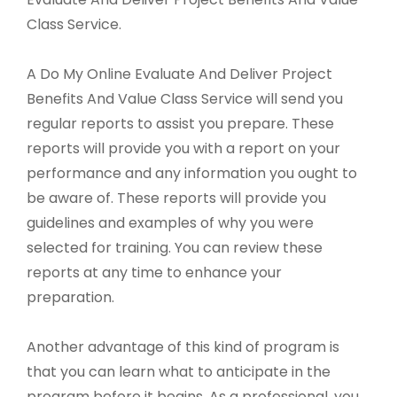
Class Service.
A Do My Online Evaluate And Deliver Project
Benefits And Value Class Service will send you
regular reports to assist you prepare. These
reports will provide you with a report on your
performance and any information you ought to
be aware of. These reports will provide you
guidelines and examples of why you were
selected for training. You can review these
reports at any time to enhance your
preparation.
Another advantage of this kind of program is
that you can learn what to anticipate in the
program before it begins. As a professional, you