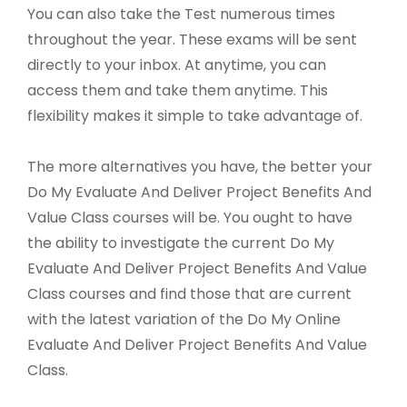
You can also take the Test numerous times
throughout the year. These exams will be sent
directly to your inbox. At anytime, you can
access them and take them anytime. This
flexibility makes it simple to take advantage of.
The more alternatives you have, the better your
Do My Evaluate And Deliver Project Benefits And
Value Class courses will be. You ought to have
the ability to investigate the current Do My
Evaluate And Deliver Project Benefits And Value
Class courses and find those that are current
with the latest variation of the Do My Online
Evaluate And Deliver Project Benefits And Value
Class.