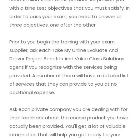
with a trine test objectives that you must satisfy. In
order to pass your exam, you need to answer all
three objectives, one after the other.
Prior to you begin the training with your exam
supplier, ask each Take My Online Evaluate And
Deliver Project Benefits And Value Class Solutions
agent if you recognize with the services being
provided. A number of them will have a detailed list
of services that they can provide to you at no
additional expense.
Ask each private company you are dealing with for
their feedback about the course product you have
actually been provided. You'll get a lot of valuable
information that will help you get ready for your