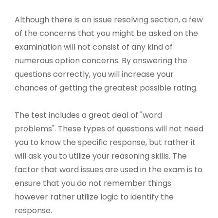
Although there is an issue resolving section, a few
of the concerns that you might be asked on the
examination will not consist of any kind of
numerous option concerns. By answering the
questions correctly, you will increase your
chances of getting the greatest possible rating.
The test includes a great deal of "word
problems". These types of questions will not need
you to know the specific response, but rather it
will ask you to utilize your reasoning skills. The
factor that word issues are used in the exam is to
ensure that you do not remember things
however rather utilize logic to identify the
response.