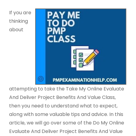
If you are
thinking
about
attempting to take the Take My Online Evaluate
And Deliver Project Benefits And Value Class,
then you need to understand what to expect,
along with some valuable tips and advice. In this
article, we will go over some of the Do My Online
Evaluate And Deliver Project Benefits And Value