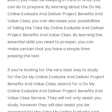
can do to prepare. By learning about the Do My
Online Evaluate And Deliver Project Benefits And
Value Class, you can decrease your possibilities
of failing the Take My Online Evaluate And Deliver
Project Benefits And Value Class. By learning the
essential skills you need to prosper, you can
make certain that you have a simple time
passing the test.
If you're looking for the very best way to study
for the Do My Online Evaluate And Deliver Project
Benefits And Value Class, search for a Do My
Online Evaluate And Deliver Project Benefits And
Value Class Service. They will not only assist you
study, however they will also assist you be
prepared for the Take My Online Evaluate And