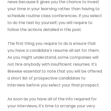
news because it gives you the chance to invest
your time in your learning rather than having to
schedule routine class conferences. If you select
to do the test by yourself, you will require to
follow the actions detailed in this post.
The first thing you require to do is ensure that
you have a candidate's resume all set for them.
As you might understand, some companies will
not hire anybody with insufficient resumes. It's
likewise essential to note that you will be offered
a short list of prospective candidates to
interview before you select your final prospect.
As soon as you have all of the info required for
your interviews, it's time to arrange your very