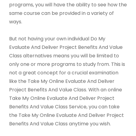
programs, you will have the ability to see how the
same course can be provided in a variety of
ways.
But not having your own individual Do My
Evaluate And Deliver Project Benefits And Value
Class alternatives means you will be limited to
only one or more programs to study from. This is
not a great concept for a crucial examination
like the Take My Online Evaluate And Deliver
Project Benefits And Value Class. With an online
Take My Online Evaluate And Deliver Project
Benefits And Value Class Service, you can take
the Take My Online Evaluate And Deliver Project
Benefits And Value Class anytime you wish.