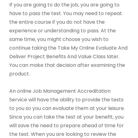
If you are going to do the job, you are going to
have to pass the test. You may need to repeat
the entire course if you do not have the
experience or understanding to pass. At the
same time, you might choose you wish to
continue taking the Take My Online Evaluate And
Deliver Project Benefits And Value Class later.
You can make that decision after examining the
product.
An online Job Management Accreditation
Service will have the ability to provide the tests
to you so you can evaluate them at your leisure.
Since you can take the test at your benefit, you
will save the need to prepare ahead of time for
the test. When you are looking to review the