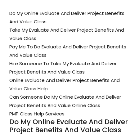
Do My Online Evaluate And Deliver Project Benefits
And Value Class
Take My Evaluate And Deliver Project Benefits And
Value Class
Pay Me To Do Evaluate And Deliver Project Benefits
And Value Class
Hire Someone To Take My Evaluate And Deliver
Project Benefits And Value Class
Online Evaluate And Deliver Project Benefits And
Value Class Help
Can Someone Do My Online Evaluate And Deliver
Project Benefits And Value Online Class
PMP Class Help Services
Do My Online Evaluate And Deliver
Project Benefits And Value Class