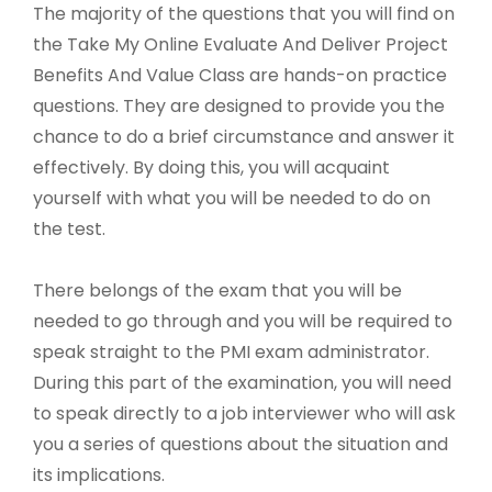
The majority of the questions that you will find on
the Take My Online Evaluate And Deliver Project
Benefits And Value Class are hands-on practice
questions. They are designed to provide you the
chance to do a brief circumstance and answer it
effectively. By doing this, you will acquaint
yourself with what you will be needed to do on
the test.
There belongs of the exam that you will be
needed to go through and you will be required to
speak straight to the PMI exam administrator.
During this part of the examination, you will need
to speak directly to a job interviewer who will ask
you a series of questions about the situation and
its implications.