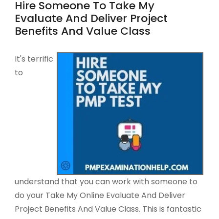
Hire Someone To Take My
Evaluate And Deliver Project
Benefits And Value Class
It's terrific
to
understand that you can work with someone to
do your Take My Online Evaluate And Deliver
Project Benefits And Value Class. This is fantastic