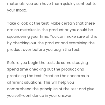
materials, you can have them quickly sent out to
your inbox.
Take a look at the test. Make certain that there
are no mistakes in the product or you could be
squandering your time. You can make sure of this
by checking out the product and examining the
product over before you begin the test.
Before you begin the test, do some studying.
Spend time checking out the product and
practicing the test. Practice the concerns in
different situations. This will help you
comprehend the principles of the test and give
you self-confidence in your answer.