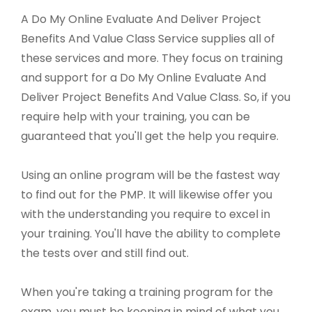
A Do My Online Evaluate And Deliver Project
Benefits And Value Class Service supplies all of
these services and more. They focus on training
and support for a Do My Online Evaluate And
Deliver Project Benefits And Value Class. So, if you
require help with your training, you can be
guaranteed that you'll get the help you require.
Using an online program will be the fastest way
to find out for the PMP. It will likewise offer you
with the understanding you require to excel in
your training. You'll have the ability to complete
the tests over and still find out.
When you're taking a training program for the
exam, you must be keeping in mind of what you