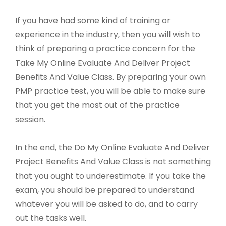
If you have had some kind of training or
experience in the industry, then you will wish to
think of preparing a practice concern for the
Take My Online Evaluate And Deliver Project
Benefits And Value Class. By preparing your own
PMP practice test, you will be able to make sure
that you get the most out of the practice
session.
In the end, the Do My Online Evaluate And Deliver
Project Benefits And Value Class is not something
that you ought to underestimate. If you take the
exam, you should be prepared to understand
whatever you will be asked to do, and to carry
out the tasks well.