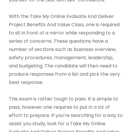
With the Take My Online Evaluate And Deliver
Project Benefits And Value Class, one is required
to sit in front of a mirror while responding to a
series of concerns. These questions have a
number of sections such as business overview,
safety procedures, management, leadership,
and budgeting. The candidate will then need to
produce responses from a list and pick the very
best response.
This exam is rather tough to pass. It is simple to
pass, however one requires to put in a lot of
effort to prepare. If you're searching for a way to
assist you study, look for a Take My Online
Evaluate And Deliver Project Benefits And Value