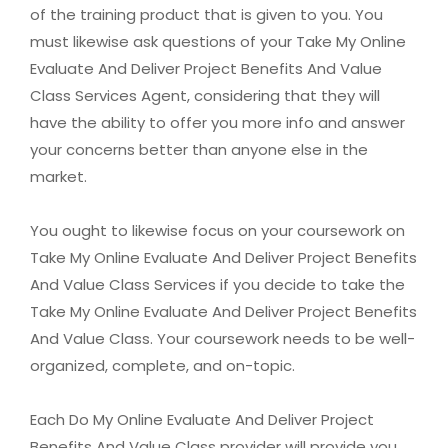
of the training product that is given to you. You
must likewise ask questions of your Take My Online
Evaluate And Deliver Project Benefits And Value
Class Services Agent, considering that they will
have the ability to offer you more info and answer
your concerns better than anyone else in the
market.
You ought to likewise focus on your coursework on
Take My Online Evaluate And Deliver Project Benefits
And Value Class Services if you decide to take the
Take My Online Evaluate And Deliver Project Benefits
And Value Class. Your coursework needs to be well-
organized, complete, and on-topic.
Each Do My Online Evaluate And Deliver Project
Benefits And Value Class provider will provide you