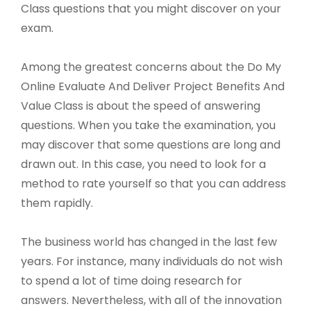
Class questions that you might discover on your
exam.
Among the greatest concerns about the Do My
Online Evaluate And Deliver Project Benefits And
Value Class is about the speed of answering
questions. When you take the examination, you
may discover that some questions are long and
drawn out. In this case, you need to look for a
method to rate yourself so that you can address
them rapidly.
The business world has changed in the last few
years. For instance, many individuals do not wish
to spend a lot of time doing research for
answers. Nevertheless, with all of the innovation