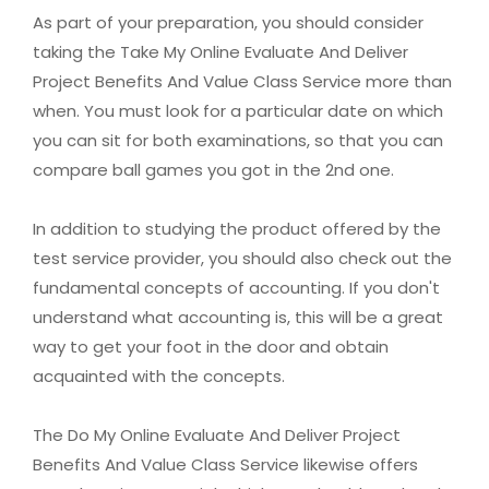
As part of your preparation, you should consider
taking the Take My Online Evaluate And Deliver
Project Benefits And Value Class Service more than
when. You must look for a particular date on which
you can sit for both examinations, so that you can
compare ball games you got in the 2nd one.
In addition to studying the product offered by the
test service provider, you should also check out the
fundamental concepts of accounting. If you don't
understand what accounting is, this will be a great
way to get your foot in the door and obtain
acquainted with the concepts.
The Do My Online Evaluate And Deliver Project
Benefits And Value Class Service likewise offers