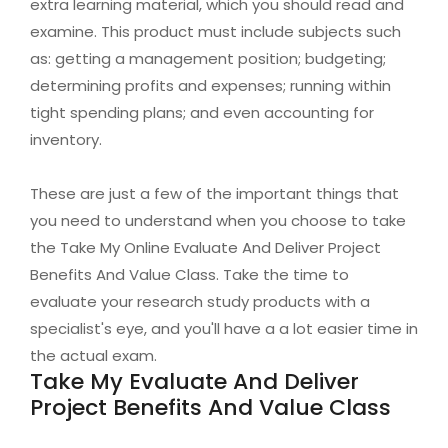
extra learning material, which you should read and
examine. This product must include subjects such
as: getting a management position; budgeting;
determining profits and expenses; running within
tight spending plans; and even accounting for
inventory.
These are just a few of the important things that
you need to understand when you choose to take
the Take My Online Evaluate And Deliver Project
Benefits And Value Class. Take the time to
evaluate your research study products with a
specialist's eye, and you'll have a a lot easier time in
the actual exam.
Take My Evaluate And Deliver
Project Benefits And Value Class