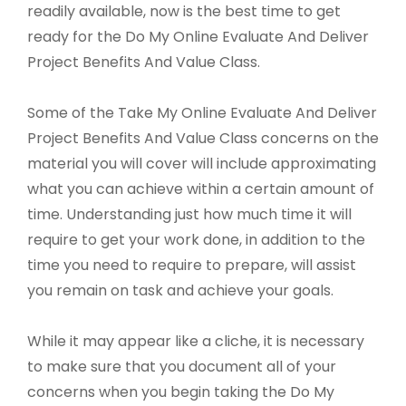
readily available, now is the best time to get
ready for the Do My Online Evaluate And Deliver
Project Benefits And Value Class.
Some of the Take My Online Evaluate And Deliver
Project Benefits And Value Class concerns on the
material you will cover will include approximating
what you can achieve within a certain amount of
time. Understanding just how much time it will
require to get your work done, in addition to the
time you need to require to prepare, will assist
you remain on task and achieve your goals.
While it may appear like a cliche, it is necessary
to make sure that you document all of your
concerns when you begin taking the Do My