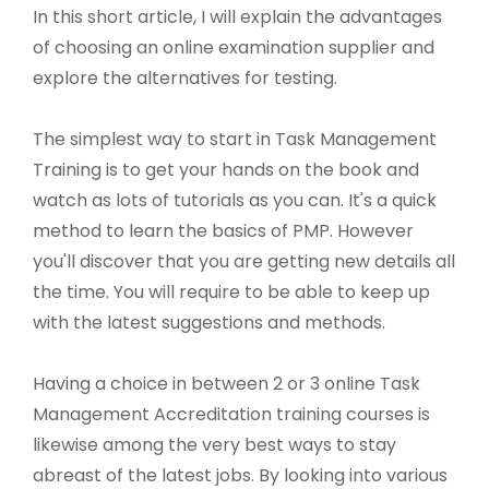
In this short article, I will explain the advantages
of choosing an online examination supplier and
explore the alternatives for testing.
The simplest way to start in Task Management
Training is to get your hands on the book and
watch as lots of tutorials as you can. It's a quick
method to learn the basics of PMP. However
you'll discover that you are getting new details all
the time. You will require to be able to keep up
with the latest suggestions and methods.
Having a choice in between 2 or 3 online Task
Management Accreditation training courses is
likewise among the very best ways to stay
abreast of the latest jobs. By looking into various