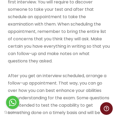
first interview. You will require to discover
someone to take your test and after that
schedule an appointment to take the
examination with them. When scheduling the
appointment, remember to bring the entire list
of concerns that you think they will ask. Make
certain you have everything in writing so that you
can follow-up and make notes on what
questions they asked.
After you get an interview scheduled, arrange a
follow-up appointment. That way, you can go
over how you can best enhance your abilities
and understanding for the exam. Some questions
are intended to test the capability to get
something done on a timely basis and will be