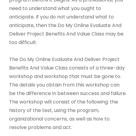
need to understand what you ought to
anticipate. If you do not understand what to
anticipate, then the Do My Online Evaluate And
Deliver Project Benefits And Value Class may be
too difficult.
The Do My Online Evaluate And Deliver Project
Benefits And Value Class consists of a three-day
workshop and workshop that must be gone to.
The details you obtain from this workshop can
be the difference in between success and failure.
The workshop will consist of the following: the
history of the test, using the program,
organizational concerns, as well as how to
resolve problems and act.