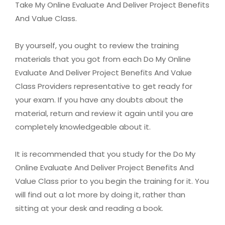
Take My Online Evaluate And Deliver Project Benefits
And Value Class.
By yourself, you ought to review the training
materials that you got from each Do My Online
Evaluate And Deliver Project Benefits And Value
Class Providers representative to get ready for
your exam. If you have any doubts about the
material, return and review it again until you are
completely knowledgeable about it.
It is recommended that you study for the Do My
Online Evaluate And Deliver Project Benefits And
Value Class prior to you begin the training for it. You
will find out a lot more by doing it, rather than
sitting at your desk and reading a book.