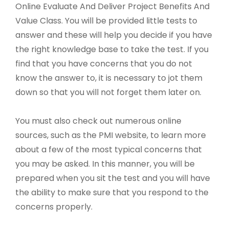
Online Evaluate And Deliver Project Benefits And
Value Class. You will be provided little tests to
answer and these will help you decide if you have
the right knowledge base to take the test. If you
find that you have concerns that you do not
know the answer to, it is necessary to jot them
down so that you will not forget them later on.
You must also check out numerous online
sources, such as the PMI website, to learn more
about a few of the most typical concerns that
you may be asked. In this manner, you will be
prepared when you sit the test and you will have
the ability to make sure that you respond to the
concerns properly.