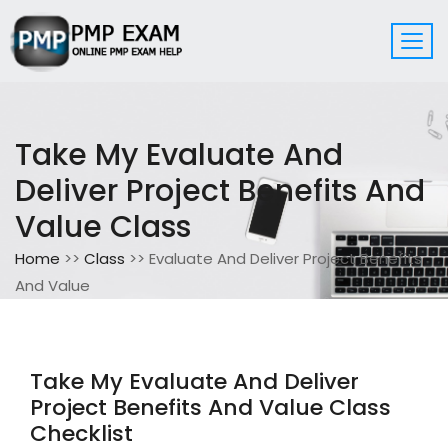
Take My Evaluate And
Deliver Project Benefits And
Value Class
Home
>>
Class
>> Evaluate And Deliver Project Benefits
And Value
Take My Evaluate And Deliver
Project Benefits And Value Class
Checklist