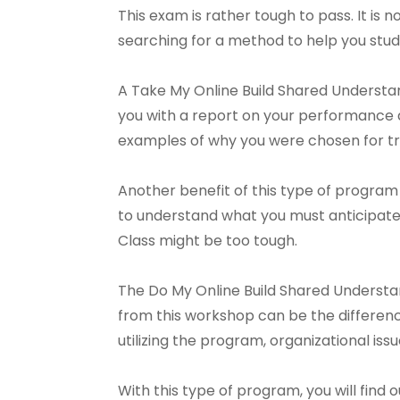
This exam is rather tough to pass. It is n
searching for a method to help you stud
A Take My Online Build Shared Understand
you with a report on your performance a
examples of why you were chosen for tra
Another benefit of this type of program 
to understand what you must anticipate.
Class might be too tough.
The Do My Online Build Shared Understa
from this workshop can be the difference
utilizing the program, organizational is
With this type of program, you will find 