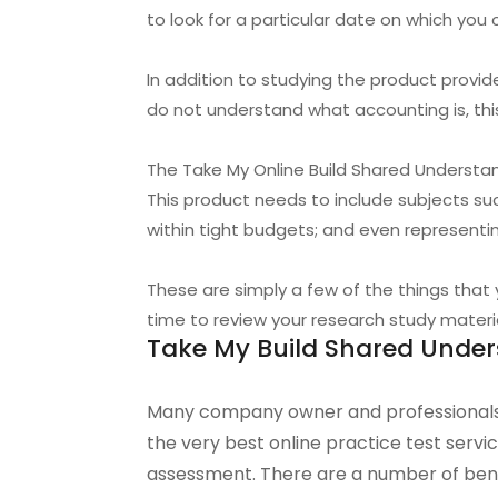
to look for a particular date on which you
In addition to studying the product prov
do not understand what accounting is, thi
The Take My Online Build Shared Understan
This product needs to include subjects s
within tight budgets; and even representin
These are simply a few of the things that
time to review your research study material
Take My Build Shared Under
Many company owner and professionals
the very best online practice test serv
assessment. There are a number of benef