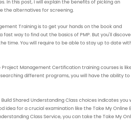
 In this post, I will explain the benefits of picking an
 the alternatives for screening.
gement Training is to get your hands on the book and
 a fast way to find out the basics of PMP. But you'll discove
he time. You will require to be able to stay up to date wit
 Project Management Certification training courses is l
esearching different programs, you will have the ability
uild Shared Understanding Class choices indicates you wi
od idea for a crucial examination like the Take My Online
nderstanding Class Service, you can take the Take My Onl