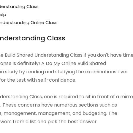
derstanding Class
elp
nderstanding Online Class
Understanding Class
ine Build Shared Understanding Class if you don't have tim
onse is definitely! A Do My Online Build Shared
ou study by reading and studying the examinations over
for the test with self-confidence.
rstanding Class, one is required to sit in front of a mirro
ns. These concerns have numerous sections such as
s, management, management, and budgeting. The
wers from a list and pick the best answer.