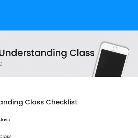
 Understanding Class
ng
anding Class Checklist
Class
Class