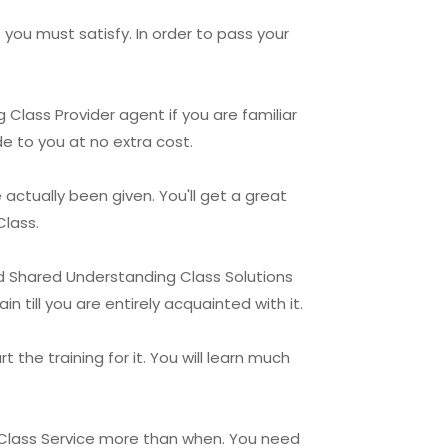
 you must satisfy. In order to pass your
 Class Provider agent if you are familiar
de to you at no extra cost.
ctually been given. You'll get a great
Class.
ld Shared Understanding Class Solutions
 till you are entirely acquainted with it.
 the training for it. You will learn much
g Class Service more than when. You need