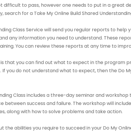
ot difficult to pass, however one needs to put in a great de
y, search for a Take My Online Build Shared Understanding
ing Class Service will send you regular reports to help y
nd any information you need to understand. These report
ining. You can review these reports at any time to impr
is that you can find out what to expect in the program prio
 If you do not understand what to expect, then the Do M
nding Class includes a three-day seminar and workshop t
 between success and failure. The workshop will include 
sues, along with how to solve problems and take action.
out the abilities you require to succeed in your Do My Onl