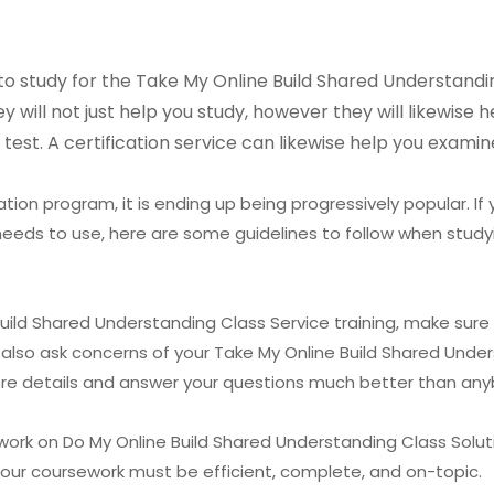
to study for the Take My Online Build Shared Understanding
 will not just help you study, however they will likewise
test. A certification service can likewise help you examin
tion program, it is ending up being progressively popular. If
needs to use, here are some guidelines to follow when studyi
uild Shared Understanding Class Service training, make sure 
o also ask concerns of your Take My Online Build Shared Unde
more details and answer your questions much better than any
work on Do My Online Build Shared Understanding Class Solut
Your coursework must be efficient, complete, and on-topic.