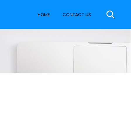
HOME
CONTACT US