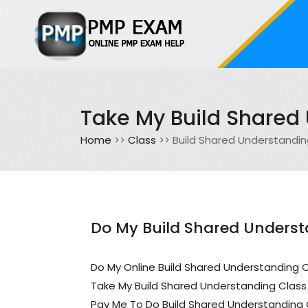
Take My Build Shared
Home
>>
Class
>> Build Shared Understandi
Do My Build Shared Underst
Do My Online Build Shared Understanding 
Take My Build Shared Understanding Class
Pay Me To Do Build Shared Understanding 