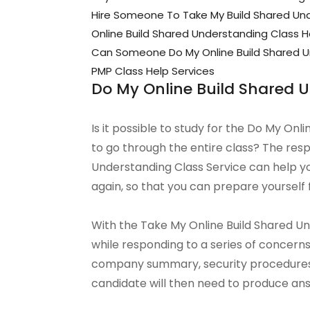
Hire Someone To Take My Build Shared Un
Online Build Shared Understanding Class H
Can Someone Do My Online Build Shared U
PMP Class Help Services
Do My Online Build Shared 
Is it possible to study for the Do My Onl
to go through the entire class? The resp
Understanding Class Service can help y
again, so that you can prepare yourself 
With the Take My Online Build Shared Unde
while responding to a series of concer
company summary, security procedure
candidate will then need to produce ans