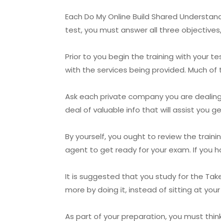
Each Do My Online Build Shared Understandin
test, you must answer all three objectives,
Prior to you begin the training with your t
with the services being provided. Much of t
Ask each private company you are dealing 
deal of valuable info that will assist you 
By yourself, you ought to review the trai
agent to get ready for your exam. If you h
It is suggested that you study for the Take
more by doing it, instead of sitting at you
As part of your preparation, you must thi