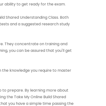
r ability to get ready for the exam.
uild Shared Understanding Class. Both
 tests and a suggested research study
re. They concentrate on training and
ning, you can be assured that you'll get
with the knowledge you require to master
o to prepare. By learning more about
ing the Take My Online Build Shared
 that you have a simple time passing the