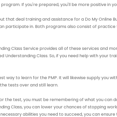
program. If you're prepared, you'll be more positive in you
t that deal training and assistance for a Do My Online B
 participate in. Both programs also consist of practice
ding Class Service provides all of these services and mo
d Understanding Class. So, if you need help with your trai
est way to learn for the PMP. It will likewise supply you 
the tests over and still learn.
for the test, you must be remembering of what you can d
ding Class, you can lower your chances of stopping work
 necessary abilities you need to succeed, you can ensure