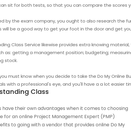
 can sit for both tests, so that you can compare the scores y
ided by the exam company, you ought to also research the f
s will be a good way to get your foot in the door and get yo
ding Class Service likewise provides extra knowing material
uch as: getting a management position; budgeting; measuri
g stock.
 you must know when you decide to take the Do My Online Bui
s with a professional's eye, and you'll have a a lot easier t
standing Class
 have their own advantages when it comes to choosing
ice for an online Project Management Expert (PMP)
its to going with a vendor that provides online Do My