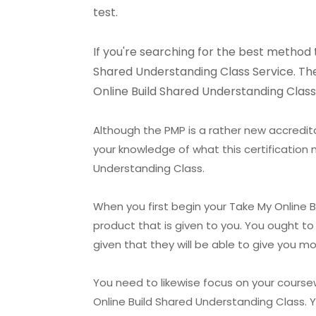
test.
If you're searching for the best method 
Shared Understanding Class Service. They
Online Build Shared Understanding Class 
Although the PMP is a rather new accredita
your knowledge of what this certification 
Understanding Class.
When you first begin your Take My Online B
product that is given to you. You ought t
given that they will be able to give you 
You need to likewise focus on your course
Online Build Shared Understanding Class. 