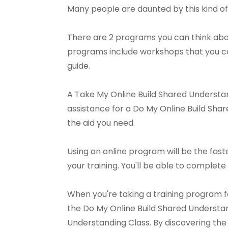
Many people are daunted by this kind of 
There are 2 programs you can think abou
programs include workshops that you can
guide.
A Take My Online Build Shared Understan
assistance for a Do My Online Build Share
the aid you need.
Using an online program will be the fast
your training. You'll be able to complete 
When you're taking a training program 
the Do My Online Build Shared Understan
Understanding Class. By discovering the