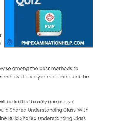
r
h
ikewise among the best methods to
 to see how the very same course can be
ll be limited to only one or two
 Build Shared Understanding Class. With
ine Build Shared Understanding Class