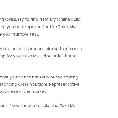
 Class, try to find a Do My Online Build
 help you be prepared for the Take My
e your sample test.
 you're an entrepreneur, aiming to increase
ng for your Take My Online Build Shared
that you do not miss any of the training
rstanding Class Solutions Representative,
body else in the market.
ions if you choose to take the Take My