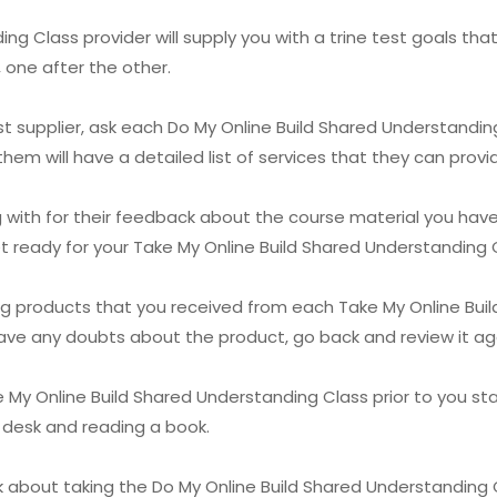
g Class provider will supply you with a trine test goals that
 one after the other.
est supplier, ask each Do My Online Build Shared Understanding
hem will have a detailed list of services that they can provi
with for their feedback about the course material you have a
get ready for your Take My Online Build Shared Understanding 
ning products that you received from each Take My Online Bui
ave any doubts about the product, go back and review it again
 My Online Build Shared Understanding Class prior to you start
r desk and reading a book.
nk about taking the Do My Online Build Shared Understandin