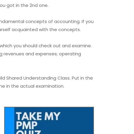
ou got in the 2nd one.
undamental concepts of accounting. If you
urself acquainted with the concepts.
, which you should check out and examine.
ng revenues and expenses; operating
ld Shared Understanding Class. Put in the
ime in the actual examination.