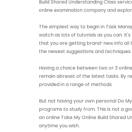
Build Shared Understanding Class services.
online examination company and explore
The simplest way to begin in Task Mana
watch as lots of tutorials as you can. It's
that you are getting brand-new info all t
the newest suggestions and techniques.
Having a choice between two or 3 online
remain abreast of the latest tasks. By r
provided in a range of methods.
But not having your own personal Do My B
programs to study from. This is not a go
an online Take My Online Build Shared U
anytime you wish.