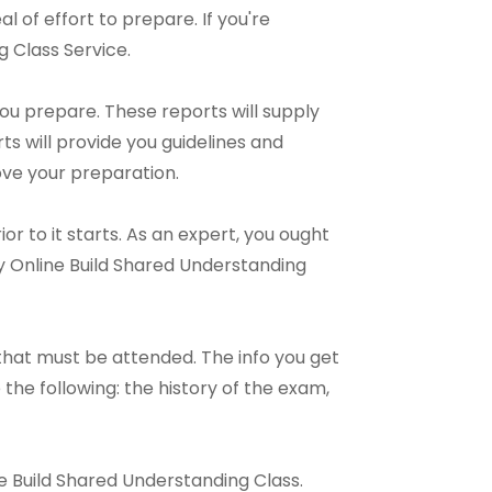
al of effort to prepare. If you're
 Class Service.
ou prepare. These reports will supply
s will provide you guidelines and
ove your preparation.
r to it starts. As an expert, you ought
y Online Build Shared Understanding
hat must be attended. The info you get
the following: the history of the exam,
ine Build Shared Understanding Class.