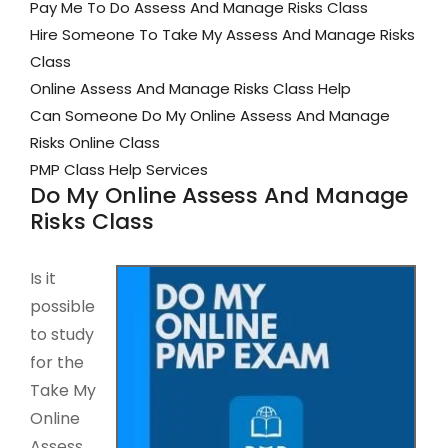
Pay Me To Do Assess And Manage Risks Class
Hire Someone To Take My Assess And Manage Risks
Class
Online Assess And Manage Risks Class Help
Can Someone Do My Online Assess And Manage
Risks Online Class
PMP Class Help Services
Do My Online Assess And Manage
Risks Class
Is it
possible
to study
for the
Take My
Online
Assess