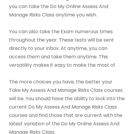
you can take the Do My Online Assess And
Manage Risks Class anytime you wish.
You can also take the Exam numerous times
throughout the year. These tests will be sent
directly to your inbox. At anytime, you can
access them and take them anytime. This
versatility makes it easy to make the most of.
The more choices you have, the better your
Take My Assess And Manage Risks Class courses
will be. You should have the ability to look into the
current Do My Assess And Manage Risks Class
courses and find those that are current with the
latest variation of the Do My Online Assess And
Manage Risks Class.