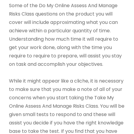
Some of the Do My Online Assess And Manage
Risks Class questions on the product you will
cover will include approximating what you can
achieve within a particular quantity of time.
Understanding how much time it will require to
get your work done, along with the time you
require to require to prepare, will assist you stay
on task and accomplish your objectives.
While it might appear like a cliche, it is necessary
to make sure that you make a note of all of your
concerns when you start taking the Take My
Online Assess And Manage Risks Class. You will be
given small tests to respond to and these will
assist you decide if you have the right knowledge
base to take the test. If you find that you have