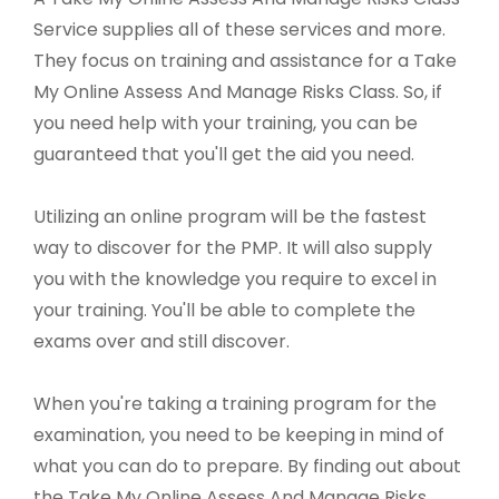
Service supplies all of these services and more.
They focus on training and assistance for a Take
My Online Assess And Manage Risks Class. So, if
you need help with your training, you can be
guaranteed that you'll get the aid you need.
Utilizing an online program will be the fastest
way to discover for the PMP. It will also supply
you with the knowledge you require to excel in
your training. You'll be able to complete the
exams over and still discover.
When you're taking a training program for the
examination, you need to be keeping in mind of
what you can do to prepare. By finding out about
the Take My Online Assess And Manage Risks