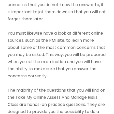
concerns that you do not know the answer to, it
is important to jot them down so that you will not
forget them later.
You must likewise have a look at different online
sources, such as the PMI site, to learn more
about some of the most common concerns that
you may be asked. This way, you will be prepared
when you sit the examination and you will have
the ability to make sure that you answer the
concerns correctly.
The majority of the questions that you will find on
the Take My Online Assess And Manage Risks
Class are hands-on practice questions. They are
designed to provide you the possibility to do a