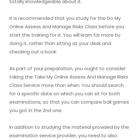
totally knowledgeable about it.
It is recommended that you study for the Do My
Online Assess And Manage Risks Class before you
start the training for it. You will learn far more by
doing it, rather than sitting at your desk and
checking out a book.
As part of your preparation, you ought to consider
taking the Take My Online Assess And Manage Risks
Class Service more than when. You should search
for a specific date on which you can sit for both
examinations, so that you can compare ball games
you got in the 2nd one.
In addition to studying the material provided by the
examination service provider, you need to also