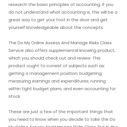
research the basic principles of accounting. If you
do not understand what accounting is, this will be a
great way to get your foot in the door and get
yourself knowledgeable about the concepts.
The Do My Online Assess And Manage Risks Class
Service also offers supplemental knowing product,
which you should check out and review. This
product ought to consist of subjects such as:
getting a management position; budgeting;
measuring earnings and expenditures; running
within tight budget plans; and even accounting for
stock.
These are just a few of the important things that
you need to know when you decide to take the Do
My Online Assess And Manage Risks Class. Put in the