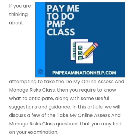
If you are
thinking
about
attempting to take the Do My Online Assess And
Manage Risks Class, then you require to know
what to anticipate, along with some useful
suggestions and guidance. In this article, we will
discuss a few of the Take My Online Assess And
Manage Risks Class questions that you may find
on your examination.