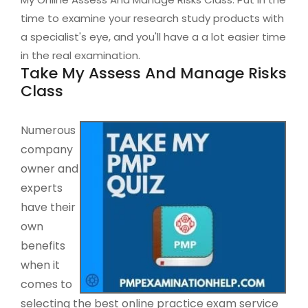
time to examine your research study products with
a specialist's eye, and you'll have a a lot easier time
in the real examination.
Take My Assess And Manage Risks
Class
Numerous
company
owner and
experts
have their
own
benefits
when it
comes to
selecting the best online practice exam service