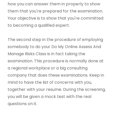
how you can answer them in properly to show
them that you're prepared for the examination.
Your objective is to show that you're committed
to becoming a qualified expert.
The second step in the procedure of employing
somebody to do your Do My Online Assess And
Manage Risks Class is in fact taking the
examination. This procedure is normally done at
a regional workplace or a big consulting
company that does these examinations. Keep in
mind to have the list of concerns with you,
together with your resume. During the screening,
you will be given a mock test with the real
questions on it.