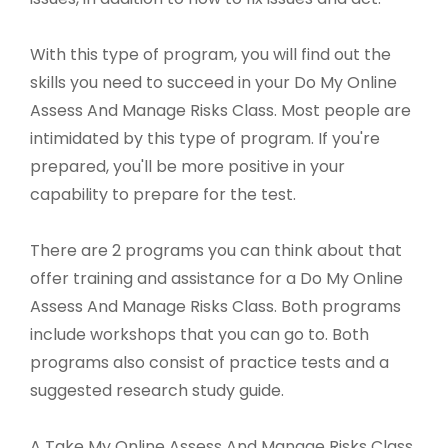
With this type of program, you will find out the
skills you need to succeed in your Do My Online
Assess And Manage Risks Class. Most people are
intimidated by this type of program. If you're
prepared, you'll be more positive in your
capability to prepare for the test.
There are 2 programs you can think about that
offer training and assistance for a Do My Online
Assess And Manage Risks Class. Both programs
include workshops that you can go to. Both
programs also consist of practice tests and a
suggested research study guide.
A Take My Online Assess And Manage Risks Class