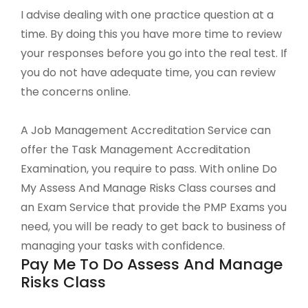
I advise dealing with one practice question at a
time. By doing this you have more time to review
your responses before you go into the real test. If
you do not have adequate time, you can review
the concerns online.
A Job Management Accreditation Service can
offer the Task Management Accreditation
Examination, you require to pass. With online Do
My Assess And Manage Risks Class courses and
an Exam Service that provide the PMP Exams you
need, you will be ready to get back to business of
managing your tasks with confidence.
Pay Me To Do Assess And Manage
Risks Class