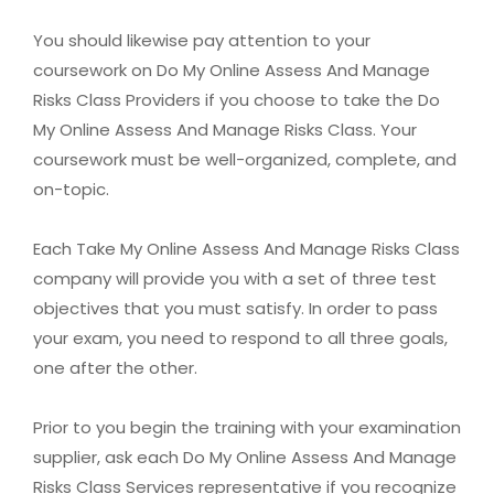
You should likewise pay attention to your
coursework on Do My Online Assess And Manage
Risks Class Providers if you choose to take the Do
My Online Assess And Manage Risks Class. Your
coursework must be well-organized, complete, and
on-topic.
Each Take My Online Assess And Manage Risks Class
company will provide you with a set of three test
objectives that you must satisfy. In order to pass
your exam, you need to respond to all three goals,
one after the other.
Prior to you begin the training with your examination
supplier, ask each Do My Online Assess And Manage
Risks Class Services representative if you recognize