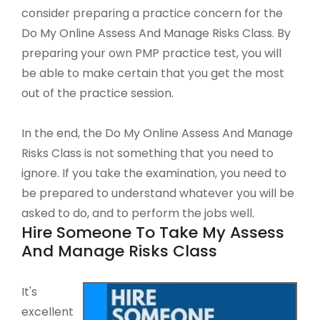
consider preparing a practice concern for the
Do My Online Assess And Manage Risks Class. By
preparing your own PMP practice test, you will
be able to make certain that you get the most
out of the practice session.
In the end, the Do My Online Assess And Manage
Risks Class is not something that you need to
ignore. If you take the examination, you need to
be prepared to understand whatever you will be
asked to do, and to perform the jobs well.
Hire Someone To Take My Assess
And Manage Risks Class
It's
excellent