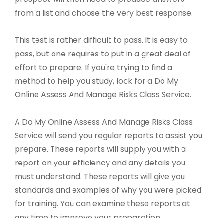
from a list and choose the very best response.
This test is rather difficult to pass. It is easy to
pass, but one requires to put in a great deal of
effort to prepare. If you're trying to find a
method to help you study, look for a Do My
Online Assess And Manage Risks Class Service.
A Do My Online Assess And Manage Risks Class
Service will send you regular reports to assist you
prepare. These reports will supply you with a
report on your efficiency and any details you
must understand. These reports will give you
standards and examples of why you were picked
for training. You can examine these reports at
any time to improve your preparation.