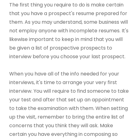
The first thing you require to do is make certain
that you have a prospect's resume prepared for
them. As you may understand, some business will
not employ anyone with incomplete resumes. It's
likewise important to keep in mind that you will
be given a list of prospective prospects to
interview before you choose your last prospect.
When you have all of the info needed for your
interviews, it's time to arrange your very first
interview. You will require to find someone to take
your test and after that set up an appointment
to take the examination with them. When setting
up the visit, remember to bring the entire list of
concerns that you think they will ask. Make
certain you have everything in composing so