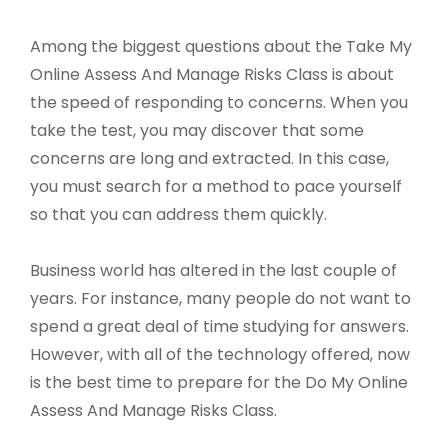
Among the biggest questions about the Take My
Online Assess And Manage Risks Class is about
the speed of responding to concerns. When you
take the test, you may discover that some
concerns are long and extracted. In this case,
you must search for a method to pace yourself
so that you can address them quickly.
Business world has altered in the last couple of
years. For instance, many people do not want to
spend a great deal of time studying for answers.
However, with all of the technology offered, now
is the best time to prepare for the Do My Online
Assess And Manage Risks Class.