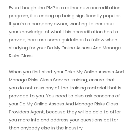
Even though the PMP is a rather new accreditation
program, it is ending up being significantly popular.
If you're a company owner, wanting to increase
your knowledge of what this accreditation has to
provide, here are some guidelines to follow when
studying for your Do My Online Assess And Manage
Risks Class.
When you first start your Take My Online Assess And
Manage Risks Class Service training, ensure that
you do not miss any of the training material that is
provided to you. You need to also ask concerns of
your Do My Online Assess And Manage Risks Class
Providers Agent, because they will be able to offer
you more info and address your questions better
than anybody else in the industry.