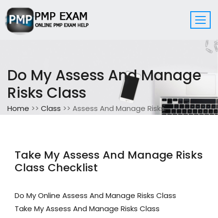
Do My Assess And Manage
Risks Class
Home
>>
Class
>> Assess And Manage Risks
Take My Assess And Manage Risks
Class Checklist
Do My Online Assess And Manage Risks Class
Take My Assess And Manage Risks Class