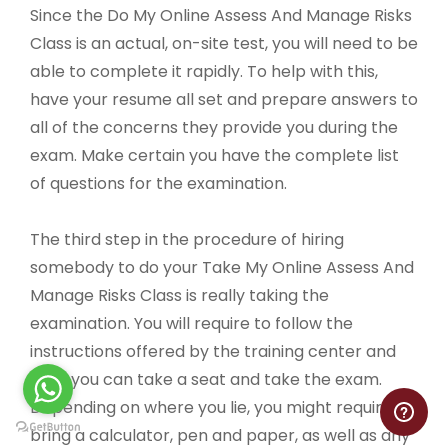
Since the Do My Online Assess And Manage Risks
Class is an actual, on-site test, you will need to be
able to complete it rapidly. To help with this,
have your resume all set and prepare answers to
all of the concerns they provide you during the
exam. Make certain you have the complete list
of questions for the examination.
The third step in the procedure of hiring
somebody to do your Take My Online Assess And
Manage Risks Class is really taking the
examination. You will require to follow the
instructions offered by the training center and
then you can take a seat and take the exam.
Depending on where you lie, you might require to
bring a calculator, pen and paper, as well as any