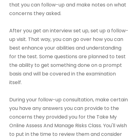
that you can follow-up and make notes on what
concerns they asked.
After you get an interview set up, set up a follow-
up visit. That way, you can go over how you can
best enhance your abilities and understanding
for the test. Some questions are planned to test
the ability to get something done on a prompt
basis and will be covered in the examination
itself.
During your follow-up consultation, make certain
you have any answers you can provide to the
concerns they provided you for the Take My
Online Assess And Manage Risks Class. You'll wish
to put in the time to review them and consider