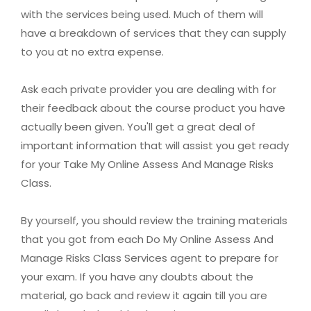
with the services being used. Much of them will
have a breakdown of services that they can supply
to you at no extra expense.
Ask each private provider you are dealing with for
their feedback about the course product you have
actually been given. You'll get a great deal of
important information that will assist you get ready
for your Take My Online Assess And Manage Risks
Class.
By yourself, you should review the training materials
that you got from each Do My Online Assess And
Manage Risks Class Services agent to prepare for
your exam. If you have any doubts about the
material, go back and review it again till you are