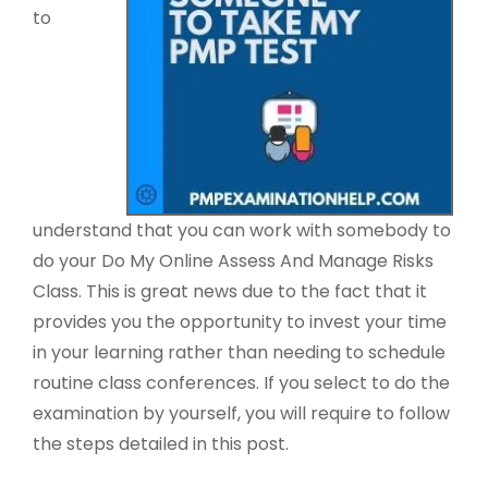
to
understand that you can work with somebody to
do your Do My Online Assess And Manage Risks
Class. This is great news due to the fact that it
provides you the opportunity to invest your time
in your learning rather than needing to schedule
routine class conferences. If you select to do the
examination by yourself, you will require to follow
the steps detailed in this post.