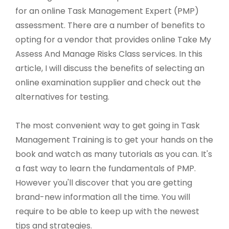
for an online Task Management Expert (PMP)
assessment. There are a number of benefits to
opting for a vendor that provides online Take My
Assess And Manage Risks Class services. In this
article, I will discuss the benefits of selecting an
online examination supplier and check out the
alternatives for testing.
The most convenient way to get going in Task
Management Training is to get your hands on the
book and watch as many tutorials as you can. It's
a fast way to learn the fundamentals of PMP.
However you'll discover that you are getting
brand-new information all the time. You will
require to be able to keep up with the newest
tips and strategies.