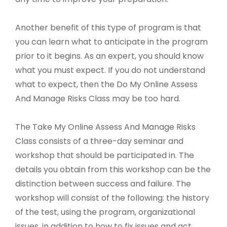
Another benefit of this type of program is that
you can learn what to anticipate in the program
prior to it begins. As an expert, you should know
what you must expect. If you do not understand
what to expect, then the Do My Online Assess
And Manage Risks Class may be too hard.
The Take My Online Assess And Manage Risks
Class consists of a three-day seminar and
workshop that should be participated in. The
details you obtain from this workshop can be the
distinction between success and failure. The
workshop will consist of the following: the history
of the test, using the program, organizational
issues, in addition to how to fix issues and act.