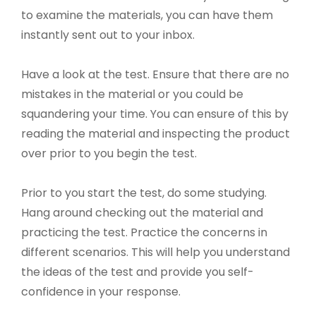
to examine the materials, you can have them
instantly sent out to your inbox.
Have a look at the test. Ensure that there are no
mistakes in the material or you could be
squandering your time. You can ensure of this by
reading the material and inspecting the product
over prior to you begin the test.
Prior to you start the test, do some studying.
Hang around checking out the material and
practicing the test. Practice the concerns in
different scenarios. This will help you understand
the ideas of the test and provide you self-
confidence in your response.