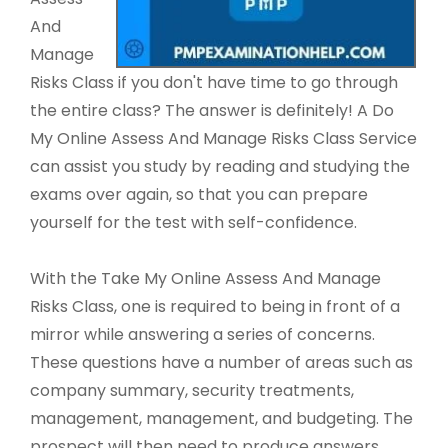
And
Manage
Risks Class if you don't have time to go through
the entire class? The answer is definitely! A Do
My Online Assess And Manage Risks Class Service
can assist you study by reading and studying the
exams over again, so that you can prepare
yourself for the test with self-confidence.
With the Take My Online Assess And Manage
Risks Class, one is required to being in front of a
mirror while answering a series of concerns.
These questions have a number of areas such as
company summary, security treatments,
management, management, and budgeting. The
prospect will then need to produce answers