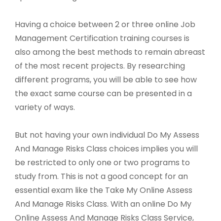
Having a choice between 2 or three online Job
Management Certification training courses is
also among the best methods to remain abreast
of the most recent projects. By researching
different programs, you will be able to see how
the exact same course can be presented in a
variety of ways.
But not having your own individual Do My Assess
And Manage Risks Class choices implies you will
be restricted to only one or two programs to
study from. This is not a good concept for an
essential exam like the Take My Online Assess
And Manage Risks Class. With an online Do My
Online Assess And Manage Risks Class Service,