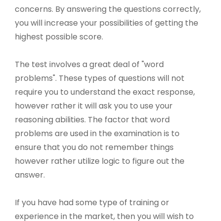
concerns. By answering the questions correctly,
you will increase your possibilities of getting the
highest possible score.
The test involves a great deal of "word
problems". These types of questions will not
require you to understand the exact response,
however rather it will ask you to use your
reasoning abilities. The factor that word
problems are used in the examination is to
ensure that you do not remember things
however rather utilize logic to figure out the
answer.
If you have had some type of training or
experience in the market, then you will wish to