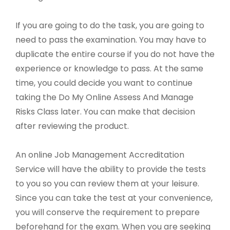
If you are going to do the task, you are going to
need to pass the examination. You may have to
duplicate the entire course if you do not have the
experience or knowledge to pass. At the same
time, you could decide you want to continue
taking the Do My Online Assess And Manage
Risks Class later. You can make that decision
after reviewing the product.
An online Job Management Accreditation
Service will have the ability to provide the tests
to you so you can review them at your leisure.
Since you can take the test at your convenience,
you will conserve the requirement to prepare
beforehand for the exam. When you are seeking