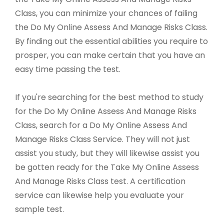
Class, you can minimize your chances of failing
the Do My Online Assess And Manage Risks Class.
By finding out the essential abilities you require to
prosper, you can make certain that you have an
easy time passing the test.
If you're searching for the best method to study
for the Do My Online Assess And Manage Risks
Class, search for a Do My Online Assess And
Manage Risks Class Service. They will not just
assist you study, but they will likewise assist you
be gotten ready for the Take My Online Assess
And Manage Risks Class test. A certification
service can likewise help you evaluate your
sample test.