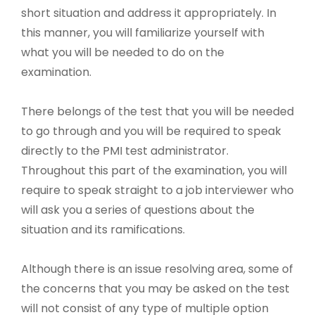
short situation and address it appropriately. In
this manner, you will familiarize yourself with
what you will be needed to do on the
examination.
There belongs of the test that you will be needed
to go through and you will be required to speak
directly to the PMI test administrator.
Throughout this part of the examination, you will
require to speak straight to a job interviewer who
will ask you a series of questions about the
situation and its ramifications.
Although there is an issue resolving area, some of
the concerns that you may be asked on the test
will not consist of any type of multiple option